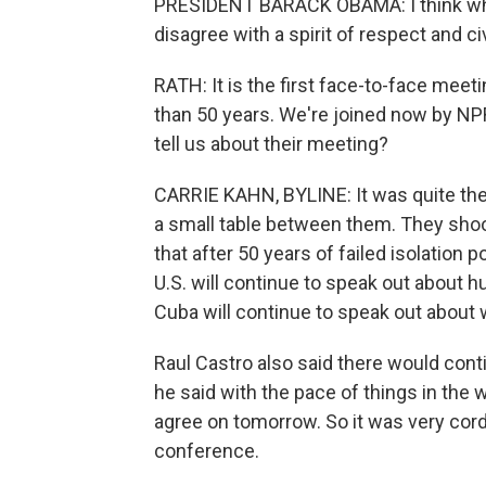
PRESIDENT BARACK OBAMA: I think wha
disagree with a spirit of respect and civi
RATH: It is the first face-to-face mee
than 50 years. We're joined now by NPR
tell us about their meeting?
CARRIE KAHN, BYLINE: It was quite th
a small table between them. They shoo
that after 50 years of failed isolation 
U.S. will continue to speak out about 
Cuba will continue to speak out about w
Raul Castro also said there would con
he said with the pace of things in the 
agree on tomorrow. So it was very cord
conference.