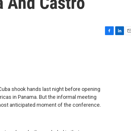
 And Castro
F
L
E
a
i
m
c
n
a
e
k
i
b
e
l
o
d
o
I
k
n
Cuba shook hands last night before opening
icas in Panama. But the informal meeting
ost anticipated moment of the conference.