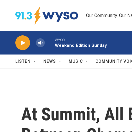
Skip to main content
Our Community. Our Na
WYSO
Weekend Edition Sunday
LISTEN
NEWS
MUSIC
COMMUNITY VOI
At Summit, All