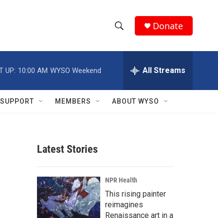
Donate
S
S
e
h
a
r
All Streams
T UP:
10:00 AM
WYSO Weekend
o
c
h
w
Q
SUPPORT
MEMBERS
ABOUT WYSO
u
S
e
r
e
y
Latest Stories
a
r
NPR Health
c
This rising painter
reimagines
h
Renaissance art in a