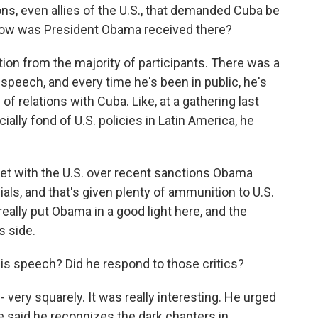
ns, even allies of the U.S., that demanded Cuba be
. How was President Obama received there?
on from the majority of participants. There was a
speech, and every time he's been in public, he's
f relations with Cuba. Like, at a gathering last
cially fond of U.S. policies in Latin America, he
et with the U.S. over recent sanctions Obama
als, and that's given plenty of ammunition to U.S.
ally put Obama in a good light here, and the
s side.
is speech? Did he respond to those critics?
 very squarely. It was really interesting. He urged
He said he recognizes the dark chapters in