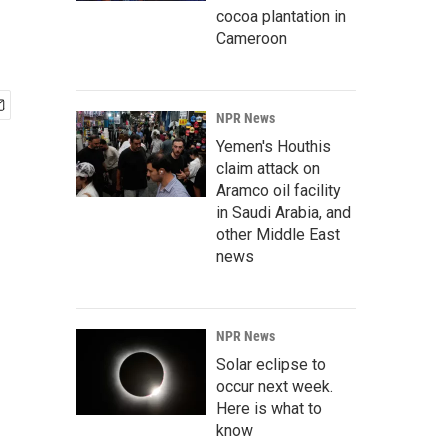
cocoa plantation in
Cameroon
NPR News
Yemen's Houthis
claim attack on
Aramco oil facility
in Saudi Arabia, and
other Middle East
news
NPR News
Solar eclipse to
occur next week.
Here is what to
know