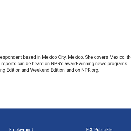
rrespondent based in Mexico City, Mexico. She covers Mexico, th
's reports can be heard on NPR's award-winning news programs
ing Edition and Weekend Edition, and on NPR.org.
Employment
FCC Public File