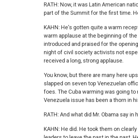
RATH: Now, it was Latin American natio
part of the Summit for the first time
KAHN: He's gotten quite a warm recepti
warm applause at the beginning of the 
introduced and praised for the opening o
night of civil society activists not espe
received a long, strong applause.
You know, but there are many here ups
slapped on seven top Venezuelan offici
foes. The Cuba warming was going to re
Venezuela issue has been a thorn in hi
RATH: And what did Mr. Obama say in h
KAHN: He did. He took them on clearly -
leaders to leave the past in the past. 