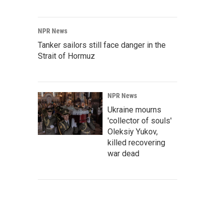
NPR News
Tanker sailors still face danger in the
Strait of Hormuz
NPR News
Ukraine mourns
'collector of souls'
Oleksiy Yukov,
killed recovering
war dead