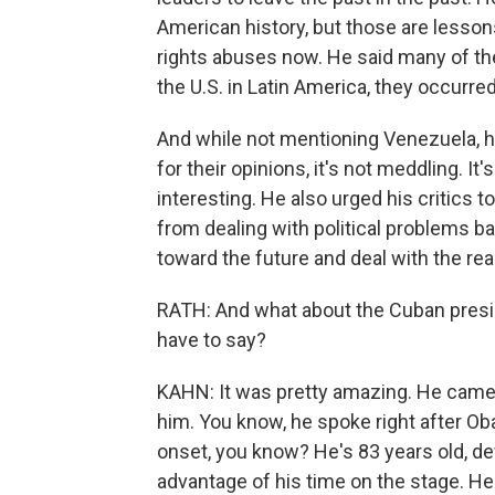
American history, but those are lesso
rights abuses now. He said many of the 
the U.S. in Latin America, they occurr
And while not mentioning Venezuela, h
for their opinions, it's not meddling. It'
interesting. He also urged his critics t
from dealing with political problems 
toward the future and deal with the rea
RATH: And what about the Cuban preside
have to say?
KAHN: It was pretty amazing. He came t
him. You know, he spoke right after Ob
onset, you know? He's 83 years old, def
advantage of his time on the stage. He 