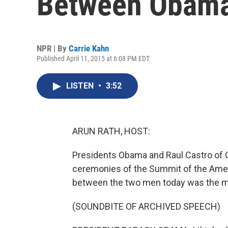
Between Obama
NPR | By
Carrie Kahn
Published April 11, 2015 at 6:08 PM EDT
LISTEN
•
3:52
ARUN RATH, HOST:
Presidents Obama and Raul Castro of 
ceremonies of the Summit of the Amer
between the two men today was the m
(SOUNDBITE OF ARCHIVED SPEECH)