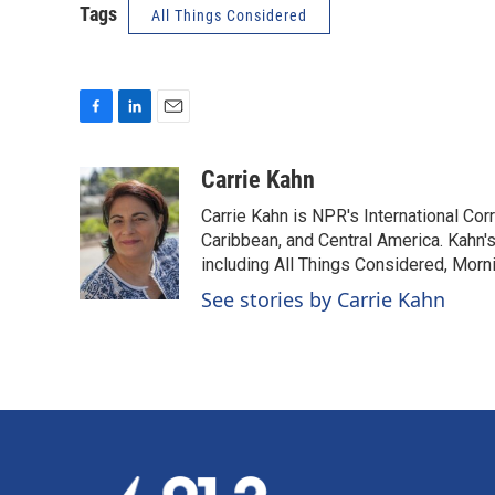
Tags
All Things Considered
F
L
E
a
i
m
c
n
a
Carrie Kahn
e
k
i
Carrie Kahn is NPR's International Co
b
e
l
o
d
Caribbean, and Central America. Kahn
o
I
including All Things Considered, Morn
k
n
See stories by Carrie Kahn