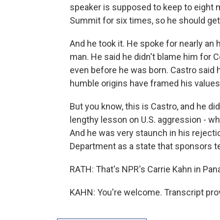
speaker is supposed to keep to eight mi
Summit for six times, so he should ge
And he took it. He spoke for nearly an
man. He said he didn't blame him for C
even before he was born. Castro said 
humble origins have framed his values
But you know, this is Castro, and he di
lengthy lesson on U.S. aggression - wh
And he was very staunch in his rejecti
Department as a state that sponsors t
RATH: That's NPR's Carrie Kahn in Pana
KAHN: You're welcome. Transcript pro