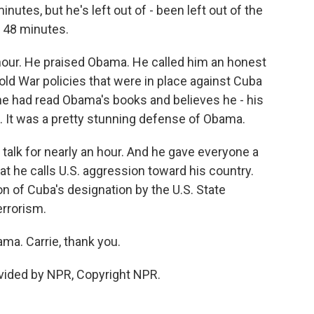
nutes, but he's left out of - been left out of the
t 48 minutes.
 hour. He praised Obama. He called him an honest
old War policies that were in place against Cuba
he had read Obama's books and believes he - his
. It was a pretty stunning defense of Obama.
d talk for nearly an hour. And he gave everyone a
at he calls U.S. aggression toward his country.
on of Cuba's designation by the U.S. State
errorism.
ma. Carrie, thank you.
vided by NPR, Copyright NPR.