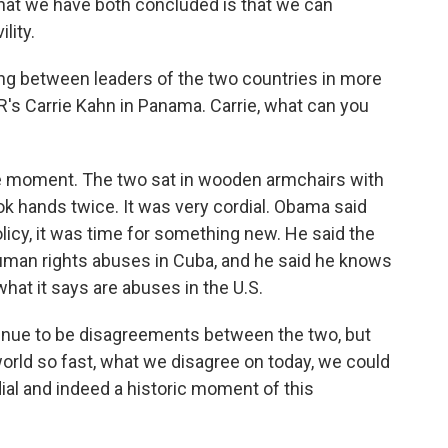
t we have both concluded is that we can
lity.
ting between leaders of the two countries in more
's Carrie Kahn in Panama. Carrie, what can you
e moment. The two sat in wooden armchairs with
k hands twice. It was very cordial. Obama said
policy, it was time for something new. He said the
human rights abuses in Cuba, and he said he knows
hat it says are abuses in the U.S.
tinue to be disagreements between the two, but
world so fast, what we disagree on today, we could
ial and indeed a historic moment of this