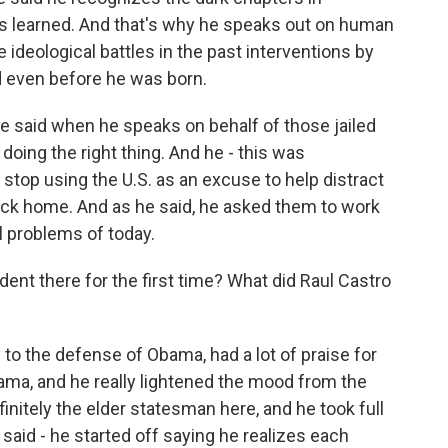
ns learned. And that's why he speaks out on human
ideological battles in the past interventions by
ed even before he was born.
e said when he speaks on behalf of those jailed
s doing the right thing. And he - this was
o stop using the U.S. as an excuse to help distract
back home. And as he said, he asked them to work
l problems of today.
nt there for the first time? What did Raul Castro
o the defense of Obama, had a lot of praise for
ama, and he really lightened the mood from the
initely the elder statesman here, and he took full
said - he started off saying he realizes each