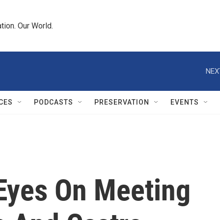
tion. Our World.
NEX
CES
PODCASTS
PRESERVATION
EVENTS
 Eyes On Meeting