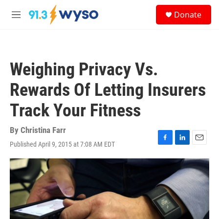
Skip to main content
S
Donate
e
M
a
e
r
n
c
u
h
Weighing Privacy Vs.
u
e
Rewards Of Letting Insurers
r
y
Track Your Fitness
By
Christina Farr
Published April 9, 2015 at 7:08 AM EDT
F
L
E
a
i
m
c
n
a
e
k
i
b
e
l
o
d
o
I
k
n