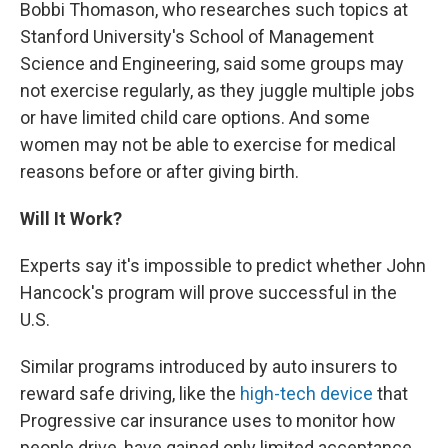
Bobbi Thomason, who researches such topics at
Stanford University's School of Management
Science and Engineering, said some groups may
not exercise regularly, as they juggle multiple jobs
or have limited child care options. And some
women may not be able to exercise for medical
reasons before or after giving birth.
Will It Work?
Experts say it's impossible to predict whether John
Hancock's program will prove successful in the
U.S.
Similar programs introduced by auto insurers to
reward safe driving, like the
high-tech device
that
Progressive car insurance uses to monitor how
people drive, have gained only limited acceptance,