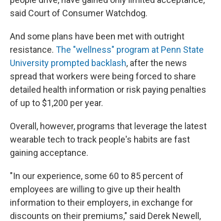
said Court of Consumer Watchdog.
And some plans have been met with outright
resistance.
The "wellness" program at Penn State
University prompted backlash
, after the news
spread that workers were being forced to share
detailed health information or risk paying penalties
of up to $1,200 per year.
Overall, however, programs that leverage the latest
wearable tech to track people's habits are fast
gaining acceptance.
"In our experience, some 60 to 85 percent of
employees are willing to give up their health
information to their employers, in exchange for
discounts on their premiums," said Derek Newell,