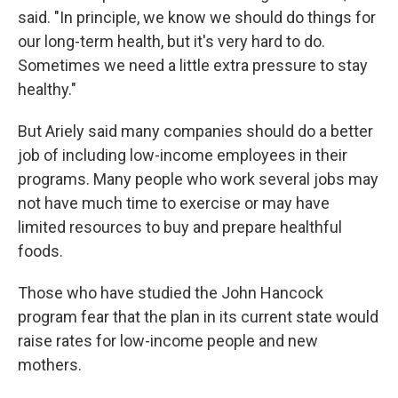
said. "In principle, we know we should do things for
our long-term health, but it's very hard to do.
Sometimes we need a little extra pressure to stay
healthy."
But Ariely said many companies should do a better
job of including low-income employees in their
programs. Many people who work several jobs may
not have much time to exercise or may have
limited resources to buy and prepare healthful
foods.
Those who have studied the John Hancock
program fear that the plan in its current state would
raise rates for low-income people and new
mothers.