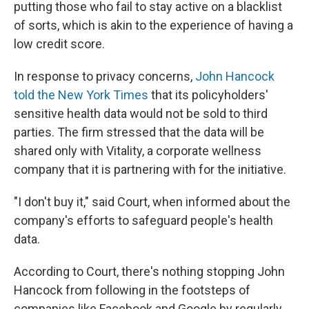
putting those who fail to stay active on a blacklist
of sorts, which is akin to the experience of having a
low credit score.
In response to privacy concerns,
John Hancock
told the New York Times
that its policyholders'
sensitive health data would not be sold to third
parties. The firm stressed that the data will be
shared only with Vitality, a corporate wellness
company that it is partnering with for the initiative.
"I don't buy it," said Court, when informed about the
company's efforts to safeguard people's health
data.
According to Court, there's nothing stopping John
Hancock from following in the footsteps of
companies like Facebook and Google by regularly