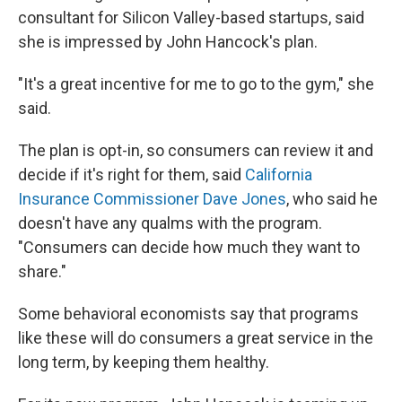
consultant for Silicon Valley-based startups, said
she is impressed by John Hancock's plan.
"It's a great incentive for me to go to the gym," she
said.
The plan is opt-in, so consumers can review it and
decide if it's right for them, said
California
Insurance Commissioner Dave Jones
, who said he
doesn't have any qualms with the program.
"Consumers can decide how much they want to
share."
Some behavioral economists say that programs
like these will do consumers a great service in the
long term, by keeping them healthy.