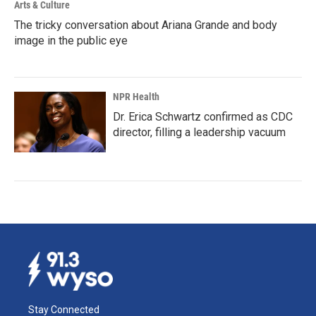
Arts & Culture
The tricky conversation about Ariana Grande and body
image in the public eye
NPR Health
Dr. Erica Schwartz confirmed as CDC
director, filling a leadership vacuum
Stay Connected