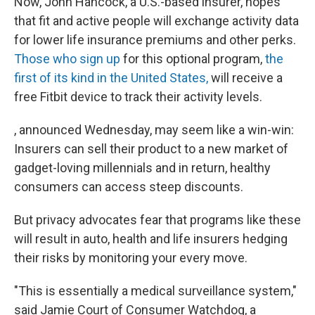
Now, John Hancock, a U.S.-based insurer, hopes
that fit and active people will exchange activity data
for lower life insurance premiums and other perks.
Those who sign up
for this optional program,
the
first of its kind in the United States,
will receive a
free Fitbit device to track their activity levels.
, announced Wednesday, may seem like a win-win:
Insurers can sell their product to a new market of
gadget-loving millennials and in return, healthy
consumers can access steep discounts.
But privacy advocates fear that programs like these
will result in auto, health and life insurers hedging
their risks by monitoring your every move.
"This is essentially a medical surveillance system,"
said Jamie Court of Consumer Watchdog, a