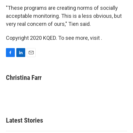
"These programs are creating norms of socially
acceptable monitoring. This is a less obvious, but
very real concern of ours," Tien said.
Copyright 2020 KQED. To see more, visit .
F
L
E
a
i
m
c
n
a
e
k
i
Christina Farr
b
e
l
o
d
o
I
k
n
Latest Stories