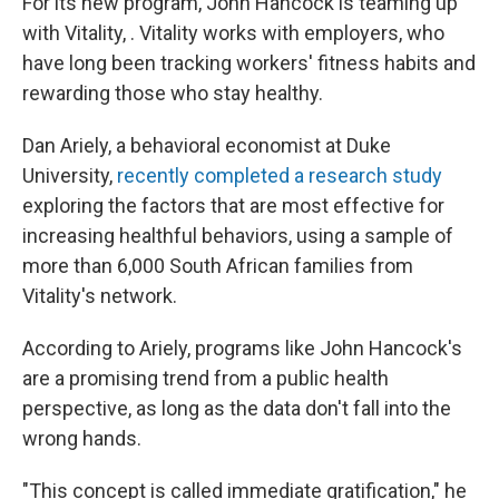
For its new program, John Hancock is teaming up
with Vitality, . Vitality works with employers, who
have long been tracking workers' fitness habits and
rewarding those who stay healthy.
Dan Ariely, a behavioral economist at Duke
University,
recently completed a research study
exploring the factors that are most effective for
increasing healthful behaviors, using a sample of
more than 6,000 South African families from
Vitality's network.
According to Ariely, programs like John Hancock's
are a promising trend from a public health
perspective, as long as the data don't fall into the
wrong hands.
"This concept is called immediate gratification," he