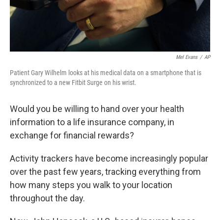
Mel Evans
/
AP
Patient Gary Wilhelm looks at his medical data on a smartphone that is
synchronized to a new Fitbit Surge on his wrist.
Would you be willing to hand over your health
information to a life insurance company, in
exchange for financial rewards?
Activity trackers have become increasingly popular
over the past few years, tracking everything from
how many steps you walk to your location
throughout the day.