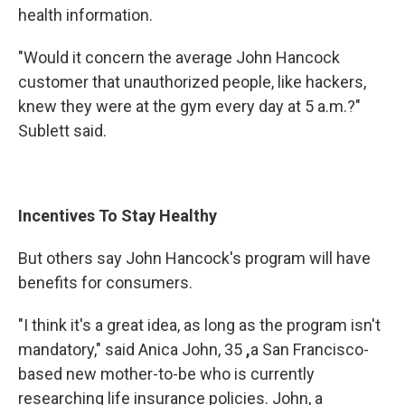
health information.
"Would it concern the average John Hancock
customer that unauthorized people, like hackers,
knew they were at the gym every day at 5 a.m.?"
Sublett said.
Incentives To Stay Healthy
But others say John Hancock's program will have
benefits for consumers.
"I think it's a great idea, as long as the program isn't
mandatory," said Anica John, 35
,
a San Francisco-
based new mother-to-be who is currently
researching life insurance policies. John, a