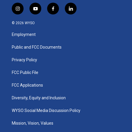
i
y
f
l
n
o
a
i
s
u
c
n
© 2026 WYSO
t
t
e
k
a
u
b
e
Employment
g
b
o
d
r
e
o
i
a
k
n
Public and FCC Documents
m
Privacy Policy
FCC Public File
FCC Applications
Diversity, Equity and Inclusion
WYSO Social Media Discussion Policy
Mission, Vision, Values