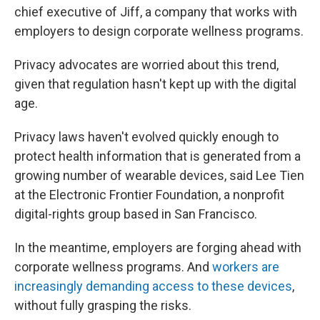
chief executive of Jiff, a company that works with
employers to design corporate wellness programs.
Privacy advocates are worried about this trend,
given that regulation hasn't kept up with the digital
age.
Privacy laws haven't evolved quickly enough to
protect health information that is generated from a
growing number of wearable devices, said Lee Tien
at the Electronic Frontier Foundation, a nonprofit
digital-rights group based in San Francisco.
In the meantime, employers are forging ahead with
corporate wellness programs. And
workers are
increasingly demanding access to these devices
,
without fully grasping the risks.