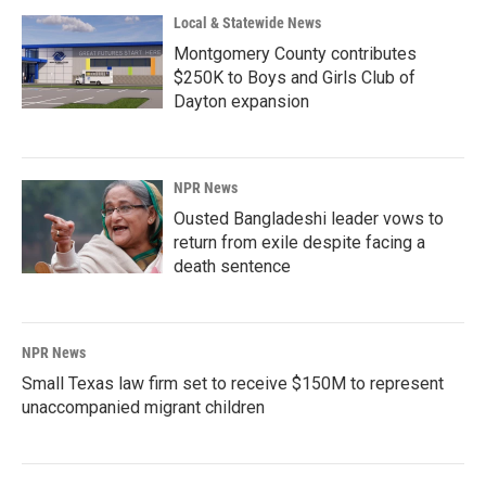
Local & Statewide News
Montgomery County contributes
$250K to Boys and Girls Club of
Dayton expansion
NPR News
Ousted Bangladeshi leader vows to
return from exile despite facing a
death sentence
NPR News
Small Texas law firm set to receive $150M to represent
unaccompanied migrant children