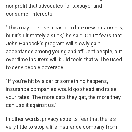
nonprofit that advocates for taxpayer and
consumer interests.
"This may look like a carrot to lure new customers,
but it's ultimately a stick," he said. Court fears that
John Hancock's program will slowly gain
acceptance among young and affluent people, but
over time insurers will build tools that will be used
to deny people coverage.
"If you're hit by a car or something happens,
insurance companies would go ahead and raise
your rates. The more data they get, the more they
can use it against us."
In other words, privacy experts fear that there's
very little to stop a life insurance company from