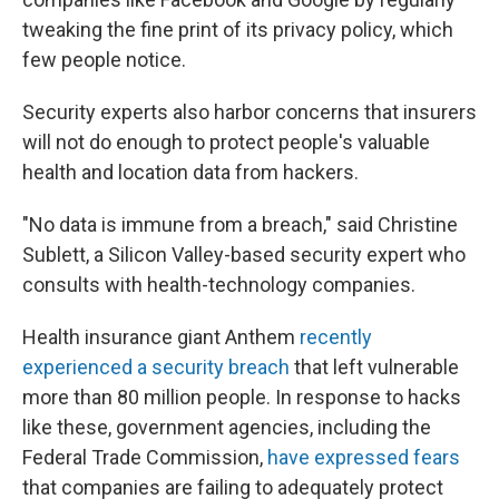
tweaking the fine print of its privacy policy, which
few people notice.
Security experts also harbor concerns that insurers
will not do enough to protect people's valuable
health and location data from hackers.
"No data is immune from a breach," said Christine
Sublett, a Silicon Valley-based security expert who
consults with health-technology companies.
Health insurance giant Anthem
recently
experienced a security breach
that left vulnerable
more than 80 million people. In response to hacks
like these, government agencies, including the
Federal Trade Commission,
have expressed fears
that companies are failing to adequately protect