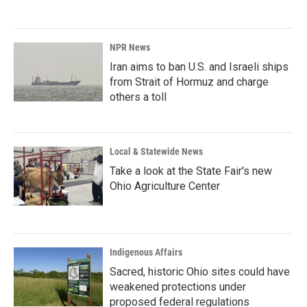
NPR News
Iran aims to ban U.S. and Israeli ships
from Strait of Hormuz and charge
others a toll
Local & Statewide News
Take a look at the State Fair's new
Ohio Agriculture Center
Indigenous Affairs
Sacred, historic Ohio sites could have
weakened protections under
proposed federal regulations