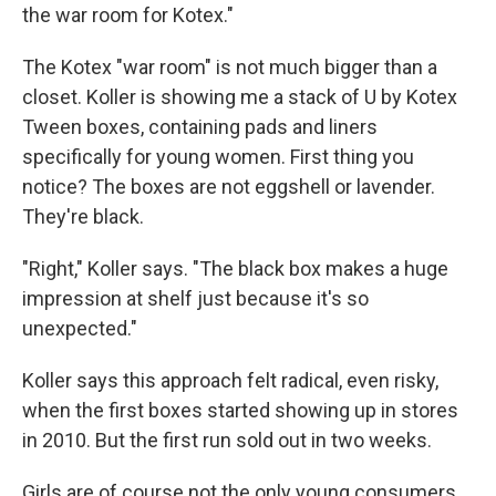
the war room for Kotex."
The Kotex "war room" is not much bigger than a
closet. Koller is showing me a stack of U by Kotex
Tween boxes, containing pads and liners
specifically for young women. First thing you
notice? The boxes are not eggshell or lavender.
They're black.
"Right," Koller says. "The black box makes a huge
impression at shelf just because it's so
unexpected."
Koller says this approach felt radical, even risky,
when the first boxes started showing up in stores
in 2010. But the first run sold out in two weeks.
Girls are of course not the only young consumers.