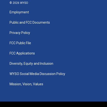
s
u
c
n
© 2026 WYSO
t
t
e
k
a
u
b
e
Employment
g
b
o
d
r
e
o
i
a
k
n
Public and FCC Documents
m
Privacy Policy
FCC Public File
FCC Applications
Diversity, Equity and Inclusion
WYSO Social Media Discussion Policy
Mission, Vision, Values