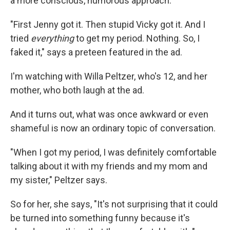
a more conscious, humorous approach:
"First Jenny got it. Then stupid Vicky got it. And I
tried
everything
to get my period. Nothing. So, I
faked it," says a preteen featured in the ad.
I'm watching with Willa Peltzer, who's 12, and her
mother, who both laugh at the ad.
And it turns out, what was once awkward or even
shameful is now an ordinary topic of conversation.
"When I got my period, I was definitely comfortable
talking about it with my friends and my mom and
my sister," Peltzer says.
So for her, she says, "It's not surprising that it could
be turned into something funny because it's