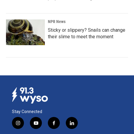
NPR News
Sticky or slippery? Snails can change
their slime to meet the moment
Stay Connected
i
y
f
l
n
o
a
i