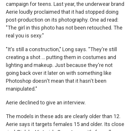
campaign for teens. Last year, the underwear brand
Aerie loudly proclaimed that it had stopped doing
post-production on its photography. One ad read:
"The girl in this photo has not been retouched. The
real you is sexy."
"It's still a construction," Long says. "They're still
creating a shot ... putting them in costumes and
lighting and makeup. Just because they're not
going back over it later on with something like
Photoshop doesn't mean that it hasn't been
manipulated."
Aerie declined to give an interview.
The models in these ads are clearly older than 12.
Aerie says it targets females 15 and older. Its close