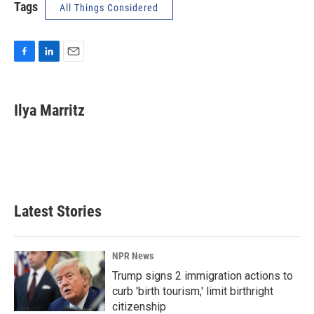
Tags
All Things Considered
F
L
E
a
i
m
c
n
a
e
k
i
Ilya Marritz
b
e
l
o
d
o
I
k
n
Latest Stories
NPR News
Trump signs 2 immigration actions to
curb 'birth tourism,' limit birthright
citizenship