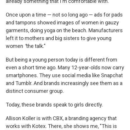
already something that I'm comfortable with."
Once upon a time — not so long ago — ads for pads
and tampons showed images of women in gauzy
garments, doing yoga on the beach. Manufacturers
left it to mothers and big sisters to give young
women
"
the talk."
But being a young person today is different from
even a short time ago. Many 12-year-olds now carry
smartphones. They use social media like Snapchat
and Tumblr. And brands increasingly see them as a
distinct consumer group.
Today, these brands speak to girls directly.
Allison Koller is with CBX, a branding agency that
works with Kotex. There, she shows me, "This is