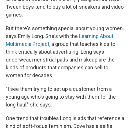
Tween boys tend to buy a lot of sneakers and video
games.
But there's something special about young women,
says Emily Long. She's with the
Learning About
Multimedia Project
, a group that teaches kids to
think critically about advertising. Long says
underwear, menstrual pads and makeup are the
kinds of products that companies can sell to
women for decades.
"I see them trying to set up a customer from a
young age who's going to stay with them for the
long haul," she says.
One trend that troubles Long is ads that reference a
kind of soft-focus feminism. Dove has a selfie