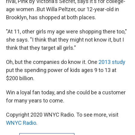
rival, Pink by Victoria's Secret, says it's for college-
age women
.
But Willa Peltzer, our 12-year-old in
Brooklyn, has shopped at both places.
"At 11, other girls my age were shopping there too,"
she says. "I think that they might not know it, but I
think that they target all girls."
Oh, but the companies do know it. One
2013 study
put the spending power of kids ages 9 to 13 at
$200 billion.
Win a loyal fan today, and she could be a customer
for many years to come.
Copyright 2020 WNYC Radio. To see more, visit
WNYC Radio
.