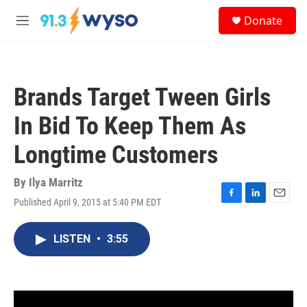
Skip to main content
S
Donate
e
M
a
e
r
n
c
u
h
Brands Target Tween Girls
u
e
In Bid To Keep Them As
r
y
Longtime Customers
By
Ilya Marritz
Published April 9, 2015 at 5:40 PM EDT
F
L
E
a
i
m
c
n
a
LISTEN
•
3:55
e
k
i
b
e
l
o
d
o
I
k
n