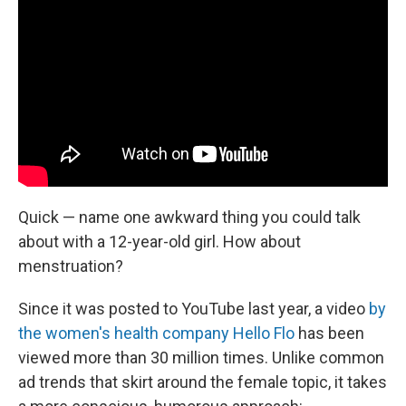
Quick — name one awkward thing you could talk
about with a 12-year-old girl. How about
menstruation?
Since it was posted to YouTube last year, a video
by
the women's health company Hello Flo
has been
viewed more than 30 million times. Unlike common
ad trends that skirt around the female topic, it takes