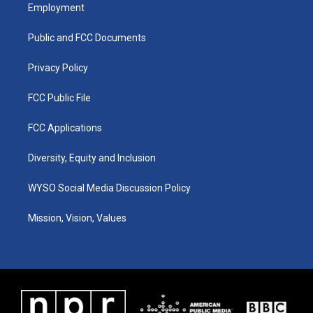
a
u
b
e
Employment
g
b
o
d
r
e
o
i
a
k
n
Public and FCC Documents
m
Privacy Policy
FCC Public File
FCC Applications
Diversity, Equity and Inclusion
WYSO Social Media Discussion Policy
Mission, Vision, Values