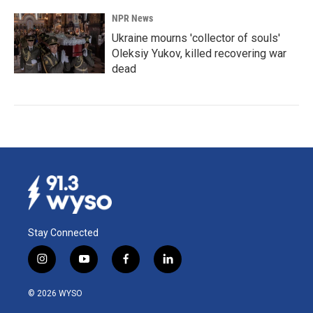
NPR News
Ukraine mourns 'collector of souls'
Oleksiy Yukov, killed recovering war
dead
Stay Connected
i
y
f
l
n
o
a
i
s
u
c
n
© 2026 WYSO
t
t
e
k