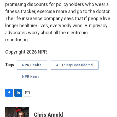
promising discounts for policyholders who wear a
fitness tracker, exercise more and go to the doctor.
The life insurance company says that if people live
longer healthier lives, everybody wins. But privacy
advocates worry about all the electronic
monitoring.
Copyright 2026 NPR
Tags
NPR Health
All Things Considered
NPR News
F
L
E
a
i
m
c
n
a
e
k
i
Chris Arnold