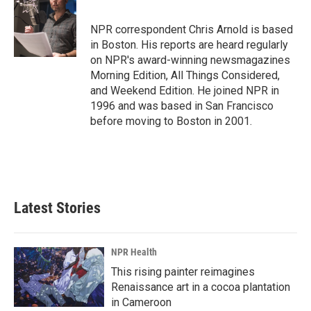
b
e
l
o
d
o
I
NPR correspondent Chris Arnold is based
k
n
in Boston. His reports are heard regularly
on NPR's award-winning newsmagazines
Morning Edition, All Things Considered,
and Weekend Edition. He joined NPR in
1996 and was based in San Francisco
before moving to Boston in 2001.
Latest Stories
NPR Health
This rising painter reimagines
Renaissance art in a cocoa plantation
in Cameroon