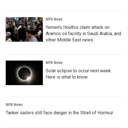
NPR News
Yemen's Houthis claim attack on
Aramco oil facility in Saudi Arabia, and
other Middle East news
NPR News
Solar eclipse to occur next week.
Here is what to know
NPR News
Tanker sailors still face danger in the Strait of Hormuz