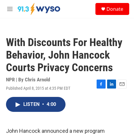
Skip to main content
S
Donate
e
M
a
e
r
n
c
u
h
With Discounts For Healthy
u
e
Behavior, John Hancock
r
y
Courts Privacy Concerns
NPR | By
Chris Arnold
Published April 8, 2015 at 4:35 PM EDT
F
L
E
a
i
m
c
n
a
LISTEN
•
4:00
e
k
i
b
e
l
o
d
o
I
k
n
John Hancock announced a new program