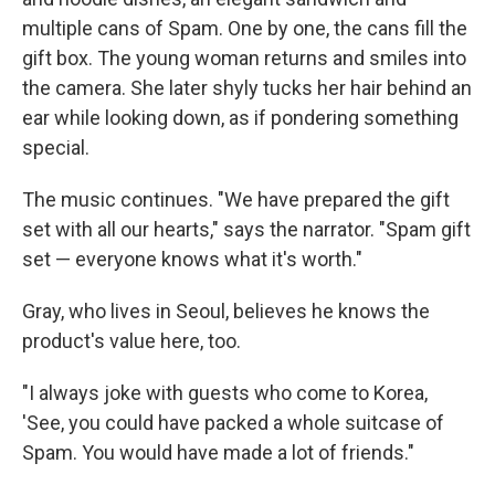
multiple cans of Spam. One by one, the cans fill the
gift box. The young woman returns and smiles into
the camera. She later shyly tucks her hair behind an
ear while looking down, as if pondering something
special.
The music continues. "We have prepared the gift
set with all our hearts," says the narrator. "Spam gift
set — everyone knows what it's worth."
Gray, who lives in Seoul, believes he knows the
product's value here, too.
"I always joke with guests who come to Korea,
'See, you could have packed a whole suitcase of
Spam. You would have made a lot of friends."