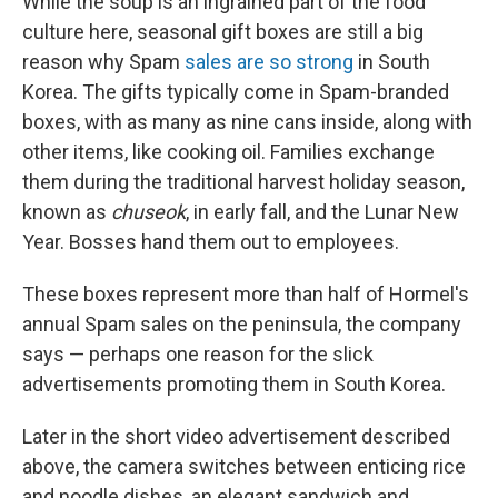
While the soup is an ingrained part of the food
culture here, seasonal gift boxes are still a big
reason why Spam
sales are so strong
in South
Korea. The gifts typically come in Spam-branded
boxes, with as many as nine cans inside, along with
other items, like cooking oil. Families exchange
them during the traditional harvest holiday season,
known as
chuseok
, in early fall, and the Lunar New
Year. Bosses hand them out to employees.
These boxes represent more than half of Hormel's
annual Spam sales on the peninsula, the company
says — perhaps one reason for the slick
advertisements promoting them in South Korea.
Later in the short video advertisement described
above, the camera switches between enticing rice
and noodle dishes, an elegant sandwich and