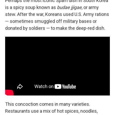
Perhaps the most iconic Spam dish in South Korea
is a spicy soup known as
budae jjigae
, or army
stew. After the war, Koreans used U.S. Army rations
— sometimes smuggled off military bases or
donated by soldiers — to make the deep-red dish.
This concoction comes in many varieties.
Restaurants use a mix of hot spices, noodles,