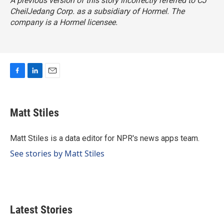
A previous version of this story incorrectly referred to CJ
CheilJedang Corp. as a subsidiary of Hormel. The
company is a Hormel licensee.
F
L
E
a
i
m
c
n
a
e
k
i
Matt Stiles
b
e
l
o
d
o
I
Matt Stiles is a data editor for NPR's news apps team.
k
n
See stories by Matt Stiles
Latest Stories