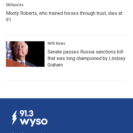
Obituaries
Monty Roberts, who trained horses through trust, dies at
91
NPR News
Senate passes Russia sanctions bill
that was long championed by Lindsey
Graham