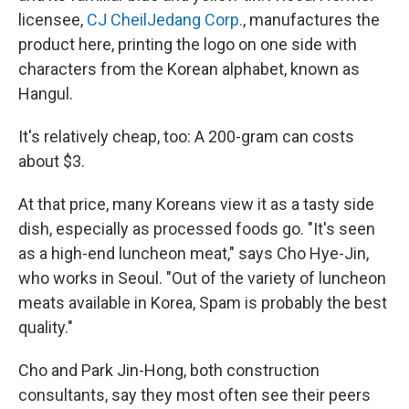
licensee,
CJ CheilJedang Corp.
, manufactures the
product here, printing the logo on one side with
characters from the Korean alphabet, known as
Hangul.
It's relatively cheap, too: A 200-gram can costs
about $3.
At that price, many Koreans view it as a tasty side
dish, especially as processed foods go. "It's seen
as a high-end luncheon meat," says Cho Hye-Jin,
who works in Seoul. "Out of the variety of luncheon
meats available in Korea, Spam is probably the best
quality."
Cho and Park Jin-Hong, both construction
consultants, say they most often see their peers