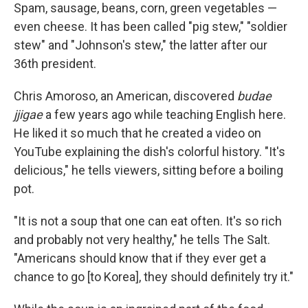
Spam, sausage, beans, corn, green vegetables —
even cheese. It has been called "pig stew," "soldier
stew" and "Johnson's stew," the latter after our
36th president.
Chris Amoroso, an American, discovered
budae
jjigae
a few years ago while teaching English here.
He liked it so much that he created a video on
YouTube explaining the dish's colorful history. "It's
delicious," he tells viewers, sitting before a boiling
pot.
"It is not a soup that one can eat often. It's so rich
and probably not very healthy," he tells The Salt.
"Americans should know that if they ever get a
chance to go [to Korea], they should definitely try it."