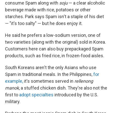
consume Spam along with
soju
— a clear alcoholic
beverage made with rice, potatoes or other
starches. Park says Spam isn't a staple of his diet
— "it's too salty" — but he does enjoy it.
He said he prefers a low-sodium version, one of
two varieties (along with the original) sold in Korea.
Customers here can also buy prepackaged Spam
products, such as fried rice, in frozen-food aisles.
South Koreans aren't the only Asians who use
Spam in traditional meals. In the Philippines,
for
example,
it's sometimes served in
rellenong
manok
, a stuffed chicken dish. They're also not the
first to
adopt specialties
introduced by the U.S.
military.