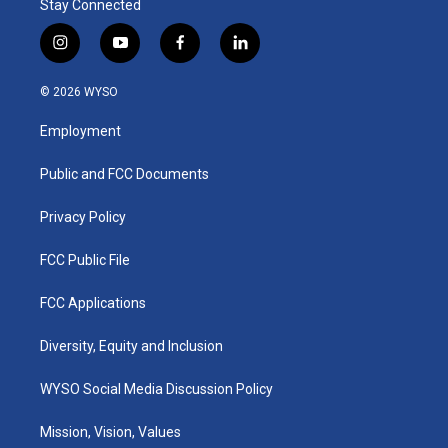
Stay Connected
i
y
f
l
n
o
a
i
s
u
c
n
© 2026 WYSO
t
t
e
k
a
u
b
e
Employment
g
b
o
d
r
e
o
i
a
k
n
Public and FCC Documents
m
Privacy Policy
FCC Public File
FCC Applications
Diversity, Equity and Inclusion
WYSO Social Media Discussion Policy
Mission, Vision, Values