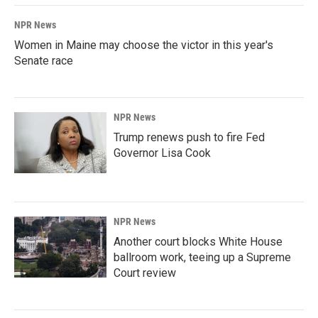
NPR News
Women in Maine may choose the victor in this year's
Senate race
NPR News
Trump renews push to fire Fed
Governor Lisa Cook
NPR News
Another court blocks White House
ballroom work, teeing up a Supreme
Court review