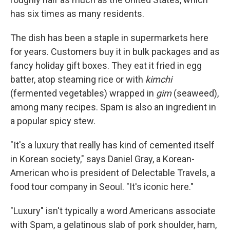
has six times as many residents.
The dish has been a staple in supermarkets here
for years. Customers buy it in bulk packages and as
fancy holiday gift boxes. They eat it fried in egg
batter, atop steaming rice or with
kimchi
(fermented vegetables) wrapped in
gim
(seaweed),
among many recipes. Spam is also an ingredient in
a popular spicy stew.
"It's a luxury that really has kind of cemented itself
in Korean society," says Daniel Gray, a Korean-
American who is president of Delectable Travels, a
food tour company in Seoul. "It's iconic here."
"Luxury" isn't typically a word Americans associate
with Spam, a gelatinous slab of pork shoulder, ham,