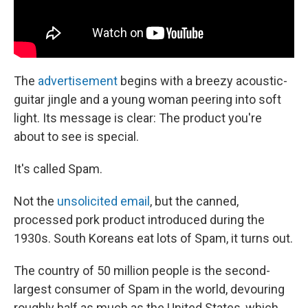
The
advertisement
begins with a breezy acoustic-
guitar jingle and a young woman peering into soft
light. Its message is clear: The product you're
about to see is special.
It's called Spam.
Not the
unsolicited email
, but the canned,
processed pork product introduced during the
1930s. South Koreans eat lots of Spam, it turns out.
The country of 50 million people is the second-
largest consumer of Spam in the world, devouring
roughly half as much as the United States, which