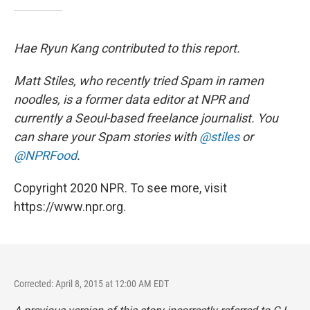
Hae Ryun Kang contributed to this report.
Matt Stiles, who recently tried Spam in ramen
noodles, is a former data editor at NPR and
currently a Seoul-based freelance journalist. You
can share your Spam stories with
@stiles
or
@NPRFood
.
Copyright 2020 NPR. To see more, visit
https://www.npr.org.
Corrected: April 8, 2015 at 12:00 AM EDT