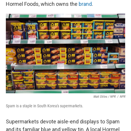
Hormel Foods, which owns the
brand
.
Matt Stiles / NPR
/
NPR
Spam is a staple in South Korea's supermarkets.
Supermarkets devote aisle-end displays to Spam
and its familiar blue and yellow tin. A local Hormel