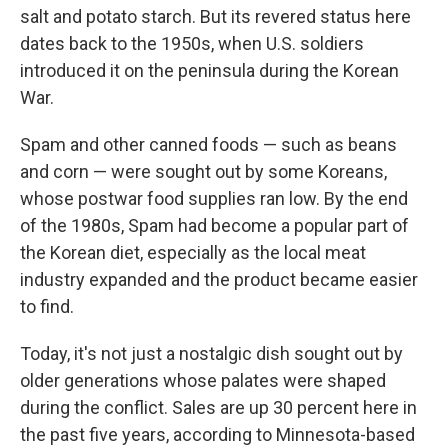
salt and potato starch. But its revered status here
dates back to the 1950s, when U.S. soldiers
introduced it on the peninsula during the Korean
War.
Spam and other canned foods — such as beans
and corn — were sought out by some Koreans,
whose postwar food supplies ran low. By the end
of the 1980s, Spam had become a popular part of
the Korean diet, especially as the local meat
industry expanded and the product became easier
to find.
Today, it's not just a nostalgic dish sought out by
older generations whose palates were shaped
during the conflict. Sales are up 30 percent here in
the past five years, according to Minnesota-based