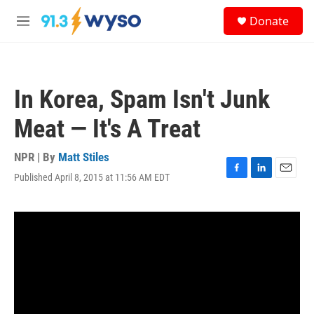
Skip to main content
S
Donate
e
M
a
e
r
n
c
u
h
In Korea, Spam Isn't Junk
u
e
Meat — It's A Treat
r
y
NPR | By
Matt Stiles
Published April 8, 2015 at 11:56 AM EDT
F
L
E
a
i
m
c
n
a
e
k
i
b
e
l
o
d
o
I
k
n