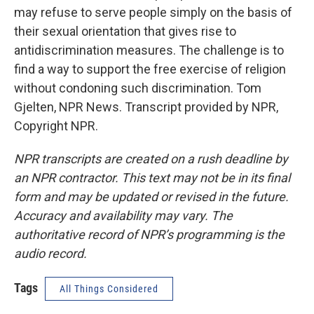
may refuse to serve people simply on the basis of
their sexual orientation that gives rise to
antidiscrimination measures. The challenge is to
find a way to support the free exercise of religion
without condoning such discrimination. Tom
Gjelten, NPR News. Transcript provided by NPR,
Copyright NPR.
NPR transcripts are created on a rush deadline by
an NPR contractor. This text may not be in its final
form and may be updated or revised in the future.
Accuracy and availability may vary. The
authoritative record of NPR’s programming is the
audio record.
Tags
All Things Considered