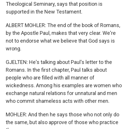
Theological Seminary, says that position is
supported in the New Testament.
ALBERT MOHLER: The end of the book of Romans,
by the Apostle Paul, makes that very clear. We're
not to endorse what we believe that God says is
wrong.
GJELTEN: He's talking about Paul's letter to the
Romans. In the first chapter, Paul talks about
people who are filled with all manner of
wickedness. Among his examples are women who
exchange natural relations for unnatural and men
who commit shameless acts with other men.
MOHLER: And then he says those who not only do
the same, but also approve of those who practice