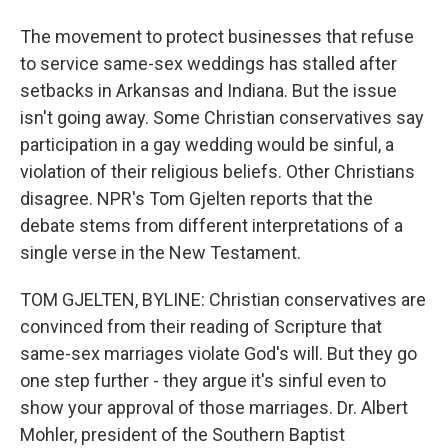
The movement to protect businesses that refuse
to service same-sex weddings has stalled after
setbacks in Arkansas and Indiana. But the issue
isn't going away. Some Christian conservatives say
participation in a gay wedding would be sinful, a
violation of their religious beliefs. Other Christians
disagree. NPR's Tom Gjelten reports that the
debate stems from different interpretations of a
single verse in the New Testament.
TOM GJELTEN, BYLINE: Christian conservatives are
convinced from their reading of Scripture that
same-sex marriages violate God's will. But they go
one step further - they argue it's sinful even to
show your approval of those marriages. Dr. Albert
Mohler, president of the Southern Baptist