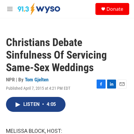
Skip to main content
S
Donate
e
M
a
e
r
n
c
u
h
Christians Debate
u
e
Sinfulness Of Servicing
r
y
Same-Sex Weddings
NPR | By
Tom Gjelten
Published April 7, 2015 at 4:21 PM EDT
F
L
E
a
i
m
c
n
a
LISTEN
•
4:05
e
k
i
b
e
l
o
d
o
I
k
n
MELISSA BLOCK, HOST: