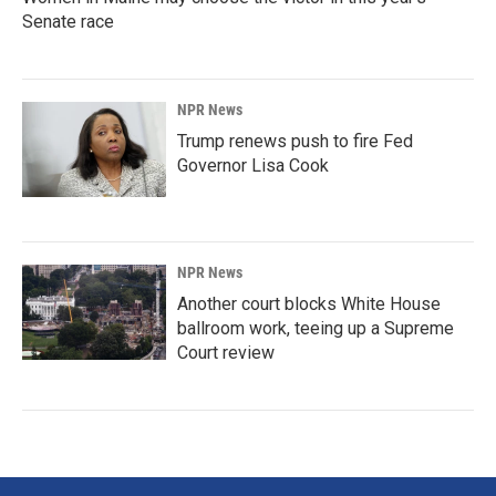
Senate race
NPR News
Trump renews push to fire Fed
Governor Lisa Cook
NPR News
Another court blocks White House
ballroom work, teeing up a Supreme
Court review