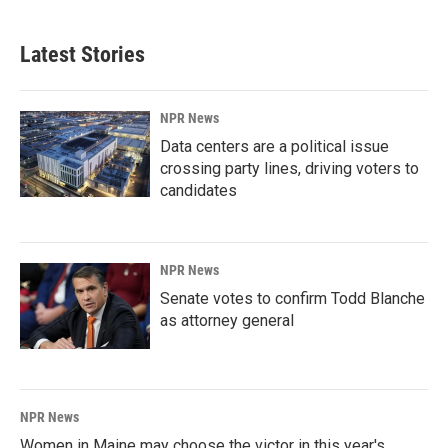
Latest Stories
NPR News
Data centers are a political issue
crossing party lines, driving voters to
candidates
NPR News
Senate votes to confirm Todd Blanche
as attorney general
NPR News
Women in Maine may choose the victor in this year's