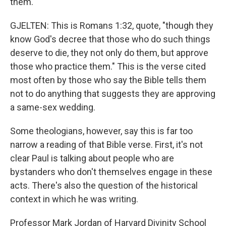
them.
GJELTEN: This is Romans 1:32, quote, "though they
know God's decree that those who do such things
deserve to die, they not only do them, but approve
those who practice them." This is the verse cited
most often by those who say the Bible tells them
not to do anything that suggests they are approving
a same-sex wedding.
Some theologians, however, say this is far too
narrow a reading of that Bible verse. First, it's not
clear Paul is talking about people who are
bystanders who don't themselves engage in these
acts. There's also the question of the historical
context in which he was writing.
Professor Mark Jordan of Harvard Divinity School