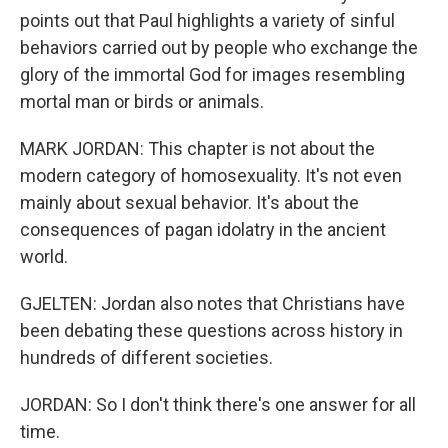
points out that Paul highlights a variety of sinful
behaviors carried out by people who exchange the
glory of the immortal God for images resembling
mortal man or birds or animals.
MARK JORDAN: This chapter is not about the
modern category of homosexuality. It's not even
mainly about sexual behavior. It's about the
consequences of pagan idolatry in the ancient
world.
GJELTEN: Jordan also notes that Christians have
been debating these questions across history in
hundreds of different societies.
JORDAN: So I don't think there's one answer for all
time.