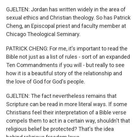
GJELTEN: Jordan has written widely in the area of
sexual ethics and Christian theology. So has Patrick
Cheng, an Episcopal priest and faculty member at
Chicago Theological Seminary.
PATRICK CHENG: For me, it's important to read the
Bible not just as a list of rules - sort of an expanded
Ten Commandments if you will - but really to see
how it is a beautiful story of the relationship and
the love of God for God's people.
GJELTEN: The fact nevertheless remains that
Scripture can be read in more literal ways. If some
Christians feel their interpretation of a Bible verse
compels them to act in a certain way, shouldn't that
religious belief be protected? That's the idea