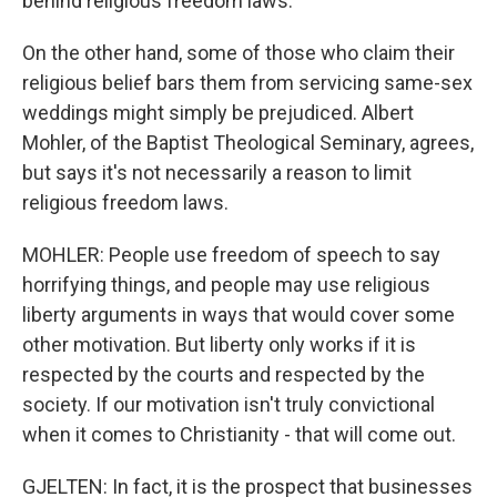
behind religious freedom laws.
On the other hand, some of those who claim their
religious belief bars them from servicing same-sex
weddings might simply be prejudiced. Albert
Mohler, of the Baptist Theological Seminary, agrees,
but says it's not necessarily a reason to limit
religious freedom laws.
MOHLER: People use freedom of speech to say
horrifying things, and people may use religious
liberty arguments in ways that would cover some
other motivation. But liberty only works if it is
respected by the courts and respected by the
society. If our motivation isn't truly convictional
when it comes to Christianity - that will come out.
GJELTEN: In fact, it is the prospect that businesses