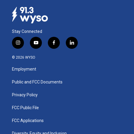
Stay Connected
i
y
f
l
n
o
a
i
s
u
c
n
© 2026 WYSO
t
t
e
k
a
u
b
e
Employment
g
b
o
d
r
e
o
i
a
k
n
Public and FCC Documents
m
Privacy Policy
FCC Public File
FCC Applications
Diversity, Equity and Inclusion