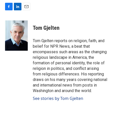
F
L
E
a
i
m
c
n
a
e
k
i
Tom Gjelten
b
e
l
o
d
o
I
Tom Gjelten reports on religion, faith, and
k
n
belief for NPR News, a beat that
encompasses such areas as the changing
religious landscape in America, the
formation of personal identity, the role of
religion in politics, and conflict arising
from religious differences. His reporting
draws on his many years covering national
and international news from posts in
Washington and around the world.
See stories by Tom Gjelten