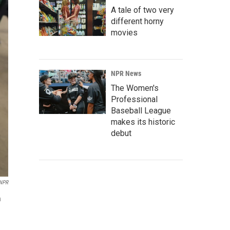
A tale of two very
different horny
movies
NPR News
The Women's
Professional
Baseball League
makes its historic
debut
NPR
n