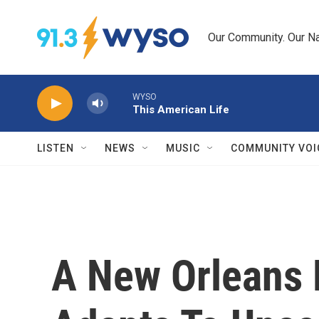
Skip to main content
Our Community. Our Na
WYSO
This American Life
LISTEN
NEWS
MUSIC
COMMUNITY VOI
A New Orleans 