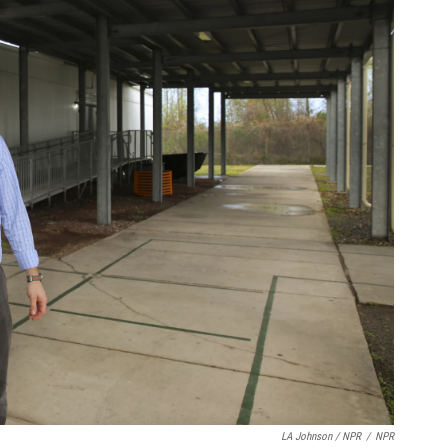
LA Johnson / NPR
/
NPR