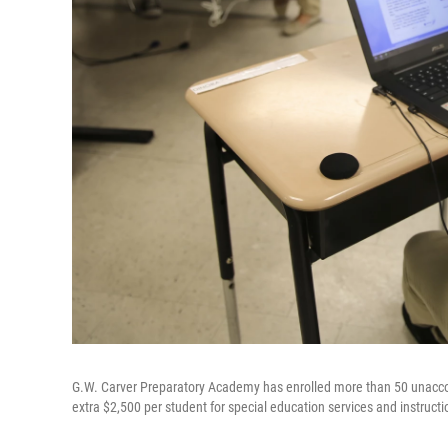
G.W. Carver Preparatory Academy has enrolled more than 50 unacco
extra $2,500 per student for special education services and instructi