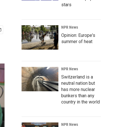
stars
NPR News
Opinion: Europe's
summer of heat
NPR News
Switzerland is a
neutral nation but
has more nuclear
bunkers than any
country in the world
NPR News