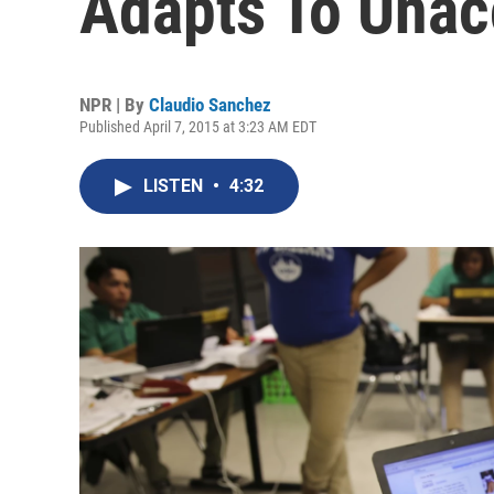
Adapts To Una
NPR | By
Claudio Sanchez
Published April 7, 2015 at 3:23 AM EDT
LISTEN
•
4:32