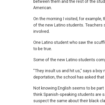
between them and the rest of the stude
American.
On the morning I visited, for example,
of the new Latino students. Teachers s
involved.
One Latino student who saw the scuffle
to be true.
Some of the new Latino students compla
"They insult us and hit us," says a bo
deportation, the school has asked that 
Not knowing English seems to be part 
think Spanish-speaking students are s
suspect the same about their black c