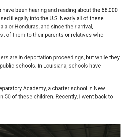
 have been hearing and reading about the 68,000
illegally into the U.S. Nearly all of these
a or Honduras, and since their arrival,
st of them to their parents or relatives who
rs are in deportation proceedings, but while they
 public schools. In Louisiana, schools have
eparatory Academy, a charter school in New
n 50 of these children. Recently, I went back to