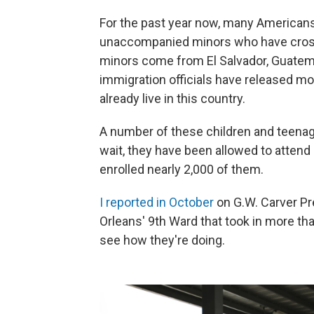
For the past year now, many Americans
unaccompanied minors who have crossed 
minors come from El Salvador, Guatemal
immigration officials have released mo
already live in this country.
A number of these children and teenage
wait, they have been allowed to attend
enrolled nearly 2,000 of them.
I reported in October
on G.W. Carver Pr
Orleans' 9th Ward that took in more tha
see how they're doing.