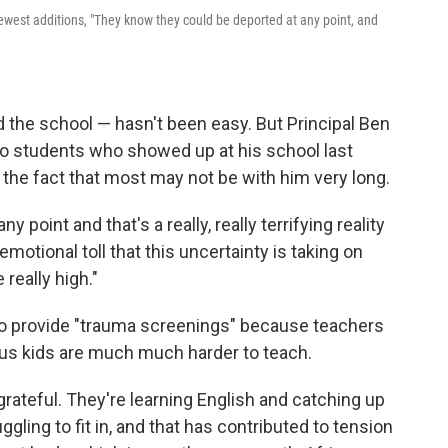
 newest additions, "They know they could be deported at any point, and
 the school — hasn't been easy. But Principal Ben
no students who showed up at his school last
 the fact that most may not be with him very long.
point and that's a really, really terrifying reality
motional toll that this uncertainty is taking on
really high."
to provide "trauma screenings" because teachers
ous kids are much much harder to teach.
grateful. They're learning English and catching up
gling to fit in, and that has contributed to tension