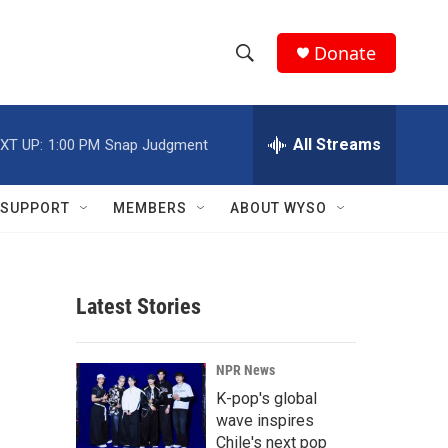
Donate
S
S
e
h
a
r
All Streams
XT UP:
1:00 PM
Snap Judgment
o
c
h
w
Q
SUPPORT
MEMBERS
ABOUT WYSO
u
S
e
r
e
y
Latest Stories
a
r
NPR News
c
K-pop's global
wave inspires
h
Chile's next pop