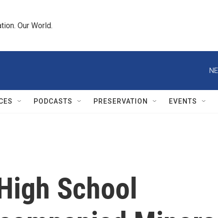
tion. Our World.
NE
CES
PODCASTS
PRESERVATION
EVENTS
High School