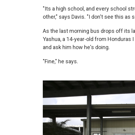
"Its a high school, and every school st
other," says Davis. "I don't see this as
As the last morning bus drops off its las
Yashua, a 14-year-old from Honduras I i
and ask him how he's doing.
"Fine," he says.