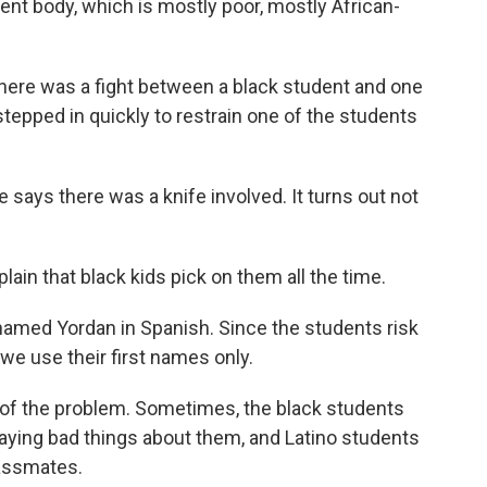
nt body, which is mostly poor, mostly African-
 there was a fight between a black student and one
tepped in quickly to restrain one of the students
 says there was a knife involved. It turns out not
in that black kids pick on them all the time.
y named Yordan in Spanish. Since the students risk
we use their first names only.
of the problem. Sometimes, the black students
aying bad things about them, and Latino students
lassmates.