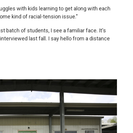
ruggles with kids learning to get along with each
 some kind of racial-tension issue."
t batch of students, I see a familiar face. It's
nterviewed last fall. I say hello from a distance