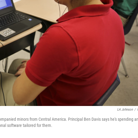
LA Johnson
/
mpanied minors from Central America. Principal Ben Davis says he's spending a
onal software tailored for them.