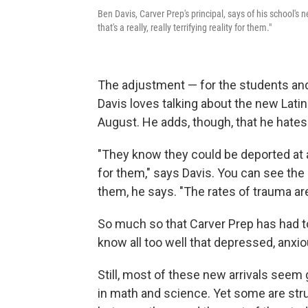
Ben Davis, Carver Prep's principal, says of his school's
that's a really, really terrifying reality for them."
The adjustment — for the students and
Davis loves talking about the new Lati
August. He adds, though, that he hates
"They know they could be deported at any 
for them," says Davis. You can see the e
them, he says. "The rates of trauma are 
So much so that Carver Prep has had 
know all too well that depressed, anxi
Still, most of these new arrivals seem 
in math and science. Yet some are strug