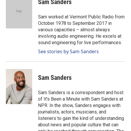
Sam Sanders
b
e
l
o
d
o
I
Sam worked at Vermont Public Radio from
k
n
October 1978 to September 2017 in
various capacities – almost always
involving audio engineering. He excels at
sound engineering for live performances.
See stories by Sam Sanders
Sam Sanders
Sam Sanders is a correspondent and host
of It's Been a Minute with Sam Sanders at
NPR. In the show, Sanders engages with
journalists, actors, musicians, and
listeners to gain the kind of understanding
about news and popular culture that can