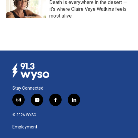
Death is everywhere in the desert —
it's where Claire Vaye Watkins feels
most alive
Stay Connected
i
y
f
l
n
o
a
i
s
u
c
n
© 2026 WYSO
t
t
e
k
a
u
b
e
Employment
g
b
o
d
r
e
o
i