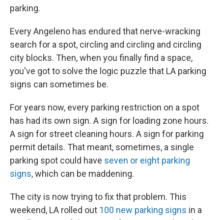
parking.
Every Angeleno has endured that nerve-wracking
search for a spot, circling and circling and circling
city blocks. Then, when you finally find a space,
you've got to solve the logic puzzle that LA parking
signs can sometimes be.
For years now, every parking restriction on a spot
has had its own sign. A sign for loading zone hours.
A sign for street cleaning hours. A sign for parking
permit details. That meant, sometimes, a single
parking spot could have
seven or eight parking
signs
, which can be maddening.
The city is now trying to fix that problem. This
weekend, LA rolled out
100 new parking signs
in a