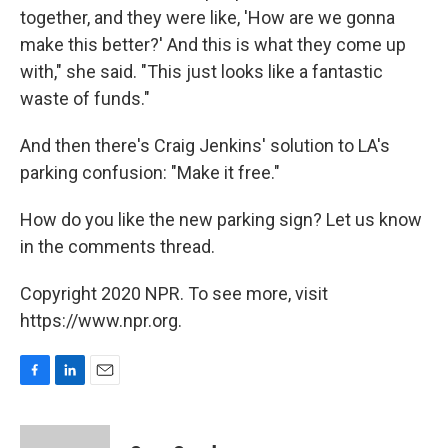
together, and they were like, 'How are we gonna
make this better?' And this is what they come up
with," she said. "This just looks like a fantastic
waste of funds."
And then there's Craig Jenkins' solution to LA's
parking confusion: "Make it free."
How do you like the new parking sign? Let us know
in the comments thread.
Copyright 2020 NPR. To see more, visit
https://www.npr.org.
F
L
E
a
i
m
c
n
a
e
k
i