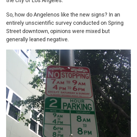
the city of Los Angeles.
So, how do Angelenos like the new signs? In an
entirely unscientific survey conducted on Spring
Street downtown, opinions were mixed but
generally leaned negative.