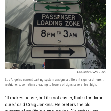
Sam Sanders / NPR
/
NPR
Los Angeles' current parking system assigns a different sign for different
restrictions, sometimes leading to towers of signs several feet high.
"It makes sense, but it's not easier, that's for damn
sure," said Craig Jenkins. He prefers the old