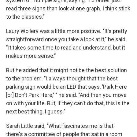
system of multiple signs, saying: "I'd rather just
read three signs than look at one graph. I think stick
to the classics."
Laury Wollery was a little more positive. "It's pretty
straightforward once you take a look at it," he said.
"It takes some time to read and understand, but it
makes more sense."
But he added that it might not be the best solution
to the problem. "I always thought that the best
parking sign would be an LED that says, 'Park Here
[or] Don't Park Here,' " he said. "And then you move
on with your life. But, if they can't do that, this is the
next best thing, I guess."
Sarah Little said, "What fascinates me is that
there's a committee of people that sat in a room