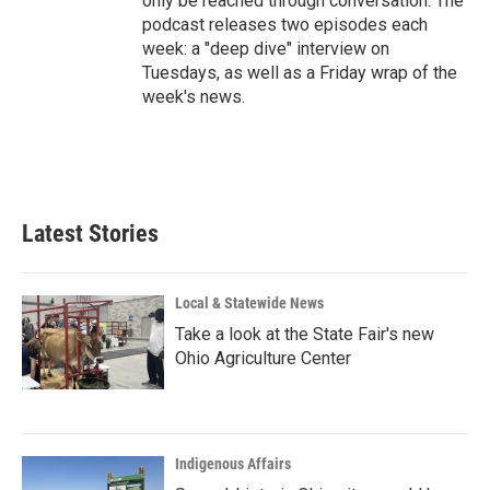
only be reached through conversation. The
podcast releases two episodes each
week: a "deep dive" interview on
Tuesdays, as well as a Friday wrap of the
week's news.
Latest Stories
Local & Statewide News
Take a look at the State Fair's new
Ohio Agriculture Center
Indigenous Affairs