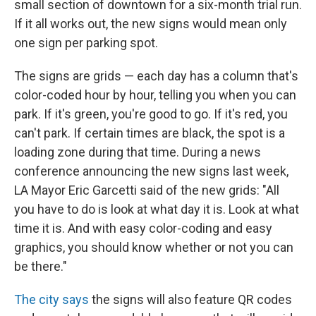
small section of downtown for a six-month trial run.
If it all works out, the new signs would mean only
one sign per parking spot.
The signs are grids — each day has a column that's
color-coded hour by hour, telling you when you can
park. If it's green, you're good to go. If it's red, you
can't park. If certain times are black, the spot is a
loading zone during that time. During a news
conference announcing the new signs last week,
LA Mayor Eric Garcetti said of the new grids: "All
you have to do is look at what day it is. Look at what
time it is. And with easy color-coding and easy
graphics, you should know whether or not you can
be there."
The city says
the signs will also feature QR codes