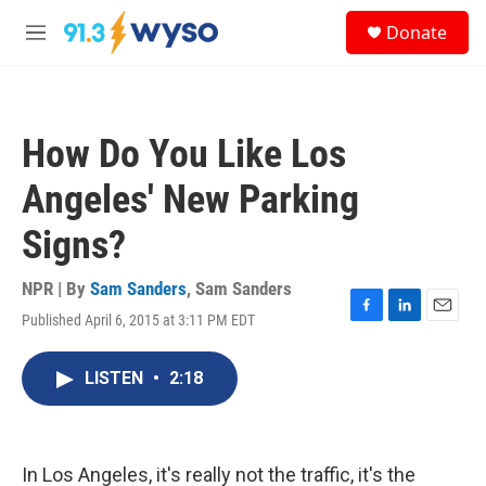
Skip to main content
S
Donate
e
M
a
e
r
n
c
u
h
How Do You Like Los
u
e
Angeles' New Parking
r
y
Signs?
NPR | By
Sam Sanders
,
Sam Sanders
Published April 6, 2015 at 3:11 PM EDT
F
L
E
a
i
m
c
n
a
LISTEN
•
2:18
e
k
i
b
e
l
o
d
o
I
k
n
In Los Angeles, it's really not the traffic, it's the