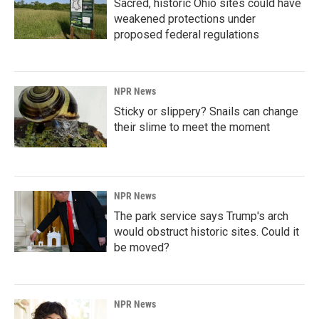
Sacred, historic Ohio sites could have
weakened protections under
proposed federal regulations
NPR News
Sticky or slippery? Snails can change
their slime to meet the moment
NPR News
The park service says Trump's arch
would obstruct historic sites. Could it
be moved?
NPR News