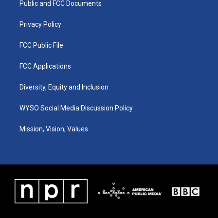
a
k
n
Public and FCC Documents
m
Privacy Policy
FCC Public File
FCC Applications
Diversity, Equity and Inclusion
WYSO Social Media Discussion Policy
Mission, Vision, Values