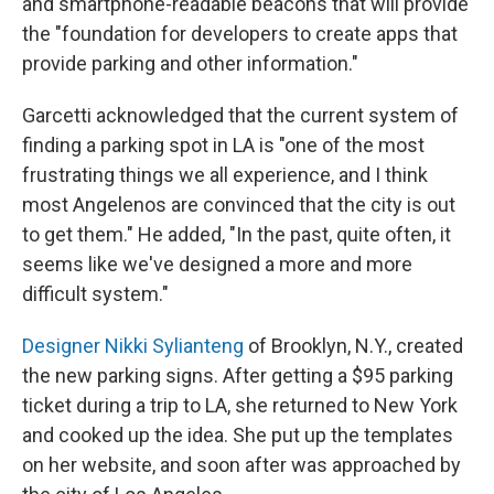
and smartphone-readable beacons that will provide
the "foundation for developers to create apps that
provide parking and other information."
Garcetti acknowledged that the current system of
finding a parking spot in LA is "one of the most
frustrating things we all experience, and I think
most Angelenos are convinced that the city is out
to get them." He added, "In the past, quite often, it
seems like we've designed a more and more
difficult system."
Designer Nikki Sylianteng
of Brooklyn, N.Y., created
the new parking signs. After getting a $95 parking
ticket during a trip to LA, she returned to New York
and cooked up the idea. She put up the templates
on her website, and soon after was approached by