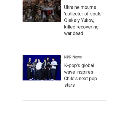
Ukraine mourns
'collector of souls'
Oleksiy Yukov,
killed recovering
war dead
NPR News
K-pop's global
wave inspires
Chile's next pop
stars