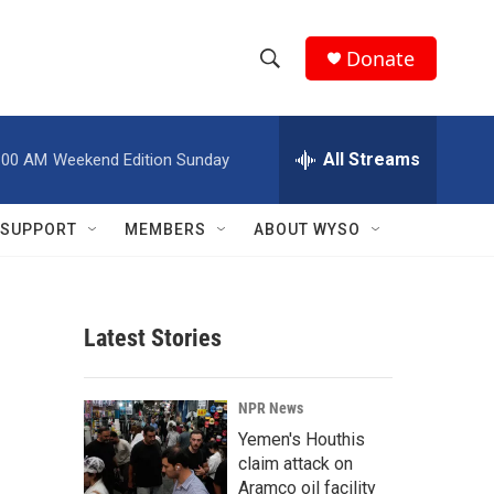
Donate
S
S
e
h
a
r
All Streams
:00 AM
Weekend Edition Sunday
o
c
h
w
Q
SUPPORT
MEMBERS
ABOUT WYSO
u
S
e
r
e
y
Latest Stories
a
r
NPR News
c
Yemen's Houthis
claim attack on
h
Aramco oil facility