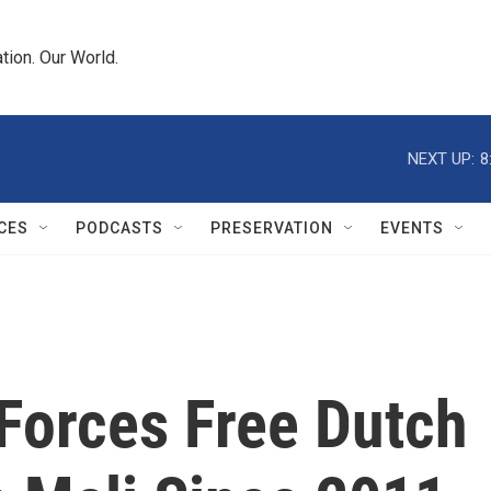
tion. Our World.
NEXT UP:
8
CES
PODCASTS
PRESERVATION
EVENTS
 Forces Free Dutch