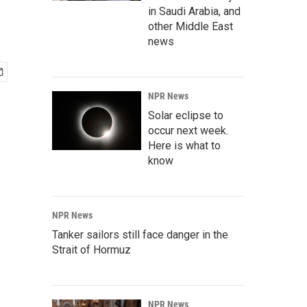
in Saudi Arabia, and
other Middle East
news
NPR News
Solar eclipse to
occur next week.
Here is what to
know
NPR News
Tanker sailors still face danger in the
Strait of Hormuz
NPR News