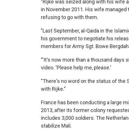
"Rijke was seized along with his wife
in November 2011. His wife managed 
refusing to go with them.
"Last September, al-Qaida in the Islam
his government to negotiate his releas
members for Army Sgt. Bowe Bergdahl'
"'It's now more than a thousand days sin
video. 'Please help me, please.'
"There's no word on the status of the
with Rijke."
France has been conducting a large mil
2013, after its former colony requeste
includes 3,000 soldiers. The Netherlands
stabilize Mali.