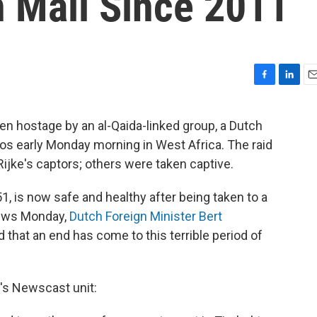
n Mali Since 2011
F
L
E
a
i
m
c
n
a
en hostage by an al-Qaida-linked group, a Dutch
e
k
i
s early Monday morning in West Africa. The raid
b
e
l
o
d
 Rijke's captors; others were taken captive.
o
I
k
n
1, is now safe and healthy after being taken to a
news Monday,
Dutch Foreign Minister Bert
d that an end has come to this terrible period of
R's Newscast unit: