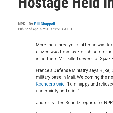
Hostage Held I
NPR | By
Bill Chappell
Published April 6, 2015 at 9:54 AM EDT
More than three years after he was tak
citizen was freed by French commando
in northern Mali killed several of Sjaak
France's Defense Ministry says Rijke, 5
military base in Mali. Welcoming the 
Koenders said
, "I am happy and relieve
uncertainty and grief."
Journalist Teri Schultz reports for NP