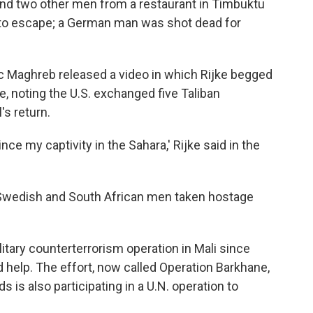
 and two other men from a restaurant in Timbuktu
to escape; a German man was shot dead for
ic Maghreb released a video in which Rijke begged
e, noting the U.S. exchanged five Taliban
s return.
ce my captivity in the Sahara,' Rijke said in the
 Swedish and South African men taken hostage
itary counterterrorism operation in Mali since
d help. The effort, now called Operation Barkhane,
 is also participating in a U.N. operation to