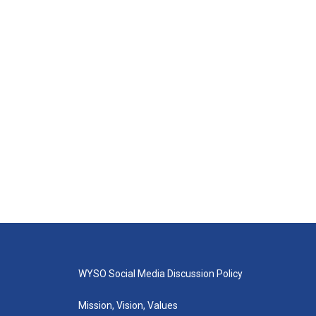
WYSO Social Media Discussion Policy
Mission, Vision, Values