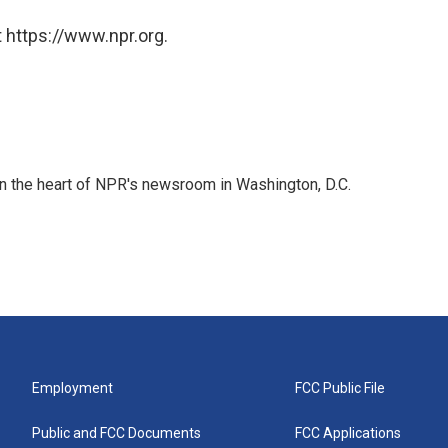
 https://www.npr.org.
 in the heart of NPR's newsroom in Washington, D.C.
Employment
FCC Public File
Public and FCC Documents
FCC Applications