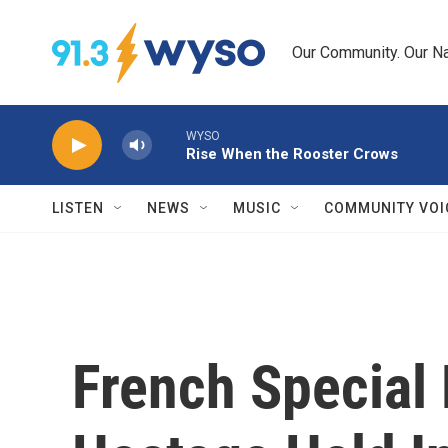
Skip to main content
Our Community. Our Na
WYSO
Rise When the Rooster Crows
LISTEN
NEWS
MUSIC
COMMUNITY VOI
French Special