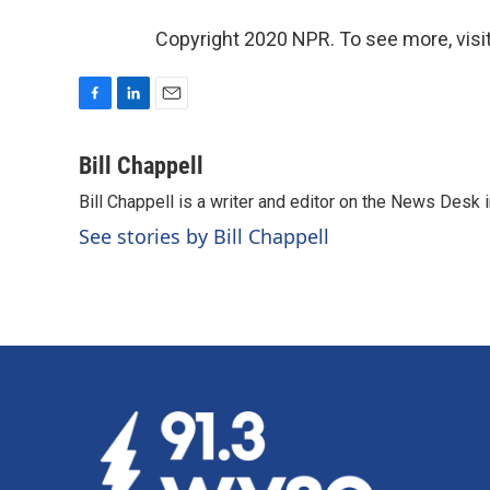
Copyright 2020 NPR. To see more, visit
F
L
E
a
i
m
c
n
a
Bill Chappell
e
k
i
Bill Chappell is a writer and editor on the News Desk
b
e
l
o
d
See stories by Bill Chappell
o
I
k
n