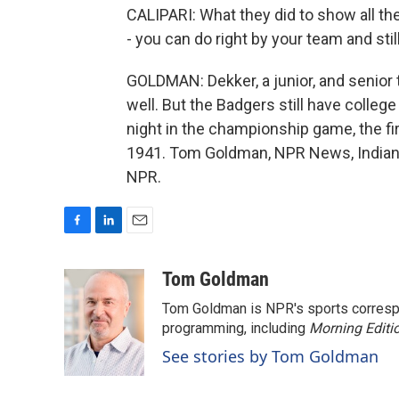
CALIPARI: What they did to show all the
- you can do right by your team and sti
GOLDMAN: Dekker, a junior, and senio
well. But the Badgers still have colle
night in the championship game, the firs
1941. Tom Goldman, NPR News, Indiana
NPR.
F
L
E
a
i
m
c
n
a
Tom Goldman
e
k
i
Tom Goldman is NPR's sports corresp
b
e
l
o
d
programming, including
Morning Editi
o
I
See stories by Tom Goldman
k
n