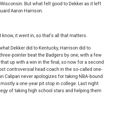
 Wisconsin. But what felt good to Dekker as it left
guard Aaron Harrison.
now, it went in, so that's all that matters.
what Dekker did to Kentucky, Harrison did to
s three-pointer beat the Badgers by one, with a few
that up with a win in the final, so now for a second
 most controversial head coach in the so-called one-
hn Calipari never apologizes for taking NBA-bound
mostly a one-year pit stop in college. Last night
tegy of taking high school stars and helping them