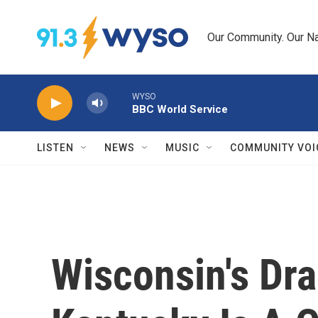
Skip to main content
Our Community. Our Na
WYSO
BBC World Service
LISTEN
NEWS
MUSIC
COMMUNITY VOI
Wisconsin's Dra