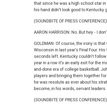
that since he was a high school star in
his hand didn't look good to Kentucky 
(SOUNDBITE OF PRESS CONFERENCE)
AARON HARRISON: No. But hey - I don't k
GOLDMAN: Of course, the irony is that 
Wisconsin in last year's Final Four. Hi
seconds left. Kentucky couldn't follow 
year in a row it's an early exit for the
and-done era of college basketball. Jo
players and bringing them together for 
he was resolute as ever about his stra
become, in his words, servant leaders.
(SOUNDBITE OF PRESS CONFERENCE)