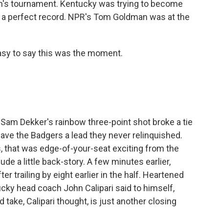
's tournament. Kentucky was trying to become
th a perfect record. NPR's Tom Goldman was at the
sy to say this was the moment.
am Dekker's rainbow three-point shot broke a tie
gave the Badgers a lead they never relinquished.
is, that was edge-of-your-seat exciting from the
ude a little back-story. A few minutes earlier,
er trailing by eight earlier in the half. Heartened
cky head coach John Calipari said to himself,
ld take, Calipari thought, is just another closing