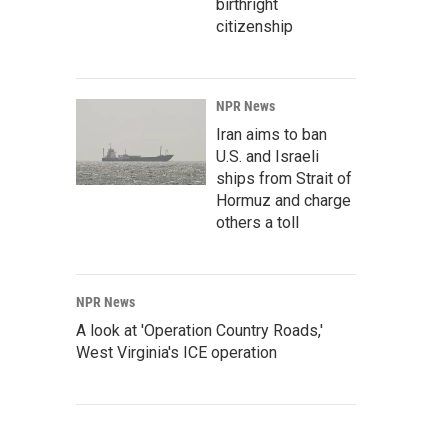
birthright
citizenship
NPR News
Iran aims to ban
U.S. and Israeli
ships from Strait of
Hormuz and charge
others a toll
NPR News
A look at 'Operation Country Roads,'
West Virginia's ICE operation