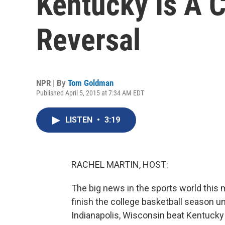
Kentucky Is A 
Reversal
NPR | By
Tom Goldman
Published April 5, 2015 at 7:34 AM EDT
LISTEN
•
3:19
RACHEL MARTIN, HOST:
The big news in the sports world this m
finish the college basketball season und
Indianapolis, Wisconsin beat Kentucky