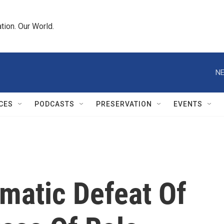
tion. Our World.
NE
CES
PODCASTS
PRESERVATION
EVENTS
matic Defeat Of