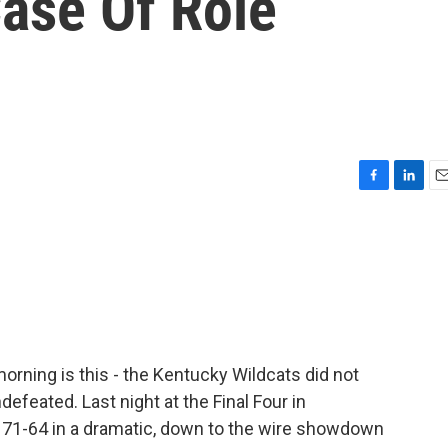
Case Of Role
F
L
E
a
i
m
c
n
a
e
k
i
b
e
l
o
d
o
I
k
n
orning is this - the Kentucky Wildcats did not
efeated. Last night at the Final Four in
 71-64 in a dramatic, down to the wire showdown