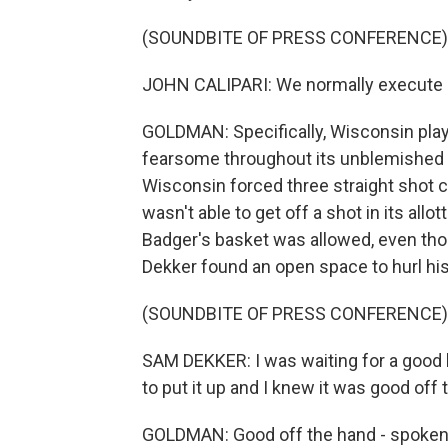
(SOUNDBITE OF PRESS CONFERENCE)
JOHN CALIPARI: We normally execute do
GOLDMAN: Specifically, Wisconsin pla
fearsome throughout its unblemished s
Wisconsin forced three straight shot 
wasn't able to get off a shot in its allo
Badger's basket was allowed, even thou
Dekker found an open space to hurl his
(SOUNDBITE OF PRESS CONFERENCE)
SAM DEKKER: I was waiting for a good loo
to put it up and I knew it was good off 
GOLDMAN: Good off the hand - spoken li