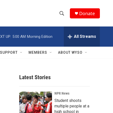
Donate
S
S
e
h
a
r
All Streams
XT UP:
5:00 AM
Morning Edition
o
c
h
w
Q
SUPPORT
MEMBERS
ABOUT WYSO
u
S
e
r
e
y
Latest Stories
a
r
NPR News
c
Student shoots
multiple people at a
h
high school in