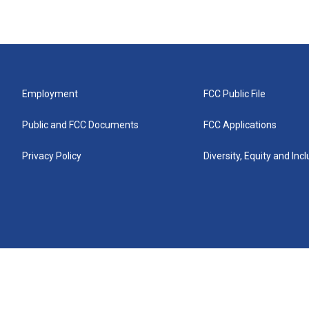
Employment
FCC Public File
Public and FCC Documents
FCC Applications
Privacy Policy
Diversity, Equity and Inc