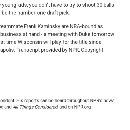
 young kids, you don't have to try to shoot 30 balls
ll be the number-one draft pick.
r teammate Frank Kaminsky are NBA-bound as
ge business at hand - a meeting with Duke tomorrow
t time Wisconsin will play for the title since
polis. Transcript provided by NPR, Copyright
ondent. His reports can be heard throughout NPR's news
on
and
All Things Considered
, and on NPR.org.