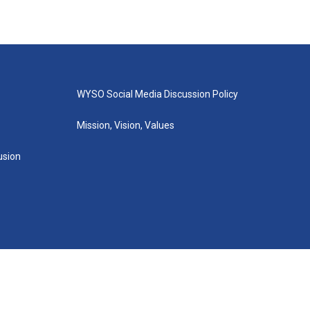
WYSO Social Media Discussion Policy
Mission, Vision, Values
lusion