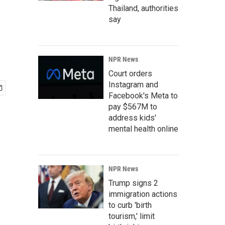
Thailand, authorities
say
NPR News
Court orders
Instagram and
Facebook's Meta to
pay $567M to
address kids'
mental health online
NPR News
Trump signs 2
immigration actions
to curb 'birth
tourism,' limit