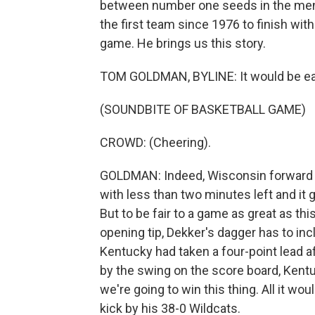
between number one seeds in the men
the first team since 1976 to finish wi
game. He brings us this story.
TOM GOLDMAN, BYLINE: It would be ea
(SOUNDBITE OF BASKETBALL GAME)
CROWD: (Cheering).
GOLDMAN: Indeed, Wisconsin forward S
with less than two minutes left and it 
But to be fair to a game as great as th
opening tip, Dekker's dagger has to incl
Kentucky had taken a four-point lead aft
by the swing on the score board, Kentu
we're going to win this thing. All it wou
kick by his 38-0 Wildcats.