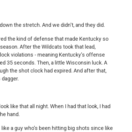
wn the stretch. And we didn't, and they did.
yed the kind of defense that made Kentucky so
eason. After the Wildcats took that lead,
clock violations - meaning Kentucky's offense
tted 35 seconds. Then, a little Wisconsin luck. A
gh the shot clock had expired. And after that,
 dagger.
k like that all night. When I had that look, I had
the hand.
ke a guy who's been hitting big shots since like