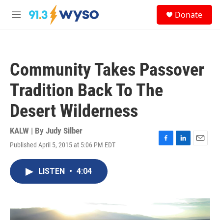
Skip to main content
S
Donate
e
M
a
e
r
n
c
u
h
Community Takes Passover
u
e
Tradition Back To The
r
y
Desert Wilderness
KALW | By
Judy Silber
Published April 5, 2015 at 5:06 PM EDT
F
L
E
a
i
m
c
n
a
LISTEN
•
4:04
e
k
i
b
e
l
o
d
o
I
k
n