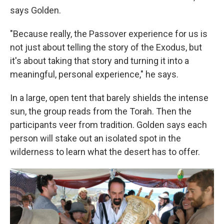
says Golden.
"Because really, the Passover experience for us is
not just about telling the story of the Exodus, but
it's about taking that story and turning it into a
meaningful, personal experience," he says.
In a large, open tent that barely shields the intense
sun, the group reads from the Torah. Then the
participants veer from tradition. Golden says each
person will stake out an isolated spot in the
wilderness to learn what the desert has to offer.