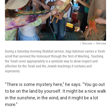
/ Tom Levy
/
Tom Levy
During a Saturday morning Shabbat service, Sagi Salomon carries a Torah
scroll that survived the Holocaust through the Tent of Meeting. Touching
the Torah cover appropriately is a symbolic way to show respect and
affection for the Torah and the Jewish teachings it contains and
represents.
"There is some mystery here," he says. "You go out
to be on the land by yourself. It might be a nice walk
in the sunshine, in the wind, and it might be a lot
more."