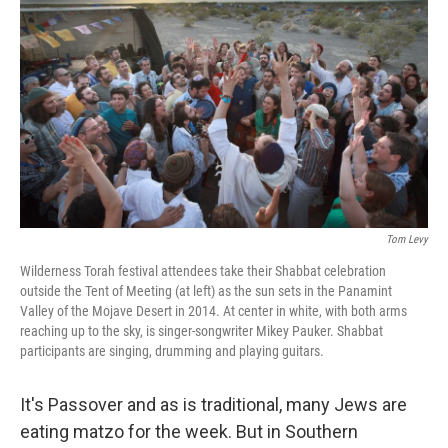
Tom Levy
Wilderness Torah festival attendees take their Shabbat celebration
outside the Tent of Meeting (at left) as the sun sets in the Panamint
Valley of the Mojave Desert in 2014. At center in white, with both arms
reaching up to the sky, is singer-songwriter Mikey Pauker. Shabbat
participants are singing, drumming and playing guitars.
It's Passover and as is traditional, many Jews are
eating matzo for the week. But in Southern