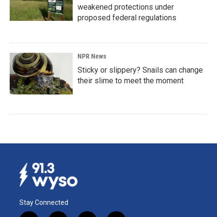
weakened protections under
proposed federal regulations
NPR News
Sticky or slippery? Snails can change
their slime to meet the moment
Stay Connected