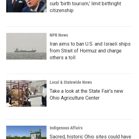
curb 'birth tourism,' limit birthright
citizenship
NPR News
Iran aims to ban U.S. and Israeli ships
from Strait of Hormuz and charge
others a toll
Local & Statewide News
Take a look at the State Fair's new
Ohio Agriculture Center
Indigenous Affairs
Sacred, historic Ohio sites could have