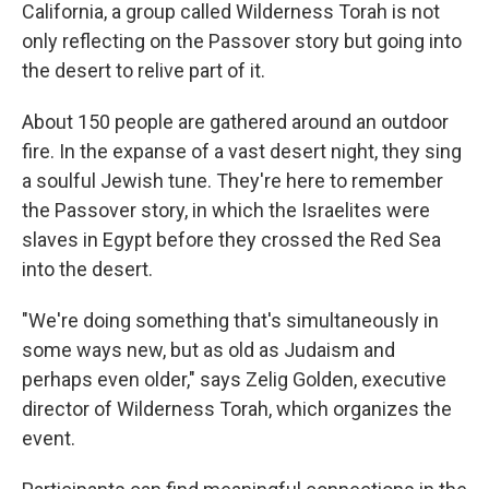
California, a group called Wilderness Torah is not
only reflecting on the Passover story but going into
the desert to relive part of it.
About 150 people are gathered around an outdoor
fire. In the expanse of a vast desert night, they sing
a soulful Jewish tune. They're here to remember
the Passover story, in which the Israelites were
slaves in Egypt before they crossed the Red Sea
into the desert.
"We're doing something that's simultaneously in
some ways new, but as old as Judaism and
perhaps even older," says Zelig Golden, executive
director of Wilderness Torah, which organizes the
event.