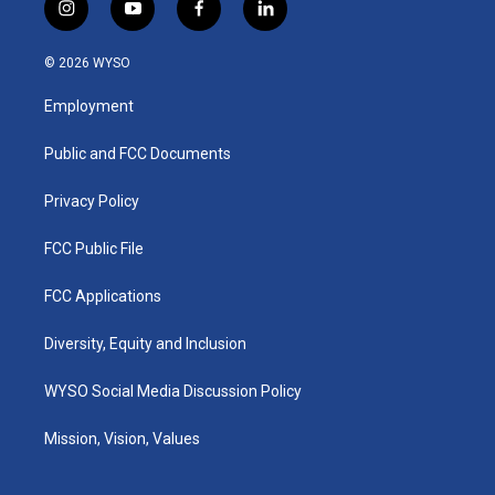
i
y
f
l
n
o
a
i
s
u
c
n
© 2026 WYSO
t
t
e
k
a
u
b
e
Employment
g
b
o
d
r
e
o
i
a
k
n
Public and FCC Documents
m
Privacy Policy
FCC Public File
FCC Applications
Diversity, Equity and Inclusion
WYSO Social Media Discussion Policy
Mission, Vision, Values