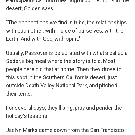
Participants can find meaningful connections in the
desert, Golden says.
"The connections we find in tribe, the relationships
with each other, with inside of ourselves, with the
Earth. And with God, with spirit."
Usually, Passover is celebrated with what's called a
Seder, a big meal where the story is told. Most
people here did that at home. Then they drove to
this spot in the Southern California desert, just
outside Death Valley National Park, and pitched
their tents.
For several days, they'll sing, pray and ponder the
holiday's lessons.
Jaclyn Marks came down from the San Francisco