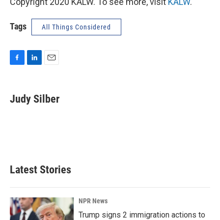
Copyright 2020 KALW. To see more, visit
KALW
.
Tags
All Things Considered
F
L
E
a
i
m
c
n
a
e
k
i
Judy Silber
b
e
l
o
d
o
I
k
n
Latest Stories
NPR News
Trump signs 2 immigration actions to