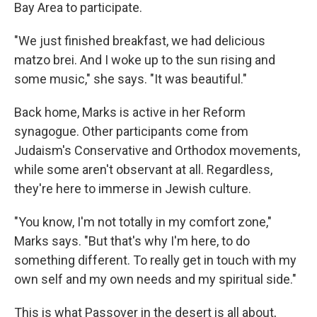
Bay Area to participate.
"We just finished breakfast, we had delicious
matzo brei. And I woke up to the sun rising and
some music," she says. "It was beautiful."
Back home, Marks is active in her Reform
synagogue. Other participants come from
Judaism's Conservative and Orthodox movements,
while some aren't observant at all. Regardless,
they're here to immerse in Jewish culture.
"You know, I'm not totally in my comfort zone,"
Marks says. "But that's why I'm here, to do
something different. To really get in touch with my
own self and my own needs and my spiritual side."
This is what Passover in the desert is all about,