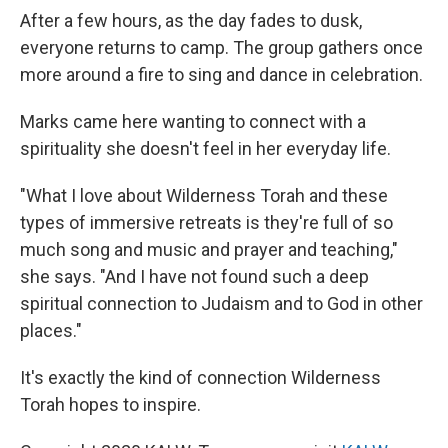
After a few hours, as the day fades to dusk,
everyone returns to camp. The group gathers once
more around a fire to sing and dance in celebration.
Marks came here wanting to connect with a
spirituality she doesn't feel in her everyday life.
"What I love about Wilderness Torah and these
types of immersive retreats is they're full of so
much song and music and prayer and teaching,"
she says. "And I have not found such a deep
spiritual connection to Judaism and to God in other
places."
It's exactly the kind of connection Wilderness
Torah hopes to inspire.