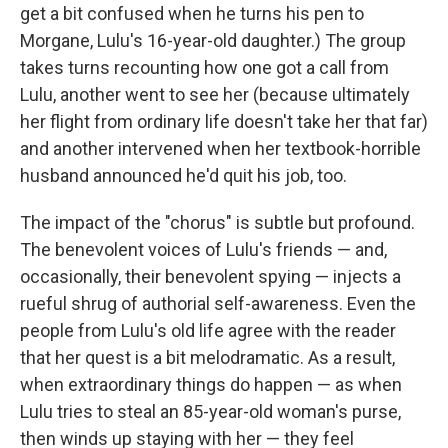
get a bit confused when he turns his pen to
Morgane, Lulu's 16-year-old daughter.) The group
takes turns recounting how one got a call from
Lulu, another went to see her (because ultimately
her flight from ordinary life doesn't take her that far)
and another intervened when her textbook-horrible
husband announced he'd quit his job, too.
The impact of the "chorus" is subtle but profound.
The benevolent voices of Lulu's friends — and,
occasionally, their benevolent spying — injects a
rueful shrug of authorial self-awareness. Even the
people from Lulu's old life agree with the reader
that her quest is a bit melodramatic. As a result,
when extraordinary things do happen — as when
Lulu tries to steal an 85-year-old woman's purse,
then winds up staying with her — they feel