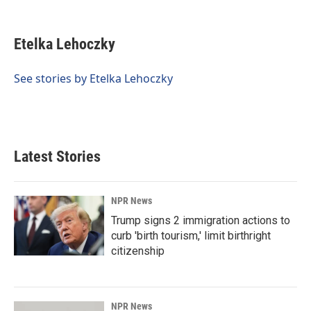
F
L
E
a
i
m
c
n
a
e
k
i
Etelka Lehoczky
b
e
l
o
d
o
I
See stories by Etelka Lehoczky
k
n
Latest Stories
NPR News
Trump signs 2 immigration actions to
curb 'birth tourism,' limit birthright
citizenship
NPR News