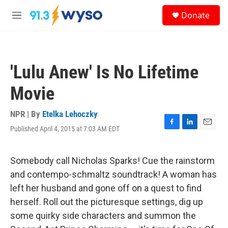
Skip to main content
S
Donate
e
M
a
e
r
n
c
u
h
'Lulu Anew' Is No Lifetime
u
e
Movie
r
y
NPR | By
Etelka Lehoczky
Published April 4, 2015 at 7:03 AM EDT
F
L
E
a
i
m
c
n
a
e
k
i
Somebody call Nicholas Sparks! Cue the rainstorm
b
e
l
and contempo-schmaltz soundtrack! A woman has
o
d
o
I
left her husband and gone off on a quest to find
k
n
herself. Roll out the picturesque settings, dig up
some quirky side characters and summon the