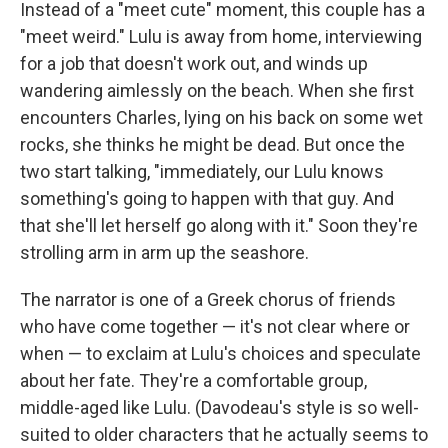
Instead of a "meet cute" moment, this couple has a
"meet weird." Lulu is away from home, interviewing
for a job that doesn't work out, and winds up
wandering aimlessly on the beach. When she first
encounters Charles, lying on his back on some wet
rocks, she thinks he might be dead. But once the
two start talking, "immediately, our Lulu knows
something's going to happen with that guy. And
that she'll let herself go along with it." Soon they're
strolling arm in arm up the seashore.
The narrator is one of a Greek chorus of friends
who have come together — it's not clear where or
when — to exclaim at Lulu's choices and speculate
about her fate. They're a comfortable group,
middle-aged like Lulu. (Davodeau's style is so well-
suited to older characters that he actually seems to