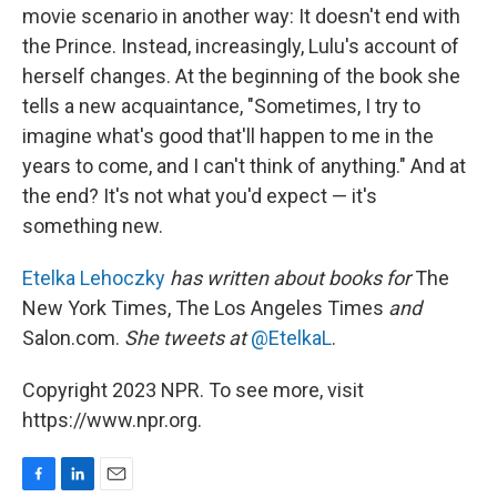
movie scenario in another way: It doesn't end with
the Prince. Instead, increasingly, Lulu's account of
herself changes. At the beginning of the book she
tells a new acquaintance, "Sometimes, I try to
imagine what's good that'll happen to me in the
years to come, and I can't think of anything." And at
the end? It's not what you'd expect — it's
something new.
Etelka Lehoczky
has written about books for
The
New York Times, The Los Angeles Times
and
Salon.com.
She tweets at
@EtelkaL
.
Copyright 2023 NPR. To see more, visit
https://www.npr.org.