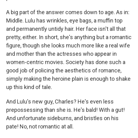
A big part of the answer comes down to age. As in:
Middle. Lulu has wrinkles, eye bags, a muffin top
and permanently untidy hair. Her face isn't all that
pretty, either. In short, she's anything but a romantic
figure, though she looks much more like a real wife
and mother than the actresses who appear in
women-centric movies. Society has done such a
good job of policing the aesthetics of romance,
simply making the heroine plain is enough to shake
up this kind of tale.
And Lulu's new guy, Charles? He's even less
prepossessing than she is. He's bald! With a gut!
And unfortunate sideburns, and bristles on his
pate! No, not romantic at all.