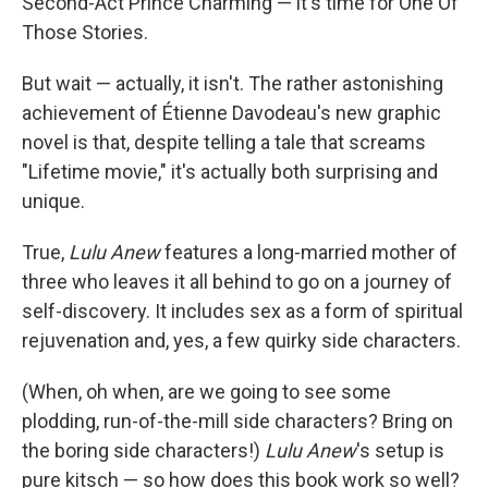
Second-Act Prince Charming — it's time for One Of
Those Stories.
But wait — actually, it isn't. The rather astonishing
achievement of Étienne Davodeau's new graphic
novel is that, despite telling a tale that screams
"Lifetime movie," it's actually both surprising and
unique.
True,
Lulu Anew
features a long-married mother of
three who leaves it all behind to go on a journey of
self-discovery. It includes sex as a form of spiritual
rejuvenation and, yes, a few quirky side characters.
(When, oh when, are we going to see some
plodding, run-of-the-mill side characters? Bring on
the boring side characters!)
Lulu Anew
's setup is
pure kitsch — so how does this book work so well?