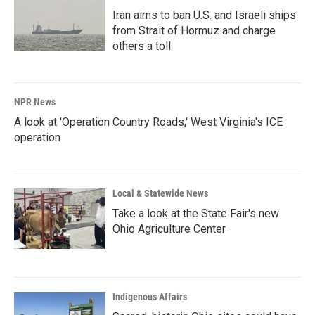
Iran aims to ban U.S. and Israeli ships
from Strait of Hormuz and charge
others a toll
NPR News
A look at 'Operation Country Roads,' West Virginia's ICE
operation
Local & Statewide News
Take a look at the State Fair's new
Ohio Agriculture Center
Indigenous Affairs