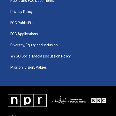
a
k
n
Public and FCC Documents
m
Privacy Policy
FCC Public File
FCC Applications
Diversity, Equity and Inclusion
WYSO Social Media Discussion Policy
Mission, Vision, Values