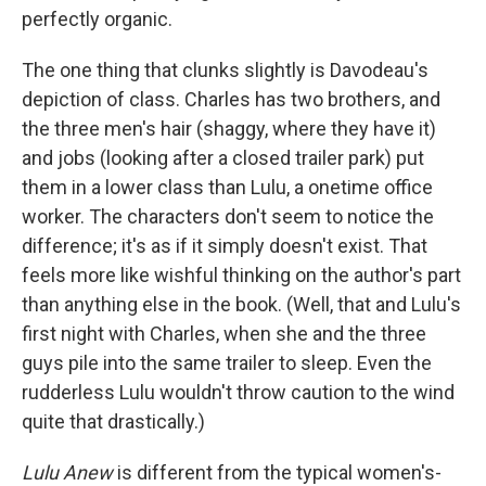
perfectly organic.
The one thing that clunks slightly is Davodeau's
depiction of class. Charles has two brothers, and
the three men's hair (shaggy, where they have it)
and jobs (looking after a closed trailer park) put
them in a lower class than Lulu, a onetime office
worker. The characters don't seem to notice the
difference; it's as if it simply doesn't exist. That
feels more like wishful thinking on the author's part
than anything else in the book. (Well, that and Lulu's
first night with Charles, when she and the three
guys pile into the same trailer to sleep. Even the
rudderless Lulu wouldn't throw caution to the wind
quite that drastically.)
Lulu Anew
is different from the typical women's-