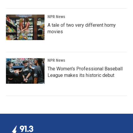
NPR News
A tale of two very different horny
movies
NPR News
The Women's Professional Baseball
League makes its historic debut