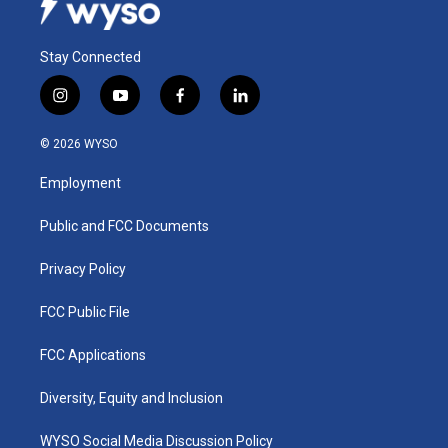
Stay Connected
i
y
f
l
n
o
a
i
s
u
c
n
© 2026 WYSO
t
t
e
k
a
u
b
e
Employment
g
b
o
d
r
e
o
i
a
k
n
Public and FCC Documents
m
Privacy Policy
FCC Public File
FCC Applications
Diversity, Equity and Inclusion
WYSO Social Media Discussion Policy