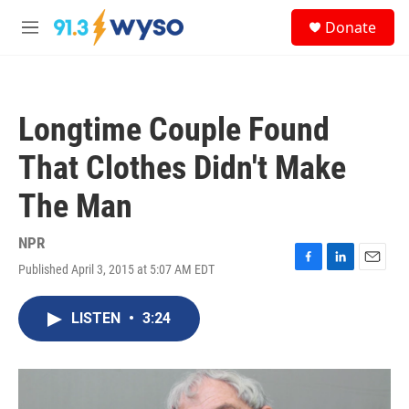
Skip to main content
S
Donate
e
M
a
e
r
n
c
u
h
Longtime Couple Found
u
e
That Clothes Didn't Make
r
y
The Man
NPR
Published April 3, 2015 at 5:07 AM EDT
F
L
E
a
i
m
c
n
a
LISTEN
•
3:24
e
k
i
b
e
l
o
d
o
I
k
n