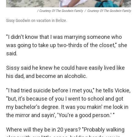
/ Courtesy Of The Goodwin Family
/
Courtesy Of The Goodwin Family
Sissy Goodwin on vacation in Belize.
"I didn't know that I was marrying someone who
was going to take up two-thirds of the closet," she
said.
Sissy said he knew he could have easily lived like
his dad, and become an alcoholic.
"I had tried suicide before I met you," he tells Vickie,
"but, it's because of you I went to school and got
my bachelor's degree. It was you makin' me look in
the mirror and sayin', 'You're a good person.' "
Where will they be in 20 years? "Probably walking