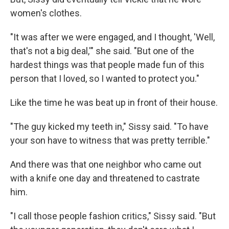
women's clothes.
"It was after we were engaged, and I thought, 'Well,
that's not a big deal,'" she said. "But one of the
hardest things was that people made fun of this
person that I loved, so I wanted to protect you."
Like the time he was beat up in front of their house.
"The guy kicked my teeth in," Sissy said. "To have
your son have to witness that was pretty terrible."
And there was that one neighbor who came out
with a knife one day and threatened to castrate
him.
"I call those people fashion critics," Sissy said. "But