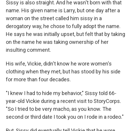
Sissy is also straight. And he wasn't born with that
name. His given name is Larry, but one day after a
woman on the street called him sissy in a
derogatory way, he chose to fully adopt the name.
He says he was initially upset, but felt that by taking
on the name he was taking ownership of her
insulting comment.
His wife, Vickie, didn't know he wore women's
clothing when they met, but has stood by his side
for more than four decades.
"I knew I had to hide my behavior," Sissy told 66-
year-old Vickie during a recent visit to StoryCorps.
"So I tried to be very macho, as you know. The
second or third date I took you on I rode in a rodeo."
But, Sissy did eventually tell Vickie that he wore