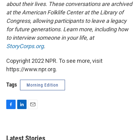
about their lives. These conversations are archived
at the American Folklife Center at the Library of
Congress, allowing participants to leave a legacy
for future generations. Learn more, including how
to interview someone in your life, at
StoryCorps.org
.
Copyright 2022 NPR. To see more, visit
https://www.npr.org.
Tags
Morning Edition
F
L
E
a
i
m
c
n
a
e
k
i
b
e
l
Latest Stories
o
d