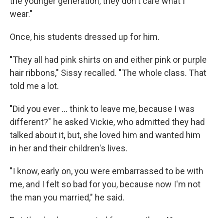
the younger generation, they don't care what I
wear."
Once, his students dressed up for him.
"They all had pink shirts on and either pink or purple
hair ribbons," Sissy recalled. "The whole class. That
told me a lot.
"Did you ever ... think to leave me, because I was
different?" he asked Vickie, who admitted they had
talked about it, but, she loved him and wanted him
in her and their children's lives.
"I know, early on, you were embarrassed to be with
me, and I felt so bad for you, because now I'm not
the man you married," he said.