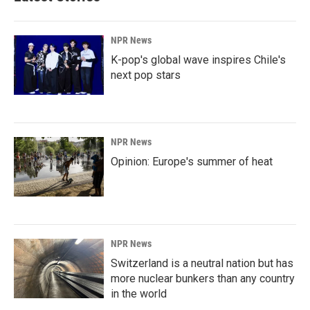
o
I
k
n
NPR News
K-pop's global wave inspires Chile's
next pop stars
NPR News
Opinion: Europe's summer of heat
NPR News
Switzerland is a neutral nation but has
more nuclear bunkers than any country
in the world