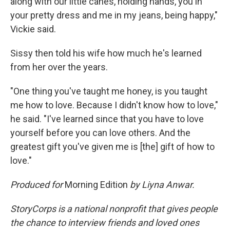
along with our little canes, holding hands, you in
your pretty dress and me in my jeans, being happy,"
Vickie said.
Sissy then told his wife how much he's learned
from her over the years.
"One thing you've taught me honey, is you taught
me how to love. Because I didn't know how to love,"
he said. "I've learned since that you have to love
yourself before you can love others. And the
greatest gift you've given me is [the] gift of how to
love."
Produced for
Morning Edition
by Liyna Anwar.
StoryCorps is a national nonprofit that gives people
the chance to interview friends and loved ones