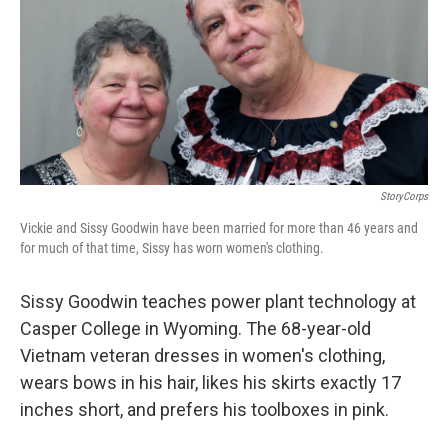
StoryCorps
Vickie and Sissy Goodwin have been married for more than 46 years and
for much of that time, Sissy has worn women's clothing.
Sissy Goodwin teaches power plant technology at
Casper College in Wyoming. The 68-year-old
Vietnam veteran dresses in women's clothing,
wears bows in his hair, likes his skirts exactly 17
inches short, and prefers his toolboxes in pink.