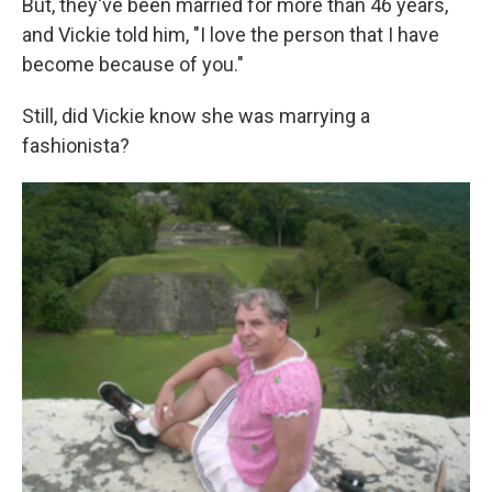
But, they've been married for more than 46 years,
and Vickie told him, "I love the person that I have
become because of you."
Still, did Vickie know she was marrying a
fashionista?