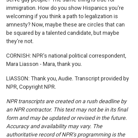
immigration. How do you show Hispanics you're
welcoming if you think a path to legalization is
amnesty? Now, maybe these are circles that can
be squared by a talented candidate, but maybe
they're not.
CORNISH: NPR's national political correspondent,
Mara Liasson - Mara, thank you.
LIASSON: Thank you, Audie. Transcript provided by
NPR, Copyright NPR.
NPR transcripts are created on a rush deadline by
an NPR contractor. This text may not be in its final
form and may be updated or revised in the future.
Accuracy and availability may vary. The
authoritative record of NPR’s programming is the