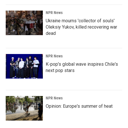
NPR News
Ukraine mourns 'collector of souls'
Oleksiy Yukov, killed recovering war
dead
NPR News
K-pop's global wave inspires Chile's
next pop stars
NPR News
Opinion: Europe's summer of heat