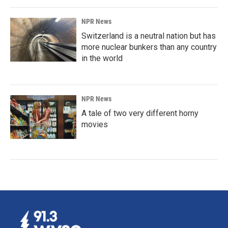
NPR News
Switzerland is a neutral nation but has
more nuclear bunkers than any country
in the world
NPR News
A tale of two very different horny
movies