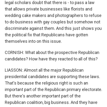
legal scholars doubt that there is - to pass a law
that allows private businesses like florists and
wedding cake makers and photographers to refuse
to do business with gay couples but somehow not
discriminate against them. And this just shows you
the political fix that Republicans have gotten
themselves into on this issue.
CORNISH: What about the prospective Republican
candidates? How have they reacted to all of this?
LIASSON: Almost all the major Republican
presidential candidates are supporting these laws.
That's because the religious right is such an
important part of the Republican primary electorate.
But there's another important part of the
Republican coalition, big business. And they have