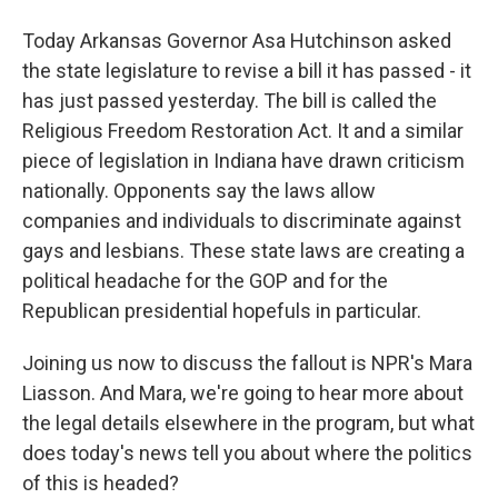
Today Arkansas Governor Asa Hutchinson asked
the state legislature to revise a bill it has passed - it
has just passed yesterday. The bill is called the
Religious Freedom Restoration Act. It and a similar
piece of legislation in Indiana have drawn criticism
nationally. Opponents say the laws allow
companies and individuals to discriminate against
gays and lesbians. These state laws are creating a
political headache for the GOP and for the
Republican presidential hopefuls in particular.
Joining us now to discuss the fallout is NPR's Mara
Liasson. And Mara, we're going to hear more about
the legal details elsewhere in the program, but what
does today's news tell you about where the politics
of this is headed?