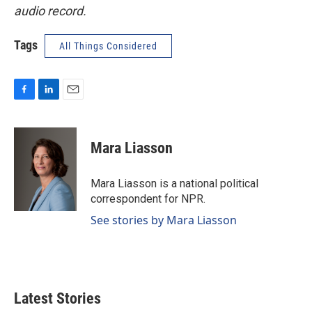
audio record.
Tags
All Things Considered
F
L
E
a
i
m
c
n
a
e
k
i
Mara Liasson
b
e
l
o
d
o
I
Mara Liasson is a national political
k
n
correspondent for NPR.
See stories by Mara Liasson
Latest Stories