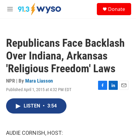
Skip to main content
S
Donate
e
M
a
e
r
n
c
u
h
Republicans Face Backlash
u
e
Over Indiana, Arkansas
r
y
'Religious Freedom' Laws
NPR | By
Mara Liasson
Published April 1, 2015 at 4:32 PM EDT
F
L
E
a
i
m
c
n
a
LISTEN
•
3:54
e
k
i
b
e
l
o
d
o
I
k
n
AUDIE CORNISH, HOST: