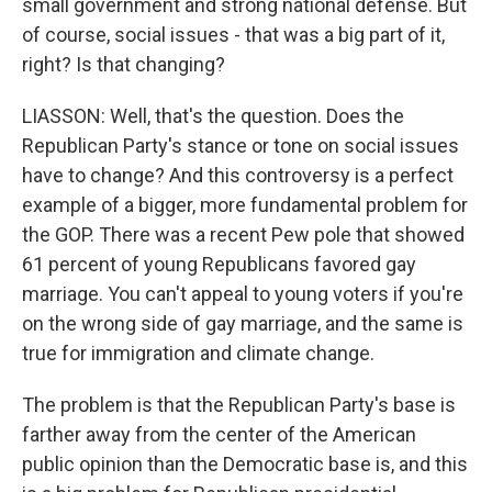
small government and strong national defense. But
of course, social issues - that was a big part of it,
right? Is that changing?
LIASSON: Well, that's the question. Does the
Republican Party's stance or tone on social issues
have to change? And this controversy is a perfect
example of a bigger, more fundamental problem for
the GOP. There was a recent Pew pole that showed
61 percent of young Republicans favored gay
marriage. You can't appeal to young voters if you're
on the wrong side of gay marriage, and the same is
true for immigration and climate change.
The problem is that the Republican Party's base is
farther away from the center of the American
public opinion than the Democratic base is, and this