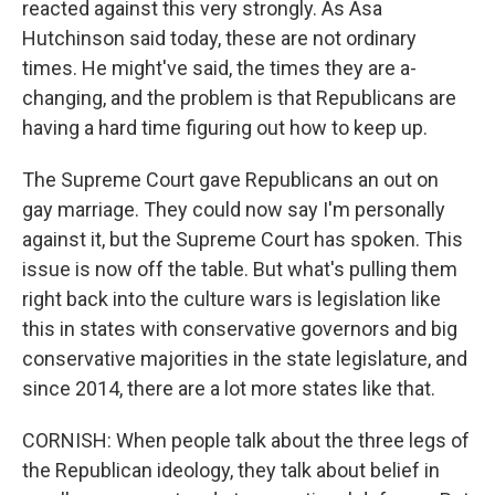
reacted against this very strongly. As Asa
Hutchinson said today, these are not ordinary
times. He might've said, the times they are a-
changing, and the problem is that Republicans are
having a hard time figuring out how to keep up.
The Supreme Court gave Republicans an out on
gay marriage. They could now say I'm personally
against it, but the Supreme Court has spoken. This
issue is now off the table. But what's pulling them
right back into the culture wars is legislation like
this in states with conservative governors and big
conservative majorities in the state legislature, and
since 2014, there are a lot more states like that.
CORNISH: When people talk about the three legs of
the Republican ideology, they talk about belief in