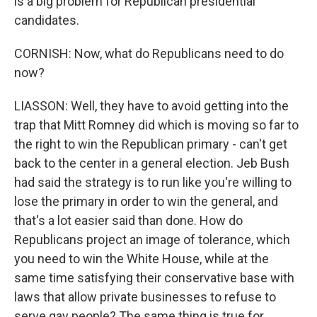
is a big problem for Republican presidential
candidates.
CORNISH: Now, what do Republicans need to do
now?
LIASSON: Well, they have to avoid getting into the
trap that Mitt Romney did which is moving so far to
the right to win the Republican primary - can't get
back to the center in a general election. Jeb Bush
had said the strategy is to run like you're willing to
lose the primary in order to win the general, and
that's a lot easier said than done. How do
Republicans project an image of tolerance, which
you need to win the White House, while at the
same time satisfying their conservative base with
laws that allow private businesses to refuse to
serve gay people? The same thing is true for