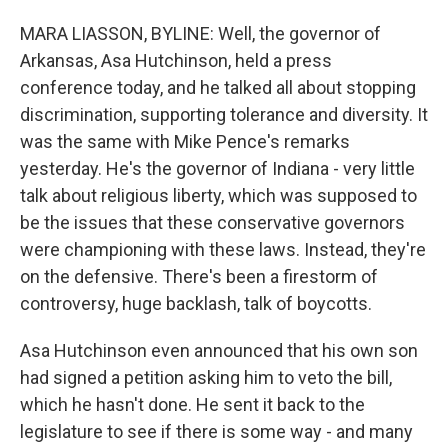
MARA LIASSON, BYLINE: Well, the governor of
Arkansas, Asa Hutchinson, held a press
conference today, and he talked all about stopping
discrimination, supporting tolerance and diversity. It
was the same with Mike Pence's remarks
yesterday. He's the governor of Indiana - very little
talk about religious liberty, which was supposed to
be the issues that these conservative governors
were championing with these laws. Instead, they're
on the defensive. There's been a firestorm of
controversy, huge backlash, talk of boycotts.
Asa Hutchinson even announced that his own son
had signed a petition asking him to veto the bill,
which he hasn't done. He sent it back to the
legislature to see if there is some way - and many