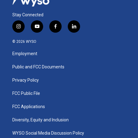
Stay Connected
i
y
f
l
n
o
a
i
s
u
c
n
© 2026 WYSO
t
t
e
k
a
u
b
e
Employment
g
b
o
d
r
e
o
i
a
k
n
Public and FCC Documents
m
Privacy Policy
FCC Public File
FCC Applications
Diversity, Equity and Inclusion
WYSO Social Media Discussion Policy