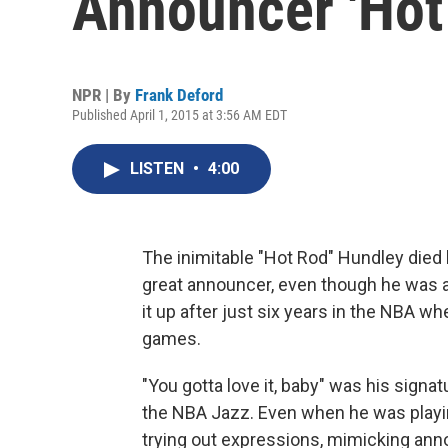
Announcer 'Hot
NPR | By
Frank Deford
Published April 1, 2015 at 3:56 AM EDT
LISTEN
•
4:00
The inimitable "Hot Rod" Hundley died
great announcer, even though he was a
it up after just six years in the NBA w
games.
"You gotta love it, baby" was his signa
the NBA Jazz. Even when he was playin
trying out expressions, mimicking ann