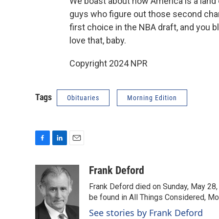
We boast about how America is a land o
guys who figure out those second chanc
first choice in the NBA draft, and you 
love that, baby.
Copyright 2024 NPR
Tags
Obituaries
Morning Edition
F
L
E
a
i
m
c
n
a
Frank Deford
e
k
i
Frank Deford died on Sunday, May 28, 
b
e
l
o
d
be found in All Things Considered, Mo
o
I
See stories by Frank Deford
k
n