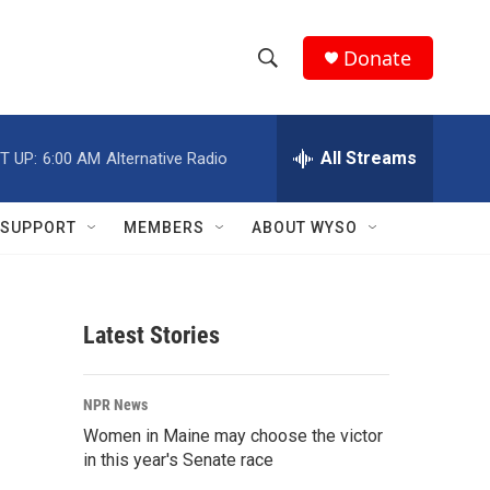
Donate
S
S
e
h
a
r
All Streams
T UP:
6:00 AM
Alternative Radio
o
c
h
w
Q
SUPPORT
MEMBERS
ABOUT WYSO
u
S
e
r
e
y
Latest Stories
a
r
NPR News
c
Women in Maine may choose the victor
in this year's Senate race
h