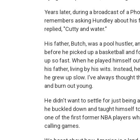
Years later, during a broadcast of a 
remembers asking Hundley about his fa
replied, "Cutty and water."
His father, Butch, was a pool hustler, a
before he picked up a basketball and 
up so fast. When he played himself out 
his father, living by his wits. Instead, 
he grew up slow. I've always thought 
and burn out young.
He didn't want to settle for just being
he buckled down and taught himself to
one of the first former NBA players w
calling games.