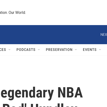
tion. Our World.
NEX
CES
PODCASTS
PRESERVATION
EVENTS
egendary NBA