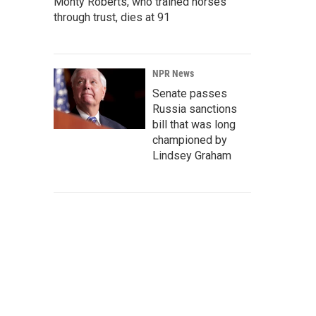
Monty Roberts, who trained horses
through trust, dies at 91
NPR News
Senate passes
Russia sanctions
bill that was long
championed by
Lindsey Graham