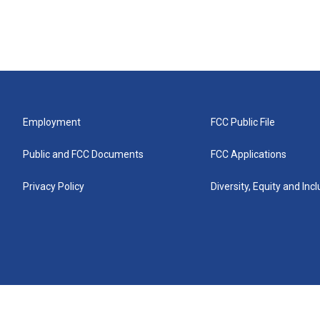
Employment
FCC Public File
Public and FCC Documents
FCC Applications
Privacy Policy
Diversity, Equity and Inc