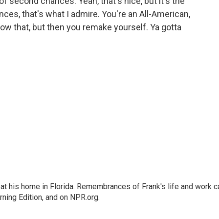
f second chances. Yeah, that's nice, but it's the
es, that's what I admire. You're an All-American,
blow that, but then you remake yourself. Ya gotta
at his home in Florida. Remembrances of Frank's life and work c
rning Edition, and on NPR.org.