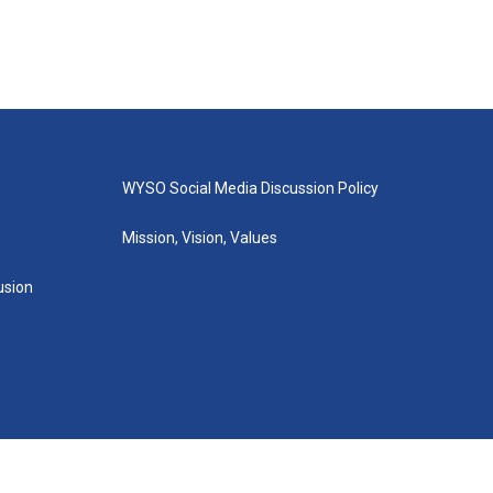
WYSO Social Media Discussion Policy
Mission, Vision, Values
lusion