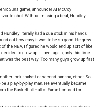
Phoenix Suns game, announcer AI McCoy
vorite shot. Without missing a beat, Hundley
nd Hundley literally had a cue stick in his hands
found out how easy it was to be so good. He grew
of the NBA, I figured he would end up sort of like
he decided to grow up all over again, only this time
that was the best way. Too many guys grow up fast
 another jock analyst or second-banana, either. So
 be a play-by-play man. He eventually became
hom the Basketball Hall of Fame honored for