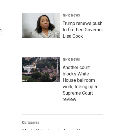
NPR News
Trump renews push
to fire Fed Governor
Lisa Cook
NPR News
Another court
blocks White
House ballroom
work, teeing up a
Supreme Court
review
Obituaries