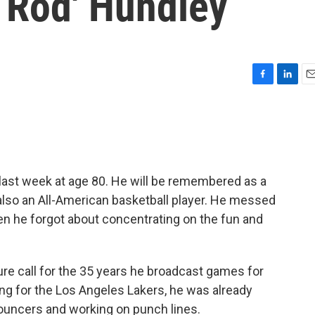
 Rod' Hundley
F
L
E
a
i
m
c
n
a
e
k
i
b
e
l
o
d
o
I
 last week at age 80. He will be remembered as a
k
n
lso an All-American basketball player. He messed
hen he forgot about concentrating on the fun and
ture call for the 35 years he broadcast games for
g for the Los Angeles Lakers, he was already
ouncers and working on punch lines.