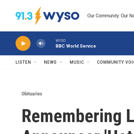
Skip to main content
Our Community. Our Na
WYSO
BBC World Service
LISTEN
NEWS
MUSIC
COMMUNITY VOI
Obituaries
Remembering L