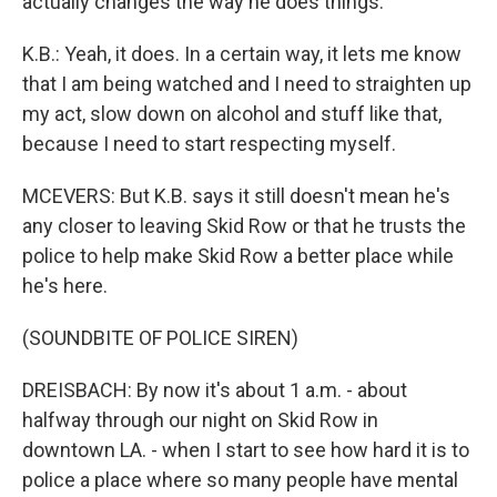
actually changes the way he does things.
K.B.: Yeah, it does. In a certain way, it lets me know
that I am being watched and I need to straighten up
my act, slow down on alcohol and stuff like that,
because I need to start respecting myself.
MCEVERS: But K.B. says it still doesn't mean he's
any closer to leaving Skid Row or that he trusts the
police to help make Skid Row a better place while
he's here.
(SOUNDBITE OF POLICE SIREN)
DREISBACH: By now it's about 1 a.m. - about
halfway through our night on Skid Row in
downtown LA. - when I start to see how hard it is to
police a place where so many people have mental