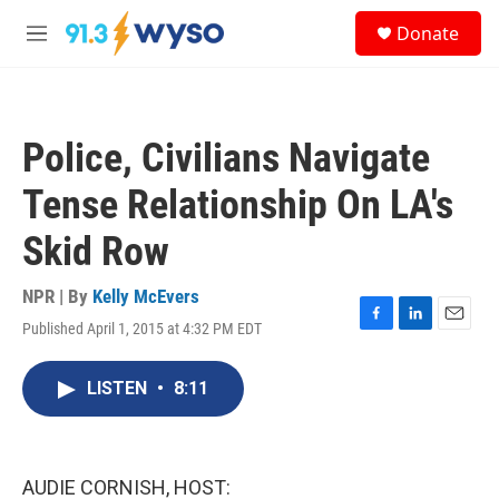
Skip to main content
S
Donate
e
M
a
e
r
n
c
u
h
Police, Civilians Navigate
u
e
Tense Relationship On LA's
r
y
Skid Row
NPR | By
Kelly McEvers
Published April 1, 2015 at 4:32 PM EDT
F
L
E
a
i
m
c
n
a
LISTEN
•
8:11
e
k
i
b
e
l
o
d
o
I
k
n
AUDIE CORNISH, HOST: