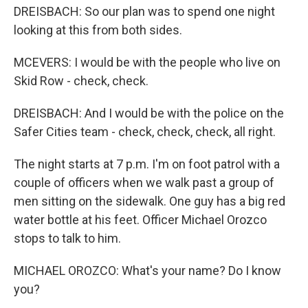
DREISBACH: So our plan was to spend one night
looking at this from both sides.
MCEVERS: I would be with the people who live on
Skid Row - check, check.
DREISBACH: And I would be with the police on the
Safer Cities team - check, check, check, all right.
The night starts at 7 p.m. I'm on foot patrol with a
couple of officers when we walk past a group of
men sitting on the sidewalk. One guy has a big red
water bottle at his feet. Officer Michael Orozco
stops to talk to him.
MICHAEL OROZCO: What's your name? Do I know
you?