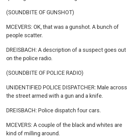
(SOUNDBITE OF GUNSHOT)
MCEVERS: OK, that was a gunshot. A bunch of
people scatter.
DREISBACH: A description of a suspect goes out
on the police radio.
(SOUNDBITE OF POLICE RADIO)
UNIDENTIFIED POLICE DISPATCHER: Male across
the street armed with a gun and a knife.
DREISBACH: Police dispatch four cars.
MCEVERS: A couple of the black and whites are
kind of milling around.