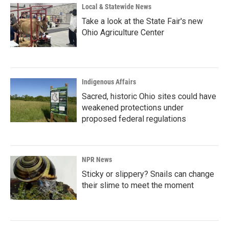
Local & Statewide News
Take a look at the State Fair's new
Ohio Agriculture Center
Indigenous Affairs
Sacred, historic Ohio sites could have
weakened protections under
proposed federal regulations
NPR News
Sticky or slippery? Snails can change
their slime to meet the moment