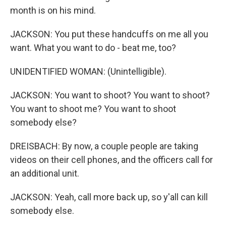
month is on his mind.
JACKSON: You put these handcuffs on me all you
want. What you want to do - beat me, too?
UNIDENTIFIED WOMAN: (Unintelligible).
JACKSON: You want to shoot? You want to shoot?
You want to shoot me? You want to shoot
somebody else?
DREISBACH: By now, a couple people are taking
videos on their cell phones, and the officers call for
an additional unit.
JACKSON: Yeah, call more back up, so y'all can kill
somebody else.