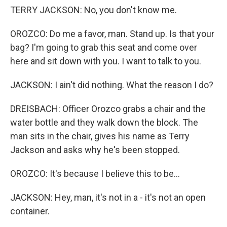
TERRY JACKSON: No, you don't know me.
OROZCO: Do me a favor, man. Stand up. Is that your
bag? I'm going to grab this seat and come over
here and sit down with you. I want to talk to you.
JACKSON: I ain't did nothing. What the reason I do?
DREISBACH: Officer Orozco grabs a chair and the
water bottle and they walk down the block. The
man sits in the chair, gives his name as Terry
Jackson and asks why he's been stopped.
OROZCO: It's because I believe this to be...
JACKSON: Hey, man, it's not in a - it's not an open
container.