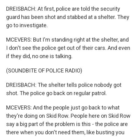
DREISBACH: At first, police are told the security
guard has been shot and stabbed at a shelter. They
go to investigate.
MCEVERS: But I'm standing right at the shelter, and
I don't see the police get out of their cars. And even
if they did, no one is talking.
(SOUNDBITE OF POLICE RADIO)
DREISBACH: The shelter tells police nobody got
shot. The police go back on regular patrol.
MCEVERS: And the people just go back to what
they're doing on Skid Row. People here on Skid Row
say a big part of the problem is this - the police are
there when you don't need them, like busting you