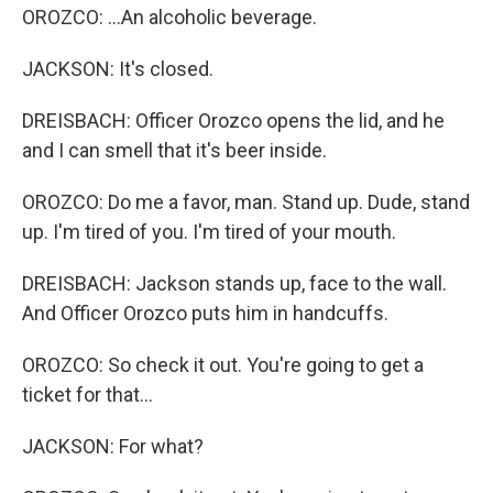
OROZCO: ...An alcoholic beverage.
JACKSON: It's closed.
DREISBACH: Officer Orozco opens the lid, and he
and I can smell that it's beer inside.
OROZCO: Do me a favor, man. Stand up. Dude, stand
up. I'm tired of you. I'm tired of your mouth.
DREISBACH: Jackson stands up, face to the wall.
And Officer Orozco puts him in handcuffs.
OROZCO: So check it out. You're going to get a
ticket for that...
JACKSON: For what?