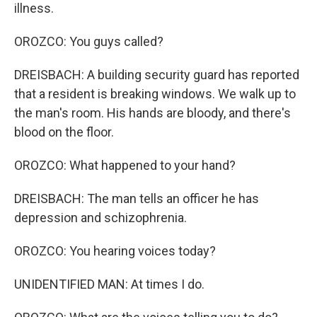
illness.
OROZCO: You guys called?
DREISBACH: A building security guard has reported
that a resident is breaking windows. We walk up to
the man's room. His hands are bloody, and there's
blood on the floor.
OROZCO: What happened to your hand?
DREISBACH: The man tells an officer he has
depression and schizophrenia.
OROZCO: You hearing voices today?
UNIDENTIFIED MAN: At times I do.