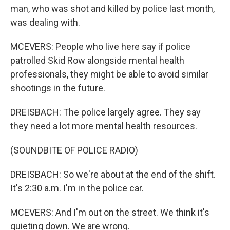
man, who was shot and killed by police last month,
was dealing with.
MCEVERS: People who live here say if police
patrolled Skid Row alongside mental health
professionals, they might be able to avoid similar
shootings in the future.
DREISBACH: The police largely agree. They say
they need a lot more mental health resources.
(SOUNDBITE OF POLICE RADIO)
DREISBACH: So we're about at the end of the shift.
It's 2:30 a.m. I'm in the police car.
MCEVERS: And I'm out on the street. We think it's
quieting down. We are wrong.