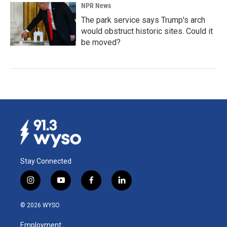
NPR News
The park service says Trump's arch
would obstruct historic sites. Could it
be moved?
Stay Connected
i
y
f
l
n
o
a
i
s
u
c
n
© 2026 WYSO
t
t
e
k
a
u
b
e
Employment