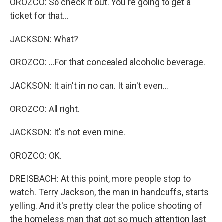
OROZCO: So check it out. You're going to get a
ticket for that...
JACKSON: What?
OROZCO: ...For that concealed alcoholic beverage.
JACKSON: It ain't in no can. It ain't even...
OROZCO: All right.
JACKSON: It's not even mine.
OROZCO: OK.
DREISBACH: At this point, more people stop to
watch. Terry Jackson, the man in handcuffs, starts
yelling. And it's pretty clear the police shooting of
the homeless man that got so much attention last