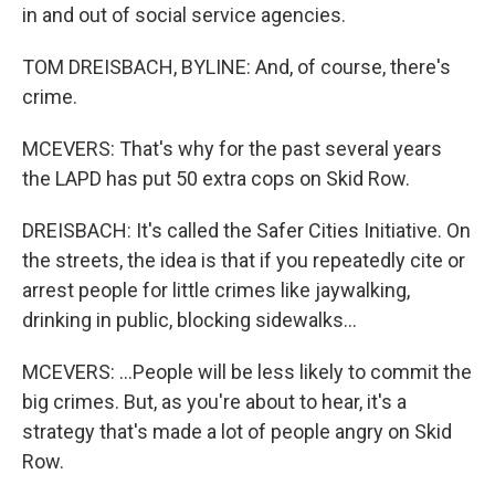
in and out of social service agencies.
TOM DREISBACH, BYLINE: And, of course, there's
crime.
MCEVERS: That's why for the past several years
the LAPD has put 50 extra cops on Skid Row.
DREISBACH: It's called the Safer Cities Initiative. On
the streets, the idea is that if you repeatedly cite or
arrest people for little crimes like jaywalking,
drinking in public, blocking sidewalks...
MCEVERS: ...People will be less likely to commit the
big crimes. But, as you're about to hear, it's a
strategy that's made a lot of people angry on Skid
Row.