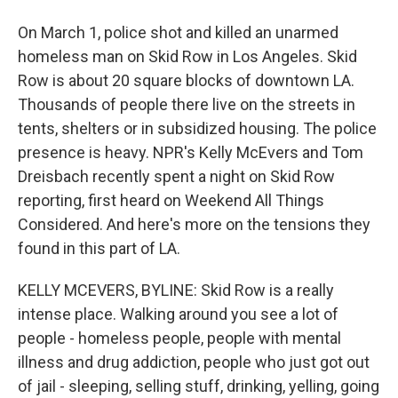
On March 1, police shot and killed an unarmed
homeless man on Skid Row in Los Angeles. Skid
Row is about 20 square blocks of downtown LA.
Thousands of people there live on the streets in
tents, shelters or in subsidized housing. The police
presence is heavy. NPR's Kelly McEvers and Tom
Dreisbach recently spent a night on Skid Row
reporting, first heard on Weekend All Things
Considered. And here's more on the tensions they
found in this part of LA.
KELLY MCEVERS, BYLINE: Skid Row is a really
intense place. Walking around you see a lot of
people - homeless people, people with mental
illness and drug addiction, people who just got out
of jail - sleeping, selling stuff, drinking, yelling, going