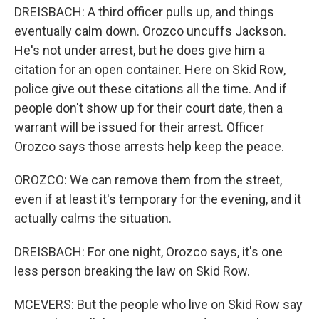
DREISBACH: A third officer pulls up, and things
eventually calm down. Orozco uncuffs Jackson.
He's not under arrest, but he does give him a
citation for an open container. Here on Skid Row,
police give out these citations all the time. And if
people don't show up for their court date, then a
warrant will be issued for their arrest. Officer
Orozco says those arrests help keep the peace.
OROZCO: We can remove them from the street,
even if at least it's temporary for the evening, and it
actually calms the situation.
DREISBACH: For one night, Orozco says, it's one
less person breaking the law on Skid Row.
MCEVERS: But the people who live on Skid Row say