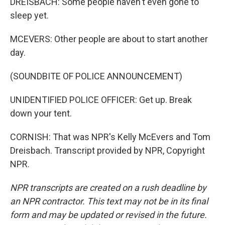
DREISBACH: Some people haven't even gone to
sleep yet.
MCEVERS: Other people are about to start another
day.
(SOUNDBITE OF POLICE ANNOUNCEMENT)
UNIDENTIFIED POLICE OFFICER: Get up. Break
down your tent.
CORNISH: That was NPR's Kelly McEvers and Tom
Dreisbach. Transcript provided by NPR, Copyright
NPR.
NPR transcripts are created on a rush deadline by
an NPR contractor. This text may not be in its final
form and may be updated or revised in the future.