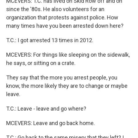
MCEVERS: T.C. has lived on Skid Row off and on
since the '80s. He also volunteers for an
organization that protests against police. How
many times have you been arrested down here?
T.C.: I got arrested 13 times in 2012.
MCEVERS: For things like sleeping on the sidewalk,
he says, or sitting on a crate.
They say that the more you arrest people, you
know, the more likely they are to change or maybe
leave.
T.C.: Leave - leave and go where?
MCEVERS: Leave and go back home.
T.C.: Go back to the same misery that they left? I