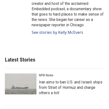
creator and host of the acclaimed
Embedded podcast, a documentary show
that goes to hard places to make sense of
the news. She began her career as a
newspaper reporter in Chicago.
See stories by Kelly McEvers
Latest Stories
NPR News
Iran aims to ban U.S. and Israeli ships
from Strait of Hormuz and charge
others a toll