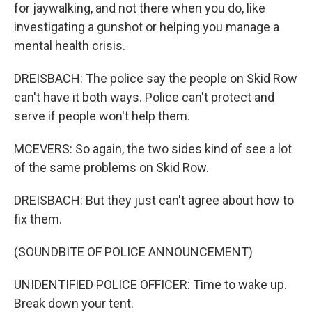
for jaywalking, and not there when you do, like
investigating a gunshot or helping you manage a
mental health crisis.
DREISBACH: The police say the people on Skid Row
can't have it both ways. Police can't protect and
serve if people won't help them.
MCEVERS: So again, the two sides kind of see a lot
of the same problems on Skid Row.
DREISBACH: But they just can't agree about how to
fix them.
(SOUNDBITE OF POLICE ANNOUNCEMENT)
UNIDENTIFIED POLICE OFFICER: Time to wake up.
Break down your tent.