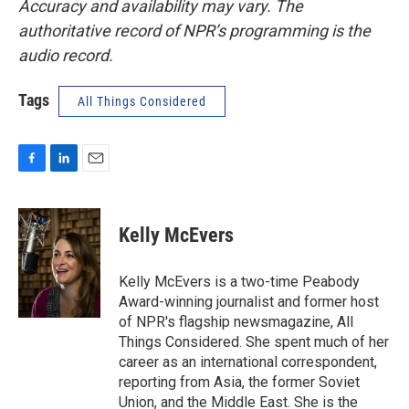
Accuracy and availability may vary. The
authoritative record of NPR’s programming is the
audio record.
Tags
All Things Considered
F
L
E
a
i
m
c
n
a
e
k
i
Kelly McEvers
b
e
l
o
d
o
I
Kelly McEvers is a two-time Peabody
k
n
Award-winning journalist and former host
of NPR's flagship newsmagazine, All
Things Considered. She spent much of her
career as an international correspondent,
reporting from Asia, the former Soviet
Union, and the Middle East. She is the