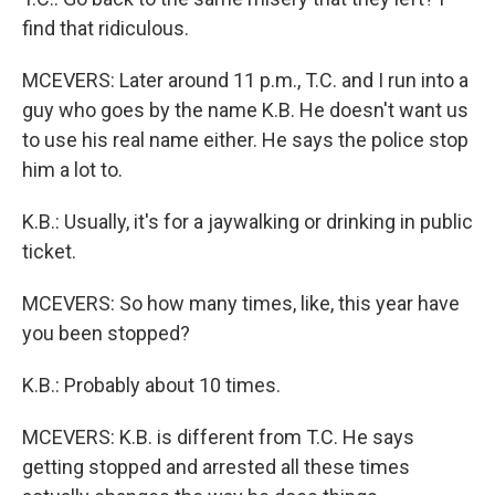
find that ridiculous.
MCEVERS: Later around 11 p.m., T.C. and I run into a
guy who goes by the name K.B. He doesn't want us
to use his real name either. He says the police stop
him a lot to.
K.B.: Usually, it's for a jaywalking or drinking in public
ticket.
MCEVERS: So how many times, like, this year have
you been stopped?
K.B.: Probably about 10 times.
MCEVERS: K.B. is different from T.C. He says
getting stopped and arrested all these times