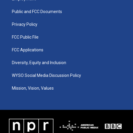
g
b
o
d
r
e
o
i
a
k
n
Public and FCC Documents
m
Privacy Policy
FCC Public File
FCC Applications
Diversity, Equity and Inclusion
WYSO Social Media Discussion Policy
Mission, Vision, Values