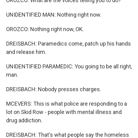
OROZCO: What are the voices telling you to do?
UNIDENTIFIED MAN: Nothing right now.
OROZCO: Nothing right now, OK.
DREISBACH: Paramedics come, patch up his hands
and release him.
UNIDENTIFIED PARAMEDIC: You going to be all right,
man.
DREISBACH: Nobody presses charges.
MCEVERS: This is what police are responding to a
lot on Skid Row - people with mental illness and
drug addiction.
DREISBACH: That's what people say the homeless