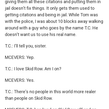
giving them all these citations and putting them in
jail doesn't fix things. It only gets them used to
getting citations and being in jail. While Tom was
with the police, I was about 10 blocks away walking
around with a guy who goes by the name T.C. He
doesn't want us to use his real name.
T.C.: I'll tell you, sister.
MCEVERS: Yep.
T.C.: I love Skid Row. Am I on?
MCEVERS: Yes.
T.C.: There's no people in this world more realer
than people on Skid Row.