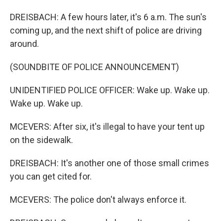
DREISBACH: A few hours later, it's 6 a.m. The sun's
coming up, and the next shift of police are driving
around.
(SOUNDBITE OF POLICE ANNOUNCEMENT)
UNIDENTIFIED POLICE OFFICER: Wake up. Wake up.
Wake up. Wake up.
MCEVERS: After six, it's illegal to have your tent up
on the sidewalk.
DREISBACH: It's another one of those small crimes
you can get cited for.
MCEVERS: The police don't always enforce it.