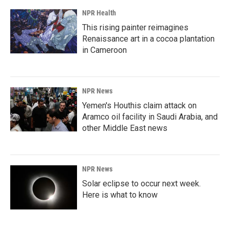
NPR Health
This rising painter reimagines
Renaissance art in a cocoa plantation
in Cameroon
NPR News
Yemen's Houthis claim attack on
Aramco oil facility in Saudi Arabia, and
other Middle East news
NPR News
Solar eclipse to occur next week.
Here is what to know