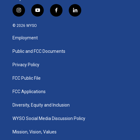
i
y
f
l
n
o
a
i
s
u
c
n
© 2026 WYSO
t
t
e
k
a
u
b
e
Employment
g
b
o
d
r
e
o
i
a
k
n
Public and FCC Documents
m
Privacy Policy
FCC Public File
FCC Applications
Diversity, Equity and Inclusion
WYSO Social Media Discussion Policy
Mission, Vision, Values