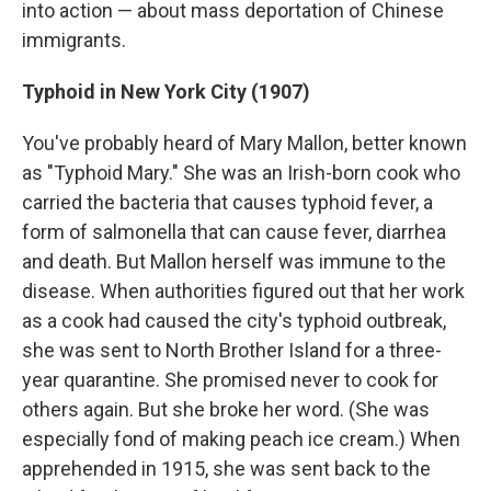
into action — about mass deportation of Chinese
immigrants.
Typhoid in New York City (1907)
You've probably heard of Mary Mallon, better known
as "Typhoid Mary." She was an Irish-born cook who
carried the bacteria that causes typhoid fever, a
form of salmonella that can cause fever, diarrhea
and death. But Mallon herself was immune to the
disease. When authorities figured out that her work
as a cook had caused the city's typhoid outbreak,
she was sent to North Brother Island for a three-
year quarantine. She promised never to cook for
others again. But she broke her word. (She was
especially fond of making peach ice cream.) When
apprehended in 1915, she was sent back to the