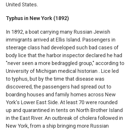
United States.
Typhus in New York (1892)
In 1892, a boat carrying many Russian Jewish
immigrants arrived at Ellis Island. Passengers in
steerage class had developed such bad cases of
body lice that the harbor inspector declared he had
"never seen a more bedraggled group," according to
University of Michigan medical historian . Lice led
to typhus, but by the time that disease was
discovered, the passengers had spread out to
boarding houses and family homes across New
York's Lower East Side. At least 70 were rounded
up and quarantined in tents on North Brother Island
in the East River. An outbreak of cholera followed in
New York, from a ship bringing more Russian