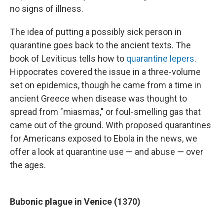
no signs of illness.
The idea of putting a possibly sick person in
quarantine goes back to the ancient texts. The
book of Leviticus tells how to
quarantine lepers
.
Hippocrates covered the issue in a three-volume
set on epidemics, though he came from a time in
ancient Greece when disease was thought to
spread from "miasmas," or foul-smelling gas that
came out of the ground. With proposed quarantines
for Americans exposed to Ebola in the news, we
offer a look at quarantine use — and abuse — over
the ages.
Bubonic plague in Venice (1370)