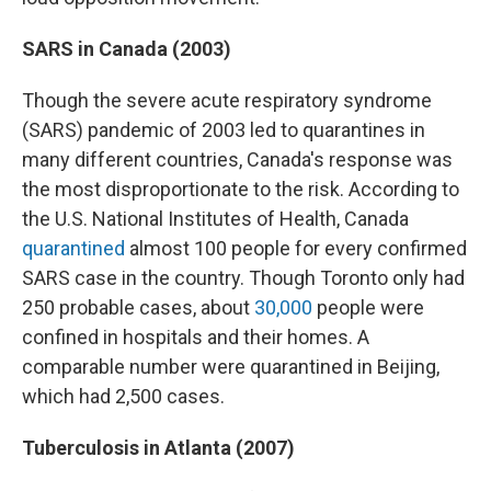
SARS in Canada (2003)
Though the severe acute respiratory syndrome
(SARS) pandemic of 2003 led to quarantines in
many different countries, Canada's response was
the most disproportionate to the risk. According to
the U.S. National Institutes of Health, Canada
quarantined
almost 100 people for every confirmed
SARS case in the country. Though Toronto only had
250 probable cases, about
30,000
people were
confined in hospitals and their homes. A
comparable number were quarantined in Beijing,
which had 2,500 cases.
Tuberculosis in Atlanta (2007)