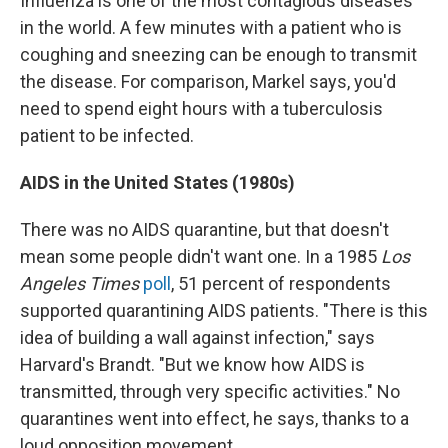
Influenza is one of the most contagious diseases
in the world. A few minutes with a patient who is
coughing and sneezing can be enough to transmit
the disease. For comparison, Markel says, you'd
need to spend eight hours with a tuberculosis
patient to be infected.
AIDS in the United States (1980s)
There was no AIDS quarantine, but that doesn't
mean some people didn't want one. In a 1985
Los
Angeles Times
poll
, 51 percent of respondents
supported quarantining AIDS patients. "There is this
idea of building a wall against infection," says
Harvard's Brandt. "But we know how AIDS is
transmitted, through very specific activities." No
quarantines went into effect, he says, thanks to a
loud opposition movement.