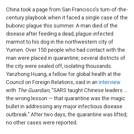
China took a page from San Francisco's turn-of-the-
century playbook when it faced a single case of the
bubonic plague this summer. A man died of the
disease after feeding a dead, plague-infected
marmot to his dog in the northwestern city of
Yumen. Over 150 people who had contact with the
man were placed in quarantine; several districts of
the city were sealed off, isolating thousands.
Yanzhong Huang, a fellow for global health at the
Council on Foreign Relations, said in an
interview
with
The Guardian
, "SARS taught Chinese leaders ...
the wrong lesson — that quarantine was the magic
bullet in addressing any major infectious disease
outbreak." After two days, the quarantine was lifted;
no other cases were reported.