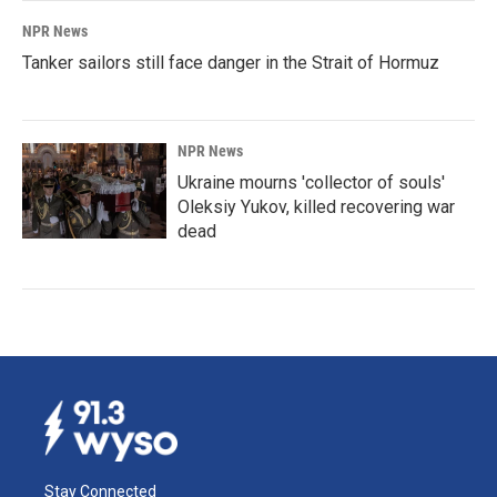
NPR News
Tanker sailors still face danger in the Strait of Hormuz
NPR News
Ukraine mourns 'collector of souls'
Oleksiy Yukov, killed recovering war
dead
Stay Connected