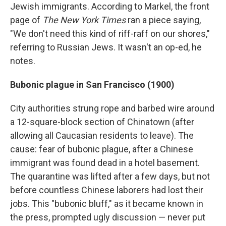
Jewish immigrants. According to Markel, the front
page of
The New York Times
ran a piece saying,
"We don't need this kind of riff-raff on our shores,"
referring to Russian Jews. It wasn't an op-ed, he
notes.
Bubonic plague in San Francisco (1900)
City authorities strung rope and barbed wire around
a 12-square-block section of Chinatown (after
allowing all Caucasian residents to leave). The
cause: fear of bubonic plague, after a Chinese
immigrant was found dead in a hotel basement.
The quarantine was lifted after a few days, but not
before countless Chinese laborers had lost their
jobs. This "bubonic bluff," as it became known in
the press, prompted ugly discussion — never put