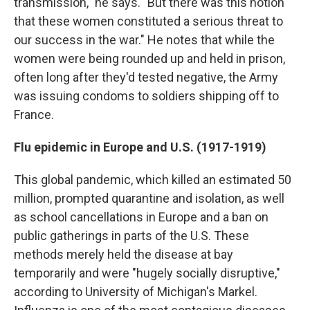
transmission," he says. "But there was this notion
that these women constituted a serious threat to
our success in the war." He notes that while the
women were being rounded up and held in prison,
often long after they'd tested negative, the Army
was issuing condoms to soldiers shipping off to
France.
Flu epidemic in Europe and U.S. (1917-1919)
This global pandemic, which killed an estimated 50
million, prompted quarantine and isolation, as well
as school cancellations in Europe and a ban on
public gatherings in parts of the U.S. These
methods merely held the disease at bay
temporarily and were "hugely socially disruptive,"
according to University of Michigan's Markel.