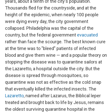
years, about a tenth of the city's population.
Thousands fled for the countryside, and at the
height of the epidemic, when nearly 100 people
were dying every day, the city government
collapsed. Philadelphia was the capital of the
country, but the federal government
evacuated
rather than face the scourge. The best known cure
at the time was to "bleed" patients of infected
blood and give them wine — and a popular theory on
stopping the disease was to quarantine sailors at
the Lazaretto, a hospital outside the city. But the
disease is spread through mosquitoes, so
quarantine was not as effective as the cold snap
that eventually killed the infected insects. The
Lazaretto
, named after Lazarus, the Biblical leper
treated and brought back to life by Jesus, remains
the oldest surviving quarantine hospital in the