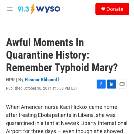
Skip to main content
S
Donate
e
M
a
e
r
n
c
u
h
Awful Moments In
u
e
Quarantine History:
r
y
Remember Typhoid Mary?
NPR | By
Eleanor Klibanoff
Published October 30, 2014 at 5:38 PM EDT
F
L
E
a
i
m
c
n
a
e
k
i
When American nurse Kaci Hickox came home
b
e
l
after treating Ebola patients in Liberia, she was
o
d
o
I
quarantined in a tent at Newark Liberty International
k
n
Airport for three days — even though she showed