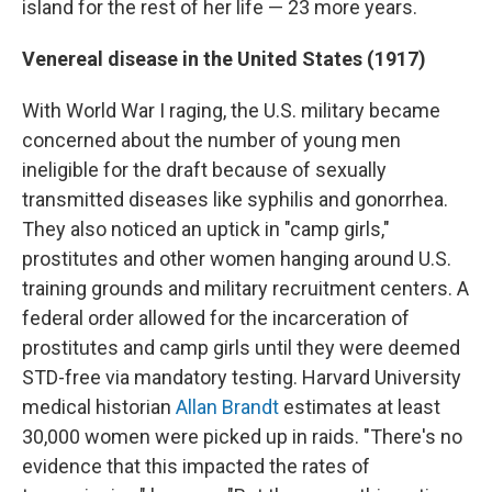
island for the rest of her life — 23 more years.
Venereal disease in the United States (1917)
With World War I raging, the U.S. military became
concerned about the number of young men
ineligible for the draft because of sexually
transmitted diseases like syphilis and gonorrhea.
They also noticed an uptick in "camp girls,"
prostitutes and other women hanging around U.S.
training grounds and military recruitment centers. A
federal order allowed for the incarceration of
prostitutes and camp girls until they were deemed
STD-free via mandatory testing. Harvard University
medical historian
Allan Brandt
estimates at least
30,000 women were picked up in raids. "There's no
evidence that this impacted the rates of