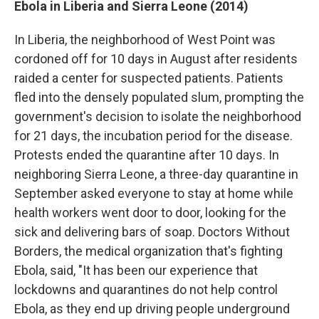
Ebola in Liberia and Sierra Leone (2014)
In Liberia, the neighborhood of West Point was
cordoned off for 10 days in August after residents
raided a center for suspected patients. Patients
fled into the densely populated slum, prompting the
government's decision to isolate the neighborhood
for 21 days, the incubation period for the disease.
Protests ended the quarantine after 10 days. In
neighboring Sierra Leone, a three-day quarantine in
September asked everyone to stay at home while
health workers went door to door, looking for the
sick and delivering bars of soap. Doctors Without
Borders, the medical organization that's fighting
Ebola, said, "It has been our experience that
lockdowns and quarantines do not help control
Ebola, as they end up driving people underground