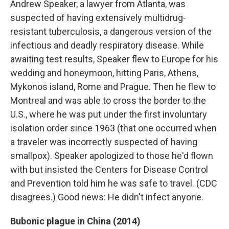
Andrew Speaker, a lawyer from Atlanta, was
suspected of having extensively multidrug-
resistant tuberculosis, a dangerous version of the
infectious and deadly respiratory disease. While
awaiting test results, Speaker flew to Europe for his
wedding and honeymoon, hitting Paris, Athens,
Mykonos island, Rome and Prague. Then he flew to
Montreal and was able to cross the border to the
U.S., where he was put under the first involuntary
isolation order since 1963 (that one occurred when
a traveler was incorrectly suspected of having
smallpox). Speaker apologized to those he'd flown
with but insisted the Centers for Disease Control
and Prevention told him he was safe to travel. (CDC
disagrees.) Good news: He didn't infect anyone.
Bubonic plague in China (2014)