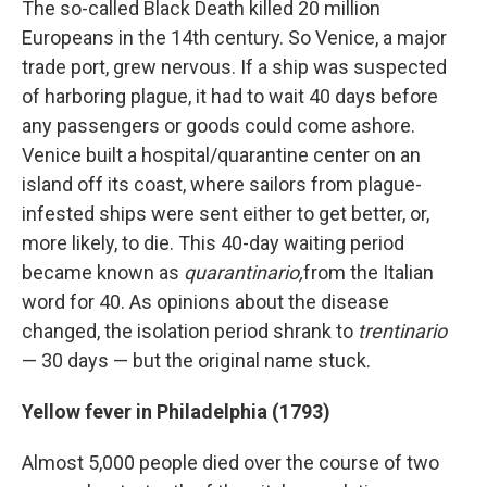
The so-called Black Death killed 20 million
Europeans in the 14th century. So Venice, a major
trade port, grew nervous. If a ship was suspected
of harboring plague, it had to wait 40 days before
any passengers or goods could come ashore.
Venice built a hospital/quarantine center on an
island off its coast, where sailors from plague-
infested ships were sent either to get better, or,
more likely, to die. This 40-day waiting period
became known as
quarantinario,
from the
Italian
word for 40. As opinions about the disease
changed, the isolation period shrank to
trentinario
— 30 days — but the original name stuck.
Yellow fever in Philadelphia (1793)
Almost 5,000 people died over the course of two