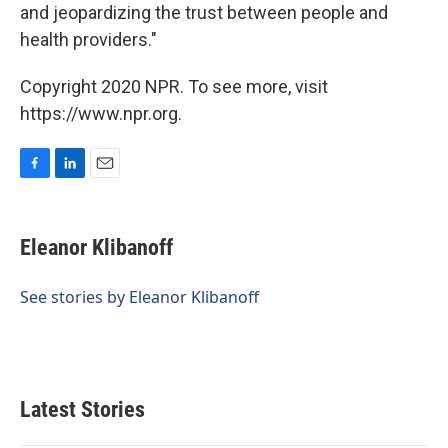
and jeopardizing the trust between people and
health providers."
Copyright 2020 NPR. To see more, visit
https://www.npr.org.
F
L
E
a
i
m
c
n
a
e
k
i
Eleanor Klibanoff
b
e
l
o
d
o
I
See stories by Eleanor Klibanoff
k
n
Latest Stories