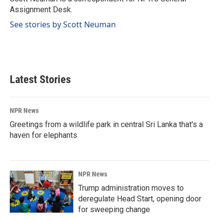
k
n
Assignment Desk.
See stories by Scott Neuman
Latest Stories
NPR News
Greetings from a wildlife park in central Sri Lanka that's a
haven for elephants
NPR News
Trump administration moves to
deregulate Head Start, opening door
for sweeping change