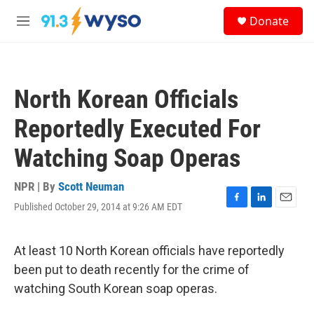
Skip to main content
S
Donate
e
M
a
e
r
n
c
u
h
North Korean Officials
u
e
Reportedly Executed For
r
y
Watching Soap Operas
NPR | By
Scott Neuman
Published October 29, 2014 at 9:26 AM EDT
F
L
E
a
i
m
c
n
a
e
k
i
At least 10 North Korean officials have reportedly
b
e
l
been put to death recently for the crime of
o
d
o
I
watching South Korean soap operas.
k
n