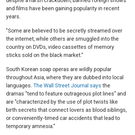
despite a harsh crackdown, banned foreign shows
and films have been gaining popularity in recent
years.
"Some are believed to be secretly streamed over
the internet, while others are smuggled into the
country on DVDs, video cassettes of memory
sticks sold on the black market."
South Korean soap operas are wildly popular
throughout Asia, where they are dubbed into local
languages.
The Wall Street Journal says
the
dramas "tend to feature outrageous plot lines" and
are "characterized by the use of plot twists like
birth secrets that connect lovers as blood siblings,
or conveniently-timed car accidents that lead to
temporary amnesia."