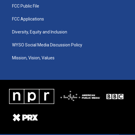
FCC Public File
FCC Applications
Diversity, Equity and Inclusion
WYSO Social Media Discussion Policy
Mission, Vision, Values