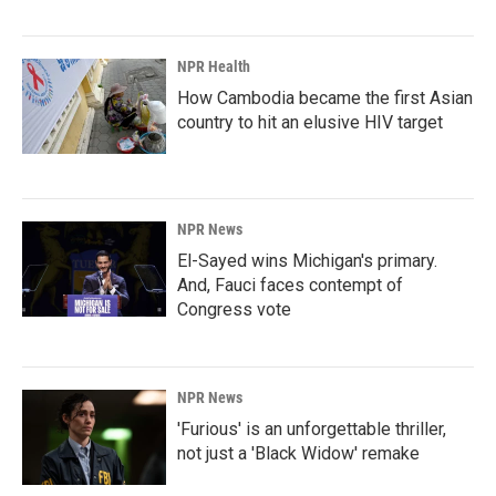
NPR Health
How Cambodia became the first Asian
country to hit an elusive HIV target
NPR News
El-Sayed wins Michigan's primary.
And, Fauci faces contempt of
Congress vote
NPR News
'Furious' is an unforgettable thriller,
not just a 'Black Widow' remake