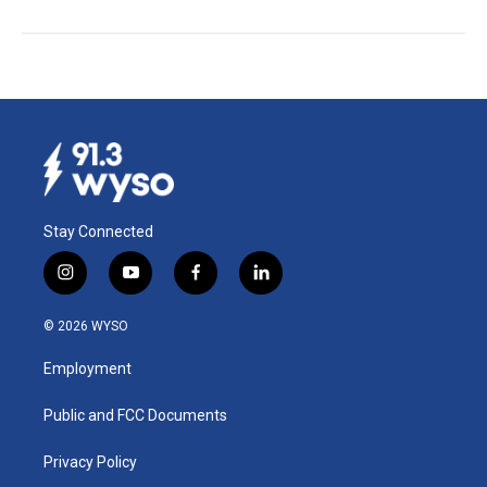
Stay Connected
i
y
f
l
n
o
a
i
s
u
c
n
© 2026 WYSO
t
t
e
k
a
u
b
e
Employment
g
b
o
d
r
e
o
i
a
k
n
Public and FCC Documents
m
Privacy Policy