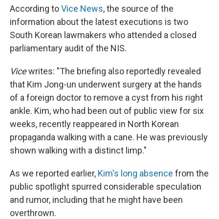
According to
Vice News
, the source of the
information about the latest executions is two
South Korean lawmakers who attended a closed
parliamentary audit of the NIS.
Vice
writes: "The briefing also reportedly revealed
that Kim Jong-un underwent surgery at the hands
of a foreign doctor to remove a cyst from his right
ankle. Kim, who had been out of public view for six
weeks, recently reappeared in North Korean
propaganda walking with a cane. He was previously
shown walking with a distinct limp."
As we reported earlier,
Kim's long absence
from the
public spotlight spurred considerable speculation
and rumor, including that he might have been
overthrown.