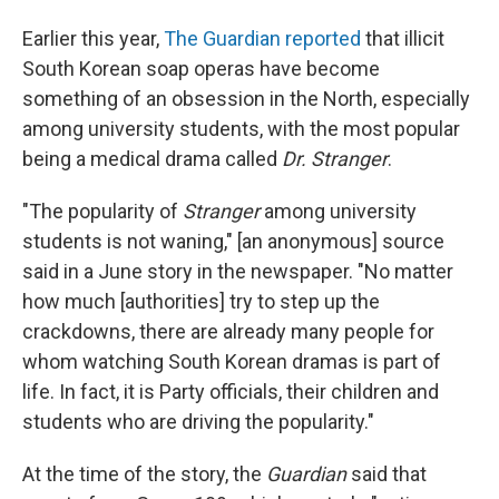
Earlier this year,
The Guardian reported
that illicit
South Korean soap operas have become
something of an obsession in the North, especially
among university students, with the most popular
being a medical drama called
Dr. Stranger
.
"The popularity of
Stranger
among university
students is not waning," [an anonymous] source
said in a June story in the newspaper. "No matter
how much [authorities] try to step up the
crackdowns, there are already many people for
whom watching South Korean dramas is part of
life. In fact, it is Party officials, their children and
students who are driving the popularity."
At the time of the story, the
Guardian
said that