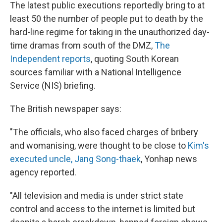
The latest public executions reportedly bring to at
least 50 the number of people put to death by the
hard-line regime for taking in the unauthorized day-
time dramas from south of the DMZ,
The
Independent reports
, quoting South Korean
sources familiar with a National Intelligence
Service (NIS) briefing.
The British newspaper says:
"The officials, who also faced charges of bribery
and womanising, were thought to be close to
Kim's
executed uncle, Jang Song-thaek
, Yonhap news
agency reported.
"All television and media is under strict state
control and access to the internet is limited but