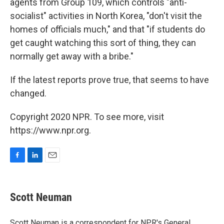
agents from Group 109, which controls "anti-
socialist" activities in North Korea, "don't visit the
homes of officials much," and that "if students do
get caught watching this sort of thing, they can
normally get away with a bribe."
If the latest reports prove true, that seems to have
changed.
Copyright 2020 NPR. To see more, visit
https://www.npr.org.
F
L
E
a
i
m
c
n
a
e
k
i
Scott Neuman
b
e
l
o
d
o
I
Scott Neuman is a correspondent for NPR's General