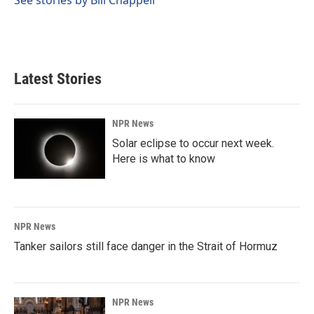
Latest Stories
NPR News
Solar eclipse to occur next week.
Here is what to know
NPR News
Tanker sailors still face danger in the Strait of Hormuz
NPR News