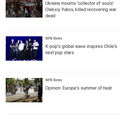
Ukraine mourns 'collector of souls'
Oleksiy Yukov, killed recovering war
dead
NPR News
K-pop's global wave inspires Chile's
next pop stars
NPR News
Opinion: Europe's summer of heat