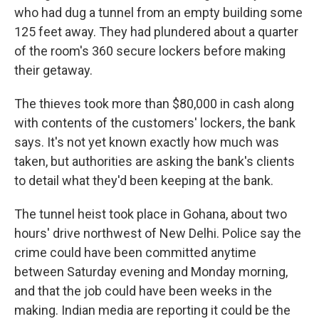
who had dug a tunnel from an empty building some
125 feet away. They had plundered about a quarter
of the room's 360 secure lockers before making
their getaway.
The thieves took more than $80,000 in cash along
with contents of the customers' lockers, the bank
says. It's not yet known exactly how much was
taken, but authorities are asking the bank's clients
to detail what they'd been keeping at the bank.
The tunnel heist took place in Gohana, about two
hours' drive northwest of New Delhi. Police say the
crime could have been committed anytime
between Saturday evening and Monday morning,
and that the job could have been weeks in the
making. Indian media are reporting it could be the