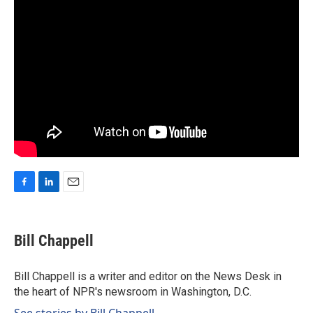
F
L
E
a
i
m
c
n
a
e
k
i
Bill Chappell
b
e
l
o
d
o
I
Bill Chappell is a writer and editor on the News Desk in
k
n
the heart of NPR's newsroom in Washington, D.C.
See stories by Bill Chappell