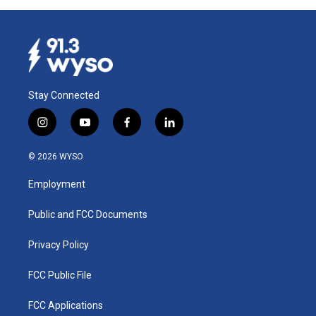
Stay Connected
i
y
f
l
n
o
a
i
s
u
c
n
© 2026 WYSO
t
t
e
k
a
u
b
e
Employment
g
b
o
d
r
e
o
i
a
k
n
Public and FCC Documents
m
Privacy Policy
FCC Public File
FCC Applications