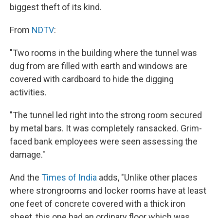
biggest theft of its kind.
From
NDTV
:
"Two rooms in the building where the tunnel was
dug from are filled with earth and windows are
covered with cardboard to hide the digging
activities.
"The tunnel led right into the strong room secured
by metal bars. It was completely ransacked. Grim-
faced bank employees were seen assessing the
damage."
And the
Times of India
adds, "Unlike other places
where strongrooms and locker rooms have at least
one feet of concrete covered with a thick iron
sheet, this one had an ordinary floor which was