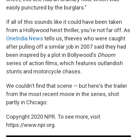
easily punctured by the burglars."
If all of this sounds like it could have been taken
from a Hollywood heist thriller, you're not far off. As
OneIndia News
tells us, thieves who were caught
after pulling off a similar job in 2007 said they had
been inspired by a plot in Bollywood's
Dhoom
series of action films, which features outlandish
stunts and motorcycle chases.
We couldn't find that scene — but here's the trailer
from the most recent movie in the series, shot
partly in Chicago:
Copyright 2020 NPR. To see more, visit
https://www.npr.org.