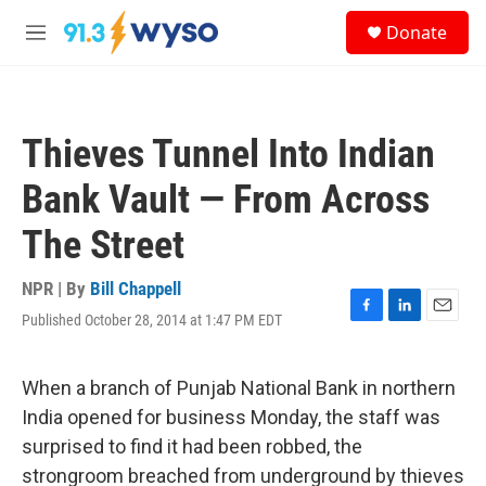
Skip to main content
S
Donate
e
M
a
e
r
n
c
u
h
Thieves Tunnel Into Indian
u
e
Bank Vault — From Across
r
y
The Street
NPR | By
Bill Chappell
Published October 28, 2014 at 1:47 PM EDT
F
L
E
a
i
m
c
n
a
e
k
i
When a branch of Punjab National Bank in northern
b
e
l
India opened for business Monday, the staff was
o
d
o
I
surprised to find it had been robbed, the
k
n
strongroom breached from underground by thieves