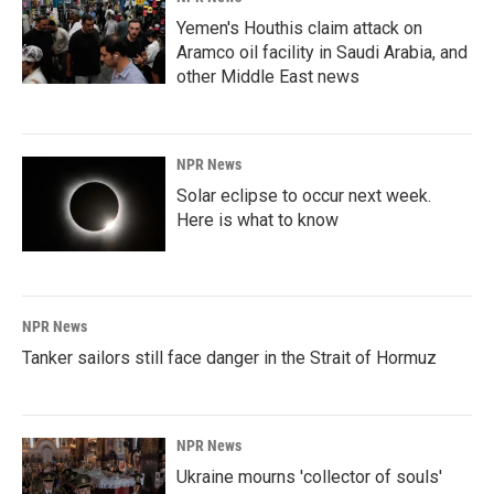
Yemen's Houthis claim attack on
Aramco oil facility in Saudi Arabia, and
other Middle East news
NPR News
Solar eclipse to occur next week.
Here is what to know
NPR News
Tanker sailors still face danger in the Strait of Hormuz
NPR News
Ukraine mourns 'collector of souls'