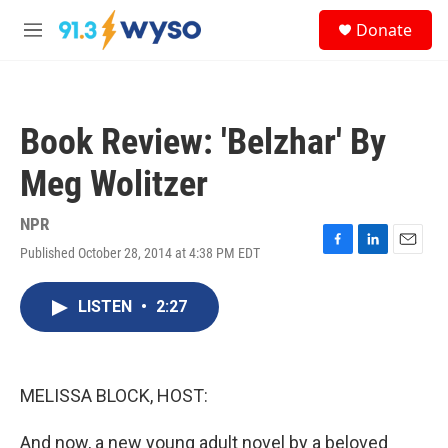
Skip to main content
S
Donate
e
M
a
e
r
n
c
u
h
Book Review: 'Belzhar' By
u
e
Meg Wolitzer
r
y
NPR
Published October 28, 2014 at 4:38 PM EDT
F
L
E
a
i
m
c
n
a
LISTEN
•
2:27
e
k
i
b
e
l
o
d
o
I
k
n
MELISSA BLOCK, HOST:
And now, a new young adult novel by a beloved