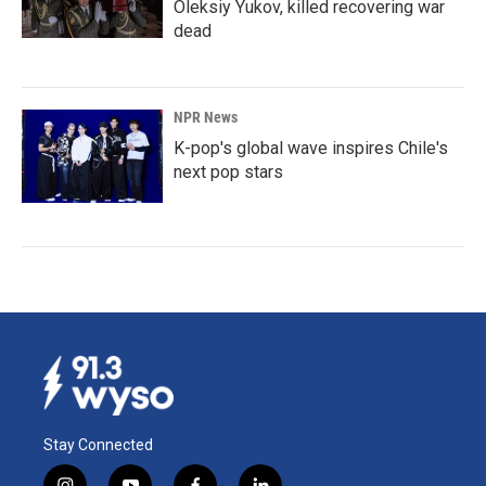
Oleksiy Yukov, killed recovering war
dead
NPR News
K-pop's global wave inspires Chile's
next pop stars
Stay Connected