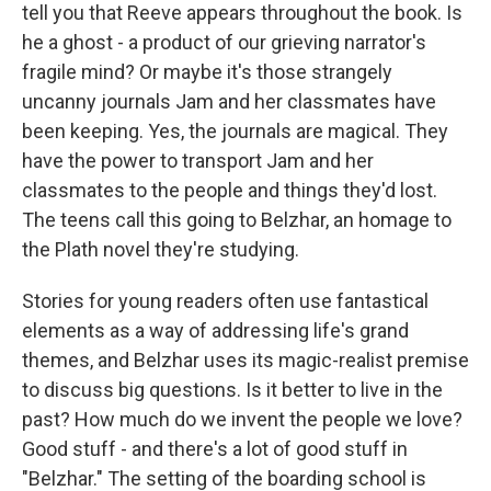
tell you that Reeve appears throughout the book. Is
he a ghost - a product of our grieving narrator's
fragile mind? Or maybe it's those strangely
uncanny journals Jam and her classmates have
been keeping. Yes, the journals are magical. They
have the power to transport Jam and her
classmates to the people and things they'd lost.
The teens call this going to Belzhar, an homage to
the Plath novel they're studying.
Stories for young readers often use fantastical
elements as a way of addressing life's grand
themes, and Belzhar uses its magic-realist premise
to discuss big questions. Is it better to live in the
past? How much do we invent the people we love?
Good stuff - and there's a lot of good stuff in
"Belzhar." The setting of the boarding school is