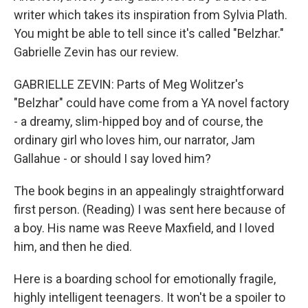
writer which takes its inspiration from Sylvia Plath.
You might be able to tell since it's called "Belzhar."
Gabrielle Zevin has our review.
GABRIELLE ZEVIN: Parts of Meg Wolitzer's
"Belzhar" could have come from a YA novel factory
- a dreamy, slim-hipped boy and of course, the
ordinary girl who loves him, our narrator, Jam
Gallahue - or should I say loved him?
The book begins in an appealingly straightforward
first person. (Reading) I was sent here because of
a boy. His name was Reeve Maxfield, and I loved
him, and then he died.
Here is a boarding school for emotionally fragile,
highly intelligent teenagers. It won't be a spoiler to