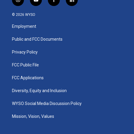
i
y
f
l
n
o
a
i
s
u
c
n
© 2026 WYSO
t
t
e
k
a
u
b
e
Employment
g
b
o
d
r
e
o
i
a
k
n
Public and FCC Documents
m
Privacy Policy
FCC Public File
FCC Applications
Diversity, Equity and Inclusion
WYSO Social Media Discussion Policy
Mission, Vision, Values