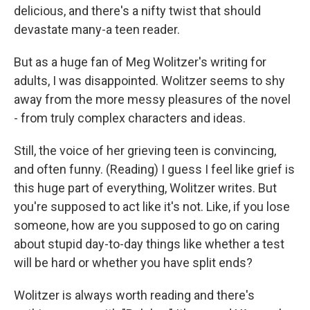
delicious, and there's a nifty twist that should
devastate many-a teen reader.
But as a huge fan of Meg Wolitzer's writing for
adults, I was disappointed. Wolitzer seems to shy
away from the more messy pleasures of the novel
- from truly complex characters and ideas.
Still, the voice of her grieving teen is convincing,
and often funny. (Reading) I guess I feel like grief is
this huge part of everything, Wolitzer writes. But
you're supposed to act like it's not. Like, if you lose
someone, how are you supposed to go on caring
about stupid day-to-day things like whether a test
will be hard or whether you have split ends?
Wolitzer is always worth reading and there's