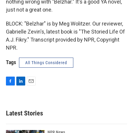
nothing wrong with "Belzhar." It's a good YA novel,
just not a great one.
BLOCK: "Belzhar" is by Meg Wolitzer. Our reviewer,
Gabrielle Zevin's, latest book is "The Storied Life Of
A.J. Fikry." Transcript provided by NPR, Copyright
NPR.
Tags
All Things Considered
F
L
E
a
i
m
c
n
a
e
k
i
b
e
l
Latest Stories
o
d
o
I
k
n
NPR News