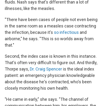
fluids. Nash says that's different than a lot of
illnesses, like the measles.
"There have been cases of people not even being
in the same room as a measles case contracting
the infection, because it's
so infectious
and
airborne," he says. "This is so worlds away from
that."
Second, the index case is known in this instance.
That's often very difficult to figure out. And thirdly,
Thorpe says,
Dr. Craig Spencer
is the ideal index
patient: an emergency physician knowledgeable
about the disease he's contracted, who's been
closely monitoring his own health.
"He came in early," she says. "The channel of
communication between him, his employers, the