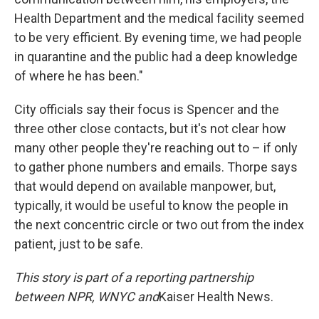
Health Department and the medical facility seemed
to be very efficient. By evening time, we had people
in quarantine and the public had a deep knowledge
of where he has been."
City officials say their focus is Spencer and the
three other close contacts, but it's not clear how
many other people they're reaching out to – if only
to gather phone numbers and emails. Thorpe says
that would depend on available manpower, but,
typically, it would be useful to know the people in
the next concentric circle or two out from the index
patient, just to be safe.
This story is part of a reporting partnership
between NPR, WNYC and
Kaiser Health News.