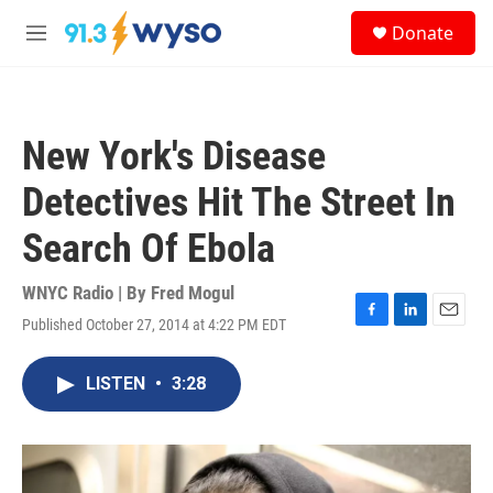
Skip to main content
S
Donate
e
M
a
e
r
n
c
u
h
New York's Disease
u
e
Detectives Hit The Street In
r
y
Search Of Ebola
WNYC Radio | By
Fred Mogul
Published October 27, 2014 at 4:22 PM EDT
F
L
E
a
i
m
c
n
a
LISTEN
•
3:28
e
k
i
b
e
l
o
d
o
I
k
n