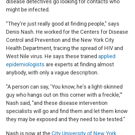
disease detectives go looking for contacts who
might be infected.
"They're just really good at finding people," says
Denis Nash. He worked for the Centers for Disease
Control and Prevention and the New York City
Health Department, tracing the spread of HIV and
West Nile virus. He says these trained
applied
epidemiologists
are experts at finding almost
anybody, with only a vague description.
"A person can say, 'You know, he's a light-skinned
guy who hangs out on this corner with a freckle,'"
Nash said, "and these disease intervention
specialists will go and find them and let them know
they may be exposed and they need to be tested."
Nash is now at the
City University of New York