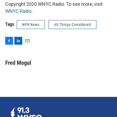
Copyright 2020 WNYC Radio. To see more, visit
WNYC Radio
.
Tags
NPR News
All Things Considered
F
L
E
a
i
m
c
n
a
e
k
i
Fred Mogul
b
e
l
o
d
o
I
k
n