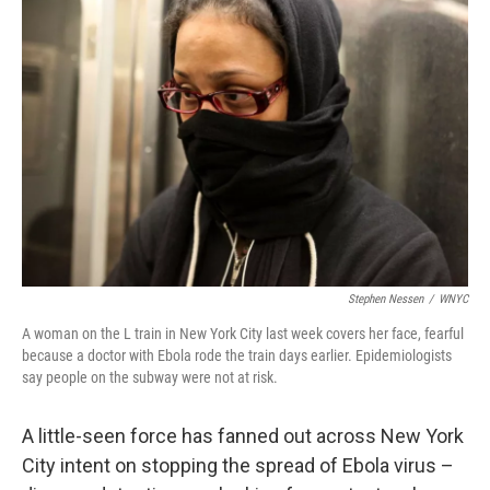
Stephen Nessen
/
WNYC
A woman on the L train in New York City last week covers her face, fearful
because a doctor with Ebola rode the train days earlier. Epidemiologists
say people on the subway were not at risk.
A little-seen force has fanned out across New York
City intent on stopping the spread of Ebola virus –