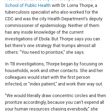
School of Public Health
with Dr. Lorna Thorpe, a
tuberculosis specialist who also worked for the
CDC and was the city Health Department's deputy
commissioner of epidemiology. Neither of them
has any inside knowledge of the current
investigations of Ebola. But Thorpe says you can
bet there's one strategy that trumps almost all
others: "You need to prioritize," she says.
In TB investigations, Thorpe began by focusing on
households, work and other contacts. She and her
colleagues would start with the first person
infected, or "index patient," and work their way out.
"We would literally draw concentric circles and then
prioritize accordingly, because you can't expend all
your human resources chasing everybody," she