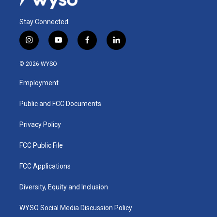
Stay Connected
i
y
f
l
n
o
a
i
s
u
c
n
© 2026 WYSO
t
t
e
k
a
u
b
e
Employment
g
b
o
d
r
e
o
i
a
k
n
Public and FCC Documents
m
Privacy Policy
FCC Public File
FCC Applications
Diversity, Equity and Inclusion
WYSO Social Media Discussion Policy