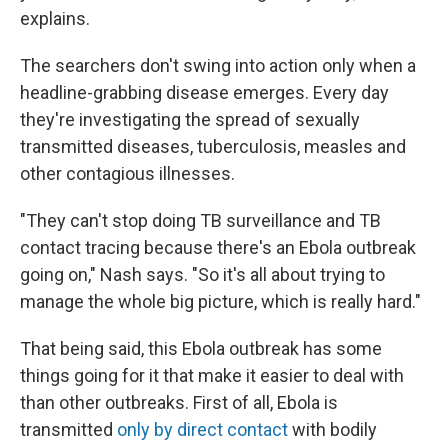
explains.
The searchers don't swing into action only when a
headline-grabbing disease emerges. Every day
they're investigating the spread of sexually
transmitted diseases, tuberculosis, measles and
other contagious illnesses.
"They can't stop doing TB surveillance and TB
contact tracing because there's an Ebola outbreak
going on," Nash says. "So it's all about trying to
manage the whole big picture, which is really hard."
That being said, this Ebola outbreak has some
things going for it that make it easier to deal with
than other outbreaks. First of all, Ebola is
transmitted
only by direct contact
with bodily