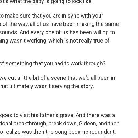
's what the baby is going to look like.
e to make sure that you are in sync with your
ep of the way, all of us have been making the same
 sounds. And every one of us has been willing to
ng wasn't working, which is not really true of
f something that you had to work through?
e cut a little bit of a scene that we'd all been in
that ultimately wasn't serving the story.
es to visit his father's grave. And there was a
tional breakthrough, break down, Gideon, and then
o realize was then the song became redundant.