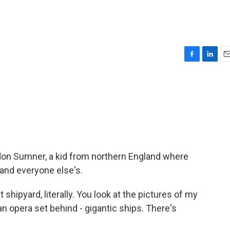
F
L
E
a
i
m
c
n
a
e
k
i
b
e
l
o
d
o
I
k
n
don Sumner, a kid from northern England where
 and everyone else's.
shipyard, literally. You look at the pictures of my
an opera set behind - gigantic ships. There's