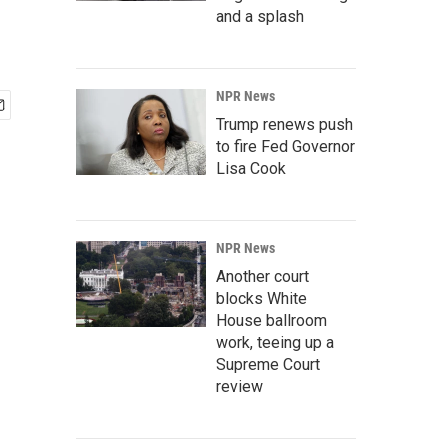
and a splash
NPR News
Trump renews push
to fire Fed Governor
Lisa Cook
NPR News
Another court
blocks White
House ballroom
work, teeing up a
Supreme Court
review