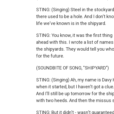
STING: (Singing) Steel in the stockyard,
there used to be a hole. And I don't kno
life we've known is in the shipyard.
STING: You know, it was the first thing 
ahead with this. I wrote a list of nam
the shipyards. They would tell you who 
for the future.
(SOUNDBITE OF SONG, "SHIPYARD")
STING: (Singing) Ah, my name is Davy Ha
when it started, but I haven't got a clu
And I'll still be up tomorrow for the sh
with two heeds. And then the missus s
STING: But it didn't - wasn't guaranteed