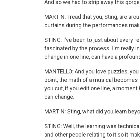
And so we had to strip away this gorgeo
MARTIN: I read that you, Sting, are aro
curtains during the performances maki
STING: I've been to just about every re
fascinated by the process. I'm really i
change in one line, can have a profound
MANTELLO: And you love puzzles, you s
point, the math of a musical becomes fa
you cut, if you edit one line, a moment
can change.
MARTIN: Sting, what did you learn beyo
STING: Well, the learning was technical,
and other people relating to it so it mak