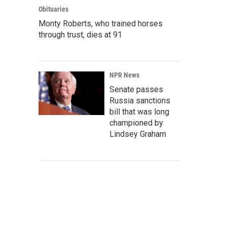
Obituaries
Monty Roberts, who trained horses
through trust, dies at 91
NPR News
Senate passes
Russia sanctions
bill that was long
championed by
Lindsey Graham