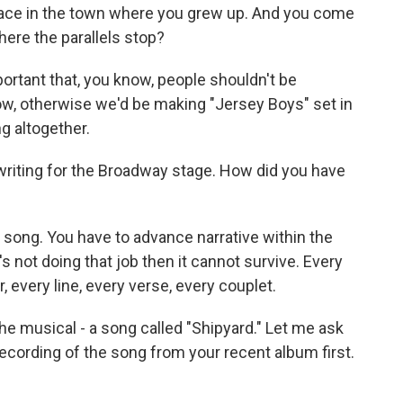
lace in the town where you grew up. And you come
here the parallels stop?
mportant that, you know, people shouldn't be
w, otherwise we'd be making "Jersey Boys" set in
ng altogether.
s, writing for the Broadway stage. How did you have
p song. You have to advance narrative within the
t's not doing that job then it cannot survive. Every
r, every line, every verse, every couplet.
e musical - a song called "Shipyard." Let me ask
a recording of the song from your recent album first.