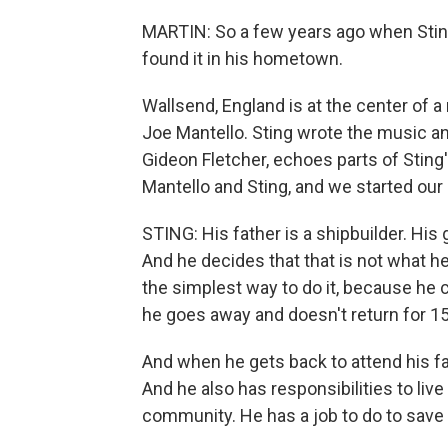
MARTIN: So a few years ago when Sting 
found it in his hometown.
Wallsend, England is at the center of a
Joe Mantello. Sting wrote the music and
Gideon Fletcher, echoes parts of Sting
Mantello and Sting, and we started our
STING: His father is a shipbuilder. His
And he decides that that is not what h
the simplest way to do it, because he c
he goes away and doesn't return for 15
And when he gets back to attend his fat
And he also has responsibilities to live
community. He has a job to do to save