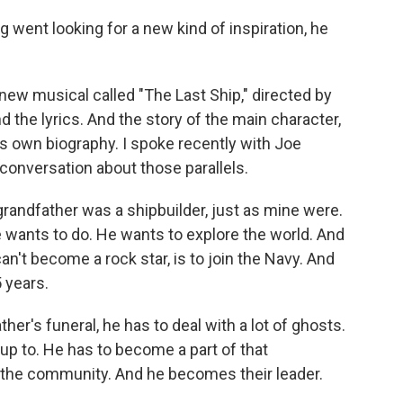
went looking for a new kind of inspiration, he
 new musical called "The Last Ship," directed by
 the lyrics. And the story of the main character,
's own biography. I spoke recently with Joe
 conversation about those parallels.
 grandfather was a shipbuilder, just as mine were.
e wants to do. He wants to explore the world. And
an't become a rock star, is to join the Navy. And
 years.
her's funeral, he has to deal with a lot of ghosts.
 up to. He has to become a part of that
 the community. And he becomes their leader.