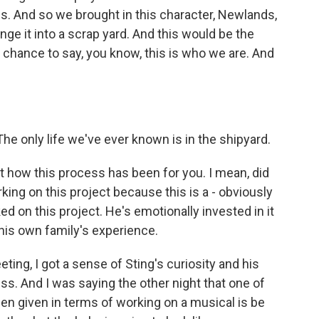
s. And so we brought in this character, Newlands,
ge it into a scrap yard. And this would be the
r chance to say, you know, this is who we are. And
 only life we've ever known is in the shipyard.
out how this process has been for you. I mean, did
ng on this project because this is a - obviously
aked on this project. He's emotionally invested in it
n his own family's experience.
ing, I got a sense of Sting's curiosity and his
s. And I was saying the other night that one of
been given in terms of working on a musical is be