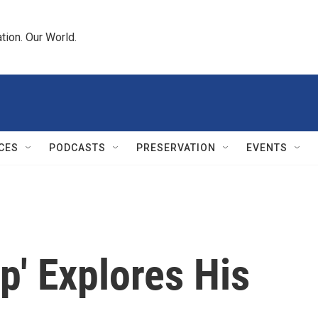
tion. Our World.
CES
PODCASTS
PRESERVATION
EVENTS
ip' Explores His