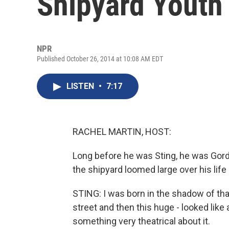
Shipyard Youth
NPR
Published October 26, 2014 at 10:08 AM EDT
LISTEN
•
7:17
RACHEL MARTIN, HOST:
Long before he was Sting, he was Gor
the shipyard loomed large over his life
STING: I was born in the shadow of that 
street and then this huge - looked like 
something very theatrical about it.