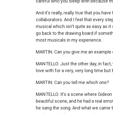
careful who you sleep with because that
And it's really, really true that you hav
collaborators. And I feel that every st
musical which isn't quite as easy as it
go back to the drawing board if somethi
most musicals in my experience.
MARTIN: Can you give me an example o
MANTELLO: Just the other day, in fact, w
love with for a very, very long time but 
MARTIN: Can you tell me which one?
MANTELLO: It's a scene where Gideon go
beautiful scene, and he had a real emo
he sang the song. And what we came t