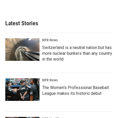
F
L
E
a
i
m
c
n
a
e
k
i
b
e
l
Latest Stories
o
d
o
I
k
n
NPR News
Switzerland is a neutral nation but has
more nuclear bunkers than any country
in the world
NPR News
The Women's Professional Baseball
League makes its historic debut