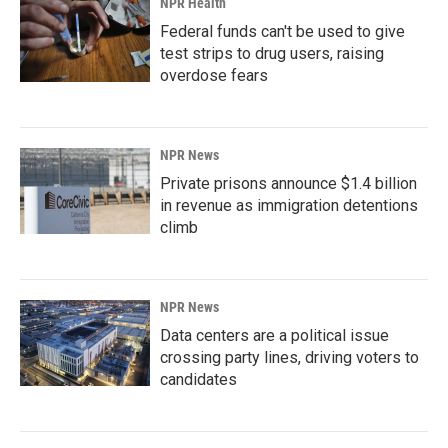
NPR Health
Federal funds can't be used to give
test strips to drug users, raising
overdose fears
NPR News
Private prisons announce $1.4 billion
in revenue as immigration detentions
climb
NPR News
Data centers are a political issue
crossing party lines, driving voters to
candidates