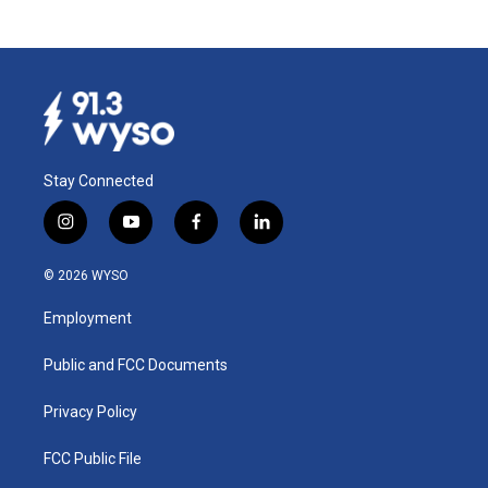
Stay Connected
i
y
f
l
n
o
a
i
s
u
c
n
© 2026 WYSO
t
t
e
k
a
u
b
e
Employment
g
b
o
d
r
e
o
i
a
k
n
Public and FCC Documents
m
Privacy Policy
FCC Public File