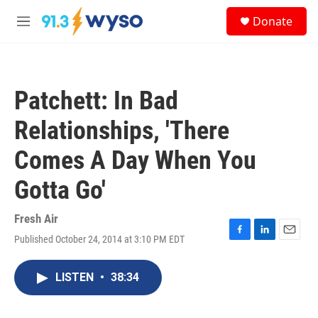
Skip to main content
S
Donate
e
M
a
e
r
n
c
u
h
Patchett: In Bad
u
e
Relationships, 'There
r
y
Comes A Day When You
Gotta Go'
Fresh Air
Published October 24, 2014 at 3:10 PM EDT
F
L
E
a
i
m
c
n
a
LISTEN
•
38:34
e
k
i
b
e
l
o
d