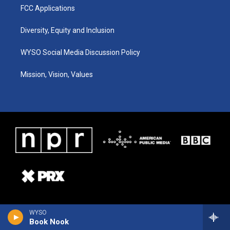
FCC Applications
Diversity, Equity and Inclusion
WYSO Social Media Discussion Policy
Mission, Vision, Values
WYSO
Book Nook