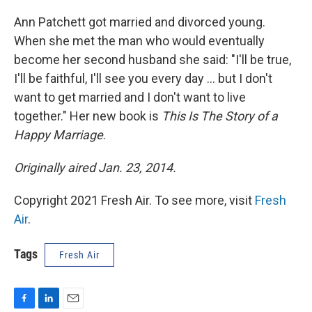
o
I
k
n
Ann Patchett got married and divorced young.
When she met the man who would eventually
become her second husband she said: "I'll be true,
I'll be faithful, I'll see you every day ... but I don't
want to get married and I don't want to live
together." Her new book is
This Is The Story of a
Happy Marriage
.
Originally aired Jan. 23, 2014.
Copyright 2021 Fresh Air. To see more, visit
Fresh
Air
.
Tags
Fresh Air