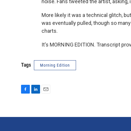
noise. Fans tweeted the artist, asking, 
More likely it was a technical glitch, 
was eventually pulled, though so many 
charts.
It's MORNING EDITION. Transcript pro
Tags
Morning Edition
F
L
E
a
i
m
c
n
a
e
k
i
b
e
l
o
d