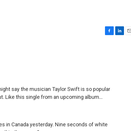
F
L
E
a
i
m
c
n
a
e
k
i
b
e
l
o
d
o
I
k
n
ght say the musician Taylor Swift is so popular
ut. Like this single from an upcoming album...
es in Canada yesterday. Nine seconds of white