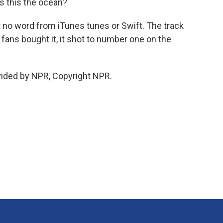
is this the ocean?
but no word from iTunes tunes or Swift. The track
fans bought it, it shot to number one on the
vided by NPR, Copyright NPR.