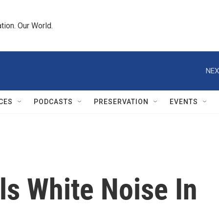
tion. Our World.
NEX
CES
PODCASTS
PRESERVATION
EVENTS
lls White Noise In