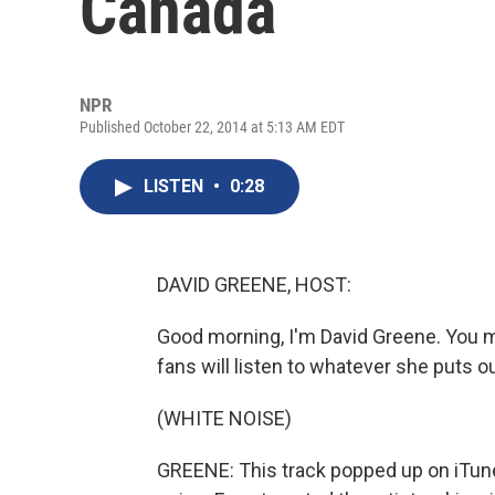
Canada
NPR
Published October 22, 2014 at 5:13 AM EDT
LISTEN
•
0:28
DAVID GREENE, HOST:
Good morning, I'm David Greene. You mi
fans will listen to whatever she puts o
(WHITE NOISE)
GREENE: This track popped up on iTun