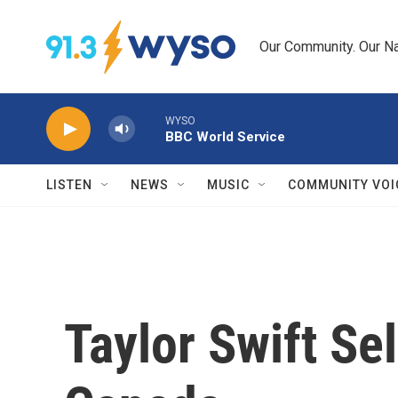
Skip to main content
Our Community. Our Na
WYSO
BBC World Service
LISTEN
NEWS
MUSIC
COMMUNITY VOI
Taylor Swift Se