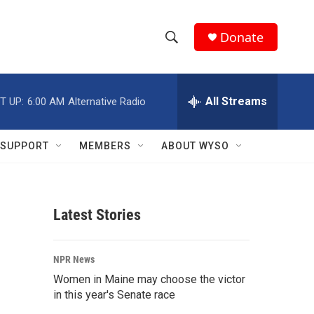
Donate
S
S
e
h
a
r
All Streams
T UP:
6:00 AM
Alternative Radio
o
c
h
w
Q
SUPPORT
MEMBERS
ABOUT WYSO
u
S
e
r
e
y
Latest Stories
a
r
NPR News
c
Women in Maine may choose the victor
in this year's Senate race
h