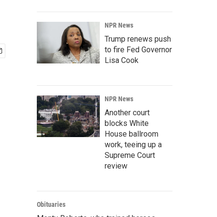
NPR News
Trump renews push
to fire Fed Governor
Lisa Cook
NPR News
Another court
blocks White
House ballroom
work, teeing up a
Supreme Court
review
Obituaries