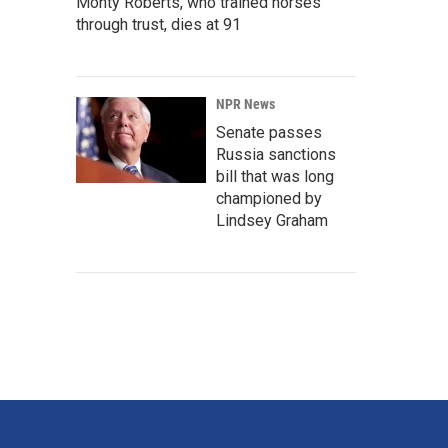
Monty Roberts, who trained horses
through trust, dies at 91
NPR News
Senate passes
Russia sanctions
bill that was long
championed by
Lindsey Graham