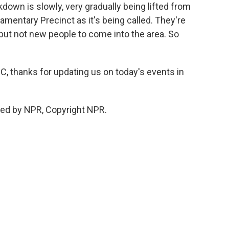
down is slowly, very gradually being lifted from
amentary Precinct as it's being called. They're
but not new people to come into the area. So
 thanks for updating us on today's events in
ded by NPR, Copyright NPR.