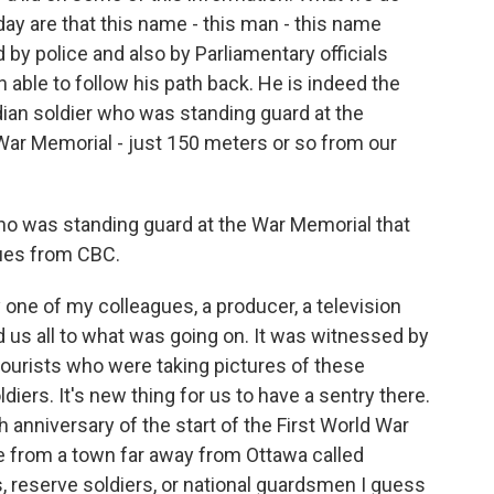
day are that this name - this man - this name
y police and also by Parliamentary officials
 able to follow his path back. He is indeed the
dian soldier who was standing guard at the
War Memorial - just 150 meters or so from our
who was standing guard at the War Memorial that
ues from CBC.
ne of my colleagues, a producer, a television
us all to what was going on. It was witnessed by
tourists who were taking pictures of these
ldiers. It's new thing for us to have a sentry there.
th anniversary of the start of the First World War
re from a town far away from Ottawa called
, reserve soldiers, or national guardsmen I guess