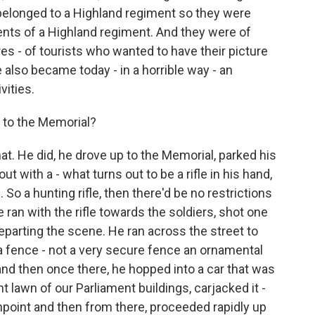
 belonged to a Highland regiment so they were
ents of a Highland regiment. And they were of
res - of tourists who wanted to have their picture
 also became today - in a horrible way - an
vities.
p to the Memorial?
at. He did, he drove up to the Memorial, parked his
out with a - what turns out to be a rifle in his hand,
. So a hunting rifle, then there'd be no restrictions
 ran with the rifle towards the soldiers, shot one
eparting the scene. He ran across the street to
a fence - not a very secure fence an ornamental
 and then once there, he hopped into a car that was
nt lawn of our Parliament buildings, carjacked it -
gunpoint and then from there, proceeded rapidly up