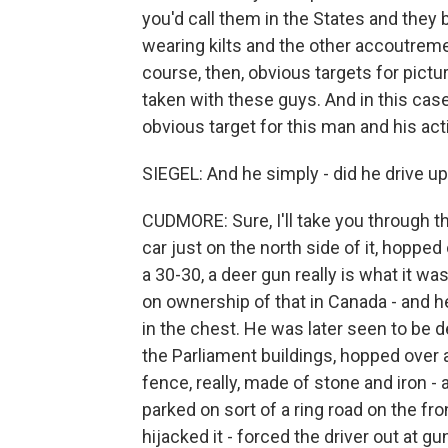
you'd call them in the States and they
wearing kilts and the other accoutrem
course, then, obvious targets for pictu
taken with these guys. And in this case
obvious target for this man and his acti
SIEGEL: And he simply - did he drive u
CUDMORE: Sure, I'll take you through th
car just on the north side of it, hopped 
a 30-30, a deer gun really is what it was
on ownership of that in Canada - and he
in the chest. He was later seen to be d
the Parliament buildings, hopped over 
fence, really, made of stone and iron -
parked on sort of a ring road on the fro
hijacked it - forced the driver out at 