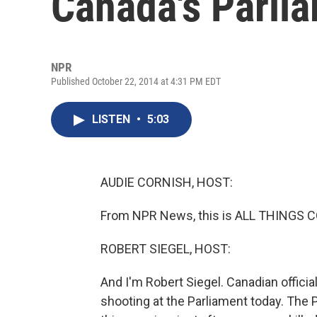
Canada's Parli
NPR
Published October 22, 2014 at 4:31 PM EDT
LISTEN
•
5:03
AUDIE CORNISH, HOST:
From NPR News, this is ALL THINGS C
ROBERT SIEGEL, HOST:
And I'm Robert Siegel. Canadian officia
shooting at the Parliament today. The