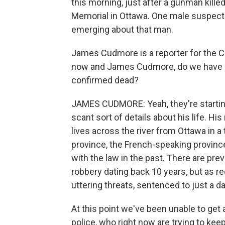
this morning, just after a gunman kille
Memorial in Ottawa. One male suspect
emerging about that man.
James Cudmore is a reporter for the C
now and James Cudmore, do we have a
confirmed dead?
JAMES CUDMORE: Yeah, they're starti
scant sort of details about his life. H
lives across the river from Ottawa in a
province, the French-speaking province
with the law in the past. There are pr
robbery dating back 10 years, but as re
uttering threats, sentenced to just a day 
At this point we've been unable to get
police, who right now are trying to kee