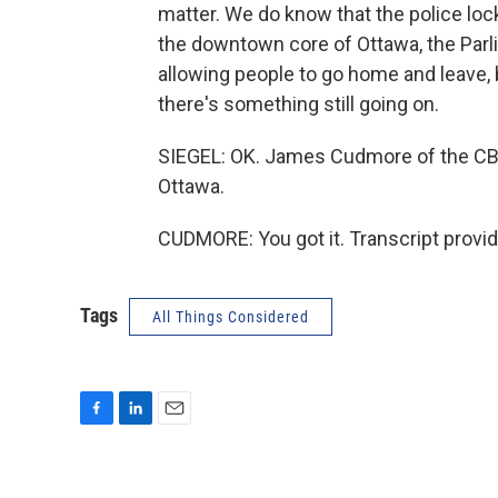
matter. We do know that the police lock
the downtown core of Ottawa, the Parli
allowing people to go home and leave, 
there's something still going on.
SIEGEL: OK. James Cudmore of the CBC,
Ottawa.
CUDMORE: You got it. Transcript provi
Tags
All Things Considered
F
L
E
a
i
m
c
n
a