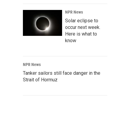
NPR News
Solar eclipse to
occur next week.
Here is what to
know
NPR News
Tanker sailors still face danger in the
Strait of Hormuz