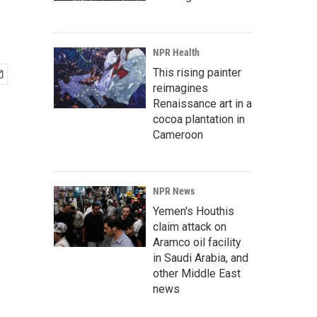
NPR Health
This rising painter
reimagines
Renaissance art in a
cocoa plantation in
Cameroon
NPR News
Yemen's Houthis
claim attack on
Aramco oil facility
in Saudi Arabia, and
other Middle East
news