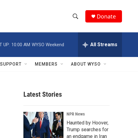
Donate
S
S
e
h
a
r
All Streams
T UP:
10:00 AM
WYSO Weekend
o
c
h
w
Q
SUPPORT
MEMBERS
ABOUT WYSO
u
S
e
r
e
y
Latest Stories
a
r
NPR News
c
Haunted by Hoover,
Trump searches for
h
an endgame in Iran