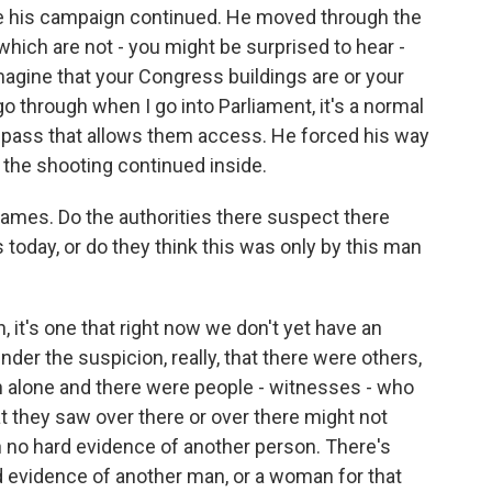
ere his campaign continued. He moved through the
 which are not - you might be surprised to hear -
imagine that your Congress buildings are or your
go through when I go into Parliament, it's a normal
 pass that allows them access. He forced his way
 the shooting continued inside.
James. Do the authorities there suspect there
today, or do they think this was only by this man
 it's one that right now we don't yet have an
der the suspicion, really, that there were others,
en alone and there were people - witnesses - who
they saw over there or over there might not
 no hard evidence of another person. There's
rd evidence of another man, or a woman for that