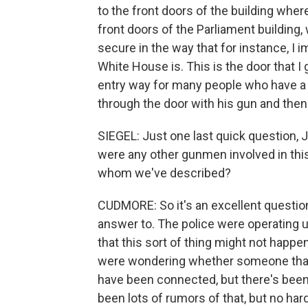
to the front doors of the building wh
front doors of the Parliament building,
secure in the way that for instance, I 
White House is. This is the door that I 
entry way for many people who have a
through the door with his gun and then
SIEGEL: Just one last quick question, 
were any other gunmen involved in this 
whom we've described?
CUDMORE: So it's an excellent question,
answer to. The police were operating un
that this sort of thing might not happ
were wondering whether someone that 
have been connected, but there's been
been lots of rumors of that, but no ha