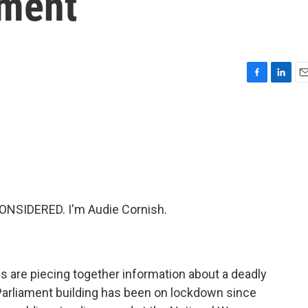
ament
F
L
E
a
i
m
c
n
a
e
k
i
b
e
l
o
d
o
I
k
n
ONSIDERED. I'm Audie Cornish.
ls are piecing together information about a deadly
 Parliament building has been on lockdown since