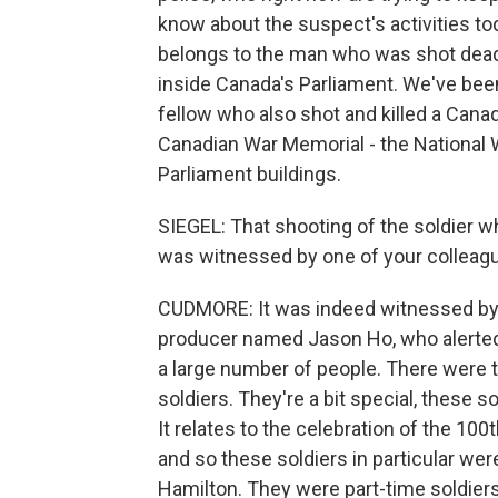
know about the suspect's activities to
belongs to the man who was shot dead b
inside Canada's Parliament. We've been
fellow who also shot and killed a Cana
Canadian War Memorial - the National 
Parliament buildings.
SIEGEL: That shooting of the soldier 
was witnessed by one of your colleag
CUDMORE: It was indeed witnessed by o
producer named Jason Ho, who alerted 
a large number of people. There were 
soldiers. They're a bit special, these so
It relates to the celebration of the 100
and so these soldiers in particular we
Hamilton. They were part-time soldiers