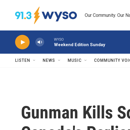
Skip to main content
Our Community. Our Na
WYSO
Weekend Edition Sunday
LISTEN
NEWS
MUSIC
COMMUNITY VOI
Gunman Kills So