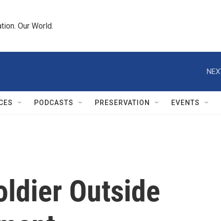
tion. Our World.
NEX
CES
PODCASTS
PRESERVATION
EVENTS
ldier Outside