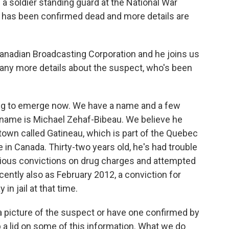
d a soldier standing guard at the National War
 has been confirmed dead and more details are
anadian Broadcasting Corporation and he joins us
ny more details about the suspect, who's been
ng to emerge now. We have a name and a few
is name is Michael Zehaf-Bibeau. We believe he
 town called Gatineau, which is part of the Quebec
 in Canada. Thirty-two years old, he's had trouble
evious convictions on drug charges and attempted
cently also as February 2012, a conviction for
in jail at that time.
 a picture of the suspect or have one confirmed by
p a lid on some of this information. What we do