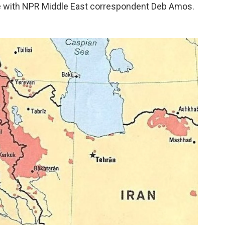
e with NPR Middle East correspondent Deb Amos.