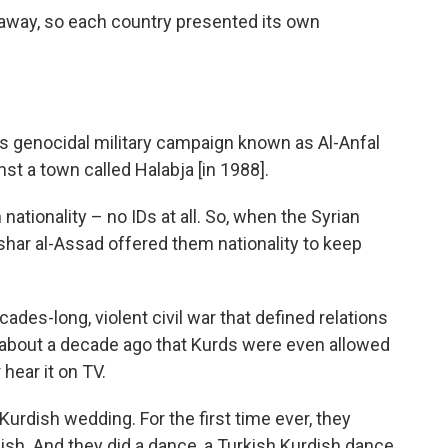
 away, so each country presented its own
is genocidal military campaign known as Al-Anfal
t a town called Halabja [in 1988].
n nationality – no IDs at all. So, when the Syrian
shar al-Assad offered them nationality to keep
ades-long, violent civil war that defined relations
ly about a decade ago that Kurds were even allowed
hear it on TV.
Kurdish wedding. For the first time ever, they
ish. And they did a dance, a Turkish Kurdish dance