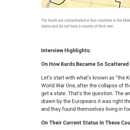
The Kurds are concentrated in four countries in the Middl
states and do not have a country of their own.
Interview Highlights:
On How Kurds Became So Scattered
Let's start with what's known as "the Ku
World War One, after the collapse of 
get a state. That's the question. The a
drawn by the Europeans it was right th
and they found themselves living in four
On Their Current Status In These Cou