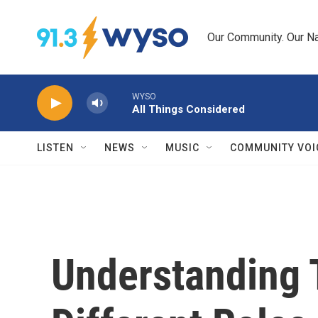
Skip to main content
Our Community. Our Na
WYSO
All Things Considered
LISTEN
NEWS
MUSIC
COMMUNITY VOI
Understanding 