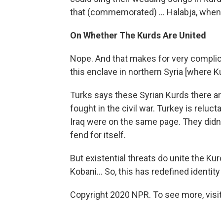
that (commemorated) ... Halabja, when
On Whether The Kurds Are United
Nope. And that makes for very complicat
this enclave in northern Syria [where Ku
Turks says these Syrian Kurds there are
fought in the civil war. Turkey is reluc
Iraq were on the same page. They didn't
fend for itself.
But existential threats do unite the K
Kobani... So, this has redefined identity
Copyright 2020 NPR. To see more, visit