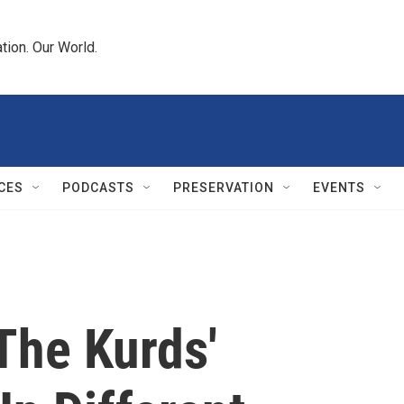
tion. Our World.
CES
PODCASTS
PRESERVATION
EVENTS
The Kurds'