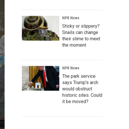
NPR News
Sticky or slippery?
Snails can change
their slime to meet
the moment
NPR News
The park service
says Trump's arch
would obstruct
historic sites. Could
it be moved?