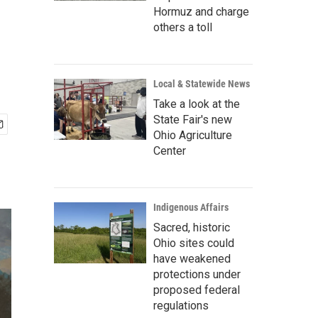
Hormuz and charge
others a toll
Local & Statewide News
Take a look at the
State Fair's new
Ohio Agriculture
Center
Indigenous Affairs
Sacred, historic
Ohio sites could
have weakened
protections under
proposed federal
regulations