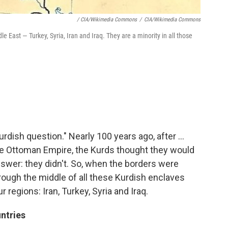
/ CIA/Wikimedia Commons
/
CIA/Wikimedia Commons
e East — Turkey, Syria, Iran and Iraq. They are a minority in all those
rdish question." Nearly 100 years ago, after ...
the Ottoman Empire, the Kurds thought they would
nswer: they didn't. So, when the borders were
rough the middle of all these Kurdish enclaves
 regions: Iran, Turkey, Syria and Iraq.
ntries