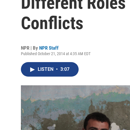
Different Roles 
Conflicts
NPR | By
NPR Staff
Published October 21, 2014 at 4:35 AM EDT
LISTEN
•
3:07