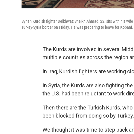
Syrian Kurdish fighter Delkhwaz Sheikh Ahmad, 22, sits with his wife 
Turkey-Syria border on Friday. He was preparing to leave for Kobani, S
The Kurds are involved in several Midd
multiple countries across the region and
In Iraq, Kurdish fighters are working clo
In Syria, the Kurds are also fighting the
the U.S. had been reluctant to work dir
Then there are the Turkish Kurds, who 
been blocked from doing so by Turkey.
We thought it was time to step back and