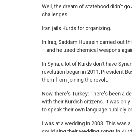
Well, the dream of statehood didn't go
challenges.
Iran jails Kurds for organizing.
In Iraq, Saddam Hussein carried out th
– and he used chemical weapons agains
In Syria, a lot of Kurds don't have Syria
revolution began in 2011, President Ba
them from joining the revolt.
Now, there's Turkey: There's been a dec
with their Kurdish citizens. It was on
to speak their own language publicly or 
I was at a wedding in 2003. This was a 
could sing their wedding songs in Kurd