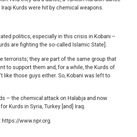
 Iraqi Kurds were hit by chemical weapons.
ed politics, especially in this crisis in Kobani –
rds are fighting the so-called Islamic State].
 terrorists; they are part of the same group that
tant to support them and, for a while, the Kurds of
 like those guys either. So, Kobani was left to
urds – the chemical attack on Halabja and now
 for Kurds in Syria, Turkey [and] Iraq.
 https://www.npr.org.