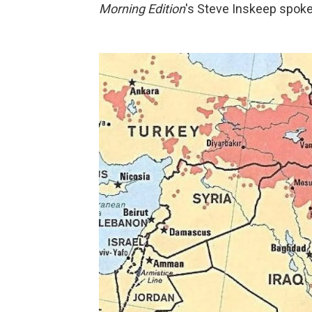
Morning Edition
's Steve Inskeep spok