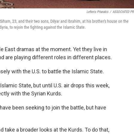
Lefteris Pitarakis
/
ASSOCIATED PR
Siham, 23, and their two sons, Dilyar and Ibrahim, at his brother's house on the
yria, to rejoin the fighting against the Islamic State.
le East dramas at the moment. Yet they live in
 are playing different roles in different places.
sely with the U.S. to battle the Islamic State.
 Islamic State, but until U.S. air drops this week,
ectly with the Syrian Kurds.
have been seeking to join the battle, but have
 take a broader looks at the Kurds. To do that,