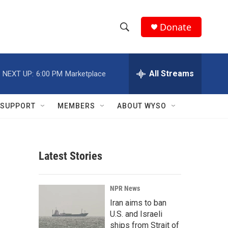
Donate
S
S
e
h
a
r
All Streams
NEXT UP:
6:00 PM
Marketplace
o
c
h
w
Q
SUPPORT
MEMBERS
ABOUT WYSO
u
S
e
r
e
y
Latest Stories
a
r
NPR News
c
Iran aims to ban
U.S. and Israeli
h
ships from Strait of