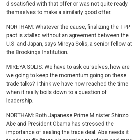
dissatisfied with that offer or was not quite ready
themselves to make a similarly good offer.
NORTHAM: Whatever the cause, finalizing the TPP
pact is stalled without an agreement between the
U.S. and Japan, says Mireya Solis, a senior fellow at
the Brookings Institution.
MIREYA SOLIS: We have to ask ourselves, how are
we going to keep the momentum going on these
trade talks? I think we have now reached the time
when it really boils down to a question of
leadership.
NORTHAM: Both Japanese Prime Minister Shinzo
Abe and President Obama has stressed the
importance of sealing the trade deal. Abe needs it