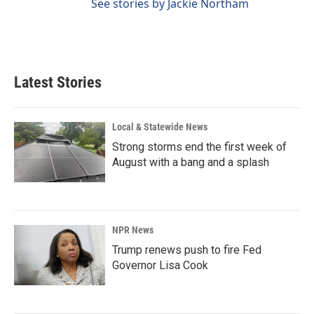
See stories by Jackie Northam
Latest Stories
Local & Statewide News
Strong storms end the first week of
August with a bang and a splash
NPR News
Trump renews push to fire Fed
Governor Lisa Cook