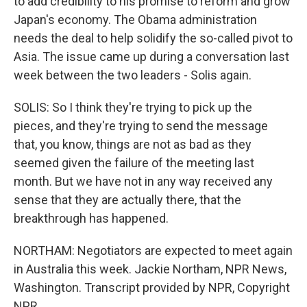
to add credibility to his promise to reform and grow
Japan's economy. The Obama administration
needs the deal to help solidify the so-called pivot to
Asia. The issue came up during a conversation last
week between the two leaders - Solis again.
SOLIS: So I think they're trying to pick up the
pieces, and they're trying to send the message
that, you know, things are not as bad as they
seemed given the failure of the meeting last
month. But we have not in any way received any
sense that they are actually there, that the
breakthrough has happened.
NORTHAM: Negotiators are expected to meet again
in Australia this week. Jackie Northam, NPR News,
Washington. Transcript provided by NPR, Copyright
NPR.