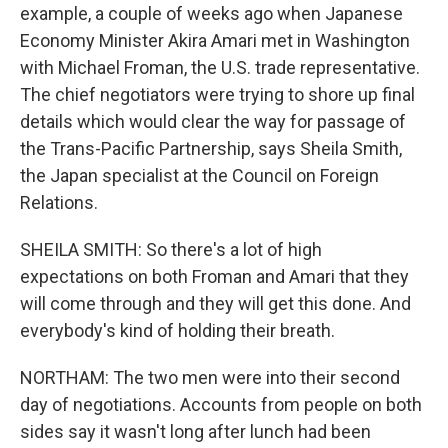
example, a couple of weeks ago when Japanese
Economy Minister Akira Amari met in Washington
with Michael Froman, the U.S. trade representative.
The chief negotiators were trying to shore up final
details which would clear the way for passage of
the Trans-Pacific Partnership, says Sheila Smith,
the Japan specialist at the Council on Foreign
Relations.
SHEILA SMITH: So there's a lot of high
expectations on both Froman and Amari that they
will come through and they will get this done. And
everybody's kind of holding their breath.
NORTHAM: The two men were into their second
day of negotiations. Accounts from people on both
sides say it wasn't long after lunch had been