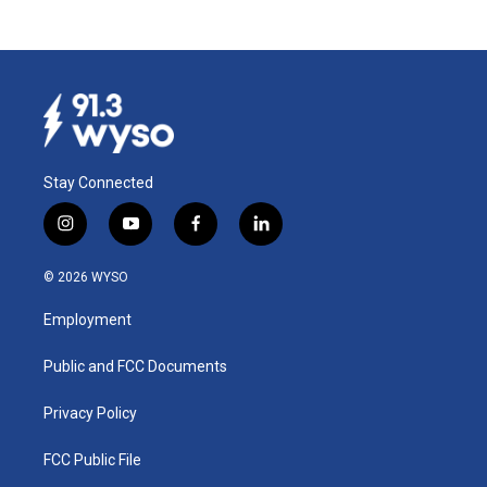
Stay Connected
i
y
f
l
n
o
a
i
s
u
c
n
© 2026 WYSO
t
t
e
k
a
u
b
e
Employment
g
b
o
d
r
e
o
i
a
k
n
Public and FCC Documents
m
Privacy Policy
FCC Public File