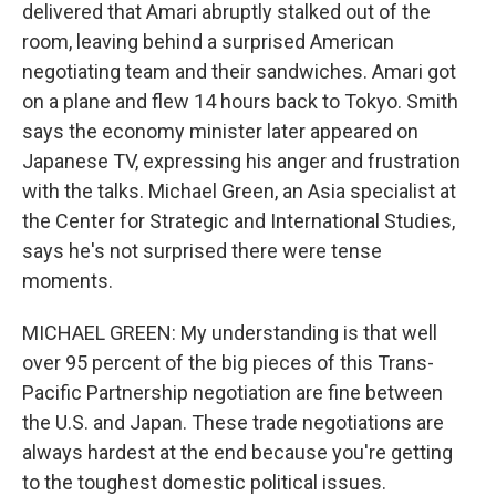
delivered that Amari abruptly stalked out of the
room, leaving behind a surprised American
negotiating team and their sandwiches. Amari got
on a plane and flew 14 hours back to Tokyo. Smith
says the economy minister later appeared on
Japanese TV, expressing his anger and frustration
with the talks. Michael Green, an Asia specialist at
the Center for Strategic and International Studies,
says he's not surprised there were tense
moments.
MICHAEL GREEN: My understanding is that well
over 95 percent of the big pieces of this Trans-
Pacific Partnership negotiation are fine between
the U.S. and Japan. These trade negotiations are
always hardest at the end because you're getting
to the toughest domestic political issues.