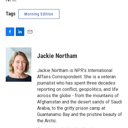
Tags
Morning Edition
F
L
E
a
i
m
c
n
a
e
k
i
Jackie Northam
b
e
l
o
d
o
I
Jackie Northam is NPR's International
k
n
Affairs Correspondent. She is a veteran
journalist who has spent three decades
reporting on conflict, geopolitics, and life
across the globe - from the mountains of
Afghanistan and the desert sands of Saudi
Arabia, to the gritty prison camp at
Guantanamo Bay and the pristine beauty of
the Arctic.