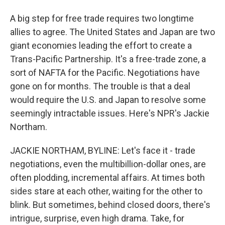
A big step for free trade requires two longtime
allies to agree. The United States and Japan are two
giant economies leading the effort to create a
Trans-Pacific Partnership. It's a free-trade zone, a
sort of NAFTA for the Pacific. Negotiations have
gone on for months. The trouble is that a deal
would require the U.S. and Japan to resolve some
seemingly intractable issues. Here's NPR's Jackie
Northam.
JACKIE NORTHAM, BYLINE: Let's face it - trade
negotiations, even the multibillion-dollar ones, are
often plodding, incremental affairs. At times both
sides stare at each other, waiting for the other to
blink. But sometimes, behind closed doors, there's
intrigue, surprise, even high drama. Take, for