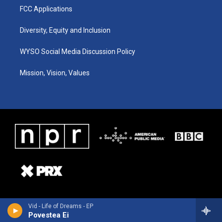
FCC Applications
Diversity, Equity and Inclusion
WYSO Social Media Discussion Policy
Mission, Vision, Values
Vid - Life of Dreams - EP
Povestea Ei