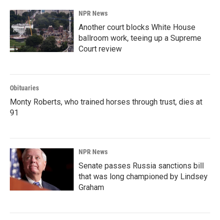
NPR News
Another court blocks White House
ballroom work, teeing up a Supreme
Court review
Obituaries
Monty Roberts, who trained horses through trust, dies at
91
NPR News
Senate passes Russia sanctions bill
that was long championed by Lindsey
Graham