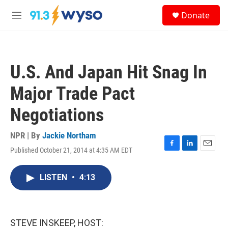
Skip to main content
S
Donate
e
M
a
e
r
n
c
u
h
U.S. And Japan Hit Snag In
u
e
Major Trade Pact
r
y
Negotiations
NPR | By
Jackie Northam
Published October 21, 2014 at 4:35 AM EDT
F
L
E
a
i
m
c
n
a
LISTEN
•
4:13
e
k
i
b
e
l
o
d
o
I
k
n
STEVE INSKEEP, HOST: