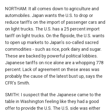
NORTHAM: It all comes down to agriculture and
automobiles. Japan wants the U.S. to drop or
reduce tariffs on the import of passenger cars and
on light trucks. The U.S. has a 25 percent import
tariff on light trucks. On the flipside, the U.S. wants
to open up markets to Japan's so-called sacred
commodities - such as rice, pork dairy and sugar.
These are backed by powerful political lobbies.
Japanese tariffs on rice alone are a whopping 778
percent. Lack of agreement on these areas was
probably the cause of the latest bust up, says the
CFR's Smith.
SMITH: I suspect that the Japanese came to the
table in Washington feeling like they had a good
offer to provide the U.S. The U.S. side was either