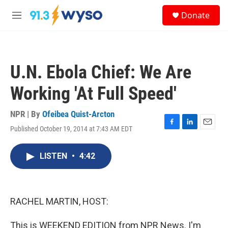
Skip to main content
S
Donate
e
M
a
e
r
n
c
u
h
U.N. Ebola Chief: We Are
u
e
Working 'At Full Speed'
r
y
NPR | By
Ofeibea Quist-Arcton
Published October 19, 2014 at 7:43 AM EDT
F
L
E
a
i
m
c
n
a
LISTEN
•
4:42
e
k
i
b
e
l
o
d
o
I
k
n
RACHEL MARTIN, HOST:
This is WEEKEND EDITION from NPR News. I'm