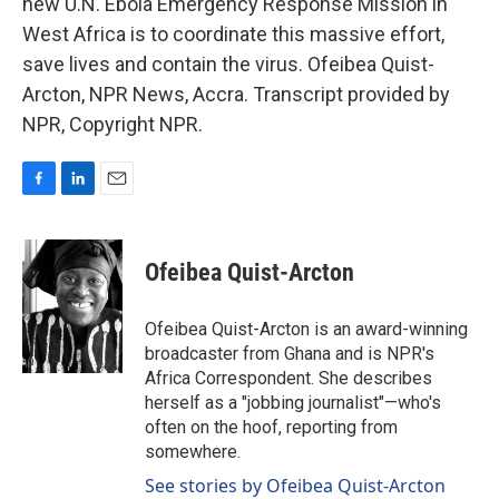
new U.N. Ebola Emergency Response Mission in
West Africa is to coordinate this massive effort,
save lives and contain the virus. Ofeibea Quist-
Arcton, NPR News, Accra. Transcript provided by
NPR, Copyright NPR.
F
L
E
a
i
m
c
n
a
e
k
i
Ofeibea Quist-Arcton
b
e
l
o
d
o
I
Ofeibea Quist-Arcton is an award-winning
k
n
broadcaster from Ghana and is NPR's
Africa Correspondent. She describes
herself as a "jobbing journalist"—who's
often on the hoof, reporting from
somewhere.
See stories by Ofeibea Quist-Arcton