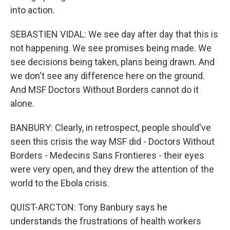
into action.
SEBASTIEN VIDAL: We see day after day that this is
not happening. We see promises being made. We
see decisions being taken, plans being drawn. And
we don't see any difference here on the ground.
And MSF Doctors Without Borders cannot do it
alone.
BANBURY: Clearly, in retrospect, people should've
seen this crisis the way MSF did - Doctors Without
Borders - Medecins Sans Frontieres - their eyes
were very open, and they drew the attention of the
world to the Ebola crisis.
QUIST-ARCTON: Tony Banbury says he
understands the frustrations of health workers