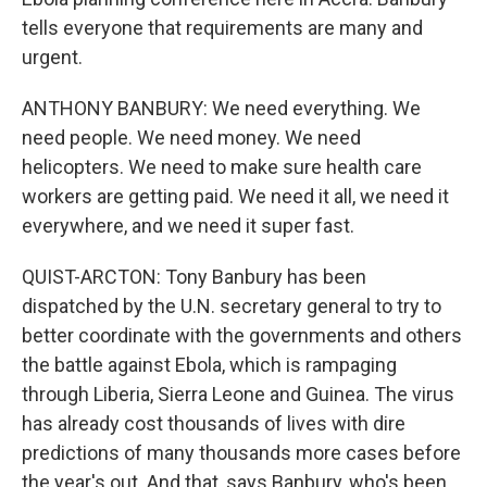
tells everyone that requirements are many and
urgent.
ANTHONY BANBURY: We need everything. We
need people. We need money. We need
helicopters. We need to make sure health care
workers are getting paid. We need it all, we need it
everywhere, and we need it super fast.
QUIST-ARCTON: Tony Banbury has been
dispatched by the U.N. secretary general to try to
better coordinate with the governments and others
the battle against Ebola, which is rampaging
through Liberia, Sierra Leone and Guinea. The virus
has already cost thousands of lives with dire
predictions of many thousands more cases before
the year's out. And that, says Banbury, who's been