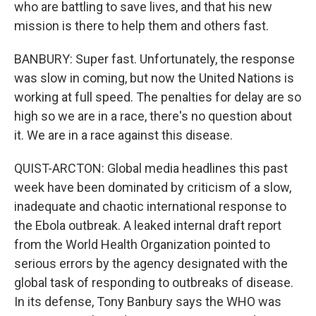
who are battling to save lives, and that his new
mission is there to help them and others fast.
BANBURY: Super fast. Unfortunately, the response
was slow in coming, but now the United Nations is
working at full speed. The penalties for delay are so
high so we are in a race, there's no question about
it. We are in a race against this disease.
QUIST-ARCTON: Global media headlines this past
week have been dominated by criticism of a slow,
inadequate and chaotic international response to
the Ebola outbreak. A leaked internal draft report
from the World Health Organization pointed to
serious errors by the agency designated with the
global task of responding to outbreaks of disease.
In its defense, Tony Banbury says the WHO was