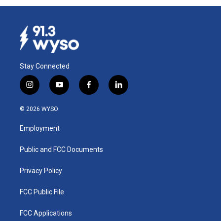
Stay Connected
i
y
f
l
n
o
a
i
s
u
c
n
© 2026 WYSO
t
t
e
k
a
u
b
e
Employment
g
b
o
d
r
e
o
i
a
k
n
Public and FCC Documents
m
Privacy Policy
FCC Public File
FCC Applications