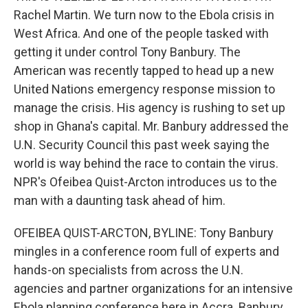
Rachel Martin. We turn now to the Ebola crisis in
West Africa. And one of the people tasked with
getting it under control Tony Banbury. The
American was recently tapped to head up a new
United Nations emergency response mission to
manage the crisis. His agency is rushing to set up
shop in Ghana's capital. Mr. Banbury addressed the
U.N. Security Council this past week saying the
world is way behind the race to contain the virus.
NPR's Ofeibea Quist-Arcton introduces us to the
man with a daunting task ahead of him.
OFEIBEA QUIST-ARCTON, BYLINE: Tony Banbury
mingles in a conference room full of experts and
hands-on specialists from across the U.N.
agencies and partner organizations for an intensive
Ebola planning conference here in Accra. Banbury