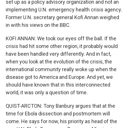
set up as a policy advisory organization and not an
implementing U.N. emergency health crisis agency.
Former U.N. secretary general Kofi Annan weighed
in with his views on the BBC.
KOFI ANNAN: We took our eyes off the ball. If the
crisis had hit some other region, it probably would
have been handled very differently. And in fact,
when you look at the evolution of the crisis, the
international community really woke up when the
disease got to America and Europe. And yet, we
should have known that in this interconnected
world, it was only a question of time.
QUIST-ARCTON: Tony Banbury argues that at the
time for Ebola dissection and postmortem will
come. He says for now, his priority as head of the