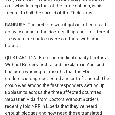
on a whistle stop tour of the three nations, is his
focus - to halt the spread of the Ebola virus.
BANBURY: The problem was it got out of control. It
got way ahead of the doctors. It spread like a forest
fire when the doctors were out there with small
hoses.
QUIST-ARCTON: Frontline medical charity Doctors
Without Borders first raised the alarm in April and
has been warning for months that the Ebola
epidemic is unprecedented and out-of-control. The
group was among the first responders setting up
Ebola units across the three affected countries.
Sebastien Vidal from Doctors Without Borders
recently told NPR in Liberia that they've heard
enough pledges and now need these translated