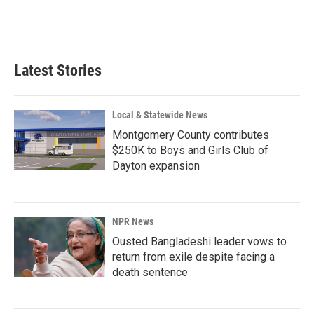
Latest Stories
Local & Statewide News
Montgomery County contributes
$250K to Boys and Girls Club of
Dayton expansion
NPR News
Ousted Bangladeshi leader vows to
return from exile despite facing a
death sentence