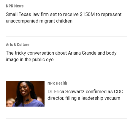
NPR News
Small Texas law firm set to receive $150M to represent
unaccompanied migrant children
Arts & Culture
The tricky conversation about Ariana Grande and body
image in the public eye
NPR Health
Dr. Erica Schwartz confirmed as CDC
director, filling a leadership vacuum