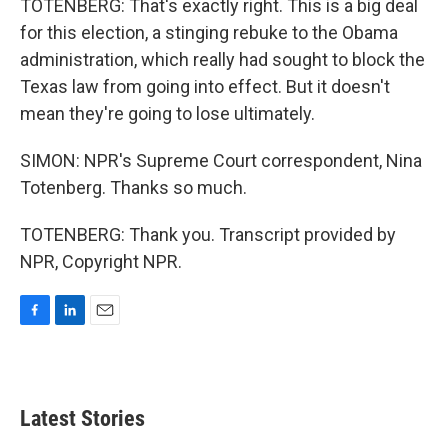
TOTENBERG: That's exactly right. This is a big deal
for this election, a stinging rebuke to the Obama
administration, which really had sought to block the
Texas law from going into effect. But it doesn't
mean they're going to lose ultimately.
SIMON: NPR's Supreme Court correspondent, Nina
Totenberg. Thanks so much.
TOTENBERG: Thank you. Transcript provided by
NPR, Copyright NPR.
F
L
E
a
i
m
c
n
a
e
k
i
b
e
l
Latest Stories
o
d
o
I