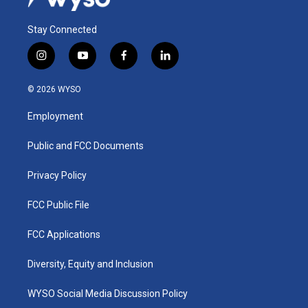
Stay Connected
i
y
f
l
n
o
a
i
s
u
c
n
© 2026 WYSO
t
t
e
k
a
u
b
e
Employment
g
b
o
d
r
e
o
i
a
k
n
Public and FCC Documents
m
Privacy Policy
FCC Public File
FCC Applications
Diversity, Equity and Inclusion
WYSO Social Media Discussion Policy