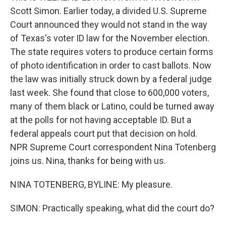
Scott Simon. Earlier today, a divided U.S. Supreme
Court announced they would not stand in the way
of Texas's voter ID law for the November election.
The state requires voters to produce certain forms
of photo identification in order to cast ballots. Now
the law was initially struck down by a federal judge
last week. She found that close to 600,000 voters,
many of them black or Latino, could be turned away
at the polls for not having acceptable ID. But a
federal appeals court put that decision on hold.
NPR Supreme Court correspondent Nina Totenberg
joins us. Nina, thanks for being with us.
NINA TOTENBERG, BYLINE: My pleasure.
SIMON: Practically speaking, what did the court do?