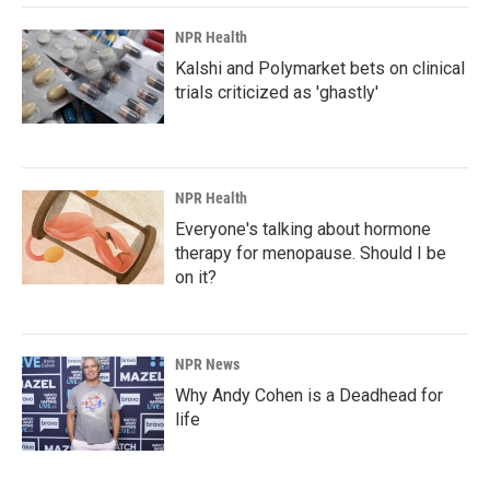
k
n
NPR Health
Kalshi and Polymarket bets on clinical
trials criticized as 'ghastly'
NPR Health
Everyone's talking about hormone
therapy for menopause. Should I be
on it?
NPR News
Why Andy Cohen is a Deadhead for
life