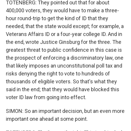
TOTENBERG: They pointed out that for about
400,000 voters, they would have to make a three-
hour round-trip to get the kind of ID that they
needed, that the state would except; for example, a
Veterans Affairs ID or a four-year college ID. And in
the end, wrote Justice Ginsburg for the three. The
greatest threat to public confidence in this case is
the prospect of enforcing a discriminatory law, one
that likely imposes an unconstitutional poll tax and
risks denying the right to vote to hundreds of
thousands of eligible voters. So that's what they
said in the end; that they would have blocked this
voter ID law from going into effect.
SIMON: So an important decision, but an even more
important one ahead at some point.