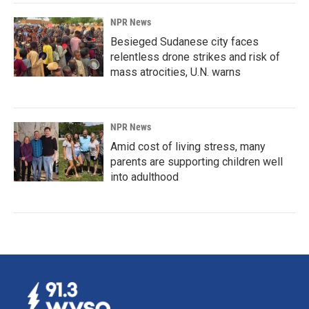
NPR News
Besieged Sudanese city faces
relentless drone strikes and risk of
mass atrocities, U.N. warns
NPR News
Amid cost of living stress, many
parents are supporting children well
into adulthood