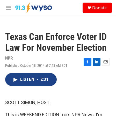
Skip to main content
S
Donate
e
M
a
e
r
n
c
u
h
Texas Can Enforce Voter ID
u
e
Law For November Election
r
y
NPR
Published October 18, 2014 at 7:43 AM EDT
F
L
E
a
i
m
c
n
a
LISTEN
•
2:31
e
k
i
b
e
l
o
d
o
I
k
n
SCOTT SIMON, HOST:
This is WEEKEND EDITION from NPR News. I'm