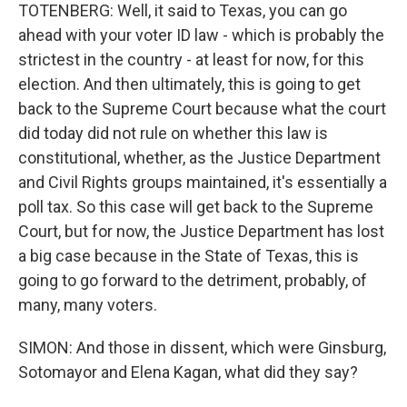
TOTENBERG: Well, it said to Texas, you can go
ahead with your voter ID law - which is probably the
strictest in the country - at least for now, for this
election. And then ultimately, this is going to get
back to the Supreme Court because what the court
did today did not rule on whether this law is
constitutional, whether, as the Justice Department
and Civil Rights groups maintained, it's essentially a
poll tax. So this case will get back to the Supreme
Court, but for now, the Justice Department has lost
a big case because in the State of Texas, this is
going to go forward to the detriment, probably, of
many, many voters.
SIMON: And those in dissent, which were Ginsburg,
Sotomayor and Elena Kagan, what did they say?