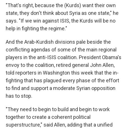
"That's right, because the (Kurds) want their own
state, they don't think about Syria as one state," he
says. "If we win against ISIS, the Kurds will be no
help in fighting the regime."
And the Arab-Kurdish divisions pale beside the
conflicting agendas of some of the main regional
players in the anti-ISIS coalition. President Obama's
envoy to the coalition, retired general John Allen,
told reporters in Washington this week that the in-
fighting that has plagued every phase of the effort
to find and support a moderate Syrian opposition
has to stop.
"They need to begin to build and begin to work
together to create a coherent political
superstructure," said Allen, adding that a unified