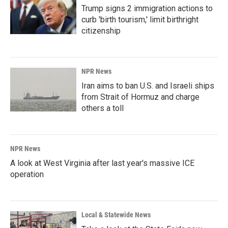
Trump signs 2 immigration actions to
curb 'birth tourism,' limit birthright
citizenship
NPR News
Iran aims to ban U.S. and Israeli ships
from Strait of Hormuz and charge
others a toll
NPR News
A look at West Virginia after last year's massive ICE
operation
Local & Statewide News