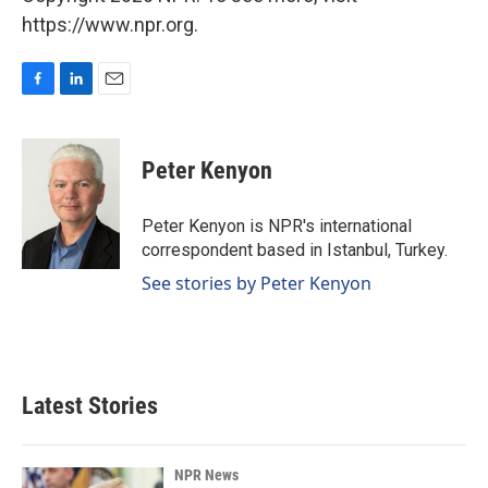
https://www.npr.org.
F
L
E
a
i
m
c
n
a
e
k
i
Peter Kenyon
b
e
l
o
d
o
I
Peter Kenyon is NPR's international
k
n
correspondent based in Istanbul, Turkey.
See stories by Peter Kenyon
Latest Stories
NPR News