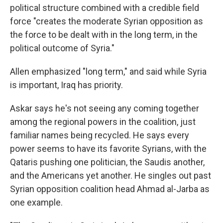
political structure combined with a credible field
force "creates the moderate Syrian opposition as
the force to be dealt with in the long term, in the
political outcome of Syria."
Allen emphasized "long term," and said while Syria
is important, Iraq has priority.
Askar says he's not seeing any coming together
among the regional powers in the coalition, just
familiar names being recycled. He says every
power seems to have its favorite Syrians, with the
Qataris pushing one politician, the Saudis another,
and the Americans yet another. He singles out past
Syrian opposition coalition head Ahmad al-Jarba as
one example.