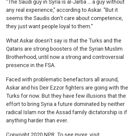
"The Saudi guy in Syria is al-Jarba ... a guy without
any real experience," according to Askar. "But it
seems the Saudis don't care about competence,
they just want people loyal to them."
What Askar doesn't say is that the Turks and the
Qataris are strong boosters of the Syrian Muslim
Brotherhood, until now a strong and controversial
presence in the FSA.
Faced with problematic benefactors all around,
Askar and his Deir Ezzor fighters are going with the
Turks for now. But they have few illusions that the
effort to bring Syria a future dominated by neither
radical Islam nor the Assad family dictatorship is if
anything harder than ever.
Copyright 2020 NPR. To see more, visit