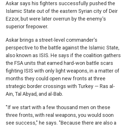
Askar says his fighters successfully pushed the
Islamic State out of the eastern Syrian city of Deir
Ezzor, but were later overrun by the enemy's
superior firepower.
Askar brings a street-level commander's
perspective to the battle against the Islamic State,
also known as ISIS. He says if the coalition gathers
the FSA units that earned hard-won battle scars
fighting ISIS with only light weapons, in a matter of
months they could open new fronts at three
strategic border crossings with Turkey — Ras al-
Ain, Tal Abyad, and al-Bab.
"If we start with a few thousand men on these
three fronts, with real weapons, you would soon
see success," he says. "Because there are also a