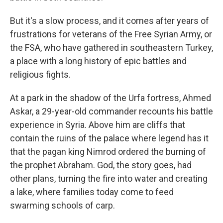
But it's a slow process, and it comes after years of
frustrations for veterans of the Free Syrian Army, or
the FSA, who have gathered in southeastern Turkey,
a place with a long history of epic battles and
religious fights.
At a park in the shadow of the Urfa fortress, Ahmed
Askar, a 29-year-old commander recounts his battle
experience in Syria. Above him are cliffs that
contain the ruins of the palace where legend has it
that the pagan king Nimrod ordered the burning of
the prophet Abraham. God, the story goes, had
other plans, turning the fire into water and creating
a lake, where families today come to feed
swarming schools of carp.