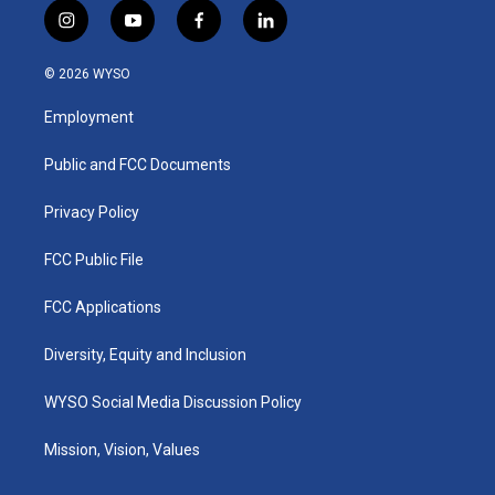
i
y
f
l
n
o
a
i
s
u
c
n
© 2026 WYSO
t
t
e
k
a
u
b
e
Employment
g
b
o
d
r
e
o
i
a
k
n
Public and FCC Documents
m
Privacy Policy
FCC Public File
FCC Applications
Diversity, Equity and Inclusion
WYSO Social Media Discussion Policy
Mission, Vision, Values