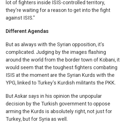
lot of fighters inside ISIS-controlled territory,
they're waiting for a reason to get into the fight
against ISIS."
Different Agendas
But as always with the Syrian opposition, it's
complicated. Judging by the images flashing
around the world from the border town of Kobani, it
would seem that the toughest fighters combating
ISIS at the moment are the Syrian Kurds with the
YPG, linked to Turkey's Kurdish militants the PKK.
But Askar says in his opinion the unpopular
decision by the Turkish government to oppose
arming the Kurds is absolutely right, not just for
Turkey, but for Syria as well.