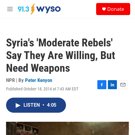
Skip to main content
S
Donate
e
M
a
e
r
n
c
u
h
Syria's 'Moderate Rebels'
u
e
Say They Are Willing, But
r
y
Need Weapons
NPR | By
Peter Kenyon
Published October 18, 2014 at 7:43 AM EDT
F
L
E
a
i
m
c
n
a
LISTEN
•
4:05
e
k
i
b
e
l
o
d
o
I
k
n