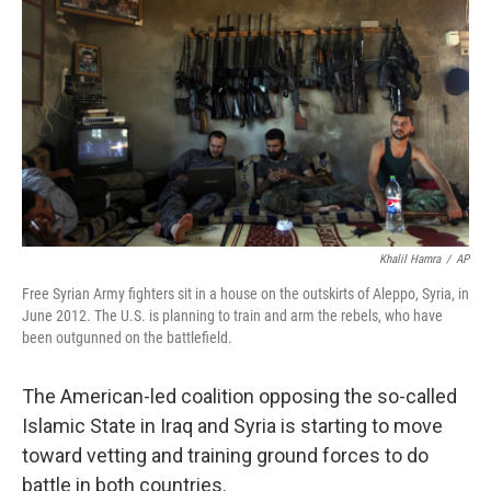
Khalil Hamra
/
AP
Free Syrian Army fighters sit in a house on the outskirts of Aleppo, Syria, in
June 2012. The U.S. is planning to train and arm the rebels, who have
been outgunned on the battlefield.
The American-led coalition opposing the so-called
Islamic State in Iraq and Syria is starting to move
toward vetting and training ground forces to do
battle in both countries.