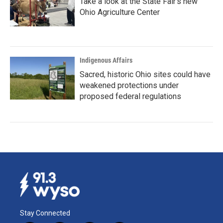
Take a look at the State Fair's new
Ohio Agriculture Center
Indigenous Affairs
Sacred, historic Ohio sites could have
weakened protections under
proposed federal regulations
Stay Connected