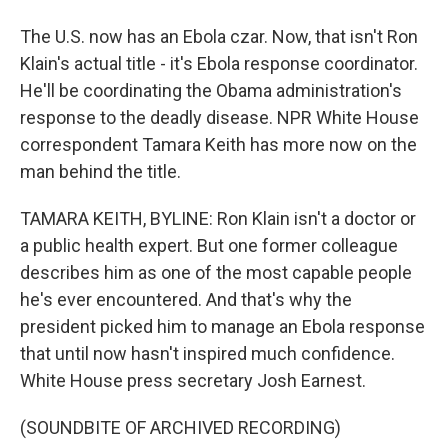
The U.S. now has an Ebola czar. Now, that isn't Ron
Klain's actual title - it's Ebola response coordinator.
He'll be coordinating the Obama administration's
response to the deadly disease. NPR White House
correspondent Tamara Keith has more now on the
man behind the title.
TAMARA KEITH, BYLINE: Ron Klain isn't a doctor or
a public health expert. But one former colleague
describes him as one of the most capable people
he's ever encountered. And that's why the
president picked him to manage an Ebola response
that until now hasn't inspired much confidence.
White House press secretary Josh Earnest.
(SOUNDBITE OF ARCHIVED RECORDING)