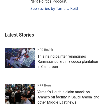
NPR Politics Podcast.
See stories by Tamara Keith
Latest Stories
NPR Health
This rising painter reimagines
Renaissance art in a cocoa plantation
in Cameroon
NPR News
Yemen's Houthis claim attack on
Aramco oil facility in Saudi Arabia, and
other Middle East news