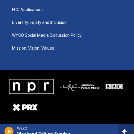
FCC Applications
Diversity, Equity and Inclusion
WYSO Social Media Discussion Policy
Mission, Vision, Values
WYSO