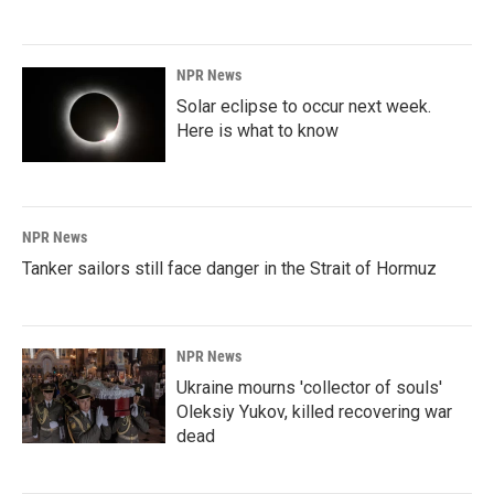
NPR News
Solar eclipse to occur next week.
Here is what to know
NPR News
Tanker sailors still face danger in the Strait of Hormuz
NPR News
Ukraine mourns 'collector of souls'
Oleksiy Yukov, killed recovering war
dead