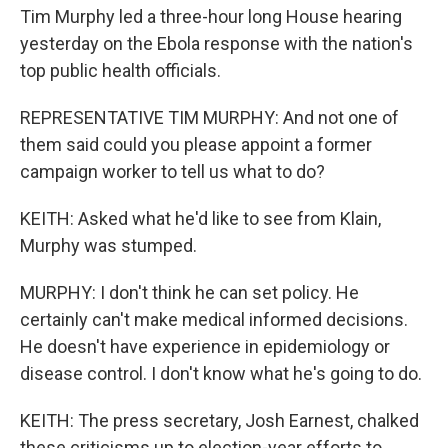
Tim Murphy led a three-hour long House hearing
yesterday on the Ebola response with the nation's
top public health officials.
REPRESENTATIVE TIM MURPHY: And not one of
them said could you please appoint a former
campaign worker to tell us what to do?
KEITH: Asked what he'd like to see from Klain,
Murphy was stumped.
MURPHY: I don't think he can set policy. He
certainly can't make medical informed decisions.
He doesn't have experience in epidemiology or
disease control. I don't know what he's going to do.
KEITH: The press secretary, Josh Earnest, chalked
these criticisms up to election-year efforts to