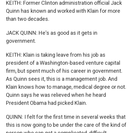
KEITH: Former Clinton administration official Jack
Quinn has known and worked with Klain for more
than two decades.
JACK QUINN: He's as good as it gets in
government.
KEITH: Klain is taking leave from his job as
president of a Washington-based venture capital
firm, but spent much of his career in government.
As Quinn sees it, this is a management job. And
Klain knows how to manage, medical degree or not.
Quinn says he was relieved when he heard
President Obama had picked Klain.
QUINN: I felt for the first time in several weeks that
this is now going to be under the care of the kind of
person who can get a complicated, difficult,