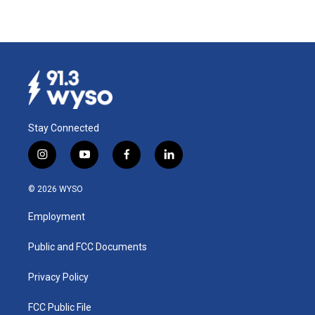
Stay Connected
i
y
f
l
n
o
a
i
s
u
c
n
© 2026 WYSO
t
t
e
k
a
u
b
e
Employment
g
b
o
d
r
e
o
i
a
k
n
Public and FCC Documents
m
Privacy Policy
FCC Public File