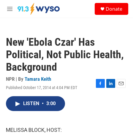
Skip to main content
S
Donate
e
M
a
e
r
n
c
u
h
New 'Ebola Czar' Has
u
e
Political, Not Public Health,
r
y
Background
NPR | By
Tamara Keith
Published October 17, 2014 at 4:04 PM EDT
F
L
E
a
i
m
c
n
a
LISTEN
•
3:00
e
k
i
b
e
l
o
d
o
I
k
n
MELISSA BLOCK, HOST: