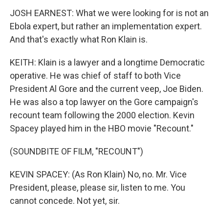
JOSH EARNEST: What we were looking for is not an
Ebola expert, but rather an implementation expert.
And that's exactly what Ron Klain is.
KEITH: Klain is a lawyer and a longtime Democratic
operative. He was chief of staff to both Vice
President Al Gore and the current veep, Joe Biden.
He was also a top lawyer on the Gore campaign's
recount team following the 2000 election. Kevin
Spacey played him in the HBO movie "Recount."
(SOUNDBITE OF FILM, "RECOUNT")
KEVIN SPACEY: (As Ron Klain) No, no. Mr. Vice
President, please, please sir, listen to me. You
cannot concede. Not yet, sir.