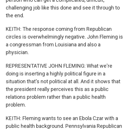
challenging job like this done and see it through to
the end.
KEITH: The response coming from Republican
circles is overwhelmingly negative. John Fleming is
a congressman from Louisiana and also a
physician.
REPRESENTATIVE JOHN FLEMING: What we're
doing is inserting a highly political figure in a
situation that's not political at all. And it shows that
the president really perceives this as a public
relations problem rather than a public health
problem.
KEITH: Fleming wants to see an Ebola Czar with a
public health background. Pennsylvania Republican