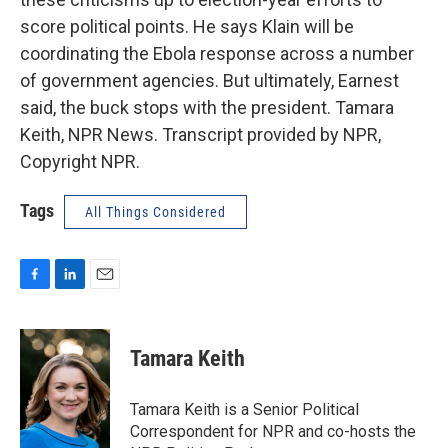
score political points. He says Klain will be
coordinating the Ebola response across a number
of government agencies. But ultimately, Earnest
said, the buck stops with the president. Tamara
Keith, NPR News. Transcript provided by NPR,
Copyright NPR.
Tags
All Things Considered
F
L
E
a
i
m
c
n
a
e
k
i
Tamara Keith
b
e
l
o
d
o
I
Tamara Keith is a Senior Political
k
n
Correspondent for NPR and co-hosts the