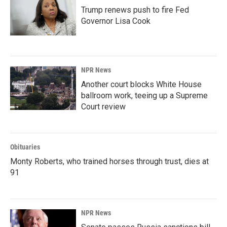
Trump renews push to fire Fed
Governor Lisa Cook
NPR News
Another court blocks White House
ballroom work, teeing up a Supreme
Court review
Obituaries
Monty Roberts, who trained horses through trust, dies at
91
NPR News