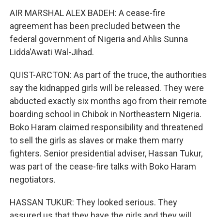
AIR MARSHAL ALEX BADEH: A cease-fire
agreement has been precluded between the
federal government of Nigeria and Ahlis Sunna
Lidda'Awati Wal-Jihad.
QUIST-ARCTON: As part of the truce, the authorities
say the kidnapped girls will be released. They were
abducted exactly six months ago from their remote
boarding school in Chibok in Northeastern Nigeria.
Boko Haram claimed responsibility and threatened
to sell the girls as slaves or make them marry
fighters. Senior presidential adviser, Hassan Tukur,
was part of the cease-fire talks with Boko Haram
negotiators.
HASSAN TUKUR: They looked serious. They
assured us that they have the girls and they will