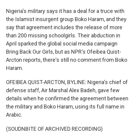
Nigeria's military says it has a deal for a truce with
the Islamist insurgent group Boko Haram, and they
say that agreement includes the release of more
than 200 missing schoolgirls. Their abduction in
April sparked the global social media campaign
Bring Back Our Girls, but as NPR's Ofeibea Quist-
Arcton reports, there's still no comment from Boko
Haram.
OFEIBEA QUIST-ARCTON, BYLINE: Nigeria's chief of
defense staff, Air Marshal Alex Badeh, gave few
details when he confirmed the agreement between
the military and Boko Haram, using its full name in
Arabic.
(SOUDNBITE OF ARCHIVED RECORDING)