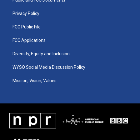
a
k
n
m
Privacy Policy
FCC Public File
FCC Applications
Diversity, Equity and Inclusion
WYSO Social Media Discussion Policy
Mission, Vision, Values