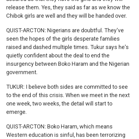
release them. Yes, they said as far as we know the
Chibok girls are well and they will be handed over.
QUIST-ARCTON: Nigerians are doubtful. They've
seen the hopes of the girls desperate families
raised and dashed multiple times. Tukur says he's
quietly confident about the deal to end the
insurgency between Boko Haram and the Nigerian
government.
TUKUR: I believe both sides are committed to see
to the end of this crisis. When we meet in the next
one week, two weeks, the detail will start to
emerge.
QUIST-ARCTON: Boko Haram, which means
Western education is sinful, has been terrorizing