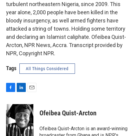
turbulent northeastern Nigeria, since 2009. This
year alone, 2,000 people have been killed in the
bloody insurgency, as well armed fighters have
attacked a string of towns. Holding some territory
and declaring an Islamist caliphate. Ofeibea Quist-
Arcton, NPR News, Accra. Transcript provided by
NPR, Copyright NPR.
Tags
All Things Considered
F
L
E
a
i
m
c
n
a
e
k
i
Ofeibea Quist-Arcton
b
e
l
o
d
o
I
Ofeibea Quist-Arcton is an award-winning
k
n
broadcaster from Ghana and is NPR's