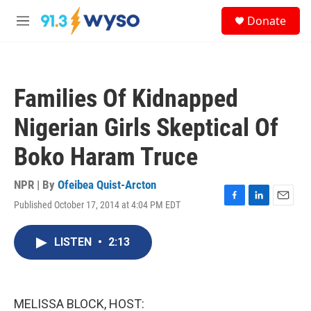
Skip to main content
S
Donate
e
M
a
e
r
n
c
u
h
Families Of Kidnapped
u
e
Nigerian Girls Skeptical Of
r
y
Boko Haram Truce
NPR | By
Ofeibea Quist-Arcton
Published October 17, 2014 at 4:04 PM EDT
F
L
E
a
i
m
c
n
a
LISTEN
•
2:13
e
k
i
b
e
l
o
d
o
I
k
n
MELISSA BLOCK, HOST: