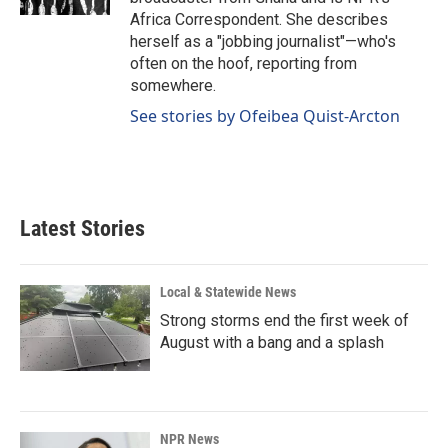
Africa Correspondent. She describes
herself as a "jobbing journalist"—who's
often on the hoof, reporting from
somewhere.
See stories by Ofeibea Quist-Arcton
Latest Stories
Local & Statewide News
Strong storms end the first week of
August with a bang and a splash
NPR News