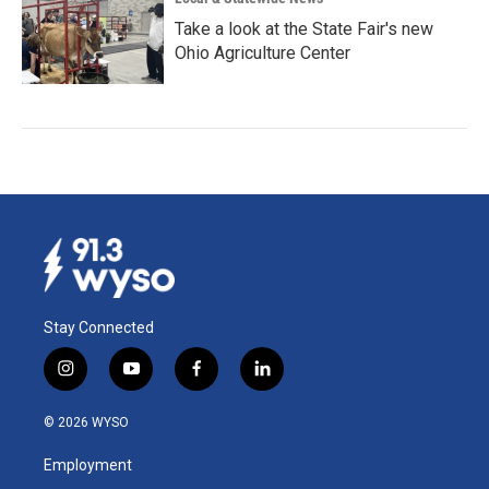
Take a look at the State Fair's new
Ohio Agriculture Center
Stay Connected
i
y
f
l
n
o
a
i
s
u
c
n
© 2026 WYSO
t
t
e
k
a
u
b
e
Employment
g
b
o
d