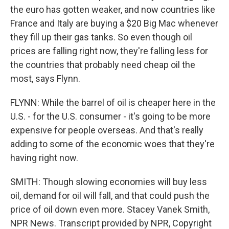
the euro has gotten weaker, and now countries like
France and Italy are buying a $20 Big Mac whenever
they fill up their gas tanks. So even though oil
prices are falling right now, they're falling less for
the countries that probably need cheap oil the
most, says Flynn.
FLYNN: While the barrel of oil is cheaper here in the
U.S. - for the U.S. consumer - it's going to be more
expensive for people overseas. And that's really
adding to some of the economic woes that they're
having right now.
SMITH: Though slowing economies will buy less
oil, demand for oil will fall, and that could push the
price of oil down even more. Stacey Vanek Smith,
NPR News. Transcript provided by NPR, Copyright