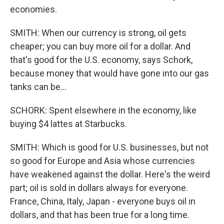
economies.
SMITH: When our currency is strong, oil gets
cheaper; you can buy more oil for a dollar. And
that's good for the U.S. economy, says Schork,
because money that would have gone into our gas
tanks can be...
SCHORK: Spent elsewhere in the economy, like
buying $4 lattes at Starbucks.
SMITH: Which is good for U.S. businesses, but not
so good for Europe and Asia whose currencies
have weakened against the dollar. Here's the weird
part; oil is sold in dollars always for everyone.
France, China, Italy, Japan - everyone buys oil in
dollars, and that has been true for a long time.