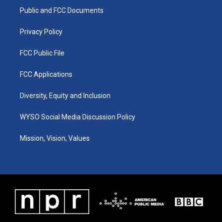
r
e
o
i
a
k
n
Public and FCC Documents
m
Privacy Policy
FCC Public File
FCC Applications
Diversity, Equity and Inclusion
WYSO Social Media Discussion Policy
Mission, Vision, Values