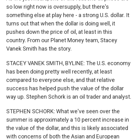
so low right now is oversupply, but there's
something else at play here - a strong U.S. dollar. It
turns out that when the dollar is doing well, it
pushes down the price of oil, at least in this
country. From our Planet Money team, Stacey
Vanek Smith has the story.
STACEY VANEK SMITH, BYLINE: The U.S. economy
has been doing pretty well recently, at least
compared to everyone else, and that relative
success has helped push the value of the dollar
way up. Stephen Schork is an oil trader and analyst.
STEPHEN SCHORK: What we've seen over the
summer is approximately a 10 percent increase in
the value of the dollar, and this is likely associated
with concerns of both the Asian and European