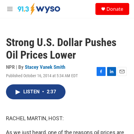
Skip to main content
S
Donate
e
M
a
e
r
n
c
u
h
Strong U.S. Dollar Pushes
u
e
Oil Prices Lower
r
y
NPR | By
Stacey Vanek Smith
Published October 16, 2014 at 5:34 AM EDT
F
L
E
a
i
m
c
n
a
LISTEN
•
2:37
e
k
i
b
e
l
o
d
o
I
k
n
RACHEL MARTIN, HOST:
As we just heard, one of the reasons oil prices are