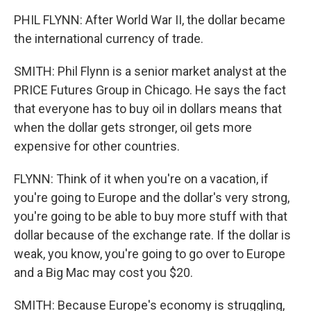
PHIL FLYNN: After World War II, the dollar became
the international currency of trade.
SMITH: Phil Flynn is a senior market analyst at the
PRICE Futures Group in Chicago. He says the fact
that everyone has to buy oil in dollars means that
when the dollar gets stronger, oil gets more
expensive for other countries.
FLYNN: Think of it when you're on a vacation, if
you're going to Europe and the dollar's very strong,
you're going to be able to buy more stuff with that
dollar because of the exchange rate. If the dollar is
weak, you know, you're going to go over to Europe
and a Big Mac may cost you $20.
SMITH: Because Europe's economy is struggling,