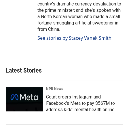
country's dramatic currency devaluation to
the prime minister; and she's spoken with
a North Korean woman who made a small
fortune smuggling artificial sweetener in
from China.
See stories by Stacey Vanek Smith
Latest Stories
NPR News
Court orders Instagram and
Facebook's Meta to pay $567M to
address kids' mental health online