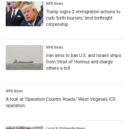
NPR News
Trump signs 2 immigration actions to
curb 'birth tourism,' limit birthright
citizenship
NPR News
Iran aims to ban U.S. and Israeli ships
from Strait of Hormuz and charge
others a toll
NPR News
A look at 'Operation Country Roads,' West Virginia's ICE
operation
Local & Statewide News