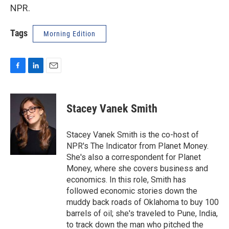
NPR.
Tags
Morning Edition
F
L
E
a
i
m
c
n
a
e
k
i
Stacey Vanek Smith
b
e
l
o
d
o
I
Stacey Vanek Smith is the co-host of
k
n
NPR's The Indicator from Planet Money.
She's also a correspondent for Planet
Money, where she covers business and
economics. In this role, Smith has
followed economic stories down the
muddy back roads of Oklahoma to buy 100
barrels of oil; she's traveled to Pune, India,
to track down the man who pitched the