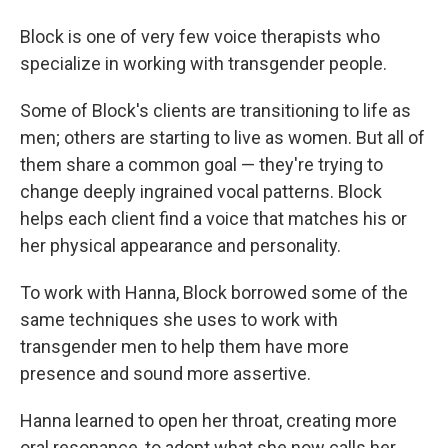
Block is one of very few voice therapists who
specialize in working with transgender people.
Some of Block's clients are transitioning to life as
men; others are starting to live as women. But all of
them share a common goal — they're trying to
change deeply ingrained vocal patterns. Block
helps each client find a voice that matches his or
her physical appearance and personality.
To work with Hanna, Block borrowed some of the
same techniques she uses to work with
transgender men to help them have more
presence and sound more assertive.
Hanna learned to open her throat, creating more
oral resonance, to adopt what she now calls her