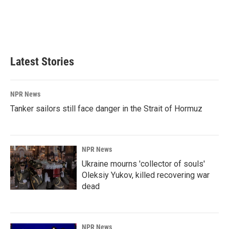
o
d
o
I
k
n
Latest Stories
NPR News
Tanker sailors still face danger in the Strait of Hormuz
NPR News
Ukraine mourns 'collector of souls'
Oleksiy Yukov, killed recovering war
dead
NPR News