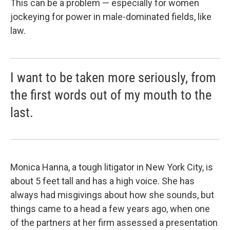
This can be a problem — especially for women
jockeying for power in male-dominated fields, like
law.
I want to be taken more seriously, from
the first words out of my mouth to the
last.
Monica Hanna, a tough litigator in New York City, is
about 5 feet tall and has a high voice. She has
always had misgivings about how she sounds, but
things came to a head a few years ago, when one
of the partners at her firm assessed a presentation