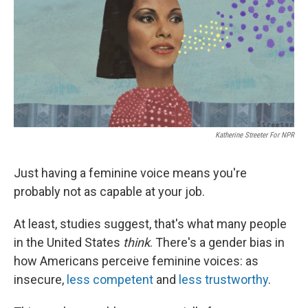
Katherine Streeter For NPR
Just having a feminine voice means you're
probably not as capable at your job.
At least, studies suggest, that's what many people
in the United States
think
. There's a gender bias in
how Americans perceive feminine voices: as
insecure,
less competent
and
less trustworthy
.