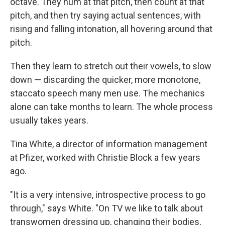
octave. They hum at that pitch, then count at that
pitch, and then try saying actual sentences, with
rising and falling intonation, all hovering around that
pitch.
Then they learn to stretch out their vowels, to slow
down — discarding the quicker, more monotone,
staccato speech many men use. The mechanics
alone can take months to learn. The whole process
usually takes years.
Tina White, a director of information management
at Pfizer, worked with Christie Block a few years
ago.
"It is a very intensive, introspective process to go
through," says White. "On TV we like to talk about
transwomen dressing up, changing their bodies,