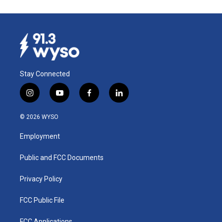
Stay Connected
i
y
f
l
n
o
a
i
s
u
c
n
© 2026 WYSO
t
t
e
k
a
u
b
e
Employment
g
b
o
d
r
e
o
i
a
k
n
Public and FCC Documents
m
Privacy Policy
FCC Public File
FCC Applications