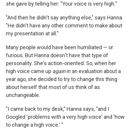
she gave by telling her: "Your voice is very high."
"And then he didn't say anything else," says Hanna.
"He didn't have any other comment to make about
my presentation at all."
Many people would have been humiliated — or
furious. But Hanna doesn't have that type of
personality. She's action-oriented. So, when her
high voice came up
again
in an evaluation about a
year ago, she decided to try to change this thing
about herself that most of us think of as
unchangeable.
"I came back to my desk," Hanna says, "and I
Googled 'problems with a very high voice' and 'how
to change a high voice.' "