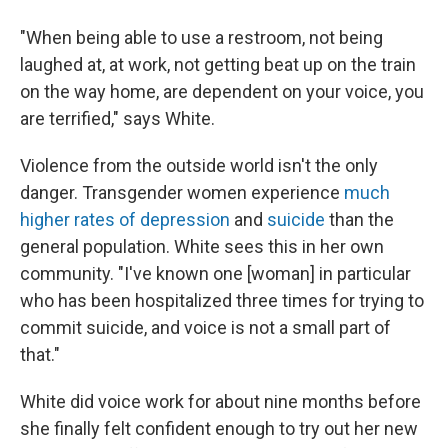
"When being able to use a restroom, not being
laughed at, at work, not getting beat up on the train
on the way home, are dependent on your voice, you
are terrified," says White.
Violence from the outside world isn't the only
danger. Transgender women experience
much
higher rates of depression
and
suicide
than the
general population. White sees this in her own
community. "I've known one [woman] in particular
who has been hospitalized three times for trying to
commit suicide, and voice is not a small part of
that."
White did voice work for about nine months before
she finally felt confident enough to try out her new