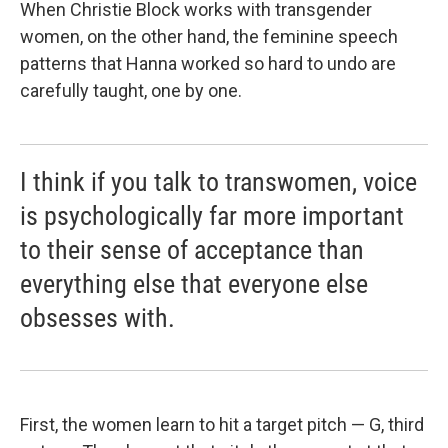
When Christie Block works with transgender
women, on the other hand, the feminine speech
patterns that Hanna worked so hard to undo are
carefully taught, one by one.
I think if you talk to transwomen, voice
is psychologically far more important
to their sense of acceptance than
everything else that everyone else
obsesses with.
First, the women learn to hit a target pitch — G, third