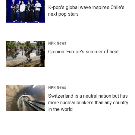
K-pop's global wave inspires Chile's
next pop stars
NPR News
Opinion: Europe's summer of heat
NPR News
Switzerland is a neutral nation but has
more nuclear bunkers than any country
in the world