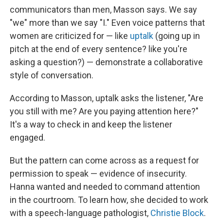
communicators than men, Masson says. We say
"we" more than we say "I." Even voice patterns that
women are criticized for — like
uptalk
(going up in
pitch at the end of every sentence? like you're
asking a question?) — demonstrate a collaborative
style of conversation.
According to Masson, uptalk asks the listener, "Are
you still with me? Are you paying attention here?"
It's a way to check in and keep the listener
engaged.
But the pattern can come across as a request for
permission to speak — evidence of insecurity.
Hanna wanted and needed to command attention
in the courtroom. To learn how, she decided to work
with a speech-language pathologist,
Christie Block
.