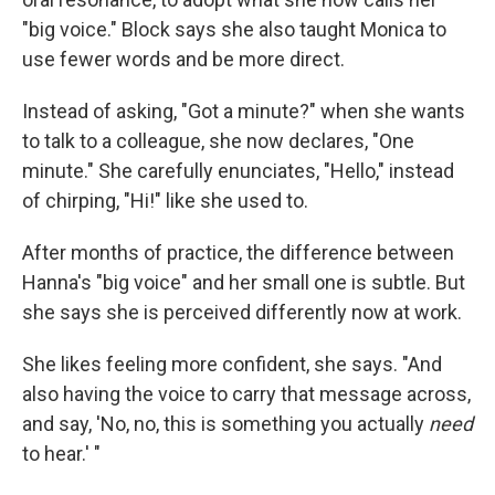
"big voice." Block says she also taught Monica to
use fewer words and be more direct.
Instead of asking, "Got a minute?" when she wants
to talk to a colleague, she now declares, "One
minute." She carefully enunciates, "Hello," instead
of chirping, "Hi!" like she used to.
After months of practice, the difference between
Hanna's "big voice" and her small one is subtle. But
she says she is perceived differently now at work.
She likes feeling more confident, she says. "And
also having the voice to carry that message across,
and say, 'No, no, this is something you actually
need
to hear.' "