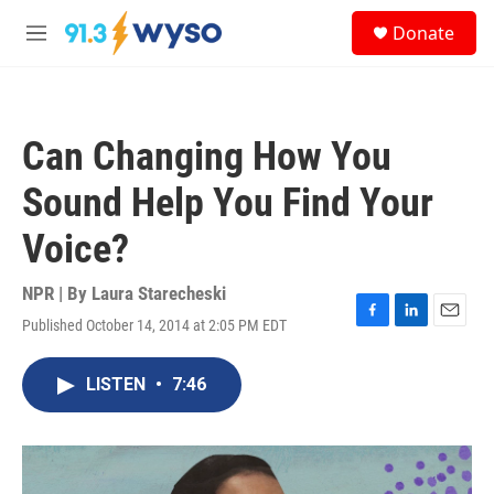
Skip to main content
S
Donate
e
M
a
e
r
n
c
u
h
Can Changing How You
u
e
Sound Help You Find Your
r
y
Voice?
NPR | By
Laura Starecheski
Published October 14, 2014 at 2:05 PM EDT
F
L
E
a
i
m
c
n
a
LISTEN
•
7:46
e
k
i
b
e
l
o
d
o
I
k
n