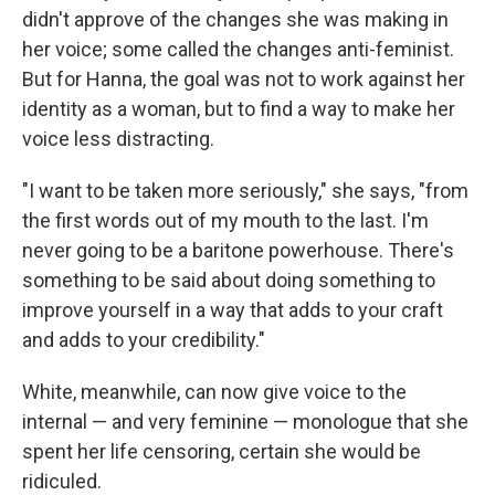
didn't approve of the changes she was making in
her voice; some called the changes anti-feminist.
But for Hanna, the goal was not to work against her
identity as a woman, but to find a way to make her
voice less distracting.
"I want to be taken more seriously," she says, "from
the first words out of my mouth to the last. I'm
never going to be a baritone powerhouse. There's
something to be said about doing something to
improve yourself in a way that adds to your craft
and adds to your credibility."
White, meanwhile, can now give voice to the
internal — and very feminine — monologue that she
spent her life censoring, certain she would be
ridiculed.