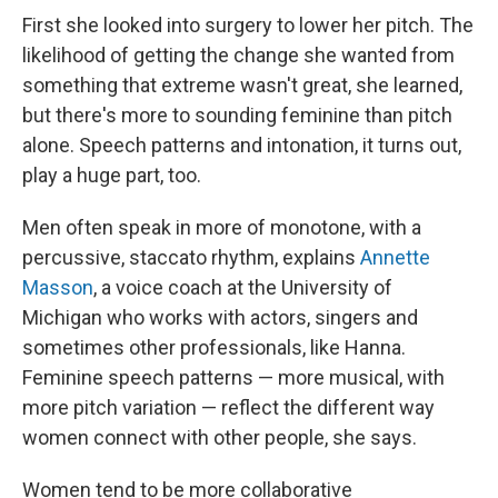
First she looked into surgery to lower her pitch. The
likelihood of getting the change she wanted from
something that extreme wasn't great, she learned,
but there's more to sounding feminine than pitch
alone. Speech patterns and intonation, it turns out,
play a huge part, too.
Men often speak in more of monotone, with a
percussive, staccato rhythm, explains
Annette
Masson
, a voice coach at the University of
Michigan who works with actors, singers and
sometimes other professionals, like Hanna.
Feminine speech patterns — more musical, with
more pitch variation — reflect the different way
women connect with other people, she says.
Women tend to be more collaborative