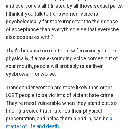
and everyone's all titillated by all those sexual parts.
I think if you talk to transwomen, voice is
psychologically far more important to their sense
of acceptance than everything else that everyone
else obsesses with."
That's because no matter how feminine you look
physically, if a male-sounding voice comes out of
your mouth, people will probably raise their
eyebrows — or worse.
Transgender women are more likely than other
LGBT people to be victims of violent hate crime.
They're most vulnerable when they stand out, so
finding a voice that matches their physical
presentation, and helps them blend in, can be
a
matter of life and death
.