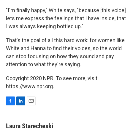
"I'm finally happy," White says, "because [this voice]
lets me express the feelings that I have inside, that
I was always keeping bottled up."
That's the goal of all this hard work: for women like
White and Hanna to find their voices, so the world
can stop focusing on how they sound and pay
attention to what they're saying.
Copyright 2020 NPR. To see more, visit
https://www.npr.org.
F
L
E
a
i
m
c
n
a
e
k
i
Laura Starecheski
b
e
l