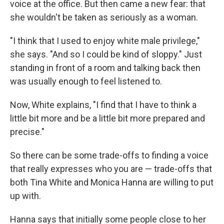
voice at the office. But then came a new fear: that
she wouldn't be taken as seriously as a woman.
"I think that I used to enjoy white male privilege,"
she says. "And so I could be kind of sloppy." Just
standing in front of a room and talking back then
was usually enough to feel listened to.
Now, White explains, "I find that I have to think a
little bit more and be a little bit more prepared and
precise."
So there can be some trade-offs to finding a voice
that really expresses who you are — trade-offs that
both Tina White and Monica Hanna are willing to put
up with.
Hanna says that initially some people close to her