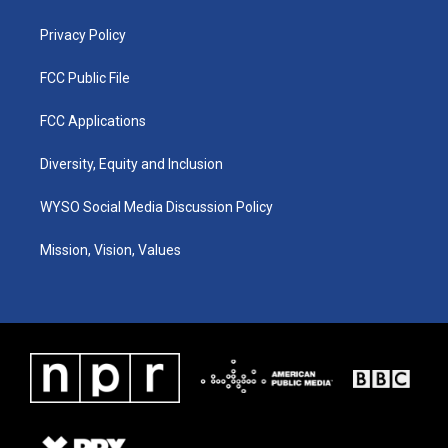
m
Privacy Policy
FCC Public File
FCC Applications
Diversity, Equity and Inclusion
WYSO Social Media Discussion Policy
Mission, Vision, Values