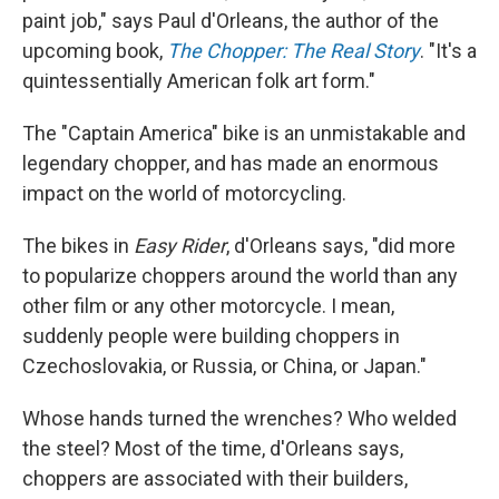
paint job," says Paul d'Orleans, the author of the
upcoming book,
The Chopper: The Real Story
. "It's a
quintessentially American folk art form."
The "Captain America" bike is an unmistakable and
legendary chopper, and has made an enormous
impact on the world of motorcycling.
The bikes in
Easy Rider
, d'Orleans says, "did more
to popularize choppers around the world than any
other film or any other motorcycle. I mean,
suddenly people were building choppers in
Czechoslovakia, or Russia, or China, or Japan."
Whose hands turned the wrenches? Who welded
the steel? Most of the time, d'Orleans says,
choppers are associated with their builders,