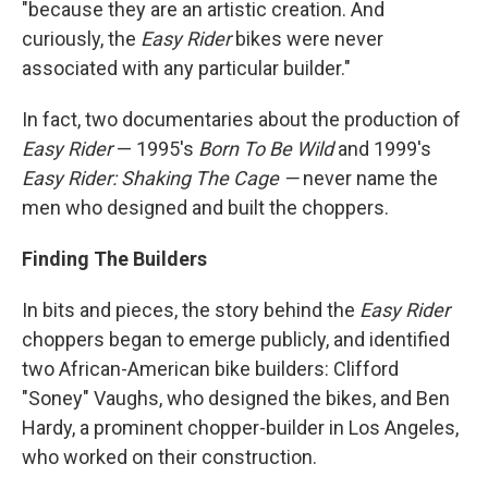
"because they are an artistic creation. And
curiously, the
Easy Rider
bikes were never
associated with any particular builder."
In fact, two documentaries about the production of
Easy Rider
— 1995's
Born To Be Wild
and 1999's
Easy Rider: Shaking The Cage —
never name the
men who designed and built the choppers.
Finding The Builders
In bits and pieces, the story behind the
Easy Rider
choppers began to emerge publicly, and identified
two African-American bike builders: Clifford
"Soney" Vaughs, who designed the bikes, and Ben
Hardy, a prominent chopper-builder in Los Angeles,
who worked on their construction.