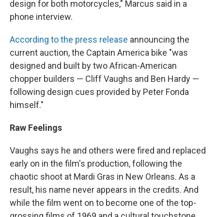
design for both motorcycles," Marcus said in a
phone interview.
According to the press release
announcing the
current auction, the Captain America bike "was
designed and built by two African-American
chopper builders — Cliff Vaughs and Ben Hardy —
following design cues provided by Peter Fonda
himself."
Raw Feelings
Vaughs says he and others were fired and replaced
early on in the film's production, following the
chaotic shoot at Mardi Gras in New Orleans. As a
result, his name never appears in the credits. And
while the film went on to become one of the top-
grossing films of 1969 and a cultural touchstone,