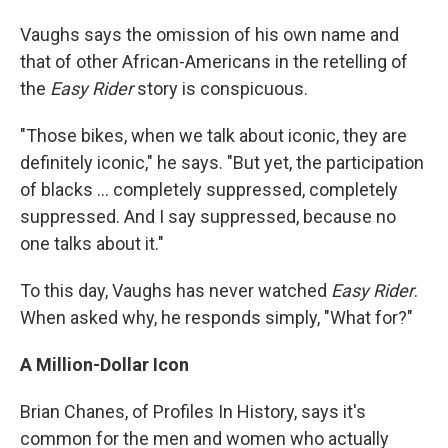
Vaughs says the omission of his own name and
that of other African-Americans in the retelling of
the
Easy Rider
story is conspicuous.
"Those bikes, when we talk about iconic, they are
definitely iconic," he says. "But yet, the participation
of blacks ... completely suppressed, completely
suppressed. And I say suppressed, because no
one talks about it."
To this day, Vaughs has never watched
Easy Rider
.
When asked why, he responds simply, "What for?"
A Million-Dollar Icon
Brian Chanes, of Profiles In History, says it's
common for the men and women who actually