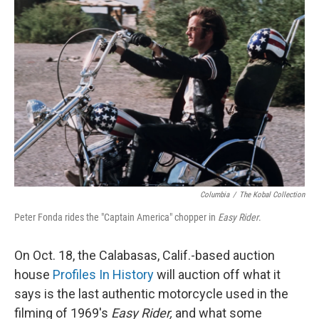
Columbia
/
The Kobal Collection
Peter Fonda rides the "Captain America" chopper in
Easy Rider
.
On Oct. 18, the Calabasas, Calif.-based auction
house
Profiles In History
will auction off what it
says is the last authentic motorcycle used in the
filming of 1969's
Easy Rider,
and what some