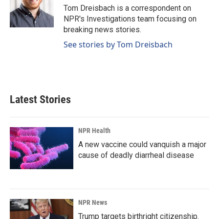
o
I
Tom Dreisbach is a correspondent on
k
n
NPR's Investigations team focusing on
breaking news stories.
See stories by Tom Dreisbach
Latest Stories
NPR Health
A new vaccine could vanquish a major
cause of deadly diarrheal disease
NPR News
Trump targets birthright citizenship.