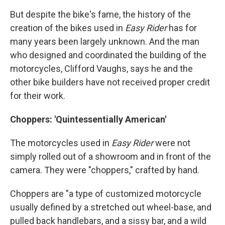
But despite the bike's fame, the history of the
creation of the bikes used in
Easy Rider
has for
many years been largely unknown. And the man
who designed and coordinated the building of the
motorcycles, Clifford Vaughs, says he and the
other bike builders have not received proper credit
for their work.
Choppers: 'Quintessentially American'
The motorcycles used in
Easy Rider
were not
simply rolled out of a showroom and in front of the
camera. They were "choppers," crafted by hand.
Choppers are "a type of customized motorcycle
usually defined by a stretched out wheel-base, and
pulled back handlebars, and a sissy bar, and a wild