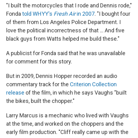
"I built the motorcycles that I rode and Dennis rode,"
Fonda
told WHYY's
Fresh Air
in 2007
. "I bought four
of them from Los Angeles Police Department. I
love the political incorrectness of that ... And five
black guys from Watts helped me build these."
A publicist for Fonda said that he was unavailable
for comment for this story.
But in 2009, Dennis Hopper recorded an audio
commentary track for the
Criterion Collection
release
of the film, in which he says Vaughs "built
the bikes, built the chopper."
Larry Marcus is a mechanic who lived with Vaughs
at the time, and worked on the choppers and the
early film production. "Cliff really came up with the