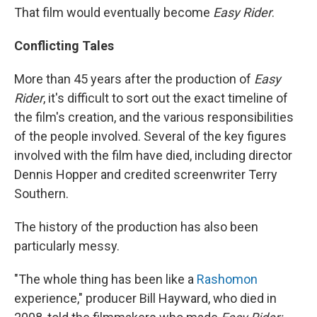
That film would eventually become
Easy Rider
.
Conflicting Tales
More than 45 years after the production of
Easy
Rider
, it's difficult to sort out the exact timeline of
the film's creation, and the various responsibilities
of the people involved. Several of the key figures
involved with the film have died, including director
Dennis Hopper and credited screenwriter Terry
Southern.
The history of the production has also been
particularly messy.
"The whole thing has been like a
Rashomon
experience," producer Bill Hayward, who died in