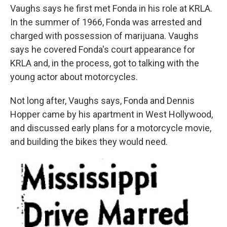
Vaughs says he first met Fonda in his role at KRLA.
In the summer of 1966, Fonda was arrested and
charged with possession of marijuana. Vaughs
says he covered Fonda's court appearance for
KRLA and, in the process, got to talking with the
young actor about motorcycles.
Not long after, Vaughs says, Fonda and Dennis
Hopper came by his apartment in West Hollywood,
and discussed early plans for a motorcycle movie,
and building the bikes they would need.