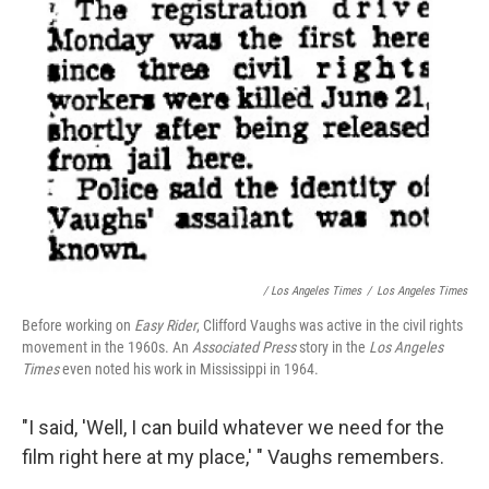
/ Los Angeles Times
/
Los Angeles Times
Before working on
Easy Rider
, Clifford Vaughs was active in the civil rights
movement in the 1960s. An
Associated Press
story in the
Los Angeles
Times
even noted his work in Mississippi in 1964.
"I said, 'Well, I can build whatever we need for the
film right here at my place,' " Vaughs remembers.