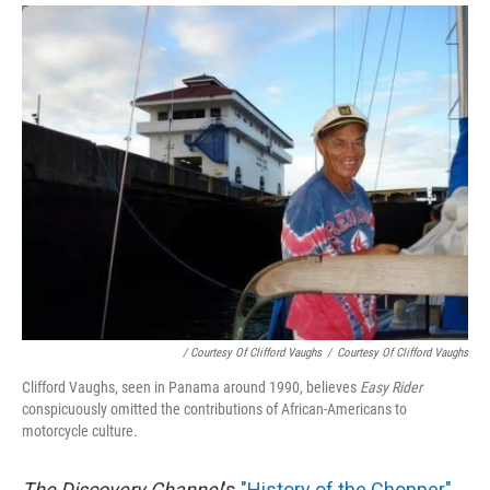
/ Courtesy Of Clifford Vaughs
/
Courtesy Of Clifford Vaughs
Clifford Vaughs, seen in Panama around 1990, believes
Easy Rider
conspicuously omitted the contributions of African-Americans to
motorcycle culture.
The Discovery Channel
's
"History of the Chopper"