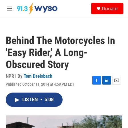
Skip to main content
S
Donate
e
M
a
e
r
n
c
u
h
Behind The Motorcycles In
u
e
'Easy Rider,' A Long-
r
y
Obscured Story
NPR | By
Tom Dreisbach
Published October 11, 2014 at 4:58 PM EDT
F
L
E
a
i
m
c
n
a
LISTEN
•
5:08
e
k
i
b
e
l
o
d
o
I
k
n