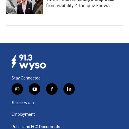
from visibility'? The quiz knows
Stay Connected
i
y
f
l
n
o
a
i
s
u
c
n
© 2026 WYSO
t
t
e
k
a
u
b
e
Employment
g
b
o
d
r
e
o
i
a
k
n
Public and FCC Documents