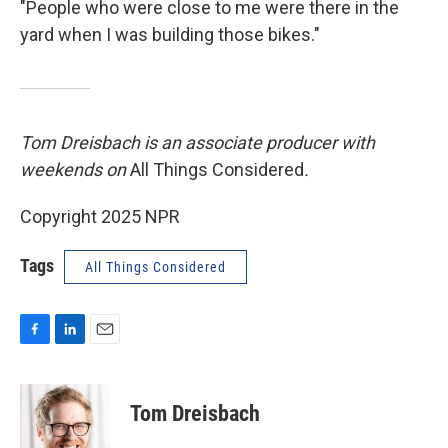
"People who were close to me were there in the
yard when I was building those bikes."
Tom Dreisbach is an associate producer with
weekends on
All Things Considered
.
Copyright 2025 NPR
Tags
All Things Considered
F
L
E
a
i
m
c
n
a
e
k
i
Tom Dreisbach
b
e
l
o
d