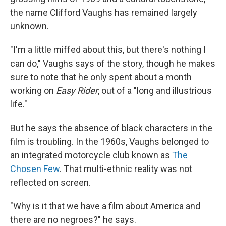
the name Clifford Vaughs has remained largely
unknown.
"I'm a little miffed about this, but there's nothing I
can do," Vaughs says of the story, though he makes
sure to note that he only spent about a month
working on
Easy Rider
, out of a "long and illustrious
life."
But he says the absence of black characters in the
film is troubling. In the 1960s, Vaughs belonged to
an integrated motorcycle club known as
The
Chosen Few
. That multi-ethnic reality was not
reflected on screen.
"Why is it that we have a film about America and
there are no negroes?" he says.