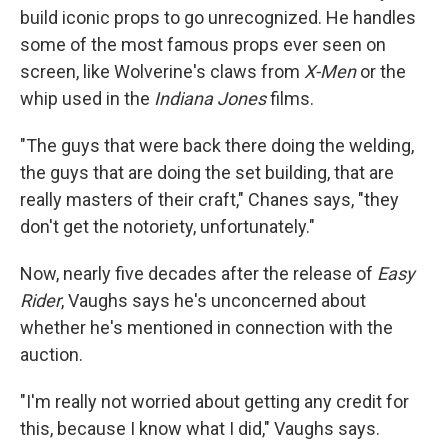
build iconic props to go unrecognized. He handles
some of the most famous props ever seen on
screen, like Wolverine's claws from
X-Men
or the
whip used in the
Indiana Jones
films.
"The guys that were back there doing the welding,
the guys that are doing the set building, that are
really masters of their craft," Chanes says, "they
don't get the notoriety, unfortunately."
Now, nearly five decades after the release of
Easy
Rider
, Vaughs says he's unconcerned about
whether he's mentioned in connection with the
auction.
"I'm really not worried about getting any credit for
this, because I know what I did," Vaughs says.