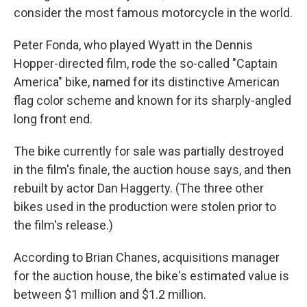
consider the most famous motorcycle in the world.
Peter Fonda, who played Wyatt in the Dennis
Hopper-directed film, rode the so-called "Captain
America" bike, named for its distinctive American
flag color scheme and known for its sharply-angled
long front end.
The bike currently for sale was partially destroyed
in the film's finale, the auction house says, and then
rebuilt by actor Dan Haggerty. (The three other
bikes used in the production were stolen prior to
the film's release.)
According to Brian Chanes, acquisitions manager
for the auction house, the bike's estimated value is
between $1 million and $1.2 million.