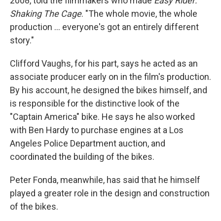
2008, told the filmmakers who made
Easy Rider:
Shaking The Cage
. "The whole movie, the whole
production ... everyone's got an entirely different
story."
Clifford Vaughs, for his part, says he acted as an
associate producer early on in the film's production.
By his account, he designed the bikes himself, and
is responsible for the distinctive look of the
"Captain America" bike. He says he also worked
with Ben Hardy to purchase engines at a Los
Angeles Police Department auction, and
coordinated the building of the bikes.
Peter Fonda, meanwhile, has said that he himself
played a greater role in the design and construction
of the bikes.