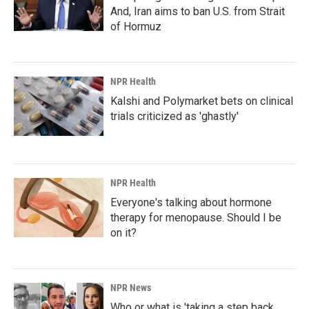
And, Iran aims to ban U.S. from Strait
of Hormuz
NPR Health
Kalshi and Polymarket bets on clinical
trials criticized as 'ghastly'
NPR Health
Everyone's talking about hormone
therapy for menopause. Should I be
on it?
NPR News
Who or what is 'taking a step back