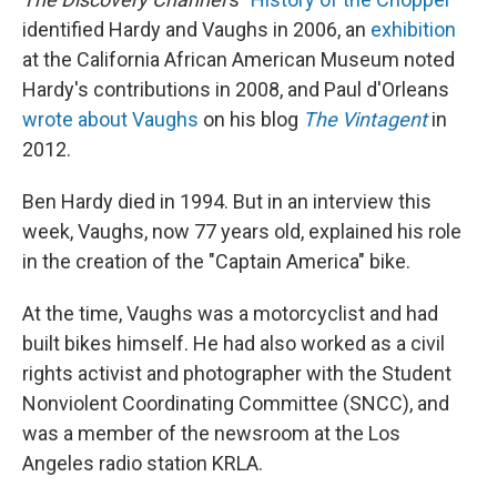
identified Hardy and Vaughs in 2006, an
exhibition
at the California African American Museum noted
Hardy's contributions in 2008, and Paul d'Orleans
wrote about Vaughs
on his blog
The Vintagent
in
2012.
Ben Hardy died in 1994. But in an interview this
week, Vaughs, now 77 years old, explained his role
in the creation of the "Captain America" bike.
At the time, Vaughs was a motorcyclist and had
built bikes himself. He had also worked as a civil
rights activist and photographer with the Student
Nonviolent Coordinating Committee (SNCC), and
was a member of the newsroom at the Los
Angeles radio station KRLA.