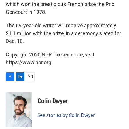
which won the prestigious French prize the Prix
Goncourt in 1978.
The 69-year-old writer will receive approximately
$1.1 million with the prize, in a ceremony slated for
Dec. 10.
Copyright 2020 NPR. To see more, visit
https://www.npr.org.
F
L
E
a
i
m
c
n
a
e
k
i
Colin Dwyer
b
e
l
o
d
o
I
See stories by Colin Dwyer
k
n