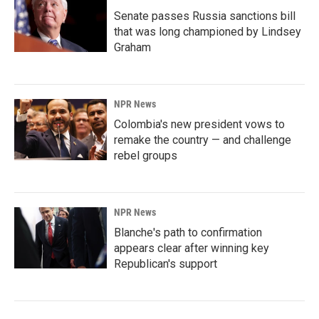
Senate passes Russia sanctions bill
that was long championed by Lindsey
Graham
NPR News
Colombia's new president vows to
remake the country — and challenge
rebel groups
NPR News
Blanche's path to confirmation
appears clear after winning key
Republican's support