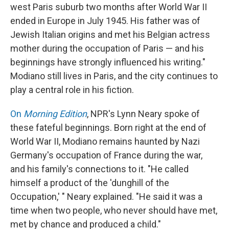
west Paris suburb two months after World War II
ended in Europe in July 1945. His father was of
Jewish Italian origins and met his Belgian actress
mother during the occupation of Paris — and his
beginnings have strongly influenced his writing."
Modiano still lives in Paris, and the city continues to
play a central role in his fiction.
On
Morning Edition
, NPR's Lynn Neary spoke of
these fateful beginnings. Born right at the end of
World War II, Modiano remains haunted by Nazi
Germany's occupation of France during the war,
and his family's connections to it. "He called
himself a product of the 'dunghill of the
Occupation,' " Neary explained. "He said it was a
time when two people, who never should have met,
met by chance and produced a child."