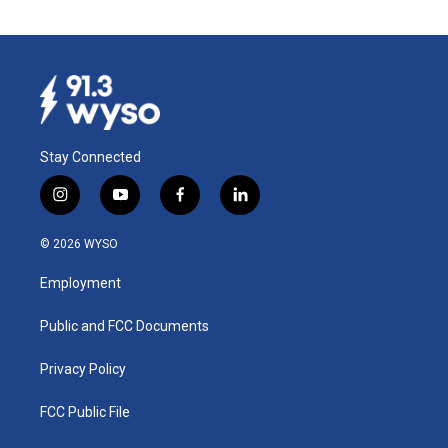
Stay Connected
i
y
f
l
n
o
a
i
s
u
c
n
© 2026 WYSO
t
t
e
k
a
u
b
e
Employment
g
b
o
d
r
e
o
i
a
k
n
Public and FCC Documents
m
Privacy Policy
FCC Public File