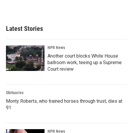
Latest Stories
NPR News
Another court blocks White House
ballroom work, teeing up a Supreme
Court review
Obituaries
Monty Roberts, who trained horses through trust, dies at
91
NPR News