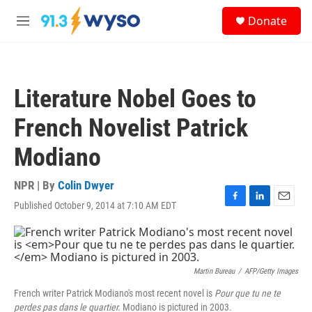
Skip to main content
S
Donate
e
M
a
e
r
n
c
u
h
Literature Nobel Goes to
u
e
French Novelist Patrick
r
y
Modiano
NPR | By
Colin Dwyer
Published October 9, 2014 at 7:10 AM EDT
F
L
E
a
i
m
c
n
a
e
k
i
b
e
l
o
d
Martin Bureau
/
AFP/Getty Images
o
I
French writer Patrick Modiano's most recent novel is
Pour que tu ne te
k
n
perdes pas dans le quartier.
Modiano is pictured in 2003.