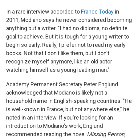
In a rare interview accorded to
France Today
in
2011, Modiano says he never considered becoming
anything but a writer. "I had no diploma, no definite
goal to achieve. But it is tough for a young writer to
begin so early. Really, I prefer not to read my early
books. Not that I don't like them, but I don't
recognize myself anymore, like an old actor
watching himself as a young leading man."
Academy Permanent Secretary Peter Englund
acknowledged that Modiano is likely not a
household name in English-speaking countries. "He
is well-known in France, but not anywhere else," he
noted in an interview. If you're looking for an
introduction to Modiano's work, Englund
recommended reading the novel
Missing Person
,