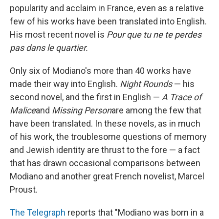
popularity and acclaim in France, even as a relative
few of his works have been translated into English.
His most recent novel is
Pour que tu ne te perdes
pas dans le quartier.
Only six of Modiano's more than 40 works have
made their way into English.
Night Rounds
— his
second novel, and the first in English —
A Trace of
Malice
and
Missing Person
are among the few that
have been translated. In these novels, as in much
of his work, the troublesome questions of memory
and Jewish identity are thrust to the fore — a fact
that has drawn occasional comparisons between
Modiano and another great French novelist, Marcel
Proust.
The Telegraph
reports that "Modiano was born in a