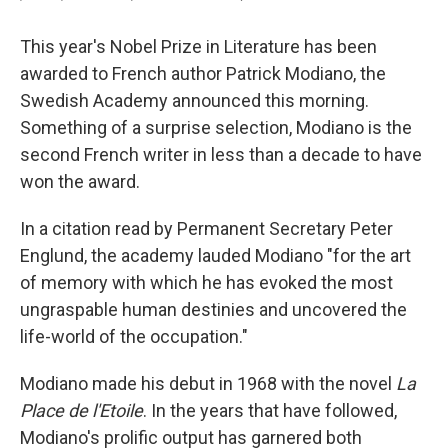
This year's Nobel Prize in Literature has been
awarded to French author Patrick Modiano, the
Swedish Academy announced this morning.
Something of a surprise selection, Modiano is the
second French writer in less than a decade to have
won the award.
In a citation read by Permanent Secretary Peter
Englund, the academy lauded Modiano "for the art
of memory with which he has evoked the most
ungraspable human destinies and uncovered the
life-world of the occupation."
Modiano made his debut in 1968 with the novel
La
Place de l'Etoile
. In the years that have followed,
Modiano's prolific output has garnered both