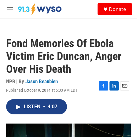
Skip to main content
S
Donate
e
M
a
e
r
n
c
u
h
Fond Memories Of Ebola
u
e
Victim Eric Duncan, Anger
r
y
Over His Death
NPR | By
Jason Beaubien
Published October 9, 2014 at 5:03 AM EDT
F
L
E
a
i
m
c
n
a
LISTEN
•
4:07
e
k
i
b
e
l
o
d
o
I
k
n