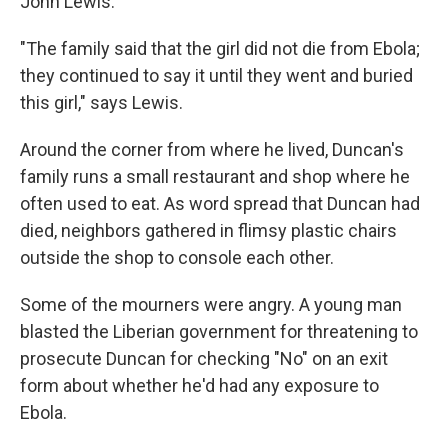
John Lewis.
"The family said that the girl did not die from Ebola;
they continued to say it until they went and buried
this girl," says Lewis.
Around the corner from where he lived, Duncan's
family runs a small restaurant and shop where he
often used to eat. As word spread that Duncan had
died, neighbors gathered in flimsy plastic chairs
outside the shop to console each other.
Some of the mourners were angry. A young man
blasted the Liberian government for threatening to
prosecute Duncan for checking "No" on an exit
form about whether he'd had any exposure to
Ebola.