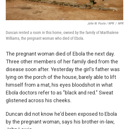
John W. Poole / NPR
/
NPR
Duncan rented a room in this home, owned by the family of Marthalene
Williams, the pregnant woman who died of Ebola.
The pregnant woman died of Ebola the next day.
Three other members of her family died from the
disease soon after. Yesterday the girl's father was
lying on the porch of the house, barely able to lift
himself from a mat, his eyes bloodshot in what
Ebola doctors refer to as "black and red." Sweat
glistened across his cheeks.
Duncan did not know he'd been exposed to Ebola
by the pregnant woman, says his brother-in-law,