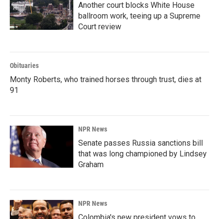
Another court blocks White House
ballroom work, teeing up a Supreme
Court review
Obituaries
Monty Roberts, who trained horses through trust, dies at
91
NPR News
Senate passes Russia sanctions bill
that was long championed by Lindsey
Graham
NPR News
Colombia's new president vows to