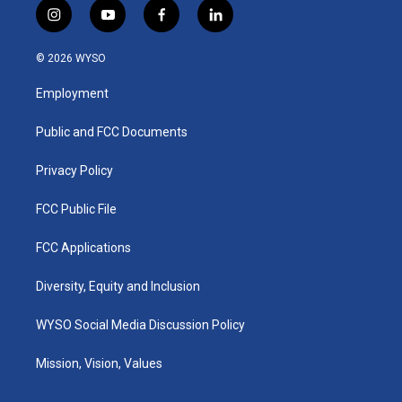
i
y
f
l
n
o
a
i
s
u
c
n
© 2026 WYSO
t
t
e
k
a
u
b
e
Employment
g
b
o
d
r
e
o
i
a
k
n
Public and FCC Documents
m
Privacy Policy
FCC Public File
FCC Applications
Diversity, Equity and Inclusion
WYSO Social Media Discussion Policy
Mission, Vision, Values