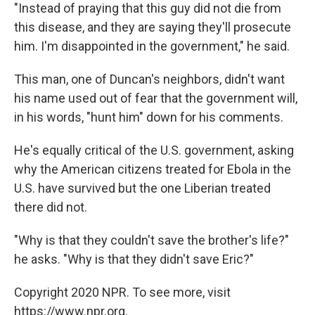
"Instead of praying that this guy did not die from
this disease, and they are saying they'll prosecute
him. I'm disappointed in the government," he said.
This man, one of Duncan's neighbors, didn't want
his name used out of fear that the government will,
in his words, "hunt him" down for his comments.
He's equally critical of the U.S. government, asking
why the American citizens treated for Ebola in the
U.S. have survived but the one Liberian treated
there did not.
"Why is that they couldn't save the brother's life?"
he asks. "Why is that they didn't save Eric?"
Copyright 2020 NPR. To see more, visit
https://www.npr.org.