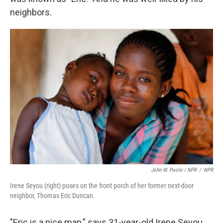
neighbors.
John W. Poole / NPR
/
NPR
Irene Seyou (right) poses on the front porch of her former next-door
neighbor, Thomas Eric Duncan.
"Eric is a nice man," says 31-year-old Irene Seyou,