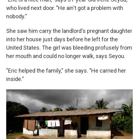
who lived next door. "He ain't got a problem with
nobody."
She saw him carry the landlord's pregnant daughter
into her house just days before he left for the
United States. The girl was bleeding profusely from
her mouth and could no longer walk, says Seyou.
"Eric helped the family," she says. "He carried her
inside."