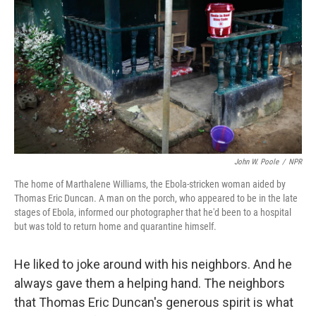
John W. Poole
/
NPR
The home of Marthalene Williams, the Ebola-stricken woman aided by
Thomas Eric Duncan. A man on the porch, who appeared to be in the late
stages of Ebola, informed our photographer that he'd been to a hospital
but was told to return home and quarantine himself.
He liked to joke around with his neighbors. And he
always gave them a helping hand. The neighbors
that Thomas Eric Duncan's generous spirit is what