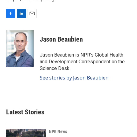
F
L
E
a
i
m
c
n
a
e
k
i
Jason Beaubien
b
e
l
o
d
o
I
Jason Beaubien is NPR's Global Health
k
n
and Development Correspondent on the
Science Desk.
See stories by Jason Beaubien
Latest Stories
NPR News