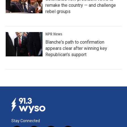
remake the country — and challenge
rebel groups
NPR News
Blanche's path to confirmation
appears clear after winning key
Republican's support
Stay Connected