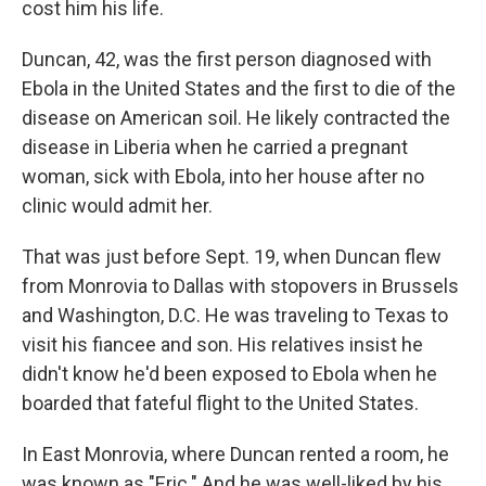
cost him his life.
Duncan, 42, was the first person diagnosed with
Ebola in the United States and the first to die of the
disease on American soil. He likely contracted the
disease in Liberia when he carried a pregnant
woman, sick with Ebola, into her house after no
clinic would admit her.
That was just before Sept. 19, when Duncan flew
from Monrovia to Dallas with stopovers in Brussels
and Washington, D.C. He was traveling to Texas to
visit his fiancee and son. His relatives insist he
didn't know he'd been exposed to Ebola when he
boarded that fateful flight to the United States.
In East Monrovia, where Duncan rented a room, he
was known as "Eric." And he was well-liked by his