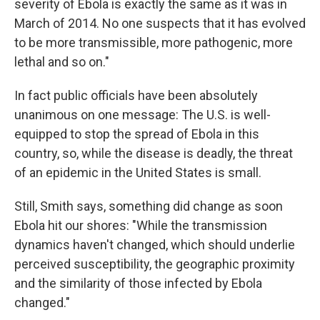
severity of Ebola is exactly the same as it was in
March of 2014. No one suspects that it has evolved
to be more transmissible, more pathogenic, more
lethal and so on."
In fact public officials have been absolutely
unanimous on one message: The U.S. is well-
equipped to stop the spread of Ebola in this
country, so, while the disease is deadly, the threat
of an epidemic in the United States is small.
Still, Smith says, something did change as soon
Ebola hit our shores: "While the transmission
dynamics haven't changed, which should underlie
perceived susceptibility, the geographic proximity
and the similarity of those infected by Ebola
changed."