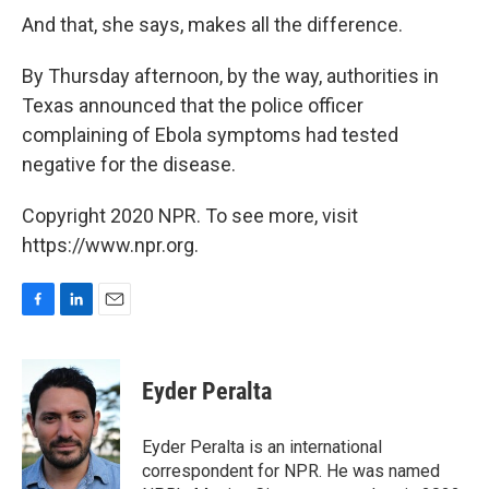
And that, she says, makes all the difference.
By Thursday afternoon, by the way, authorities in
Texas announced that the police officer
complaining of Ebola symptoms had tested
negative for the disease.
Copyright 2020 NPR. To see more, visit
https://www.npr.org.
F
L
E
a
i
m
c
n
a
e
k
i
Eyder Peralta
b
e
l
o
d
o
I
Eyder Peralta is an international
k
n
correspondent for NPR. He was named