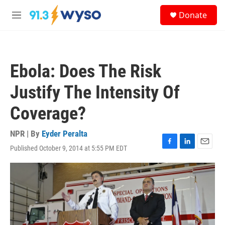
Skip to main content
S
Donate
e
M
a
e
r
n
c
u
h
Ebola: Does The Risk
u
e
Justify The Intensity Of
r
y
Coverage?
NPR | By
Eyder Peralta
Published October 9, 2014 at 5:55 PM EDT
F
L
E
a
i
m
c
n
a
e
k
i
b
e
l
o
d
o
I
k
n