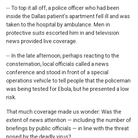
-- To top it all off, a police officer who had been
inside the Dallas patient's apartment fell ill and was
taken to the hospital by ambulance. Men in
protective suits escorted him in and television
news provided live coverage.
-- In the late afternoon, perhaps reacting to the
consternation, local officials called a news
conference and stood in front of a special
operations vehicle to tell people that the policeman
was being tested for Ebola, but he presented a low
risk.
That much coverage made us wonder: Was the
extent of news attention — including the number of
briefings by public officials — in line with the threat
posed by the deadly virus?