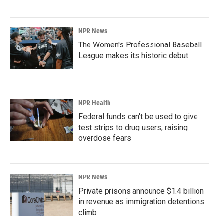
NPR News
The Women's Professional Baseball
League makes its historic debut
NPR Health
Federal funds can't be used to give
test strips to drug users, raising
overdose fears
NPR News
Private prisons announce $1.4 billion
in revenue as immigration detentions
climb