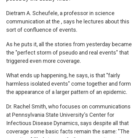
Dietram A. Scheufele, a professor in science
communication at the , says he lectures about this
sort of confluence of events.
As he puts it, all the stories from yesterday became
the "perfect storm of pseudo and real events" that
triggered even more coverage.
What ends up happening, he says, is that "fairly
harmless isolated events" come together and form
the appearance of a larger pattern of an epidemic.
Dr. Rachel Smith, who focuses on communications
at Pennsylvania State University's Center for
Infectious Disease Dynamics, says despite all that
coverage some basic facts remain the same: "The