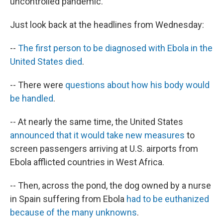
uncontrolled pandemic.
Just look back at the headlines from Wednesday:
--
The first person to be diagnosed with Ebola in the
United States died
.
-- There were
questions about how his body would
be handled
.
-- At nearly the same time, the United States
announced that it would take new measures
to
screen passengers arriving at U.S. airports from
Ebola afflicted countries in West Africa.
-- Then, across the pond, the dog owned by a nurse
in Spain suffering from Ebola
had to be euthanized
because of the many unknowns
.