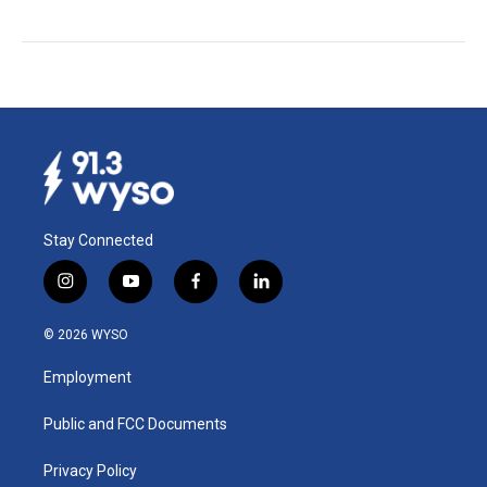
Stay Connected
i
y
f
l
n
o
a
i
s
u
c
n
© 2026 WYSO
t
t
e
k
a
u
b
e
Employment
g
b
o
d
r
e
o
i
a
k
n
Public and FCC Documents
m
Privacy Policy