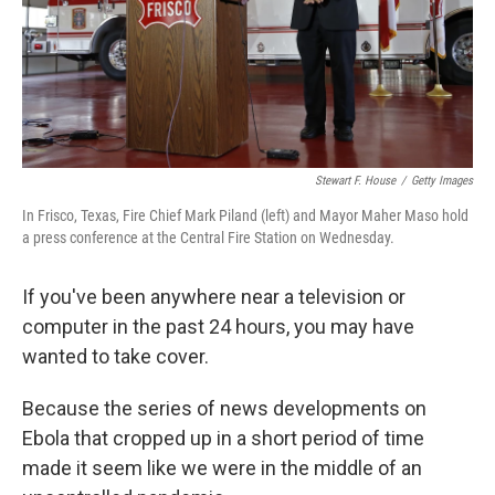
Stewart F. House
/
Getty Images
In Frisco, Texas, Fire Chief Mark Piland (left) and Mayor Maher Maso hold
a press conference at the Central Fire Station on Wednesday.
If you've been anywhere near a television or
computer in the past 24 hours, you may have
wanted to take cover.
Because the series of news developments on
Ebola that cropped up in a short period of time
made it seem like we were in the middle of an