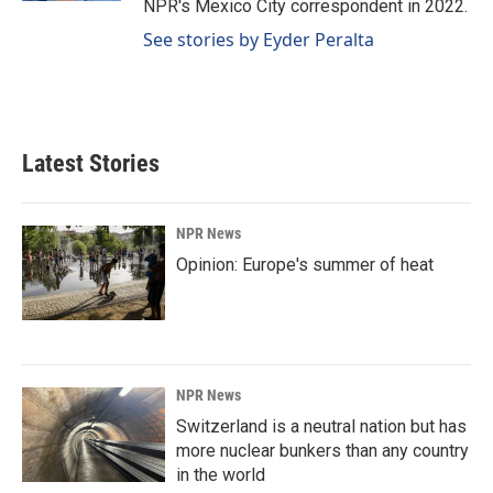
NPR's Mexico City correspondent in 2022.
See stories by Eyder Peralta
Latest Stories
NPR News
Opinion: Europe's summer of heat
NPR News
Switzerland is a neutral nation but has
more nuclear bunkers than any country
in the world