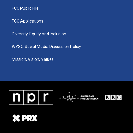
FCC Public File
FCC Applications
Diversity, Equity and Inclusion
WYSO Social Media Discussion Policy
Mission, Vision, Values