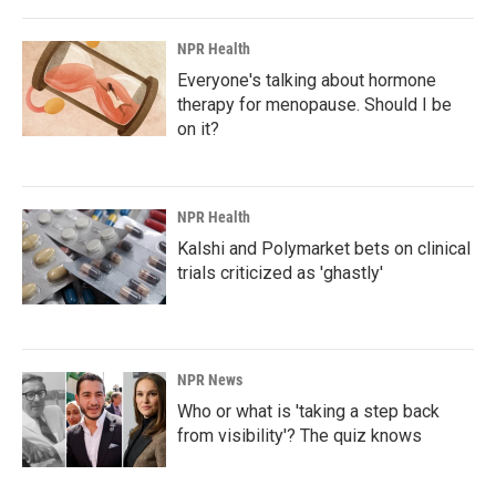
NPR Health
Everyone's talking about hormone
therapy for menopause. Should I be
on it?
NPR Health
Kalshi and Polymarket bets on clinical
trials criticized as 'ghastly'
NPR News
Who or what is 'taking a step back
from visibility'? The quiz knows