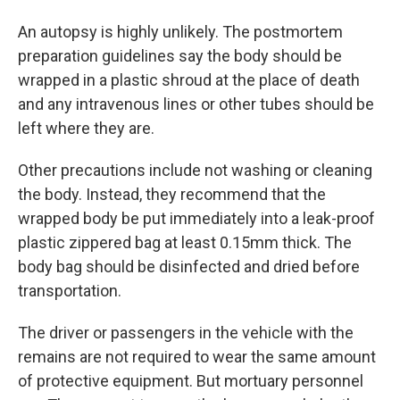
An autopsy is highly unlikely. The postmortem
preparation guidelines say the body should be
wrapped in a plastic shroud at the place of death
and any intravenous lines or other tubes should be
left where they are.
Other precautions include not washing or cleaning
the body. Instead, they recommend that the
wrapped body be put immediately into a leak-proof
plastic zippered bag at least 0.15mm thick. The
body bag should be disinfected and dried before
transportation.
The driver or passengers in the vehicle with the
remains are not required to wear the same amount
of protective equipment. But mortuary personnel