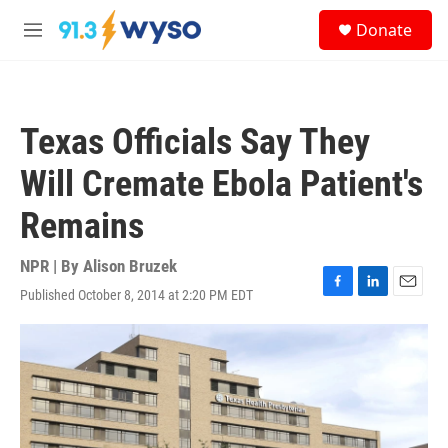
Skip to main content
S
Donate
e
M
a
e
r
n
c
u
h
Texas Officials Say They
u
e
Will Cremate Ebola Patient's
r
y
Remains
NPR | By
Alison Bruzek
Published October 8, 2014 at 2:20 PM EDT
F
L
E
a
i
m
c
n
a
e
k
i
b
e
l
o
d
o
I
k
n