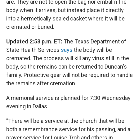
are. They are not to open the bag nor embalm the
body when it arrives, but instead place it directly
into a hermetically sealed casket where it will be
cremated or buried.
Updated 2:53 p.m. ET:
The Texas Department of
State Health Services
says
the body will be
cremated. The process will kill any virus still in the
body, so the remains can be returned to Duncan's
family. Protective gear will not be required to handle
the remains after cremation.
A memorial service is planned for 7:30 Wednesday
evening in Dallas.
"There will be a service at the church that will be
both a remembrance service for his passing, and a
prayer service for Louise Troh and others in