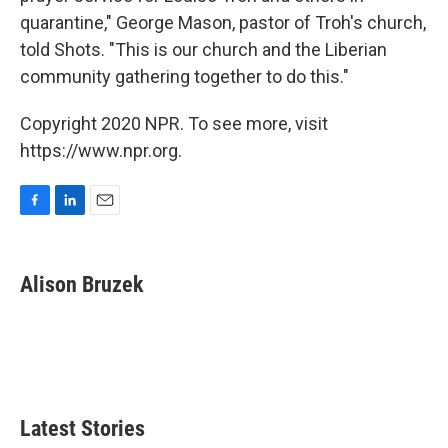
quarantine," George Mason, pastor of Troh's church,
told Shots. "This is our church and the Liberian
community gathering together to do this."
Copyright 2020 NPR. To see more, visit
https://www.npr.org.
F
L
E
a
i
m
c
n
a
e
k
i
Alison Bruzek
b
e
l
o
d
o
I
k
n
Latest Stories