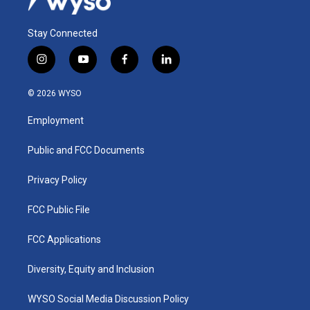
Stay Connected
i
y
f
l
n
o
a
i
s
u
c
n
© 2026 WYSO
t
t
e
k
a
u
b
e
Employment
g
b
o
d
r
e
o
i
a
k
n
Public and FCC Documents
m
Privacy Policy
FCC Public File
FCC Applications
Diversity, Equity and Inclusion
WYSO Social Media Discussion Policy