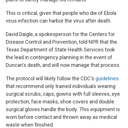
This is critical, given that people who die of Ebola
virus infection can harbor the virus after death.
David Daigle, a spokesperson for the Centers for
Disease Control and Prevention, told NPR that the
Texas Department of State Health Services took
the lead in contingency planning in the event of
Duncan's death, and will now manage that process.
The protocol will likely follow the CDC's
guidelines
that recommend only trained individuals wearing
surgical scrubs, caps, gowns with full sleeves, eye
protection, face masks, shoe covers and double
surgical gloves handle the body. This equipment is
worn before contact and thrown away as medical
waste when finished.