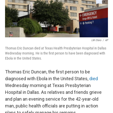
LM Otero
/
AP
Thomas Eric Duncan died at Texas Health Presbyterian Hospital in Dallas
Wednesday morning. He is the first person to have been diagnosed with
Ebola in the United States.
Thomas Eric Duncan, the first person to be
diagnosed with Ebola in the United States,
died
Wednesday morning at Texas Presbyterian
Hospital in Dallas. As relatives and friends grieve
and plan an evening service for the 42-year-old
man, public health officials are putting in action
plans to safely manage his remains.