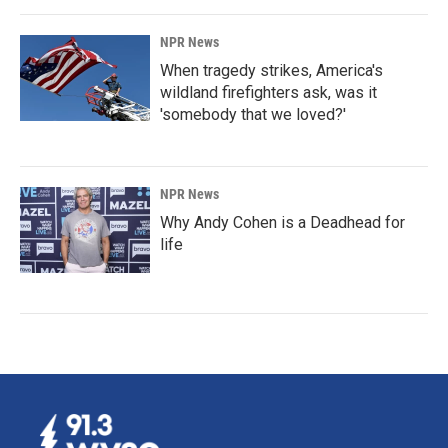
NPR News
When tragedy strikes, America's
wildland firefighters ask, was it
'somebody that we loved?'
NPR News
Why Andy Cohen is a Deadhead for
life