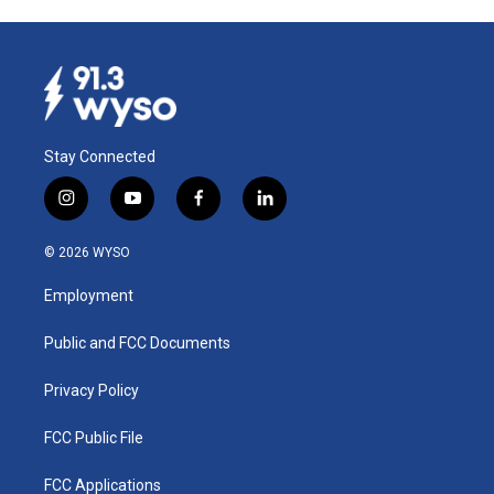
Stay Connected
i
y
f
l
n
o
a
i
s
u
c
n
© 2026 WYSO
t
t
e
k
a
u
b
e
Employment
g
b
o
d
r
e
o
i
a
k
n
Public and FCC Documents
m
Privacy Policy
FCC Public File
FCC Applications