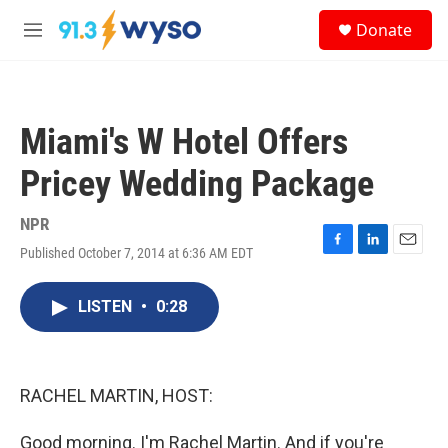
Skip to main content
S
Donate
e
M
a
e
r
n
c
u
h
Miami's W Hotel Offers
u
e
Pricey Wedding Package
r
y
NPR
Published October 7, 2014 at 6:36 AM EDT
F
L
E
a
i
m
c
n
a
LISTEN
•
0:28
e
k
i
b
e
l
o
d
o
I
k
n
RACHEL MARTIN, HOST:
Good morning. I'm Rachel Martin. And if you're