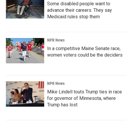
Some disabled people want to
advance their careers. They say
Medicaid rules stop them
NPR News
In a competitive Maine Senate race,
women voters could be the deciders
NPR News
Mike Lindell touts Trump ties in race
for governor of Minnesota, where
Trump has lost