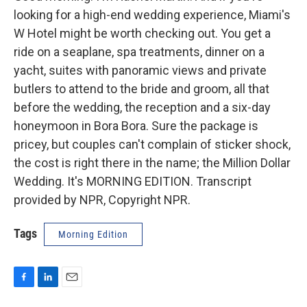
looking for a high-end wedding experience, Miami's
W Hotel might be worth checking out. You get a
ride on a seaplane, spa treatments, dinner on a
yacht, suites with panoramic views and private
butlers to attend to the bride and groom, all that
before the wedding, the reception and a six-day
honeymoon in Bora Bora. Sure the package is
pricey, but couples can't complain of sticker shock,
the cost is right there in the name; the Million Dollar
Wedding. It's MORNING EDITION. Transcript
provided by NPR, Copyright NPR.
Tags
Morning Edition
F
L
E
a
i
m