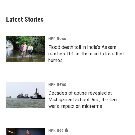
c
n
a
e
k
i
b
e
l
Latest Stories
o
d
o
I
k
n
NPR News
Flood death toll in India's Assam
reaches 100 as thousands lose their
homes
NPR News
Decades of abuse revealed at
Michigan art school. And, the Iran
war's impact on midterms
NPR Health