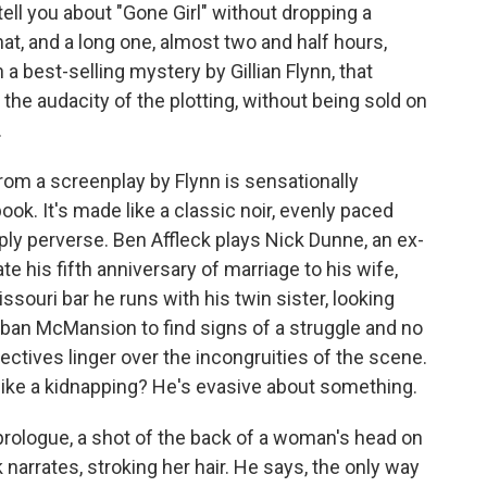
ll you about "Gone Girl" without dropping a
hat, and a long one, almost two and half hours,
 a best-selling mystery by Gillian Flynn, that
 the audacity of the plotting, without being sold on
.
from a screenplay by Flynn is sensationally
ook. It's made like a classic noir, evenly paced
ply perverse. Ben Affleck plays Nick Dunne, an ex-
e his fifth anniversary of marriage to his wife,
ssouri bar he runs with his twin sister, looking
rban McMansion to find signs of a struggle and no
tectives linger over the incongruities of the scene.
like a kidnapping? He's evasive about something.
rologue, a shot of the back of a woman's head on
 narrates, stroking her hair. He says, the only way