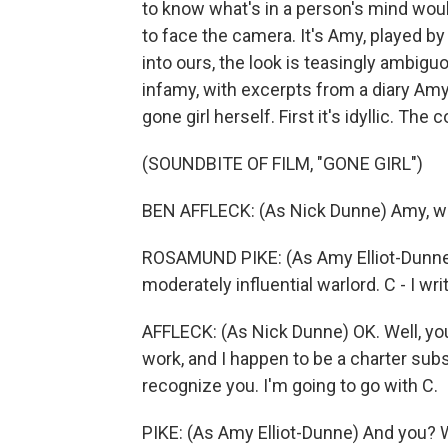
to know what's in a person's mind woul
to face the camera. It's Amy, played 
into ours, the look is teasingly ambigu
infamy, with excerpts from a diary Am
gone girl herself. First it's idyllic. Th
(SOUNDBITE OF FILM, "GONE GIRL")
BEN AFFLECK: (As Nick Dunne) Amy, w
ROSAMUND PIKE: (As Amy Elliot-Dunne) 
moderately influential warlord. C - I w
AFFLECK: (As Nick Dunne) OK. Well, you
work, and I happen to be a charter subs
recognize you. I'm going to go with C.
PIKE: (As Amy Elliot-Dunne) And you? 