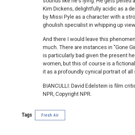
sounds like he's lying. He gets pelted a
Kim Dickens, delightfully acidic as a de
by Missi Pyle as a character with a s
ghoulish specialist in whipping up viewe
And there I would leave this phenomena
much. There are instances in "Gone Gir
is particularly bad given the present 
women, but this of course is a fiction
it as a profoundly cynical portrait of all
BIANCULLI: David Edelstein is film cri
NPR, Copyright NPR.
Tags
Fresh Air