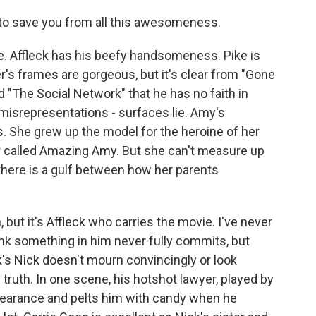
to save you from all this awesomeness.
e. Affleck has his beefy handsomeness. Pike is
r's frames are gorgeous, but it's clear from "Gone
nd "The Social Network" that he has no faith in
misrepresentations - surfaces lie. Amy's
s. She grew up the model for the heroine of her
er called Amazing Amy. But she can't measure up
 there is a gulf between how her parents
but it's Affleck who carries the movie. I've never
ink something in him never fully commits, but
k's Nick doesn't mourn convincingly or look
truth. In one scene, his hotshot lawyer, played by
ppearance and pelts him with candy when he