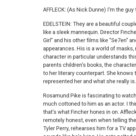
AFFLECK: (As Nick Dunne) I'm the guy 
EDELSTEIN: They are a beautiful coupl
like a sleek mannequin. Director Finche
Girl" and his other films like "Se7en" a
appearances. His is a world of masks, 
character in particular understands thi
parents children's books, the charact
to her literary counterpart. She knows
represented her and what she really is.
Rosamund Pike is fascinating to watch, 
much cottoned to him as an actor. I th
that's what Fincher hones in on. Afflec
remotely honest, even when telling the 
Tyler Perry, rehearses him for a TV a