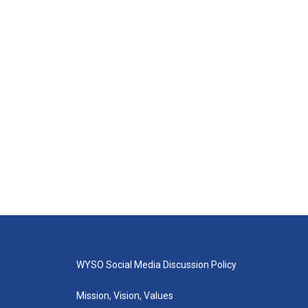
WYSO Social Media Discussion Policy
Mission, Vision, Values