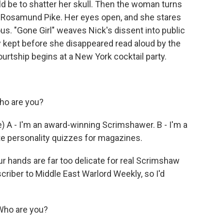
d be to shatter her skull. Then the woman turns
by Rosamund Pike. Her eyes open, and she stares
ous. "Gone Girl" weaves Nick's dissent into public
y kept before she disappeared read aloud by the
e courtship begins at a New York cocktail party.
ho are you?
A - I'm an award-winning Scrimshawer. B - I'm a
rite personality quizzes for magazines.
r hands are far too delicate for real Scrimshaw
criber to Middle East Warlord Weekly, so I'd
Who are you?