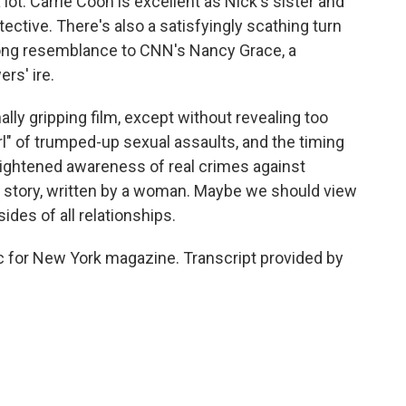
 lot. Carrie Coon is excellent as Nick's sister and
tective. There's also a satisfyingly scathing turn
trong resemblance to CNN's Nancy Grace, a
rs' ire.
lly gripping film, except without revealing too
l" of trumped-up sexual assaults, and the timing
heightened awareness of real crimes against
al story, written by a woman. Maybe we should view
 sides of all relationships.
tic for New York magazine. Transcript provided by