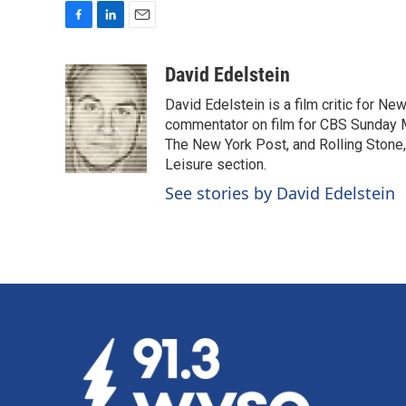
F
L
E
a
i
m
c
n
a
David Edelstein
e
k
i
David Edelstein is a film critic for N
b
e
l
o
d
commentator on film for CBS Sunday Mor
o
I
The New York Post, and Rolling Stone, 
k
n
Leisure section.
See stories by David Edelstein