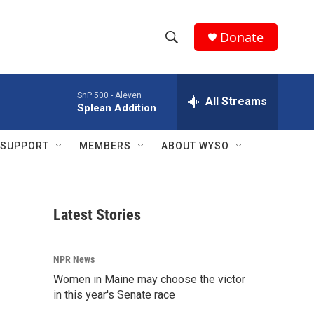
Donate
S
S
e
h
a
SnP 500 -
Aleven
r
All Streams
o
Splean Addition
c
h
w
Q
SUPPORT
MEMBERS
ABOUT WYSO
u
S
e
r
e
y
Latest Stories
a
r
NPR News
c
Women in Maine may choose the victor
in this year's Senate race
h