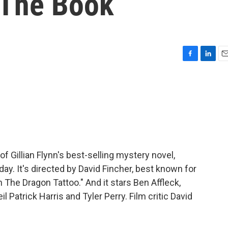
 The Book
F
L
E
a
i
m
c
n
a
e
k
i
b
e
l
o
d
o
I
k
n
f Gillian Flynn's best-selling mystery novel,
day. It's directed by David Fincher, best known for
 The Dragon Tattoo." And it stars Ben Affleck,
 Patrick Harris and Tyler Perry. Film critic David