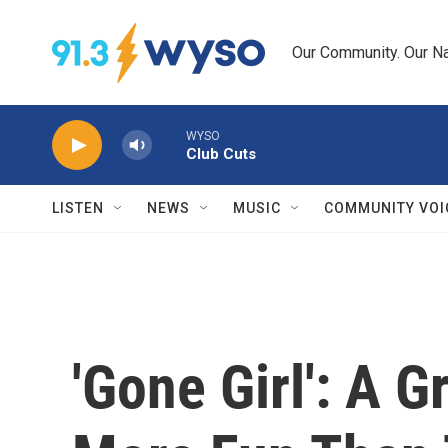
Skip to main content
Our Community. Our Na
WYSO
Club Cuts
LISTEN
NEWS
MUSIC
COMMUNITY VOI
'Gone Girl': A G