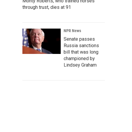
Monty Roberts, who trained horses
through trust, dies at 91
NPR News
Senate passes
Russia sanctions
bill that was long
championed by
Lindsey Graham