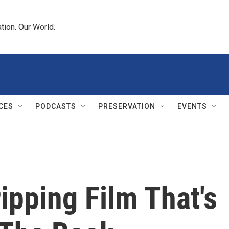
tion. Our World.
CES
PODCASTS
PRESERVATION
EVENTS
ripping Film That's