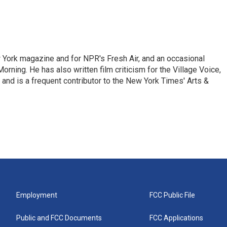
ew York magazine and for NPR's Fresh Air, and an occasional
ning. He has also written film criticism for the Village Voice,
and is a frequent contributor to the New York Times' Arts &
Employment
FCC Public File
Public and FCC Documents
FCC Applications