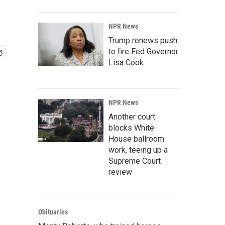
NPR News
Trump renews push
to fire Fed Governor
Lisa Cook
NPR News
Another court
blocks White
House ballroom
work, teeing up a
Supreme Court
review
Obituaries