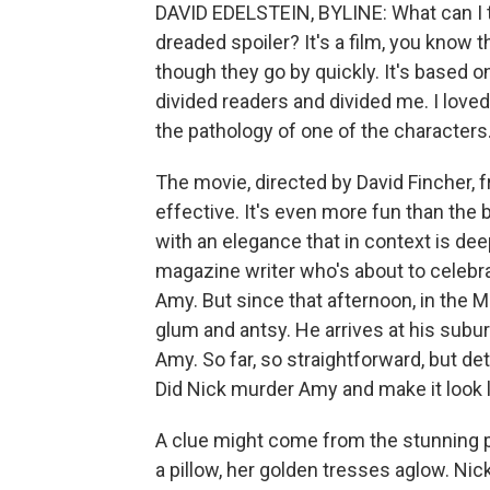
DAVID EDELSTEIN, BYLINE: What can I te
dreaded spoiler? It's a film, you know t
though they go by quickly. It's based on
divided readers and divided me. I loved
the pathology of one of the characters
The movie, directed by David Fincher, 
effective. It's even more fun than the b
with an elegance that in context is dee
magazine writer who's about to celebrat
Amy. But since that afternoon, in the Mi
glum and antsy. He arrives at his subu
Amy. So far, so straightforward, but de
Did Nick murder Amy and make it look 
A clue might come from the stunning p
a pillow, her golden tresses aglow. Nick