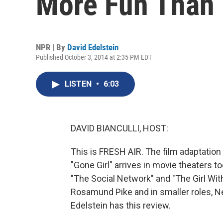
More Fun Than
NPR | By
David Edelstein
Published October 3, 2014 at 2:35 PM EDT
LISTEN
•
6:03
DAVID BIANCULLI, HOST:
This is FRESH AIR. The film adaptation o
"Gone Girl" arrives in movie theaters to
"The Social Network" and "The Girl With
Rosamund Pike and in smaller roles, Neil
Edelstein has this review.