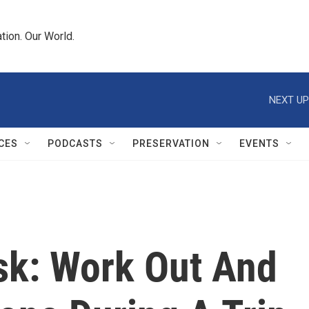
tion. Our World.
NEXT UP
CES
PODCASTS
PRESERVATION
EVENTS
sk: Work Out And