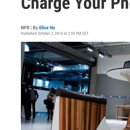
Charge Your Ph
NPR | By
Elise Hu
Published October 2, 2014 at 2:39 PM EDT