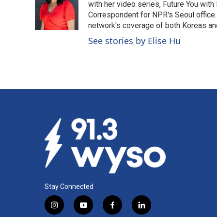
o
d
with her video series, Future You with
o
I
Correspondent for NPR's Seoul office.
k
n
network's coverage of both Koreas and
See stories by Elise Hu
Stay Connected
i
y
f
l