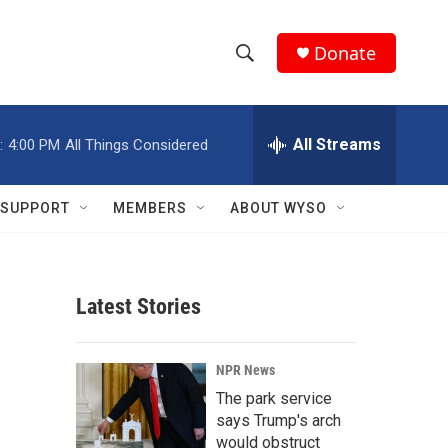
Donate
S
S
e
h
a
r
All Streams
:
4:00 PM
All Things Considered
o
c
h
w
Q
SUPPORT
MEMBERS
ABOUT WYSO
u
S
e
r
e
y
Latest Stories
a
r
NPR News
c
The park service
says Trump's arch
h
would obstruct