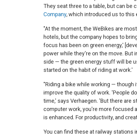
They seat three to a table, but can be
Company
, which introduced us to this 
"At the moment, the WeBikes are mostly
hotels, but the company hopes to bring
focus has been on green energy,' [deve
power while they're on the move. But in
side — the green energy stuff will be 
started on the habit of riding at work.'
"Riding a bike while working — though i
improve the quality of work. 'People d
time,' says Verhaegen. 'But there are s
computer work, you're more focused 
is enhanced. For productivity, and creativ
You can find these at railway stations i