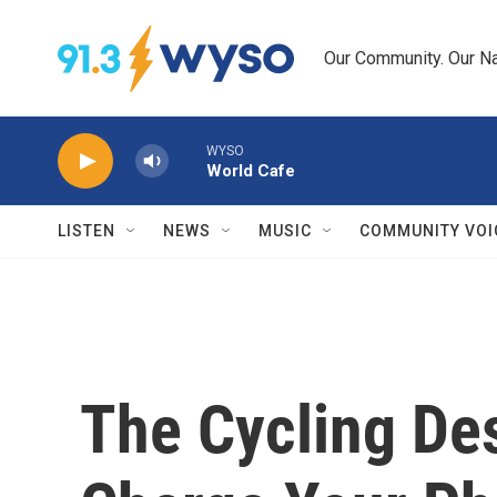
Skip to main content
Our Community. Our Na
WYSO
World Cafe
LISTEN
NEWS
MUSIC
COMMUNITY VOI
The Cycling De