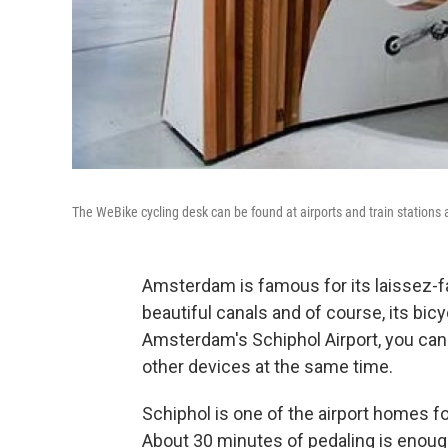
The WeBike cycling desk can be found at airports and train stations
Amsterdam is famous for its laissez-fair
beautiful canals and of course, its bicy
Amsterdam's Schiphol Airport, you can
other devices at the same time.
Schiphol is one of the airport homes 
About 30 minutes of pedaling is enough