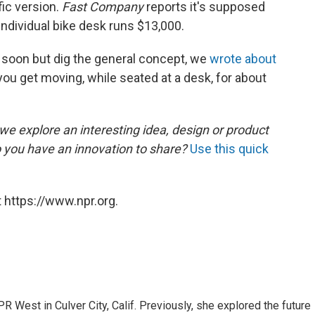
fic version.
Fast Company
reports it's supposed
 individual bike desk runs $13,000.
e soon but dig the general concept, we
wrote about
 you get moving, while seated at a desk, for about
, we explore an interesting idea, design or product
o you have an innovation to share?
Use this quick
 https://www.npr.org.
R West in Culver City, Calif. Previously, she explored the future