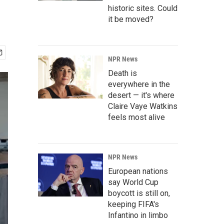
historic sites. Could
it be moved?
NPR News
Death is
everywhere in the
desert — it's where
Claire Vaye Watkins
feels most alive
NPR News
European nations
say World Cup
boycott is still on,
keeping FIFA's
Infantino in limbo