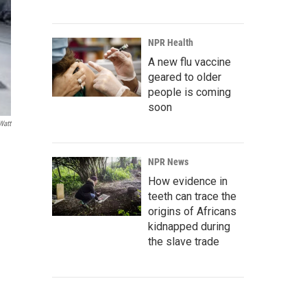
NPR Health
A new flu vaccine
geared to older
people is coming
soon
att
NPR News
How evidence in
teeth can trace the
origins of Africans
kidnapped during
the slave trade