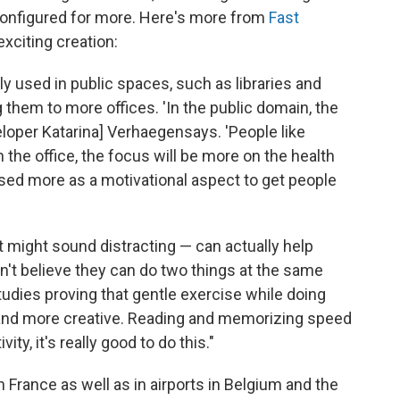
 configured for more. Here's more from
Fast
exciting creation:
 used in public spaces, such as libraries and
 them to more offices. 'In the public domain, the
loper Katarina] Verhaegensays. 'People like
 the office, the focus will be more on the health
used more as a motivational aspect to get people
t might sound distracting — can actually help
on't believe they can do two things at the same
tudies proving that gentle exercise while doing
and more creative. Reading and memorizing speed
ity, it's really good to do this."
n France as well as in airports in Belgium and the