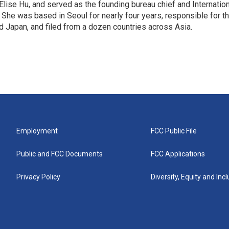
 Elise Hu, and served as the founding bureau chief and Internatio
 She was based in Seoul for nearly four years, responsible for t
 Japan, and filed from a dozen countries across Asia.
Employment
FCC Public File
Public and FCC Documents
FCC Applications
Privacy Policy
Diversity, Equity and Inc