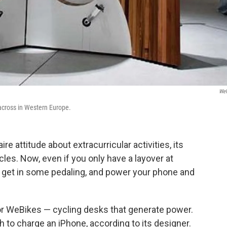
WeW
 across in Western Europe.
e attitude about extracurricular activities, its
cles. Now, even if you only have a layover at
 get in some pedaling, and power your phone and
for WeBikes — cycling desks that generate power.
 to charge an iPhone, according to its designer.