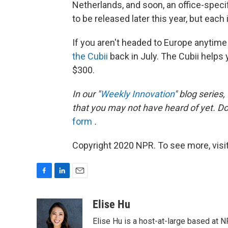
Netherlands, and soon, an office-speci
to be released later this year, but each
If you aren't headed to Europe anytim
the Cubii
back in July. The Cubii helps
$300.
In our "
Weekly Innovation
" blog series
that you may not have heard of yet. D
form
.
Copyright 2020 NPR. To see more, visit
F
L
E
a
i
m
c
n
a
Elise Hu
e
k
i
Elise Hu is a host-at-large based at NP
b
e
l