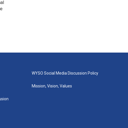
nal
he
WYSO Social Media Discussion Policy
Mission, Vision, Values
lusion