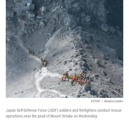
KYODO
/
Reuters/Landov
Japan Self-Defense Force (JSDF) soldiers and firefighters conduct rescue
operations near the peak of Mount Ontake on Wednesday.