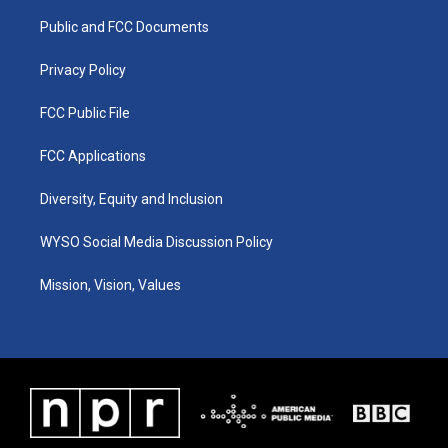
r
e
o
i
a
k
n
Public and FCC Documents
m
Privacy Policy
FCC Public File
FCC Applications
Diversity, Equity and Inclusion
WYSO Social Media Discussion Policy
Mission, Vision, Values