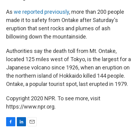
As
we reported previously
, more than 200 people
made it to safety from Ontake after Saturday's
eruption that sent rocks and plumes of ash
billowing down the mountainside.
Authorities say the death toll from Mt. Ontake,
located 125 miles west of Tokyo, is the largest for a
Japanese volcano since 1926, when an eruption on
the northern island of Hokkaido killed 144 people.
Ontake, a popular tourist spot, last erupted in 1979.
Copyright 2020 NPR. To see more, visit
https://www.npr.org.
F
L
E
a
i
m