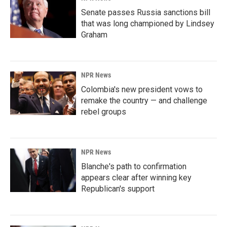
Senate passes Russia sanctions bill
that was long championed by Lindsey
Graham
NPR News
Colombia's new president vows to
remake the country — and challenge
rebel groups
NPR News
Blanche's path to confirmation
appears clear after winning key
Republican's support