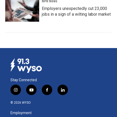
NPR News
Employers unexpectedly cut 23,000
jobs in a sign of a wilting labor market
Stay Connected
i
y
f
l
n
o
a
i
s
u
c
n
© 2026 WYSO
t
t
e
k
a
u
b
e
Employment
g
b
o
d