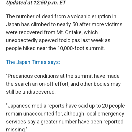
Updated at 12:50 p.m. ET
The number of dead from a volcanic eruption in
Japan has climbed to nearly 50 after more victims
were recovered from Mt. Ontake, which
unexpectedly spewed toxic gas last week as
people hiked near the 10,000-foot summit.
The Japan Times says:
"Precarious conditions at the summit have made
the search an on-off effort, and other bodies may
still be undiscovered.
"Japanese media reports have said up to 20 people
remain unaccounted for, although local emergency
services say a greater number have been reported
missing."