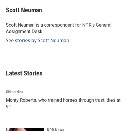
c
n
a
e
k
i
Scott Neuman
b
e
l
o
d
o
I
Scott Neuman is a correspondent for NPR's General
k
n
Assignment Desk.
See stories by Scott Neuman
Latest Stories
Obituaries
Monty Roberts, who trained horses through trust, dies at
91
NPR News