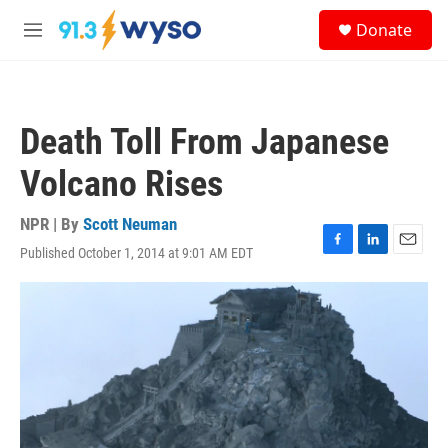
Skip to main content
S
Donate
e
M
a
e
r
n
c
u
h
Death Toll From Japanese
u
e
Volcano Rises
r
y
NPR | By
Scott Neuman
Published October 1, 2014 at 9:01 AM EDT
F
L
E
a
i
m
c
n
a
e
k
i
b
e
l
o
d
o
I
k
n