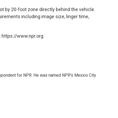
ot by 20-foot zone directly behind the vehicle.
rements including image size, linger time,
 https://www.npr.org.
rrespondent for NPR. He was named NPR's Mexico City