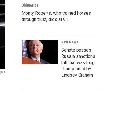
Obituaries
Monty Roberts, who trained horses
through trust, dies at 91
NPR News
Senate passes
Russia sanctions
bill that was long
championed by
ages
Lindsey Graham