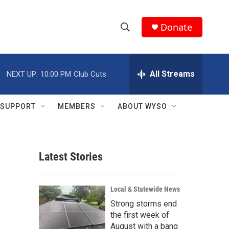
Donate
S
S
e
h
a
r
All Streams
NEXT UP:
10:00 PM
Club Cuts
o
c
h
w
Q
SUPPORT
MEMBERS
ABOUT WYSO
u
S
e
r
e
y
Latest Stories
a
r
Local & Statewide News
c
Strong storms end
the first week of
h
August with a bang