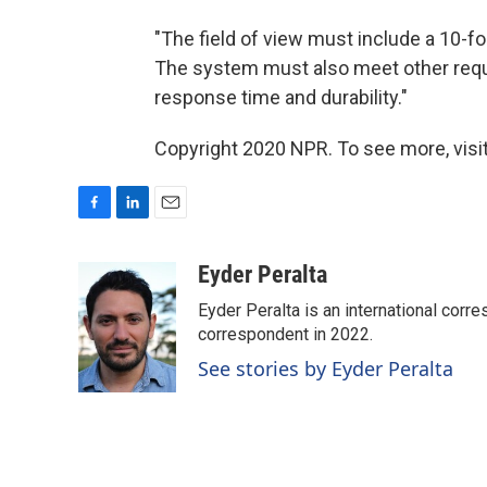
"The field of view must include a 10-fo
The system must also meet other requi
response time and durability."
Copyright 2020 NPR. To see more, visit
F
L
E
a
i
m
c
n
a
Eyder Peralta
e
k
i
Eyder Peralta is an international co
b
e
l
o
d
correspondent in 2022.
o
I
See stories by Eyder Peralta
k
n