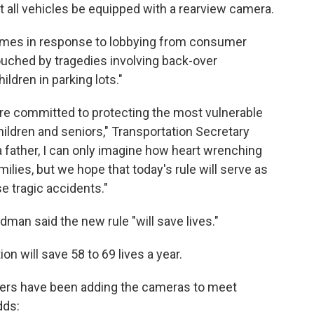
 all vehicles be equipped with a rearview camera.
comes in response to lobbying from consumer
uched by tragedies involving back-over
ildren in parking lots."
 are committed to protecting the most vulnerable
ildren and seniors," Transportation Secretary
a father, I can only imagine how heart wrenching
ilies, but we hope that today's rule will serve as
e tragic accidents."
man said the new rule "will save lives."
on will save 58 to 69 lives a year.
ers have been adding the cameras to meet
dds: