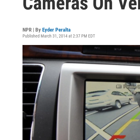
Cameras On Veh
NPR | By
Eyder Peralta
Published March 31, 2014 at 2:37 PM EDT