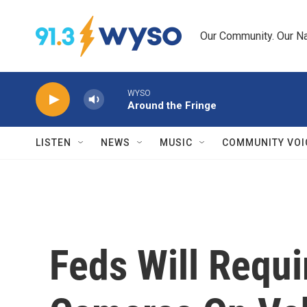
Skip to main content
Our Community. Our Na
WYSO
Around the Fringe
LISTEN
NEWS
MUSIC
COMMUNITY VOI
Feds Will Requi