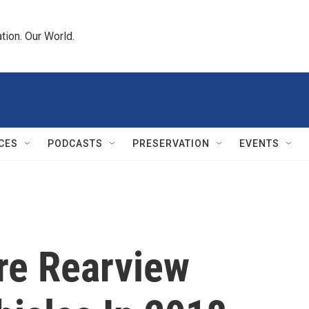
tion. Our World.
CES
PODCASTS
PRESERVATION
EVENTS
re Rearview