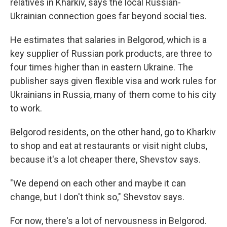
relatives in Kharkiv, says the local Russian-
Ukrainian connection goes far beyond social ties.
He estimates that salaries in Belgorod, which is a
key supplier of Russian pork products, are three to
four times higher than in eastern Ukraine. The
publisher says given flexible visa and work rules for
Ukrainians in Russia, many of them come to his city
to work.
Belgorod residents, on the other hand, go to Kharkiv
to shop and eat at restaurants or visit night clubs,
because it's a lot cheaper there, Shevstov says.
"We depend on each other and maybe it can
change, but I don't think so," Shevstov says.
For now, there's a lot of nervousness in Belgorod.