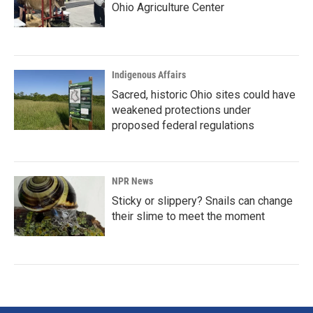
Ohio Agriculture Center
Indigenous Affairs
Sacred, historic Ohio sites could have
weakened protections under
proposed federal regulations
NPR News
Sticky or slippery? Snails can change
their slime to meet the moment