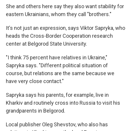
She and others here say they also want stability for
eastern Ukrainians, whom they call "brothers."
It's not just an expression, says Viktor Sapryka, who
heads the Cross-Border Cooperation research
center at Belgorod State University.
"I think 75 percent have relatives in Ukraine,"
Sapryka says. "Different political situation of
course, but relations are the same because we
have very close contact."
Sapryka says his parents, for example, live in
Kharkiv and routinely cross into Russia to visit his
grandparents in Belgorod.
Local publisher Oleg Shevstov, who also has