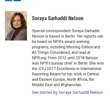
F
L
E
a
i
m
c
n
a
e
k
i
Soraya Sarhaddi Nelson
b
e
l
o
d
o
I
Special correspondent Soraya Sarhaddi
k
n
Nelson is based in Berlin. Her reports can
be heard on NPR's award-winning
programs, including Morning Edition and
All Things Considered, and read at
NPR.org. From 2012 until 2018 Nelson
was NPR's bureau chief in Berlin. She won
the ICFJ 2017 Excellence in International
Reporting Award for her work in Central
and Eastern Europe, North Africa, the
Middle East and Afghanistan.
See stories by Soraya Sarhaddi Nelson