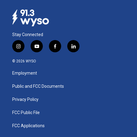
Stay Connected
i
y
f
l
n
o
a
i
s
u
c
n
© 2026 WYSO
t
t
e
k
a
u
b
e
Employment
g
b
o
d
r
e
o
i
a
k
n
Public and FCC Documents
m
Privacy Policy
FCC Public File
FCC Applications