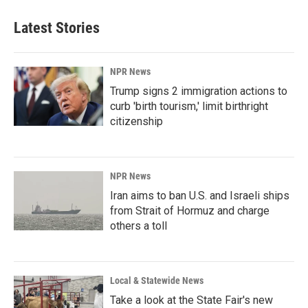
Latest Stories
NPR News
Trump signs 2 immigration actions to
curb 'birth tourism,' limit birthright
citizenship
NPR News
Iran aims to ban U.S. and Israeli ships
from Strait of Hormuz and charge
others a toll
Local & Statewide News
Take a look at the State Fair's new