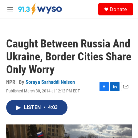
Skip to main content
S
Donate
e
M
a
e
r
n
c
u
h
Caught Between Russia And
u
e
Ukraine, Border Cities Share
r
y
Only Worry
NPR | By
Soraya Sarhaddi Nelson
Published March 30, 2014 at 12:12 PM EDT
F
L
E
a
i
m
c
n
a
LISTEN
•
4:03
e
k
i
b
e
l
o
d
o
I
k
n