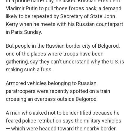
In a phone call Friday, he asked Russian President
Vladimir Putin to pull those forces back, a demand
likely to be repeated by Secretary of State John
Kerry when he meets with his Russian counterpart
in Paris Sunday.
But people in the Russian border city of Belgorod,
one of the places where troops have been
gathering, say they can't understand why the U.S. is
making such a fuss.
Armored vehicles belonging to Russian
paratroopers were recently spotted on a train
crossing an overpass outside Belgorod.
A man who asked not to be identified because he
feared police retribution says the military vehicles
— which were headed toward the nearby border