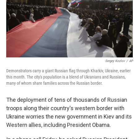
Sergey Kozlov
/
AP
Demonstrators carry a giant Russian flag through Kharkiv, Ukraine, earlier
this month. The city's population is a blend of Ukranians and Russians,
many of whom share families across the Russian border.
The deployment of tens of thousands of Russian
troops along their country's western border with
Ukraine worries the new government in Kiev and its
Western allies, including President Obama.