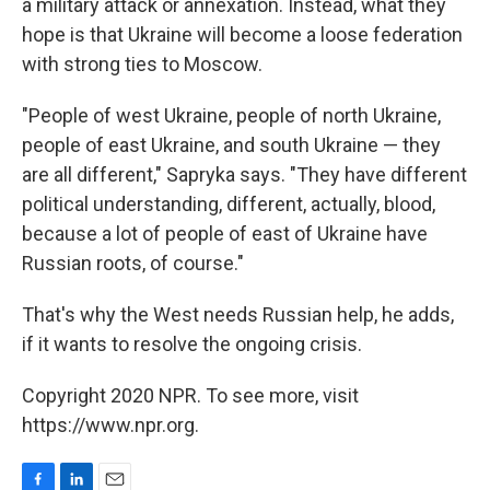
a military attack or annexation. Instead, what they
hope is that Ukraine will become a loose federation
with strong ties to Moscow.
"People of west Ukraine, people of north Ukraine,
people of east Ukraine, and south Ukraine — they
are all different," Sapryka says. "They have different
political understanding, different, actually, blood,
because a lot of people of east of Ukraine have
Russian roots, of course."
That's why the West needs Russian help, he adds,
if it wants to resolve the ongoing crisis.
Copyright 2020 NPR. To see more, visit
https://www.npr.org.