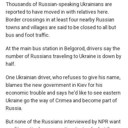
Thousands of Russian-speaking Ukrainians are
reported to have moved in with relatives here.
Border crossings in at least four nearby Russian
towns and villages are said to be closed to all but
bus and foot traffic.
At the main bus station in Belgorod, drivers say the
number of Russians traveling to Ukraine is down by
half.
One Ukrainian driver, who refuses to give his name,
blames the new government in Kiev for his
economic trouble and says he'd like to see eastern
Ukraine go the way of Crimea and become part of
Russia.
But none of the Russians interviewed by NPR want