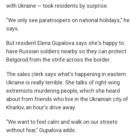
with Ukraine — took residents by surprise.
"We only see paratroopers on national holidays," he
says.
But resident Elena Gupalova says she's happy to
have Russian soldiers nearby so they can protect
Belgorod from the strife across the border.
The sales clerk says what's happening in eastern
Ukraine is really terrible. She talks of right-wing
extremists murdering people, which she heard
about from friends who live in the Ukrainian city of
Kharkiv, an hour's drive away.
"We want to feel calm and walk on our streets
without fear," Gupalova adds.