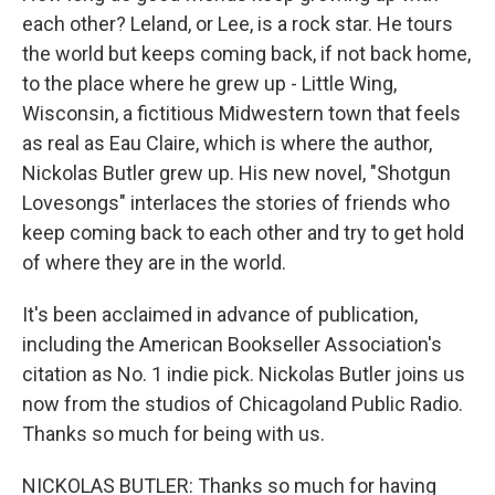
each other? Leland, or Lee, is a rock star. He tours
the world but keeps coming back, if not back home,
to the place where he grew up - Little Wing,
Wisconsin, a fictitious Midwestern town that feels
as real as Eau Claire, which is where the author,
Nickolas Butler grew up. His new novel, "Shotgun
Lovesongs" interlaces the stories of friends who
keep coming back to each other and try to get hold
of where they are in the world.
It's been acclaimed in advance of publication,
including the American Bookseller Association's
citation as No. 1 indie pick. Nickolas Butler joins us
now from the studios of Chicagoland Public Radio.
Thanks so much for being with us.
NICKOLAS BUTLER: Thanks so much for having