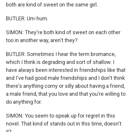
both are kind of sweet on the same girl.
BUTLER: Um-hum.
SIMON: They're both kind of sweet on each other
too in another way, aren't they?
BUTLER: Sometimes I hear the term bromance,
which I think is degrading and sort of shallow. I
have always been interested in friendships like that
and I've had good male friendships and I don't think
there's anything corny or silly about having a friend,
a male friend, that you love and that you're willing to
do anything for.
SIMON: You seem to speak up for regret in this
novel. That kind of stands out in this time, doesn't
it?