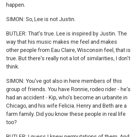
happen.
SIMON: So, Lee is not Justin.
BUTLER: That's true. Lee is inspired by Justin. The
way that his music makes me feel and makes
other people from Eau Claire, Wisconsin feel, that is
true. But there's really not a lot of similarities, I don't
think.
SIMON: You've got also in here members of this
group of friends. You have Ronnie, rodeo rider - he's
had an accident - Kip, who's become an urbanite in
Chicago, and his wife Felicia. Henry and Beth are a
farm family. Did you know these people in real life
too?
BUTLER: I guess I knew permutations of them. And