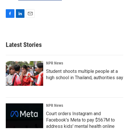
F
L
E
a
i
m
c
n
a
e
k
i
b
e
l
Latest Stories
o
d
o
I
k
n
NPR News
Student shoots multiple people at a
high school in Thailand, authorities say
NPR News
Court orders Instagram and
Facebook's Meta to pay $567M to
address kids' mental health online