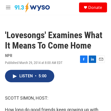
Skip to main content
S
Donate
e
M
a
e
r
n
c
u
h
'Lovesongs' Examines What
u
e
It Means To Come Home
r
y
NPR
Published March 29, 2014 at 8:00 AM EDT
F
L
E
a
i
m
c
n
a
LISTEN
•
5:00
e
k
i
b
e
l
o
d
o
I
k
n
SCOTT SIMON, HOST:
How long do good friends keep growing up with