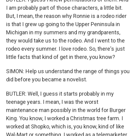
I am probably part of those characters, a little bit.
But, I mean, the reason why Ronnie is a rodeo rider
is that I grew up going to the Upper Peninsula in
Michigan in my summers and my grandparents,
they would take us to the rodeo. And I went to the
rodeo every summer. I love rodeo. So, there's just
little facts that kind of get in there, you know?
SIMON: Help us understand the range of things you
did before you became a novelist.
BUTLER: Well, I guess it starts probably in my
teenage years. I mean, I was the worst
maintenance man possibly in the world for Burger
King. You know, I worked a Christmas tree farm. I
worked at Shopko, which is, you know, kind of like
Wal-Mart or something. I worked as a telemarketer,