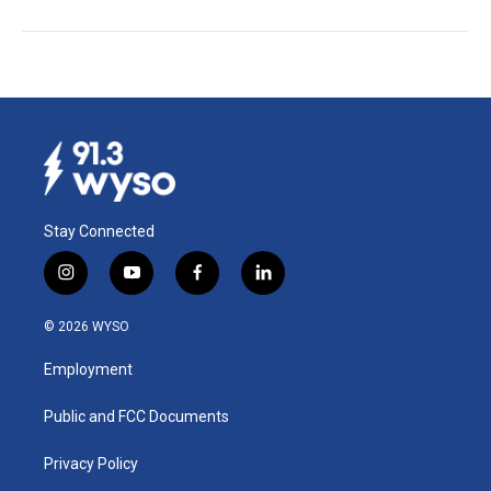
Stay Connected
i
y
f
l
n
o
a
i
s
u
c
n
© 2026 WYSO
t
t
e
k
a
u
b
e
Employment
g
b
o
d
r
e
o
i
a
k
n
Public and FCC Documents
m
Privacy Policy