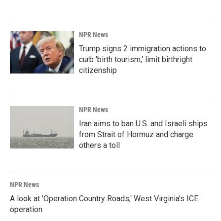
NPR News
Trump signs 2 immigration actions to
curb 'birth tourism,' limit birthright
citizenship
NPR News
Iran aims to ban U.S. and Israeli ships
from Strait of Hormuz and charge
others a toll
NPR News
A look at 'Operation Country Roads,' West Virginia's ICE
operation