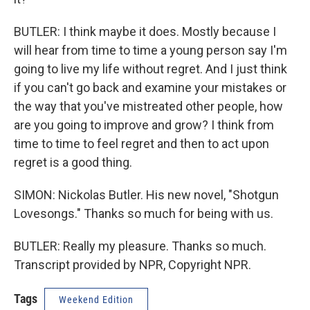
BUTLER: I think maybe it does. Mostly because I
will hear from time to time a young person say I'm
going to live my life without regret. And I just think
if you can't go back and examine your mistakes or
the way that you've mistreated other people, how
are you going to improve and grow? I think from
time to time to feel regret and then to act upon
regret is a good thing.
SIMON: Nickolas Butler. His new novel, "Shotgun
Lovesongs." Thanks so much for being with us.
BUTLER: Really my pleasure. Thanks so much.
Transcript provided by NPR, Copyright NPR.
Tags
Weekend Edition