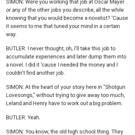
SIMON: Were you working that job at Oscar Mayer
or any of the other jobs you describe, all the while
knowing that you would become a novelist? 'Cause
it seems to me that tuned your mind in a certain
way.
BUTLER: I never thought, oh, I'll take this job to
accumulate experiences and later dump them into
a novel. I did it 'cause I needed the money and I
couldn't find another job.
SIMON: At the heart of your story here in "Shotgun
Lovesongs," without trying to give away too much,
Leland and Henry have to work out a big problem.
BUTLER: Yeah.
SIMON: You know, the old high school thing. They