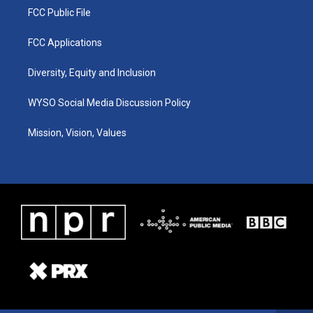
FCC Public File
FCC Applications
Diversity, Equity and Inclusion
WYSO Social Media Discussion Policy
Mission, Vision, Values