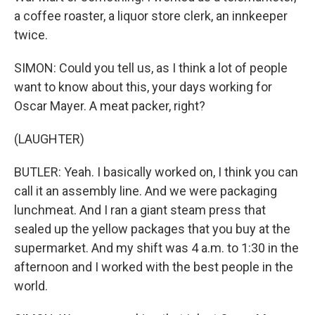
a coffee roaster, a liquor store clerk, an innkeeper
twice.
SIMON: Could you tell us, as I think a lot of people
want to know about this, your days working for
Oscar Mayer. A meat packer, right?
(LAUGHTER)
BUTLER: Yeah. I basically worked on, I think you can
call it an assembly line. And we were packaging
lunchmeat. And I ran a giant steam press that
sealed up the yellow packages that you buy at the
supermarket. And my shift was 4 a.m. to 1:30 in the
afternoon and I worked with the best people in the
world.