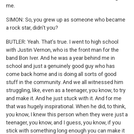
me.
SIMON: So, you grew up as someone who became
a rock star, didn't you?
BUTLER: Yeah. That's true. I went to high school
with Justin Vernon, who is the front man for the
band Bon Iver. And he was a year behind me in
school and just a genuinely good guy who has
come back home and is doing all sorts of good
stuff in the community. And we all witnessed him
struggling, like, even as a teenager, you know, to try
and make it. And he just stuck with it. And for me
that was hugely inspirational. When he did, to think,
you know, I knew this person when they were just a
teenager, you know, and I guess, you know, if you
stick with something long enough you can make it