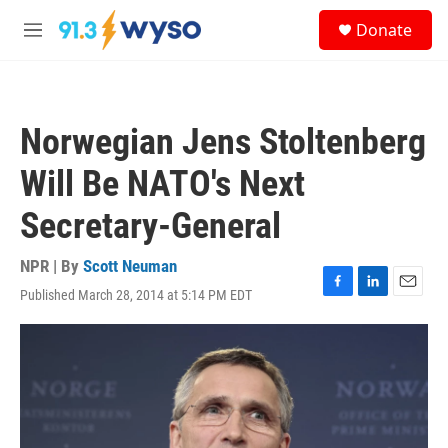
Skip to main content
S
Donate
e
M
a
e
r
n
c
u
h
Norwegian Jens Stoltenberg
u
e
Will Be NATO's Next
r
y
Secretary-General
NPR | By
Scott Neuman
Published March 28, 2014 at 5:14 PM EDT
F
L
E
a
i
m
c
n
a
e
k
i
b
e
l
o
d
o
I
k
n