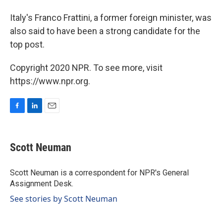
Italy's Franco Frattini, a former foreign minister, was
also said to have been a strong candidate for the
top post.
Copyright 2020 NPR. To see more, visit
https://www.npr.org.
F
L
E
a
i
m
c
n
a
e
k
i
Scott Neuman
b
e
l
o
d
o
I
Scott Neuman is a correspondent for NPR's General
k
n
Assignment Desk.
See stories by Scott Neuman