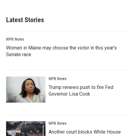
Latest Stories
NPR News
Women in Maine may choose the victor in this year's
Senate race
NPR News
Trump renews push to fire Fed
Governor Lisa Cook
NPR News
Another court blocks White House