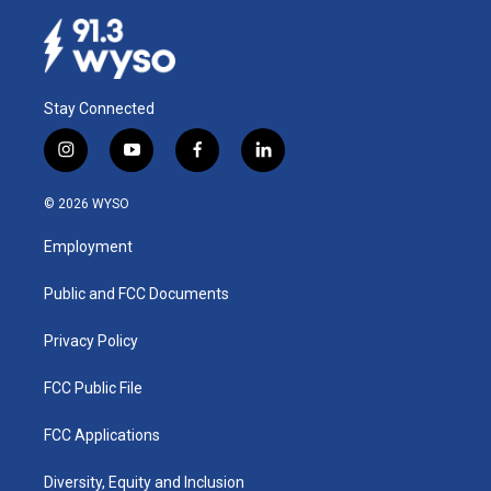
Stay Connected
i
y
f
l
n
o
a
i
s
u
c
n
© 2026 WYSO
t
t
e
k
a
u
b
e
Employment
g
b
o
d
r
e
o
i
a
k
n
Public and FCC Documents
m
Privacy Policy
FCC Public File
FCC Applications
Diversity, Equity and Inclusion