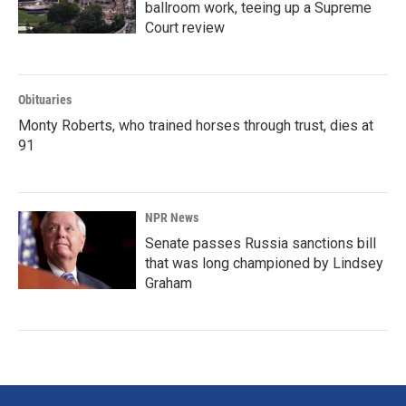
ballroom work, teeing up a Supreme
Court review
Obituaries
Monty Roberts, who trained horses through trust, dies at
91
NPR News
Senate passes Russia sanctions bill
that was long championed by Lindsey
Graham