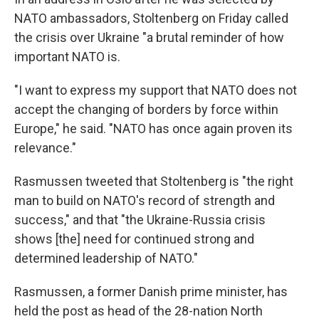
NATO ambassadors, Stoltenberg on Friday called
the crisis over Ukraine "a brutal reminder of how
important NATO is.
"I want to express my support that NATO does not
accept the changing of borders by force within
Europe," he said. "NATO has once again proven its
relevance."
Rasmussen tweeted that Stoltenberg is "the right
man to build on NATO's record of strength and
success," and that "the Ukraine-Russia crisis
shows [the] need for continued strong and
determined leadership of NATO."
Rasmussen, a former Danish prime minister, has
held the post as head of the 28-nation North