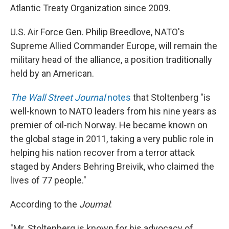
Atlantic Treaty Organization since 2009.
U.S. Air Force Gen. Philip Breedlove, NATO's
Supreme Allied Commander Europe, will remain the
military head of the alliance, a position traditionally
held by an American.
The Wall Street Journal
notes
that Stoltenberg "is
well-known to NATO leaders from his nine years as
premier of oil-rich Norway. He became known on
the global stage in 2011, taking a very public role in
helping his nation recover from a terror attack
staged by Anders Behring Breivik, who claimed the
lives of 77 people."
According to the
Journal
:
"Mr. Stoltenberg is known for his advocacy of