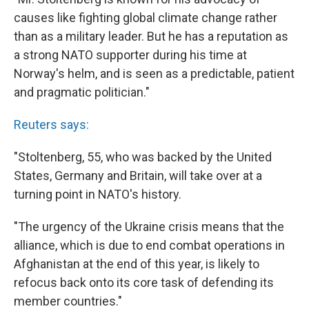
causes like fighting global climate change rather
than as a military leader. But he has a reputation as
a strong NATO supporter during his time at
Norway's helm, and is seen as a predictable, patient
and pragmatic politician."
Reuters says:
"Stoltenberg, 55, who was backed by the United
States, Germany and Britain, will take over at a
turning point in NATO's history.
"The urgency of the Ukraine crisis means that the
alliance, which is due to end combat operations in
Afghanistan at the end of this year, is likely to
refocus back onto its core task of defending its
member countries."