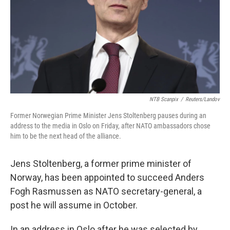
NTB Scanpix
/
Reuters/Landov
Former Norwegian Prime Minister Jens Stoltenberg pauses during an
address to the media in Oslo on Friday, after NATO ambassadors chose
him to be the next head of the alliance.
Jens Stoltenberg, a former prime minister of
Norway, has been appointed to succeed Anders
Fogh Rasmussen as NATO secretary-general, a
post he will assume in October.
In an address in Oslo after he was selected by