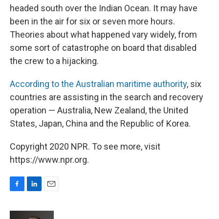
headed south over the Indian Ocean. It may have
been in the air for six or seven more hours.
Theories about what happened vary widely, from
some sort of catastrophe on board that disabled
the crew to a hijacking.
According to the Australian maritime authority
, six
countries are assisting in the search and recovery
operation — Australia, New Zealand, the United
States, Japan, China and the Republic of Korea.
Copyright 2020 NPR. To see more, visit
https://www.npr.org.
F
L
E
a
i
m
c
n
a