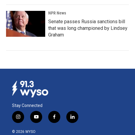
NPR News
Senate passes Russia sanctions bill
that was long championed by Lindsey
Graham
Stay Connected
i
y
f
l
n
o
a
i
s
u
c
n
© 2026 WYSO