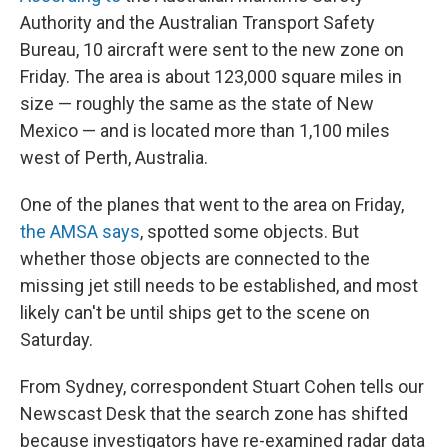
Authority and the Australian Transport Safety
Bureau, 10 aircraft were sent to the new zone on
Friday. The area is about 123,000 square miles in
size — roughly the same as the state of New
Mexico — and is located more than 1,100 miles
west of Perth, Australia.
One of the planes that went to the area on Friday,
the AMSA says
, spotted some objects. But
whether those objects are connected to the
missing jet still needs to be established, and most
likely can't be until ships get to the scene on
Saturday.
From Sydney, correspondent Stuart Cohen tells our
Newscast Desk that the search zone has shifted
because investigators have re-examined radar data