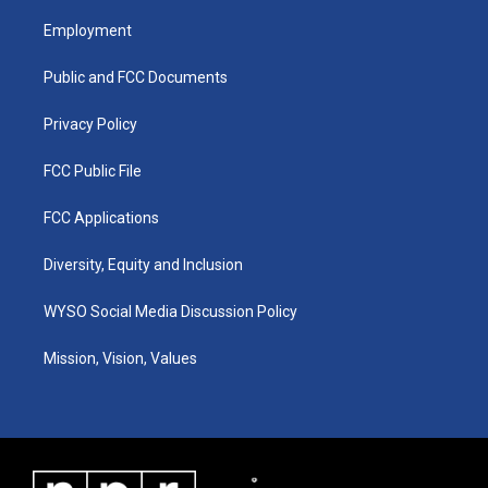
t
t
e
k
a
u
b
e
Employment
g
b
o
d
r
e
o
i
a
k
n
Public and FCC Documents
m
Privacy Policy
FCC Public File
FCC Applications
Diversity, Equity and Inclusion
WYSO Social Media Discussion Policy
Mission, Vision, Values