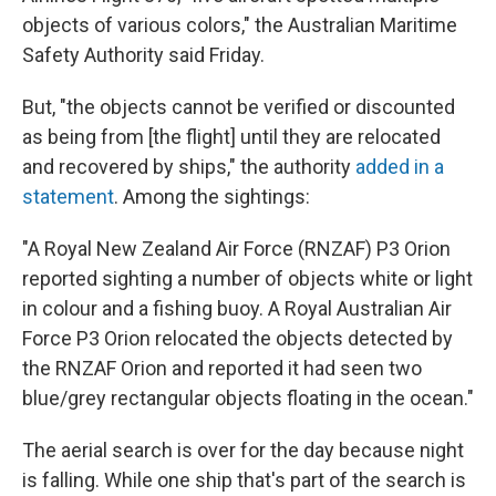
objects of various colors," the Australian Maritime
Safety Authority said Friday.
But, "the objects cannot be verified or discounted
as being from [the flight] until they are relocated
and recovered by ships," the authority
added in a
statement
. Among the sightings:
"A Royal New Zealand Air Force (RNZAF) P3 Orion
reported sighting a number of objects white or light
in colour and a fishing buoy. A Royal Australian Air
Force P3 Orion relocated the objects detected by
the RNZAF Orion and reported it had seen two
blue/grey rectangular objects floating in the ocean."
The aerial search is over for the day because night
is falling. While one ship that's part of the search is