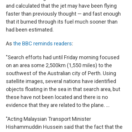
and calculated that the jet may have been flying
faster than previously thought — and fast enough
that it burned through its fuel much sooner than
had been estimated.
As
the BBC reminds readers
:
"Search efforts had until Friday morning focused
on an area some 2,500km (1,550 miles) to the
southwest of the Australian city of Perth. Using
satellite images, several nations have identified
objects floating in the sea in that search area, but
these have not been located and there is no
evidence that they are related to the plane. ...
"Acting Malaysian Transport Minister
Hishammuddin Hussein said that the fact that the