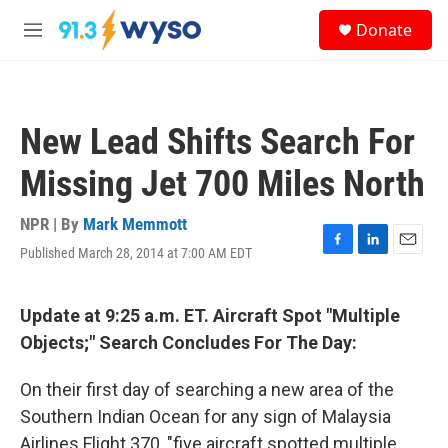
Skip to main content
S
Donate
e
M
a
e
r
n
c
u
h
New Lead Shifts Search For
u
e
Missing Jet 700 Miles North
r
y
NPR | By
Mark Memmott
Published March 28, 2014 at 7:00 AM EDT
F
L
E
a
i
m
c
n
a
e
k
i
Update at 9:25 a.m. ET. Aircraft Spot "Multiple
b
e
l
Objects;" Search Concludes For The Day:
o
d
o
I
k
n
On their first day of searching a new area of the
Southern Indian Ocean for any sign of Malaysia
Airlines Flight 370, "five aircraft spotted multiple