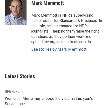
e
k
i
Mark Memmott
b
e
l
o
d
o
I
Mark Memmott is NPR's supervising
k
n
senior editor for Standards & Practices. In
that role, he's a resource for NPR's
journalists – helping them raise the right
questions as they do their work and
uphold the organization's standards.
See stories by Mark Memmott
Latest Stories
NPR News
Women in Maine may choose the victor in this year's
Senate race