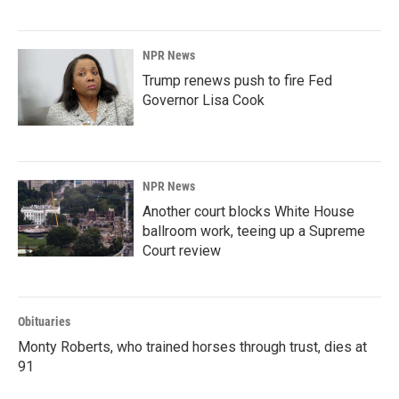
NPR News
Trump renews push to fire Fed
Governor Lisa Cook
NPR News
Another court blocks White House
ballroom work, teeing up a Supreme
Court review
Obituaries
Monty Roberts, who trained horses through trust, dies at
91