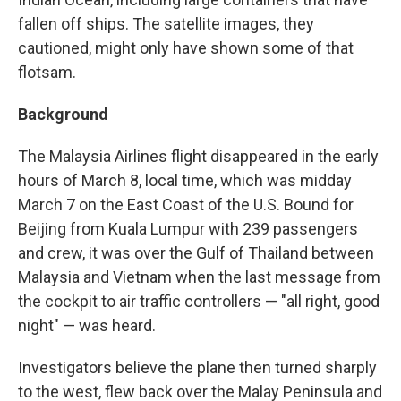
fallen off ships. The satellite images, they
cautioned, might only have shown some of that
flotsam.
Background
The Malaysia Airlines flight disappeared in the early
hours of March 8, local time, which was midday
March 7 on the East Coast of the U.S. Bound for
Beijing from Kuala Lumpur with 239 passengers
and crew, it was over the Gulf of Thailand between
Malaysia and Vietnam when the last message from
the cockpit to air traffic controllers — "all right, good
night" — was heard.
Investigators believe the plane then turned sharply
to the west, flew back over the Malay Peninsula and