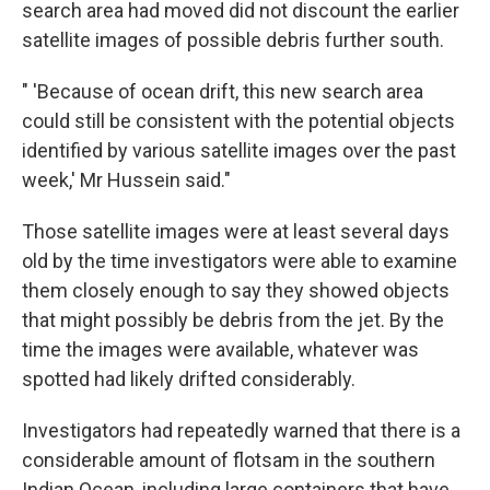
search area had moved did not discount the earlier
satellite images of possible debris further south.
" 'Because of ocean drift, this new search area
could still be consistent with the potential objects
identified by various satellite images over the past
week,' Mr Hussein said."
Those satellite images were at least several days
old by the time investigators were able to examine
them closely enough to say they showed objects
that might possibly be debris from the jet. By the
time the images were available, whatever was
spotted had likely drifted considerably.
Investigators had repeatedly warned that there is a
considerable amount of flotsam in the southern
Indian Ocean, including large containers that have