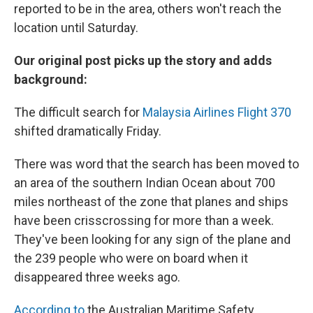
reported to be in the area, others won't reach the
location until Saturday.
Our original post picks up the story and adds
background:
The difficult search for
Malaysia Airlines Flight 370
shifted dramatically Friday.
There was word that the search has been moved to
an area of the southern Indian Ocean about 700
miles northeast of the zone that planes and ships
have been crisscrossing for more than a week.
They've been looking for any sign of the plane and
the 239 people who were on board when it
disappeared three weeks ago.
According to
the Australian Maritime Safety