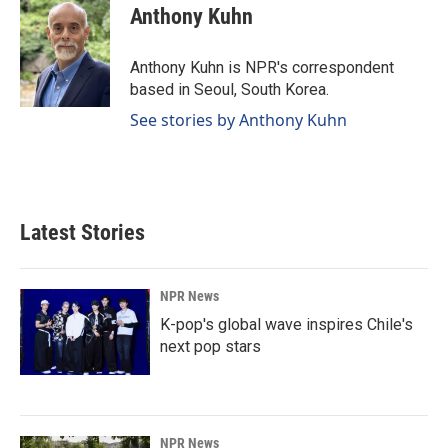
e
k
i
Anthony Kuhn
b
e
l
o
d
o
I
Anthony Kuhn is NPR's correspondent
k
n
based in Seoul, South Korea.
See stories by Anthony Kuhn
Latest Stories
NPR News
K-pop's global wave inspires Chile's
next pop stars
NPR News