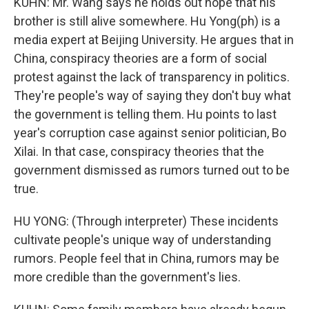
KUHN: Mr. Wang says he holds out hope that his
brother is still alive somewhere. Hu Yong(ph) is a
media expert at Beijing University. He argues that in
China, conspiracy theories are a form of social
protest against the lack of transparency in politics.
They're people's way of saying they don't buy what
the government is telling them. Hu points to last
year's corruption case against senior politician, Bo
Xilai. In that case, conspiracy theories that the
government dismissed as rumors turned out to be
true.
HU YONG: (Through interpreter) These incidents
cultivate people's unique way of understanding
rumors. People feel that in China, rumors may be
more credible than the government's lies.