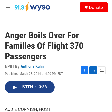
Skip to main content
S
Donate
e
M
a
e
r
n
c
u
h
Anger Boils Over For
u
e
Families Of Flight 370
r
y
Passengers
NPR | By
Anthony Kuhn
Published March 28, 2014 at 4:00 PM EDT
F
L
E
a
i
m
c
n
a
LISTEN
•
3:38
e
k
i
b
e
l
o
d
o
I
k
n
AUDIE CORNISH, HOST: