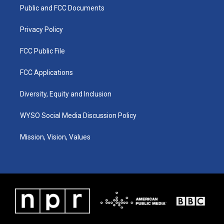
r
e
o
i
a
k
n
Public and FCC Documents
m
Privacy Policy
FCC Public File
FCC Applications
Diversity, Equity and Inclusion
WYSO Social Media Discussion Policy
Mission, Vision, Values