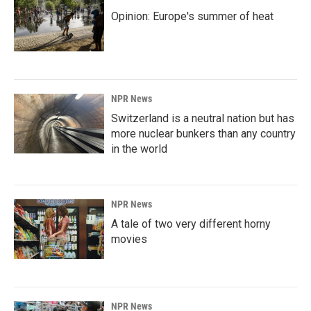
Opinion: Europe's summer of heat
NPR News
Switzerland is a neutral nation but has
more nuclear bunkers than any country
in the world
NPR News
A tale of two very different horny
movies
NPR News