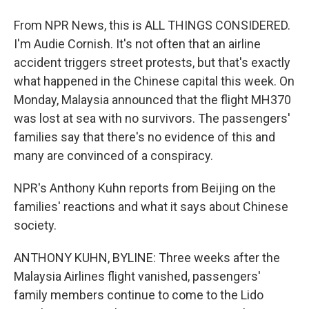
From NPR News, this is ALL THINGS CONSIDERED.
I'm Audie Cornish. It's not often that an airline
accident triggers street protests, but that's exactly
what happened in the Chinese capital this week. On
Monday, Malaysia announced that the flight MH370
was lost at sea with no survivors. The passengers'
families say that there's no evidence of this and
many are convinced of a conspiracy.
NPR's Anthony Kuhn reports from Beijing on the
families' reactions and what it says about Chinese
society.
ANTHONY KUHN, BYLINE: Three weeks after the
Malaysia Airlines flight vanished, passengers'
family members continue to come to the Lido