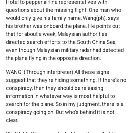
Hotel to pepper airline representatives with
questions about the missing flight. One man who
would only give his family name, Wang(ph), says
his brother was onboard the plane. He points out
that for about a week, Malaysian authorities
directed search efforts to the South China Sea,
even though Malaysian military radar had detected
the plane flying in the opposite direction.
WANG: (Through interpreter) All these signs
suggest that they're hiding something. If there's no
conspiracy, then they should be releasing
information in whatever way is most helpful to
search for the plane. So in my judgment, there is a
conspiracy going on. But who's behind it is not
clear.