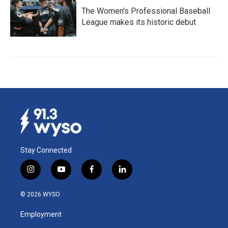
The Women's Professional Baseball
League makes its historic debut
Stay Connected
i
y
f
l
n
o
a
i
s
u
c
n
© 2026 WYSO
t
t
e
k
a
u
b
e
Employment
g
b
o
d