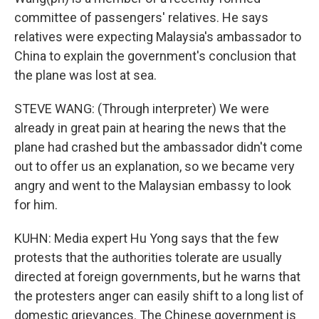
committee of passengers' relatives. He says
relatives were expecting Malaysia's ambassador to
China to explain the government's conclusion that
the plane was lost at sea.
STEVE WANG: (Through interpreter) We were
already in great pain at hearing the news that the
plane had crashed but the ambassador didn't come
out to offer us an explanation, so we became very
angry and went to the Malaysian embassy to look
for him.
KUHN: Media expert Hu Yong says that the few
protests that the authorities tolerate are usually
directed at foreign governments, but he warns that
the protesters anger can easily shift to a long list of
domestic grievances. The Chinese government is