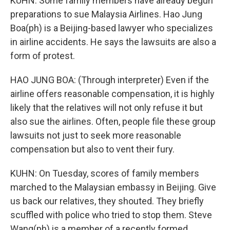
KUHN: Some family members have already begun
preparations to sue Malaysia Airlines. Hao Jung
Boa(ph) is a Beijing-based lawyer who specializes
in airline accidents. He says the lawsuits are also a
form of protest.
HAO JUNG BOA: (Through interpreter) Even if the
airline offers reasonable compensation, it is highly
likely that the relatives will not only refuse it but
also sue the airlines. Often, people file these group
lawsuits not just to seek more reasonable
compensation but also to vent their fury.
KUHN: On Tuesday, scores of family members
marched to the Malaysian embassy in Beijing. Give
us back our relatives, they shouted. They briefly
scuffled with police who tried to stop them. Steve
Wang(ph) is a member of a recently formed