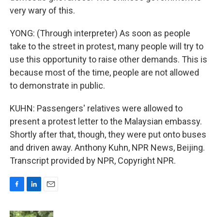
very wary of this.
YONG: (Through interpreter) As soon as people
take to the street in protest, many people will try to
use this opportunity to raise other demands. This is
because most of the time, people are not allowed
to demonstrate in public.
KUHN: Passengers' relatives were allowed to
present a protest letter to the Malaysian embassy.
Shortly after that, though, they were put onto buses
and driven away. Anthony Kuhn, NPR News, Beijing.
Transcript provided by NPR, Copyright NPR.
F
L
E
a
i
m
c
n
a