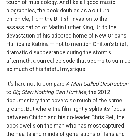
touch of musicology. And like all good music
biographies, the book doubles as a cultural
chronicle, from the British Invasion to the
assassination of Martin Luther King, Jr. to the
devastation of his adopted home of New Orleans
Hurricane Katrina — not to mention Chilton's brief,
dramatic disappearance during the storm's
aftermath, a surreal episode that seems to sum up
so much of his fateful mystique.
It's hard not to compare
A Man Called Destruction
to
Big Star: Nothing Can Hurt Me
, the 2012
documentary that covers so much of the same
ground. But where the film rightly splits its focus
between Chilton and his co-leader Chris Bell, the
book dwells on the man who has most captured
the hearts and minds of generations of fans and