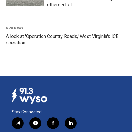
others a toll
NPR News
A look at 'Operation Country Roads,' West Virginia's ICE
operation
Stay Connected
i
y
f
l
n
o
a
i