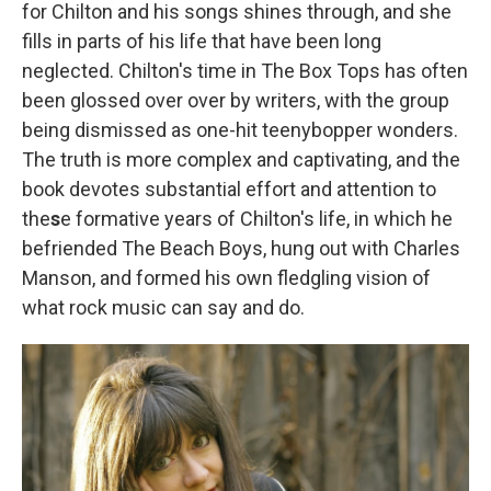
for Chilton and his songs shines through, and she
fills in parts of his life that have been long
neglected. Chilton's time in The Box Tops has often
been glossed over over by writers, with the group
being dismissed as one-hit teenybopper wonders.
The truth is more complex and captivating, and the
book devotes substantial effort and attention to
the
s
e formative years of Chilton's life, in which he
befriended The Beach Boys, hung out with Charles
Manson, and formed his own fledgling vision of
what rock music can say and do.