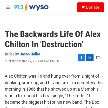
Skip to main content
S
Donate
e
M
a
e
r
n
c
u
h
The Backwards Life Of Alex
u
e
Chilton In 'Destruction'
r
y
NPR | By
Jason Heller
Published March 27, 2014 at 4:45 PM EDT
F
L
E
a
i
m
c
n
a
e
k
i
Alex Chilton was 16 and hung over from a night of
b
e
l
drinking, smoking, and having sex in a cemetery the
o
d
o
I
morning in 1966 that he showed up at a Memphis
k
n
studio to record his first single, "The Letter." It
became the biggest hit for his new band, The Box