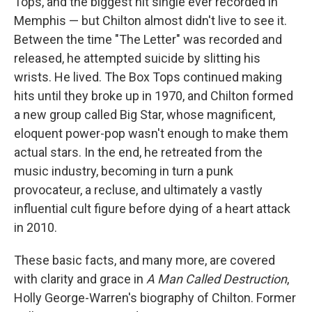
Tops, and the biggest hit single ever recorded in
Memphis — but Chilton almost didn't live to see it.
Between the time "The Letter" was recorded and
released, he attempted suicide by slitting his
wrists. He lived. The Box Tops continued making
hits until they broke up in 1970, and Chilton formed
a new group called Big Star, whose magnificent,
eloquent power-pop wasn't enough to make them
actual stars. In the end, he retreated from the
music industry, becoming in turn a punk
provocateur, a recluse, and ultimately a vastly
influential cult figure before dying of a heart attack
in 2010.
These basic facts, and many more, are covered
with clarity and grace in
A Man Called Destruction
,
Holly George-Warren's biography of Chilton. Former