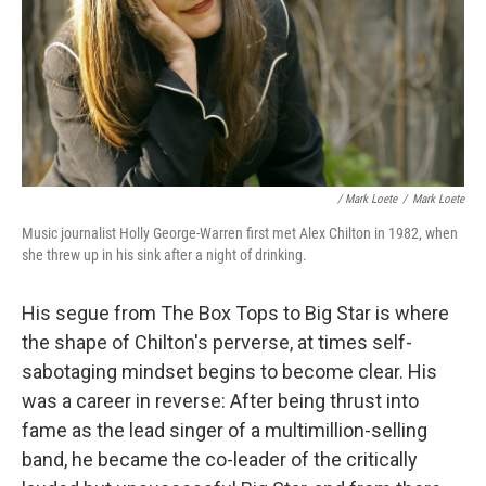
/ Mark Loete
/
Mark Loete
Music journalist Holly George-Warren first met Alex Chilton in 1982, when
she threw up in his sink after a night of drinking.
His segue from The Box Tops to Big Star is where
the shape of Chilton's perverse, at times self-
sabotaging mindset begins to become clear. His
was a career in reverse: After being thrust into
fame as the lead singer of a multimillion-selling
band, he became the co-leader of the critically