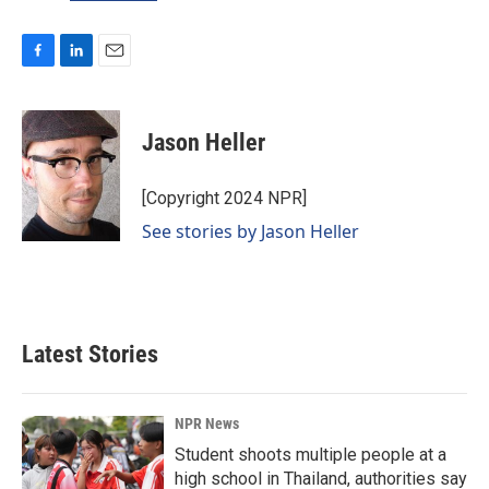
F
L
E
a
i
m
c
n
a
e
k
i
Jason Heller
b
e
l
o
d
o
I
[Copyright 2024 NPR]
k
n
See stories by Jason Heller
Latest Stories
NPR News
Student shoots multiple people at a
high school in Thailand, authorities say