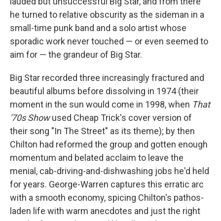
lauded but unsuccessful Big Star, and from there
he turned to relative obscurity as the sideman in a
small-time punk band and a solo artist whose
sporadic work never touched — or even seemed to
aim for — the grandeur of Big Star.
Big Star recorded three increasingly fractured and
beautiful albums before dissolving in 1974 (their
moment in the sun would come in 1998, when
That
'70s Show
used Cheap Trick's cover version of
their song "In The Street" as its theme); by then
Chilton had reformed the group and gotten enough
momentum and belated acclaim to leave the
menial, cab-driving-and-dishwashing jobs he'd held
for years. George-Warren captures this erratic arc
with a smooth economy, spicing Chilton's pathos-
laden life with warm anecdotes and just the right