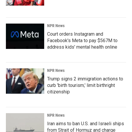
NPR News
Court orders Instagram and
Facebook's Meta to pay $567M to
address kids' mental health online
NPR News
Trump signs 2 immigration actions to
curb 'birth tourism,' limit birthright
citizenship
NPR News
Iran aims to ban U.S. and Israeli ships
from Strait of Hormuz and charge