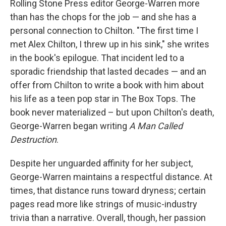
Rolling Stone Press editor George-Warren more
than has the chops for the job — and she has a
personal connection to Chilton. "The first time I
met Alex Chilton, I threw up in his sink," she writes
in the book's epilogue. That incident led to a
sporadic friendship that lasted decades — and an
offer from Chilton to write a book with him about
his life as a teen pop star in The Box Tops. The
book never materialized – but upon Chilton's death,
George-Warren began writing
A Man Called
Destruction
.
Despite her unguarded affinity for her subject,
George-Warren maintains a respectful distance. At
times, that distance runs toward dryness; certain
pages read more like strings of music-industry
trivia than a narrative. Overall, though, her passion