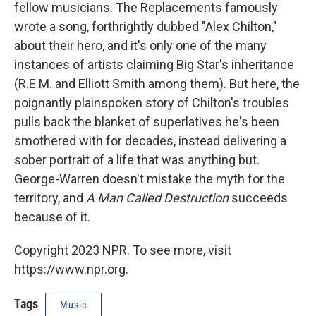
fellow musicians. The Replacements famously
wrote a song, forthrightly dubbed "Alex Chilton,"
about their hero, and it's only one of the many
instances of artists claiming Big Star's inheritance
(R.E.M. and Elliott Smith among them). But here, the
poignantly plainspoken story of Chilton's troubles
pulls back the blanket of superlatives he's been
smothered with for decades, instead delivering a
sober portrait of a life that was anything but.
George-Warren doesn't mistake the myth for the
territory, and
A Man Called Destruction
succeeds
because of it.
Copyright 2023 NPR. To see more, visit
https://www.npr.org.
Tags
Music