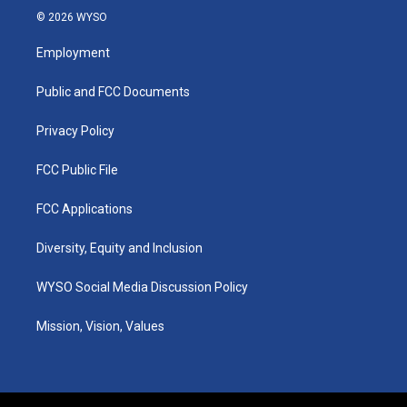
s
u
c
n
© 2026 WYSO
t
t
e
k
a
u
b
e
Employment
g
b
o
d
r
e
o
i
a
k
n
Public and FCC Documents
m
Privacy Policy
FCC Public File
FCC Applications
Diversity, Equity and Inclusion
WYSO Social Media Discussion Policy
Mission, Vision, Values